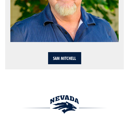
SAM MITCHELL