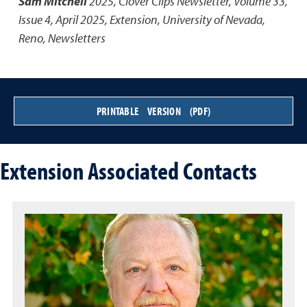
Sam Mitchell
2025
,
Clover Clips Newsletter, Volume 33,
Issue 4, April 2025
,
Extension, University of Nevada,
Reno, Newsletters
PRINTABLE VERSION (PDF)
Extension Associated Contacts