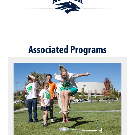
Associated Programs