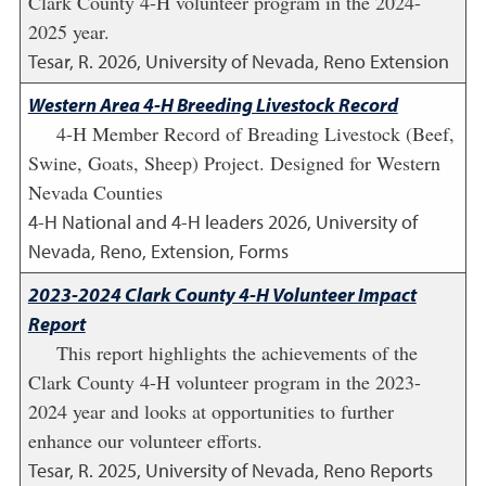
Clark County 4-H volunteer program in the 2024-
2025 year.
Tesar, R.
2026
,
University of Nevada, Reno Extension
Western Area 4-H Breeding Livestock Record
4-H Member Record of Breading Livestock (Beef,
Swine, Goats, Sheep) Project. Designed for Western
Nevada Counties
4-H National and 4-H leaders
2026
,
University of
Nevada, Reno, Extension, Forms
2023-2024 Clark County 4-H Volunteer Impact
Report
This report highlights the achievements of the
Clark County 4-H volunteer program in the 2023-
2024 year and looks at opportunities to further
enhance our volunteer efforts.
Tesar, R.
2025
,
University of Nevada, Reno Reports