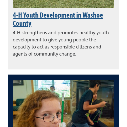
4-H Youth Development in Washoe
County
4-H strengthens and promotes healthy youth
development to give young people the
capacity to act as responsible citizens and
agents of community change.