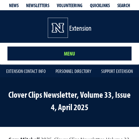
QUICKLINKS
SEARCH
NEWS
NEWSLETTERS
VOLUNTEERING
Extension
MENU
EXTENSION CONTACT INFO
PERSONNEL DIRECTORY
SUPPORT EXTENSION
Clover Clips Newsletter, Volume 33, Issue
4, April 2025