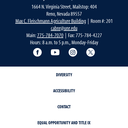
1664 N. Virginia Street, Mailstop: 404
Reno, Nevada 89557
Max C. Fleischmann Agriculture Building
| Room #: 201
cabnr@unr.edu
Main:
775-784-7070
| Fax: 775-784-4227
Hours: 8 a.m. to 5 p.m., Monday-Friday
Facebook
YouTube
Instagram
Extension X Ac
DIVERSITY
ACCESSIBILITY
CONTACT
EQUAL OPPORTUNITY AND TITLE IX