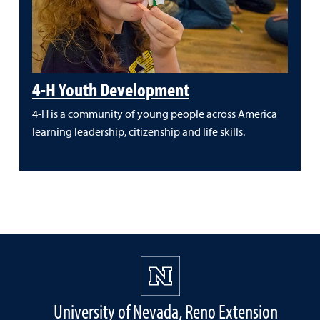
4-H Youth Development
4-H is a community of young people across America
learning leadership, citizenship and life skills.
University of Nevada, Reno Extension