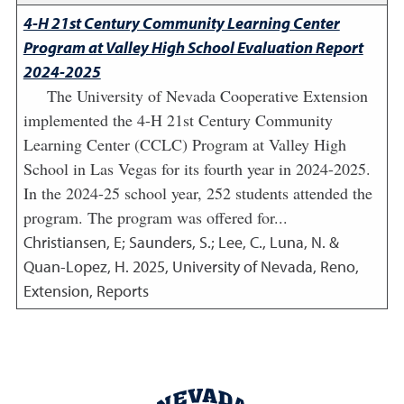
4-H 21st Century Community Learning Center
Program at Valley High School Evaluation Report
2024-2025
The University of Nevada Cooperative Extension
implemented the 4-H 21st Century Community
Learning Center (CCLC) Program at Valley High
School in Las Vegas for its fourth year in 2024-2025.
In the 2024-25 school year, 252 students attended the
program. The program was offered for...
Christiansen, E; Saunders, S.; Lee, C., Luna, N. &
Quan-Lopez, H.
2025
,
University of Nevada, Reno,
Extension, Reports