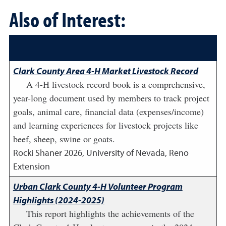
Also of Interest:
Clark County Area 4-H Market Livestock Record
A 4-H livestock record book is a comprehensive,
year-long document used by members to track project
goals, animal care, financial data (expenses/income)
and learning experiences for livestock projects like
beef, sheep, swine or goats.
Rocki Shaner
2026
,
University of Nevada, Reno
Extension
Urban Clark County 4-H Volunteer Program
Highlights (2024-2025)
This report highlights the achievements of the