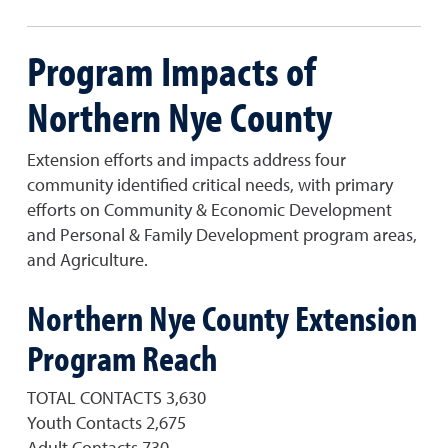
Program Impacts of
Northern Nye County
Extension efforts and impacts address four
community identified critical needs, with primary
efforts on Community & Economic Development
and Personal & Family Development program areas,
and Agriculture.
Northern Nye County Extension
Program Reach
TOTAL CONTACTS 3,630
Youth Contacts 2,675
Adult Contacts 730