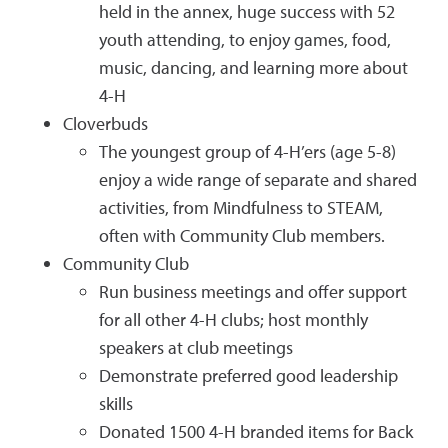
held in the annex, huge success with 52
youth attending, to enjoy games, food,
music, dancing, and learning more about
4-H
Cloverbuds
The youngest group of 4-H’ers (age 5-8)
enjoy a wide range of separate and shared
activities, from Mindfulness to STEAM,
often with Community Club members.
Community Club
Run business meetings and offer support
for all other 4-H clubs; host monthly
speakers at club meetings
Demonstrate preferred good leadership
skills
Donated 1500 4-H branded items for Back