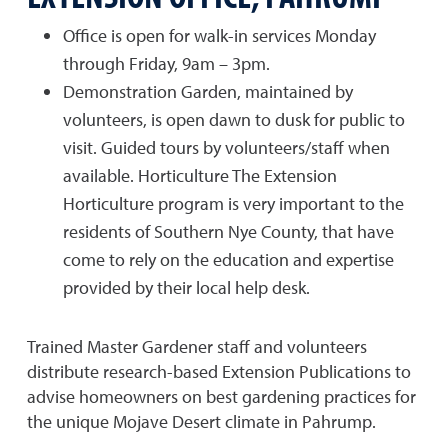
Office is open for walk-in services Monday
through Friday, 9am – 3pm.
Demonstration Garden, maintained by
volunteers, is open dawn to dusk for public to
visit. Guided tours by volunteers/staff when
available. Horticulture The Extension
Horticulture program is very important to the
residents of Southern Nye County, that have
come to rely on the education and expertise
provided by their local help desk.
Trained Master Gardener staff and volunteers
distribute research-based Extension Publications to
advise homeowners on best gardening practices for
the unique Mojave Desert climate in Pahrump.