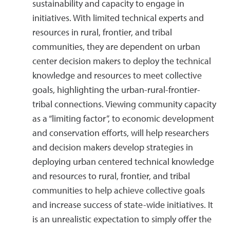
sustainability and capacity to engage in
initiatives. With limited technical experts and
resources in rural, frontier, and tribal
communities, they are dependent on urban
center decision makers to deploy the technical
knowledge and resources to meet collective
goals, highlighting the urban-rural-frontier-
tribal connections. Viewing community capacity
as a “limiting factor”, to economic development
and conservation efforts, will help researchers
and decision makers develop strategies in
deploying urban centered technical knowledge
and resources to rural, frontier, and tribal
communities to help achieve collective goals
and increase success of state-wide initiatives. It
is an unrealistic expectation to simply offer the