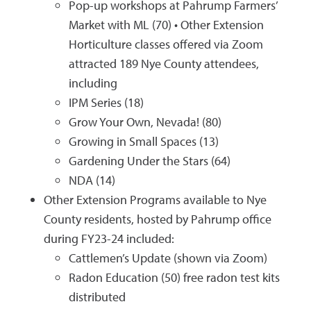
Pop-up workshops at Pahrump Farmers’
Market with ML (70) • Other Extension
Horticulture classes offered via Zoom
attracted 189 Nye County attendees,
including
IPM Series (18)
Grow Your Own, Nevada! (80)
Growing in Small Spaces (13)
Gardening Under the Stars (64)
NDA (14)
Other Extension Programs available to Nye
County residents, hosted by Pahrump office
during FY23-24 included:
Cattlemen’s Update (shown via Zoom)
Radon Education (50) free radon test kits
distributed