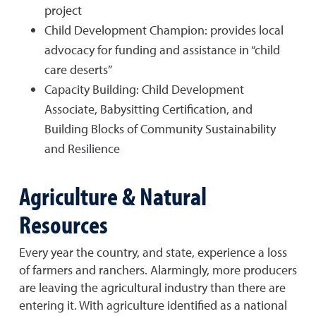
project
Child Development Champion: provides local
advocacy for funding and assistance in “child
care deserts”
Capacity Building: Child Development
Associate, Babysitting Certification, and
Building Blocks of Community Sustainability
and Resilience
Agriculture & Natural
Resources
Every year the country, and state, experience a loss
of farmers and ranchers. Alarmingly, more producers
are leaving the agricultural industry than there are
entering it. With agriculture identified as a national