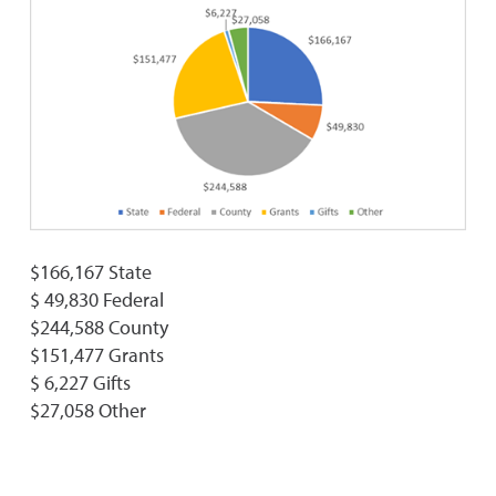
$166,167 State
$ 49,830 Federal
$244,588 County
$151,477 Grants
$ 6,227 Gifts
$27,058 Other