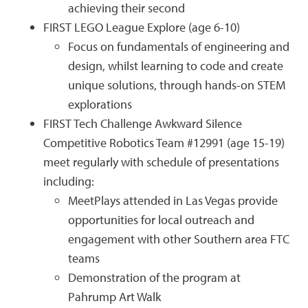
achieving their second
FIRST LEGO League Explore (age 6-10)
Focus on fundamentals of engineering and
design, whilst learning to code and create
unique solutions, through hands-on STEM
explorations
FIRST Tech Challenge Awkward Silence
Competitive Robotics Team #12991 (age 15-19)
meet regularly with schedule of presentations
including:
MeetPlays attended in Las Vegas provide
opportunities for local outreach and
engagement with other Southern area FTC
teams
Demonstration of the program at
Pahrump Art Walk