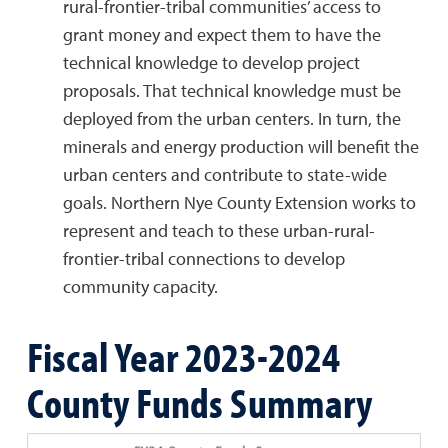
rural-frontier-tribal communities’ access to
grant money and expect them to have the
technical knowledge to develop project
proposals. That technical knowledge must be
deployed from the urban centers. In turn, the
minerals and energy production will benefit the
urban centers and contribute to state-wide
goals. Northern Nye County Extension works to
represent and teach to these urban-rural-
frontier-tribal connections to develop
community capacity.
Fiscal Year 2023-2024
County Funds Summary