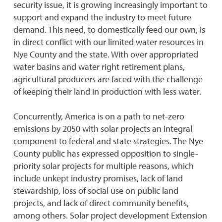
security issue, it is growing increasingly important to
support and expand the industry to meet future
demand. This need, to domestically feed our own, is
in direct conflict with our limited water resources in
Nye County and the state. With over appropriated
water basins and water right retirement plans,
agricultural producers are faced with the challenge
of keeping their land in production with less water.
Concurrently, America is on a path to net-zero
emissions by 2050 with solar projects an integral
component to federal and state strategies. The Nye
County public has expressed opposition to single-
priority solar projects for multiple reasons, which
include unkept industry promises, lack of land
stewardship, loss of social use on public land
projects, and lack of direct community benefits,
among others. Solar project development Extension