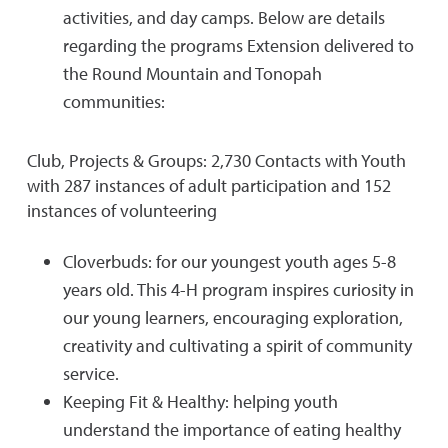
activities, and day camps. Below are details
regarding the programs Extension delivered to
the Round Mountain and Tonopah
communities:
Club, Projects & Groups: 2,730 Contacts with Youth
with 287 instances of adult participation and 152
instances of volunteering
Cloverbuds: for our youngest youth ages 5-8
years old. This 4-H program inspires curiosity in
our young learners, encouraging exploration,
creativity and cultivating a spirit of community
service.
Keeping Fit & Healthy: helping youth
understand the importance of eating healthy