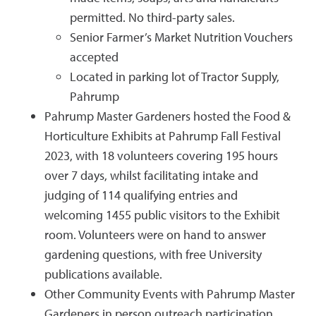
permitted. No third-party sales.
Senior Farmer’s Market Nutrition Vouchers
accepted
Located in parking lot of Tractor Supply,
Pahrump
Pahrump Master Gardeners hosted the Food &
Horticulture Exhibits at Pahrump Fall Festival
2023, with 18 volunteers covering 195 hours
over 7 days, whilst facilitating intake and
judging of 114 qualifying entries and
welcoming 1455 public visitors to the Exhibit
room. Volunteers were on hand to answer
gardening questions, with free University
publications available.
Other Community Events with Pahrump Master
Gardeners in person outreach participation