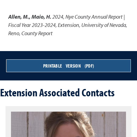
Allen, M., Maio, H.
2024
,
Nye County Annual Report |
Fiscal Year 2023-2024
,
Extension, University of Nevada,
Reno, County Report
PRINTABLE VERSION (PDF)
Extension Associated Contacts