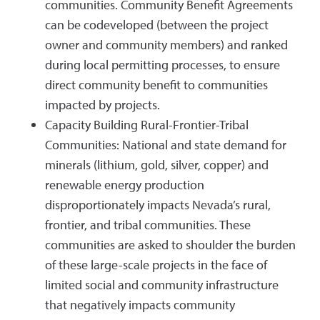
communities. Community Benefit Agreements
can be codeveloped (between the project
owner and community members) and ranked
during local permitting processes, to ensure
direct community benefit to communities
impacted by projects.
Capacity Building Rural-Frontier-Tribal
Communities: National and state demand for
minerals (lithium, gold, silver, copper) and
renewable energy production
disproportionately impacts Nevada’s rural,
frontier, and tribal communities. These
communities are asked to shoulder the burden
of these large-scale projects in the face of
limited social and community infrastructure
that negatively impacts community