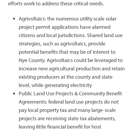
efforts work to address these critical needs.
Agrivoltaics: the numerous utility scale solar
project permit applications have alarmed
citizens and local jurisdictions. Shared land use
strategies, such as agrivoltaics, provide
potential benefits that may be of interest to
Nye County. Agrivoltaics could be leveraged to
increase new agricultural production and retain
existing producers at the county and state
level, while generating electricity
Public Land Use Projects & Community Benefit
Agreements: federal land use projects do not
pay local property tax and many large-scale
projects are receiving state tax abatements,
leaving little financial benefit for host