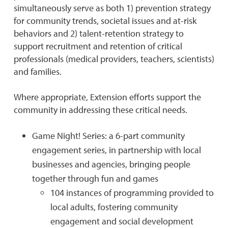
simultaneously serve as both 1) prevention strategy
for community trends, societal issues and at-risk
behaviors and 2) talent-retention strategy to
support recruitment and retention of critical
professionals (medical providers, teachers, scientists)
and families.
Where appropriate, Extension efforts support the
community in addressing these critical needs.
Game Night! Series: a 6-part community
engagement series, in partnership with local
businesses and agencies, bringing people
together through fun and games
104 instances of programming provided to
local adults, fostering community
engagement and social development