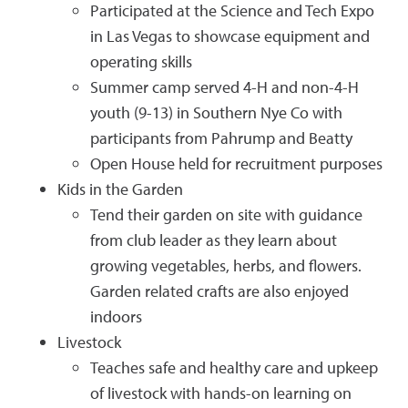
Participated at the Science and Tech Expo
in Las Vegas to showcase equipment and
operating skills
Summer camp served 4-H and non-4-H
youth (9-13) in Southern Nye Co with
participants from Pahrump and Beatty
Open House held for recruitment purposes
Kids in the Garden
Tend their garden on site with guidance
from club leader as they learn about
growing vegetables, herbs, and flowers.
Garden related crafts are also enjoyed
indoors
Livestock
Teaches safe and healthy care and upkeep
of livestock with hands-on learning on