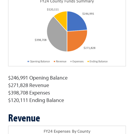
$246,991 Opening Balance
$271,828 Revenue
$398,708 Expenses
$120,111 Ending Balance
Revenue