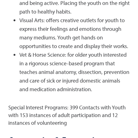
and being active. Placing the youth on the right
path to healthy habits.
Visual Arts: offers creative outlets for youth to
express their feelings and emotions through
many mediums. Youth get hands on
opportunities to create and display their works.
Vet & Horse Science: for older youth interested
in a rigorous science-based program that
teaches animal anatomy, dissection, prevention
and care of sick or injured domestic animals
and medication administration.
Special Interest Programs: 399 Contacts with Youth
with 153 instances of adult participation and 12
instances of volunteering