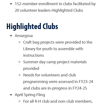
152-member enrollment in clubs facilitated by
20 volunteer leaders Highlighted Clubs
Highlighted Clubs
Amargosa
Craft bag projects were provided to the
Library for youth to assemble with
instructions
Summer day camp project materials
provided
Needs for volunteers and club
programming were assessed in FY23-24
and clubs are in-progress in FY24-25
April Spring Fling
For all 4-H club and non-club members,