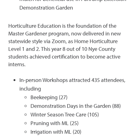
Demonstration Garden
Horticulture Education is the foundation of the
Master Gardener program, now delivered in new
statewide style via Zoom, as Home Horticulture
Level 1 and 2. This year 8 out of 10 Nye County
students achieved certification to become active
interns.
In-person Workshops attracted 435 attendees,
including
Beekeeping (27)
Demonstration Days in the Garden (88)
Winter Season Tree Care (105)
Pruning with ML (25)
Irrigation with ML (20)