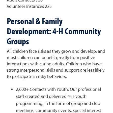
Volunteer Instances 225
Personal & Family
Development: 4-H Community
Groups
All children face risks as they grow and develop, and
most children can benefit greatly from positive
interactions with caring adults. Children who have
strong interpersonal skills and support are less likely
to participate in risky behaviors.
2,600+ Contacts with Youth: Our professional
staff created and delivered 4-H youth
programming, in the form of group and club
meetings, community events, special interest