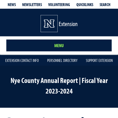
QUICKLINKS
SEARCH
NEWS
NEWSLETTERS
VOLUNTEERING
Extension
MENU
EXTENSION CONTACT INFO
PERSONNEL DIRECTORY
SUPPORT EXTENSION
Nye County Annual Report | Fiscal Year
2023-2024