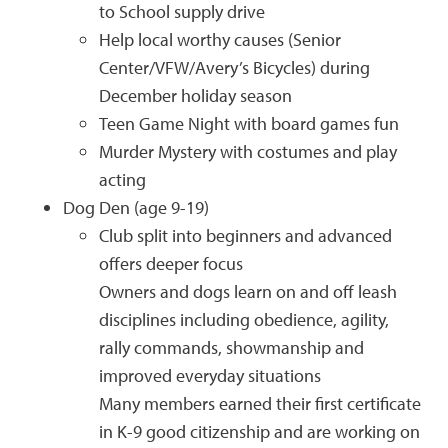
to School supply drive
Help local worthy causes (Senior
Center/VFW/Avery’s Bicycles) during
December holiday season
Teen Game Night with board games fun
Murder Mystery with costumes and play
acting
Dog Den (age 9-19)
Club split into beginners and advanced
offers deeper focus
Owners and dogs learn on and off leash
disciplines including obedience, agility,
rally commands, showmanship and
improved everyday situations
Many members earned their first certificate
in K-9 good citizenship and are working on