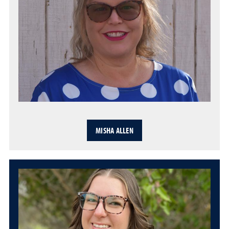
MISHA ALLEN