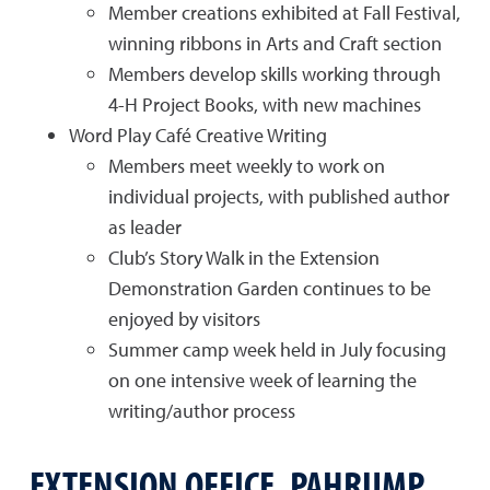
Member creations exhibited at Fall Festival,
winning ribbons in Arts and Craft section
Members develop skills working through
4-H Project Books, with new machines
Word Play Café Creative Writing
Members meet weekly to work on
individual projects, with published author
as leader
Club’s Story Walk in the Extension
Demonstration Garden continues to be
enjoyed by visitors
Summer camp week held in July focusing
on one intensive week of learning the
writing/author process
EXTENSION OFFICE, PAHRUMP