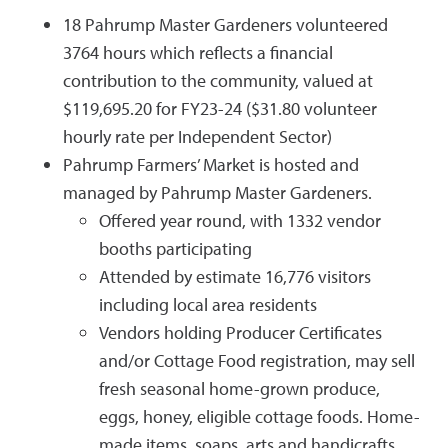
18 Pahrump Master Gardeners volunteered
3764 hours which reflects a financial
contribution to the community, valued at
$119,695.20 for FY23-24 ($31.80 volunteer
hourly rate per Independent Sector)
Pahrump Farmers’ Market is hosted and
managed by Pahrump Master Gardeners.
Offered year round, with 1332 vendor
booths participating
Attended by estimate 16,776 visitors
including local area residents
Vendors holding Producer Certificates
and/or Cottage Food registration, may sell
fresh seasonal home-grown produce,
eggs, honey, eligible cottage foods. Home-
made items, soaps, arts and handicrafts