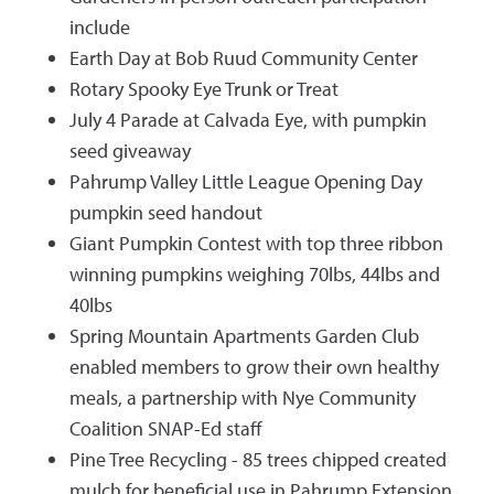
include
Earth Day at Bob Ruud Community Center
Rotary Spooky Eye Trunk or Treat
July 4 Parade at Calvada Eye, with pumpkin
seed giveaway
Pahrump Valley Little League Opening Day
pumpkin seed handout
Giant Pumpkin Contest with top three ribbon
winning pumpkins weighing 70lbs, 44lbs and
40lbs
Spring Mountain Apartments Garden Club
enabled members to grow their own healthy
meals, a partnership with Nye Community
Coalition SNAP-Ed staff
Pine Tree Recycling - 85 trees chipped created
mulch for beneficial use in Pahrump Extension