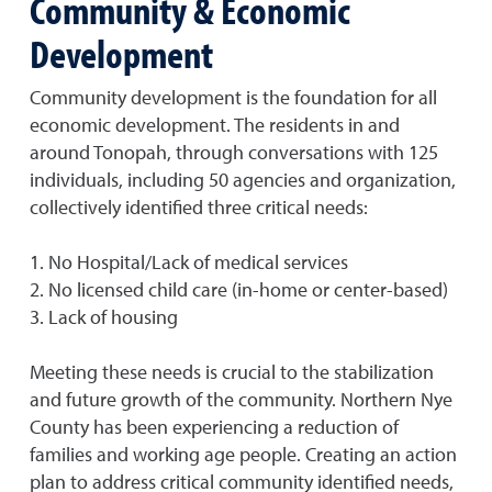
Community & Economic
Development
Community development is the foundation for all
economic development. The residents in and
around Tonopah, through conversations with 125
individuals, including 50 agencies and organization,
collectively identified three critical needs:
1. No Hospital/Lack of medical services
2. No licensed child care (in-home or center-based)
3. Lack of housing
Meeting these needs is crucial to the stabilization
and future growth of the community. Northern Nye
County has been experiencing a reduction of
families and working age people. Creating an action
plan to address critical community identified needs,