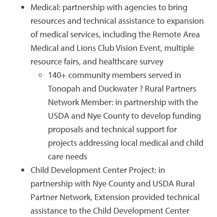
Medical: partnership with agencies to bring
resources and technical assistance to expansion
of medical services, including the Remote Area
Medical and Lions Club Vision Event, multiple
resource fairs, and healthcare survey
140+ community members served in
Tonopah and Duckwater ? Rural Partners
Network Member: in partnership with the
USDA and Nye County to develop funding
proposals and technical support for
projects addressing local medical and child
care needs
Child Development Center Project: in
partnership with Nye County and USDA Rural
Partner Network, Extension provided technical
assistance to the Child Development Center