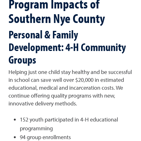
Program Impacts of
Southern Nye County
Personal & Family
Development: 4-H Community
Groups
Helping just one child stay healthy and be successful
in school can save well over $20,000 in estimated
educational, medical and incarceration costs. We
continue offering quality programs with new,
innovative delivery methods.
152 youth participated in 4-H educational
programming
94 group enrollments