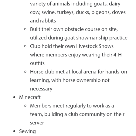
variety of animals including goats, dairy
cow, swine, turkeys, ducks, pigeons, doves
and rabbits
Built their own obstacle course on site,
utilized during goat showmanship practice
Club hold their own Livestock Shows
where members enjoy wearing their 4-H
outfits
Horse club met at local arena for hands-on
learning, with horse ownership not
necessary
Minecraft
Members meet regularly to work as a
team, building a club community on their
server
Sewing