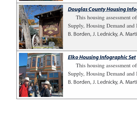
Douglas County Housing Info
This housing assessment of
Supply, Housing Demand and H
B. Borden, J. Lednicky, A. Marti
Elko Housing Infographic Set
This housing assessment of
Supply, Housing Demand and H
B. Borden, J. Lednicky, A. Marti