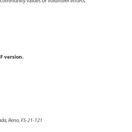
s community values or volunteer efforts.
F version.
ada, Reno, FS-21-121