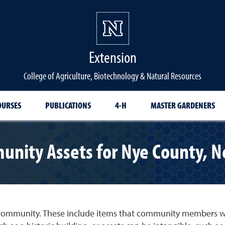
Extension
College of Agriculture, Biotechnology & Natural Resources
OURSES
PUBLICATIONS
4-H
MASTER GARDENERS
nity Assets for Nye County, 
community. These include items that community members wan