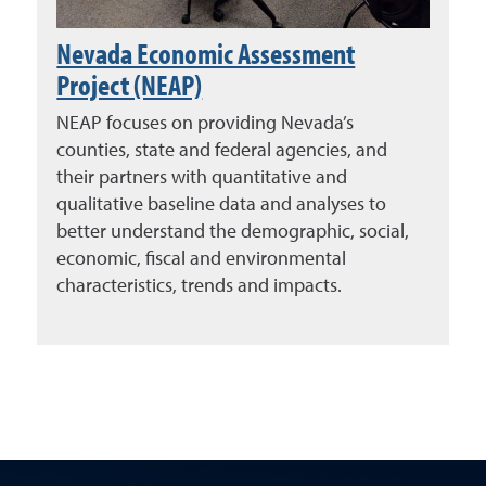
Nevada Economic Assessment
Project (NEAP)
NEAP focuses on providing Nevada’s
counties, state and federal agencies, and
their partners with quantitative and
qualitative baseline data and analyses to
better understand the demographic, social,
economic, fiscal and environmental
characteristics, trends and impacts.