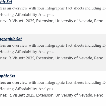
hic Set
fers an overview with four infographic fact sheets including
ousing Affordability Analysis.
nez, R. Visuett
2025
,
Extension, University of Nevada, Reno
ographic Set
fers an overview with four infographic fact sheets including
ousing Affordability Analysis.
nez, R. Visuett
2025
,
Extension, University of Nevada, Reno
phic Set
fers an overview with four infographic fact sheets including
ousing Affordability Analysis.
nez, R. Visuett
2025
,
Extension, University of Nevada, Reno