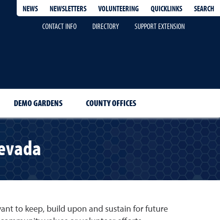
QUICKLINKS
SEARCH
NEWS
NEWSLETTERS
VOLUNTEERING
CONTACT INFO
DIRECTORY
SUPPORT EXTENSION
DEMO GARDENS
COUNTY OFFICES
Nevada
t to keep, build upon and sustain for future