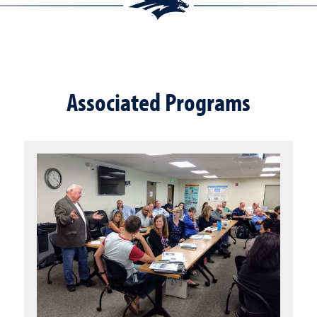
Associated Programs