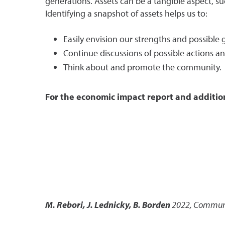
generations. Assets can be a tangible aspect, su
Identifying a snapshot of assets helps us to:
Easily envision our strengths and possibl
Continue discussions of possible actions and
Think about and promote the community.
For the economic impact report and additio
M. Rebori, J. Lednicky, B. Borden
2022
,
Communit