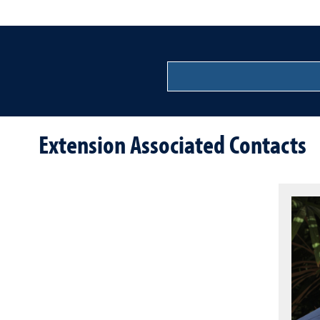
Extension Associated Contacts