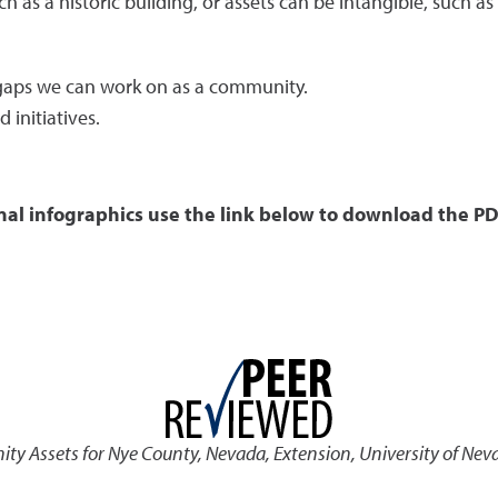
ch as a historic building, or assets can be intangible, such a
e gaps we can work on as a community.
 initiatives.
nal infographics use the link below to download the PD
y Assets for Nye County, Nevada
,
Extension, University of Nev