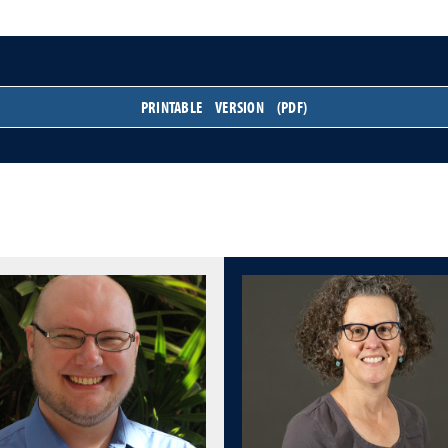
PRINTABLE VERSION (PDF)