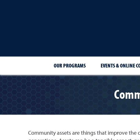
OUR PROGRAMS
EVENTS & ONLINE C
Commu
Community assets are things that improve the 