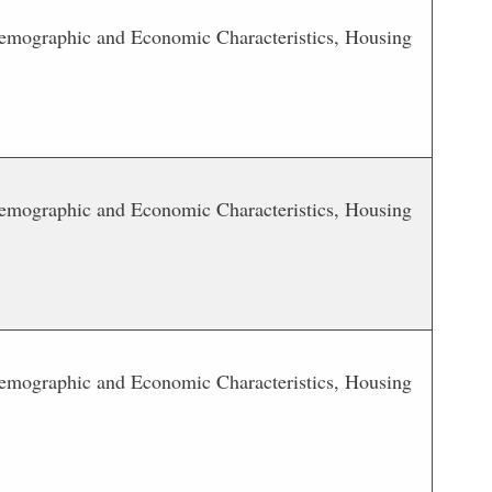
 Demographic and Economic Characteristics, Housing
 Demographic and Economic Characteristics, Housing
 Demographic and Economic Characteristics, Housing