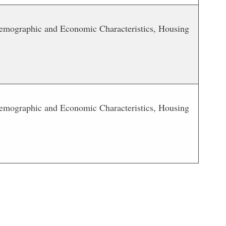
 Demographic and Economic Characteristics, Housing
 Demographic and Economic Characteristics, Housing