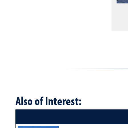
Also of Interest: