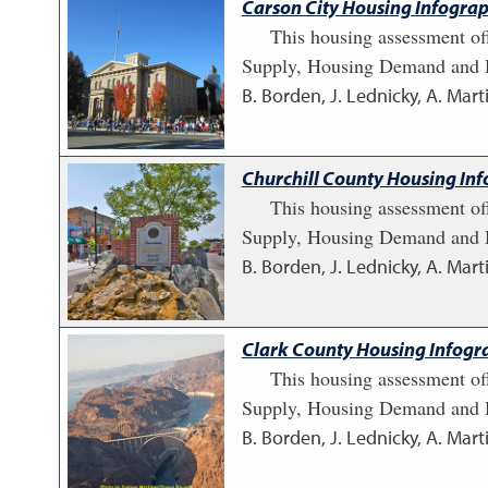
Carson City Housing Infograp
This housing assessment of
Supply, Housing Demand and H
B. Borden, J. Lednicky, A. Marti
Churchill County Housing Inf
This housing assessment of
Supply, Housing Demand and H
B. Borden, J. Lednicky, A. Marti
Clark County Housing Infogra
This housing assessment of
Supply, Housing Demand and H
B. Borden, J. Lednicky, A. Marti