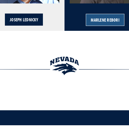
JOSEPH LEDNICKY
MARLENE REBORI