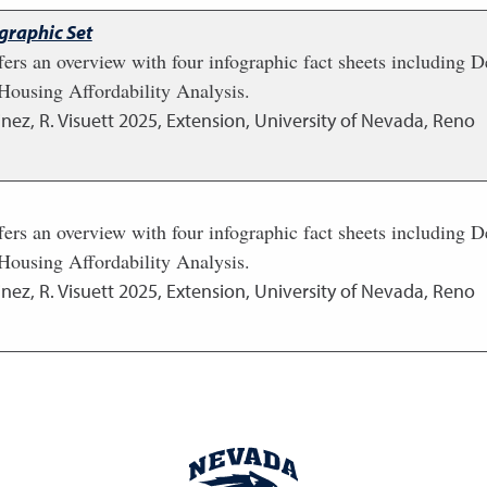
graphic Set
fers an overview with four infographic fact sheets including
ousing Affordability Analysis.
nez, R. Visuett
2025
,
Extension, University of Nevada, Reno
fers an overview with four infographic fact sheets including
ousing Affordability Analysis.
nez, R. Visuett
2025
,
Extension, University of Nevada, Reno