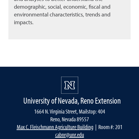
demographic, social, economic, fiscal and
environmental characteristics, trends and
impacts.
University of Nevada, Reno Extension
1664 N. Virginia Street, Mailstop: 404
Reno, Nevada 89557
Max C. Fleischmann Agriculture Building
| Room #: 201
cabnr@unr.edu