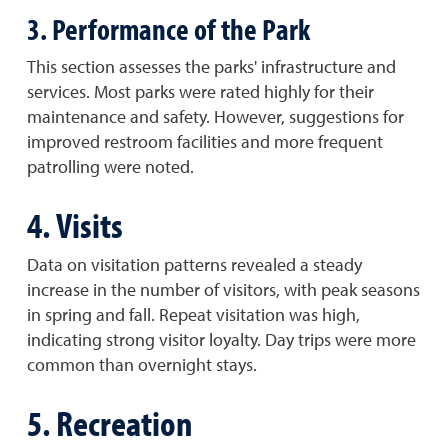
3. Performance of the Park
This section assesses the parks' infrastructure and
services. Most parks were rated highly for their
maintenance and safety. However, suggestions for
improved restroom facilities and more frequent
patrolling were noted.
4. Visits
Data on visitation patterns revealed a steady
increase in the number of visitors, with peak seasons
in spring and fall. Repeat visitation was high,
indicating strong visitor loyalty. Day trips were more
common than overnight stays.
5. Recreation