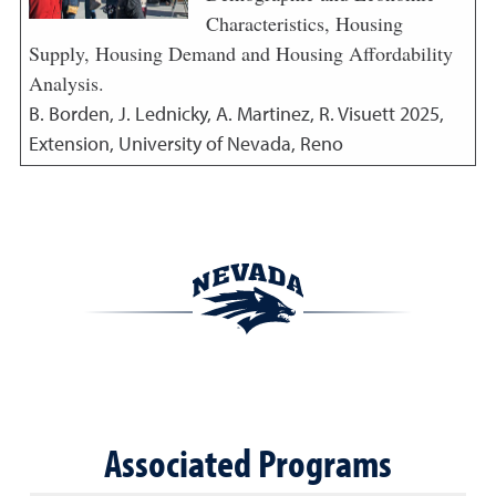
Characteristics, Housing
Supply, Housing Demand and Housing Affordability
Analysis.
B. Borden, J. Lednicky, A. Martinez, R. Visuett
2025
,
Extension, University of Nevada, Reno
Associated Programs