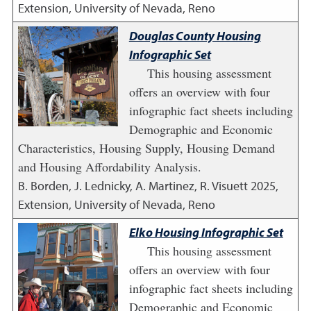
Extension, University of Nevada, Reno
Douglas County Housing
Infographic Set
This housing assessment
offers an overview with four
infographic fact sheets including
Demographic and Economic
Characteristics, Housing Supply, Housing Demand
and Housing Affordability Analysis.
B. Borden, J. Lednicky, A. Martinez, R. Visuett
2025
,
Extension, University of Nevada, Reno
Elko Housing Infographic Set
This housing assessment
offers an overview with four
infographic fact sheets including
Demographic and Economic