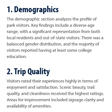
1. Demographics
The demographic section analyzes the profile of
park visitors. Key findings include a diverse age
range, with a significant representation from both
local residents and out-of-state visitors. There was a
balanced gender distribution, and the majority of
visitors reported having at least some college
education.
2. Trip Quality
Visitors rated their experiences highly in terms of
enjoyment and satisfaction. Scenic beauty, trail
quality, and cleanliness received the highest ratings.
Areas for improvement included signage clarity and
availability of amenities.