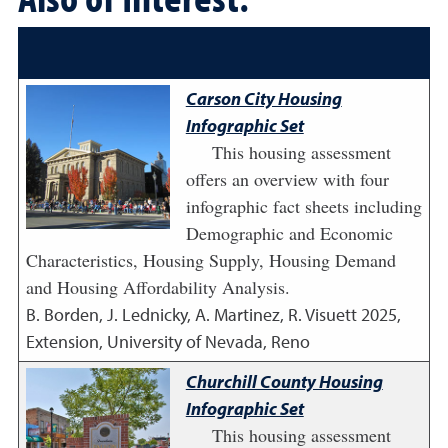
Carson City Housing
Infographic Set
This housing assessment
offers an overview with four
infographic fact sheets including
Demographic and Economic
Characteristics, Housing Supply, Housing Demand
and Housing Affordability Analysis.
B. Borden, J. Lednicky, A. Martinez, R. Visuett
2025
,
Extension, University of Nevada, Reno
Churchill County Housing
Infographic Set
This housing assessment