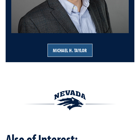
MICHAEL H. TAYLOR
Also of Interest: