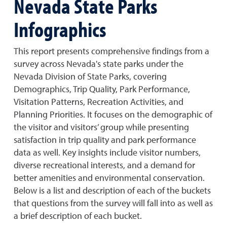
Nevada State Parks
Infographics
This report presents comprehensive findings from a
survey across Nevada's state parks under the
Nevada Division of State Parks, covering
Demographics, Trip Quality, Park Performance,
Visitation Patterns, Recreation Activities, and
Planning Priorities. It focuses on the demographic of
the visitor and visitors’ group while presenting
satisfaction in trip quality and park performance
data as well. Key insights include visitor numbers,
diverse recreational interests, and a demand for
better amenities and environmental conservation.
Below is a list and description of each of the buckets
that questions from the survey will fall into as well as
a brief description of each bucket.