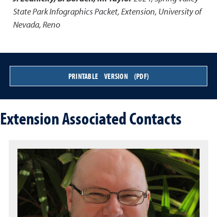
State Park Infographics Packet
,
Extension, University of
Nevada, Reno
PRINTABLE VERSION (PDF)
Extension Associated Contacts