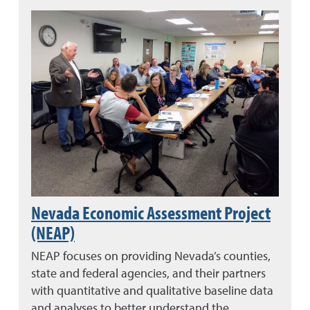
Nevada Economic Assessment Project
(NEAP)
NEAP focuses on providing Nevada’s counties,
state and federal agencies, and their partners
with quantitative and qualitative baseline data
and analyses to better understand the