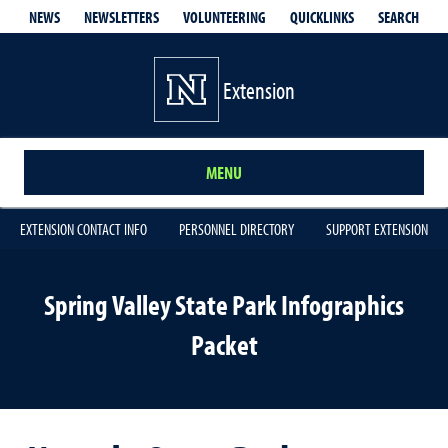
QUICKLINKS
SEARCH
NEWS
NEWSLETTERS
VOLUNTEERING
Extension
MENU
EXTENSION CONTACT INFO
PERSONNEL DIRECTORY
SUPPORT EXTENSION
Spring Valley State Park Infographics
Packet