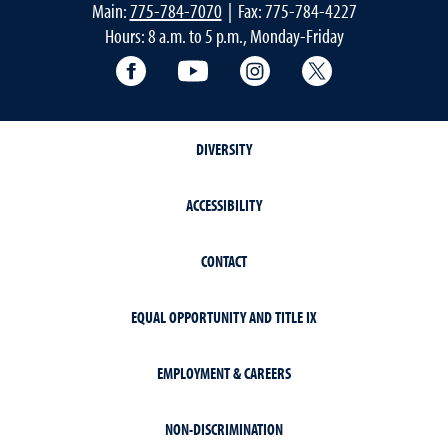
Main:
775-784-7070
| Fax: 775-784-4227
Hours: 8 a.m. to 5 p.m., Monday-Friday
Facebook
YouTube
Instagram
Extension X Ac
DIVERSITY
ACCESSIBILITY
CONTACT
EQUAL OPPORTUNITY AND TITLE IX
EMPLOYMENT & CAREERS
NON-DISCRIMINATION