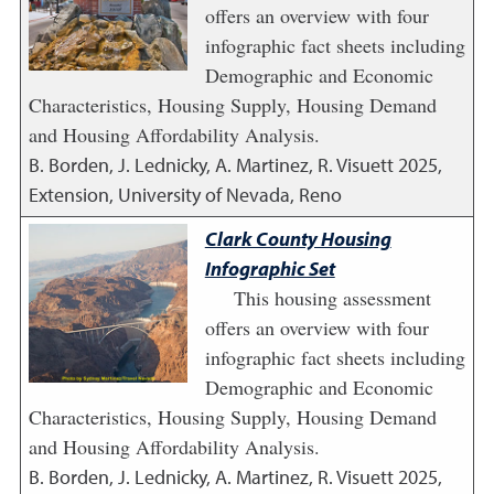
offers an overview with four
infographic fact sheets including
Demographic and Economic
Characteristics, Housing Supply, Housing Demand
and Housing Affordability Analysis.
B. Borden, J. Lednicky, A. Martinez, R. Visuett
2025
,
Extension, University of Nevada, Reno
Clark County Housing
Infographic Set
This housing assessment
offers an overview with four
infographic fact sheets including
Demographic and Economic
Characteristics, Housing Supply, Housing Demand
and Housing Affordability Analysis.
B. Borden, J. Lednicky, A. Martinez, R. Visuett
2025
,