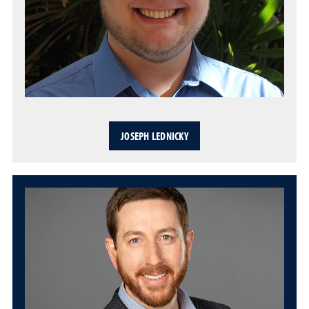
JOSEPH LEDNICKY