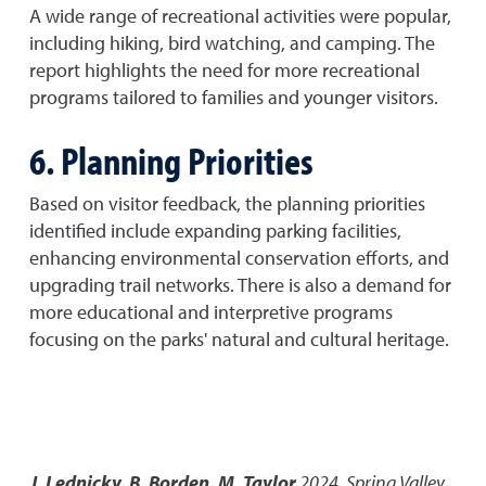
A wide range of recreational activities were popular,
including hiking, bird watching, and camping. The
report highlights the need for more recreational
programs tailored to families and younger visitors.
6. Planning Priorities
Based on visitor feedback, the planning priorities
identified include expanding parking facilities,
enhancing environmental conservation efforts, and
upgrading trail networks. There is also a demand for
more educational and interpretive programs
focusing on the parks' natural and cultural heritage.
J. Lednicky, B. Borden, M. Taylor
2024
,
Spring Valley