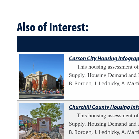
Also of Interest:
Carson City Housing Infograp
This housing assessment of
Supply, Housing Demand and H
B. Borden, J. Lednicky, A. Marti
Churchill County Housing Inf
This housing assessment of
Supply, Housing Demand and H
B. Borden, J. Lednicky, A. Marti