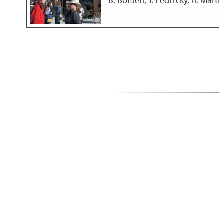
B. Borden, J. Lednicky, A. Marti