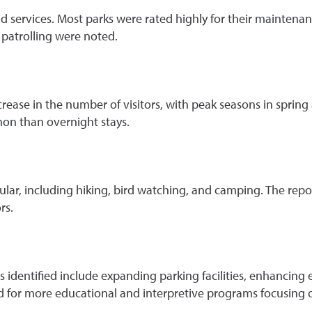
and services. Most parks were rated highly for their maintena
 patrolling were noted.
rease in the number of visitors, with peak seasons in spring 
mon than overnight stays.
ular, including hiking, bird watching, and camping. The repo
rs.
es identified include expanding parking facilities, enhancin
d for more educational and interpretive programs focusing on