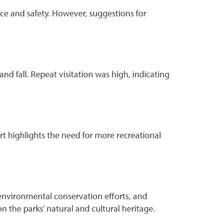
nce and safety. However, suggestions for
and fall. Repeat visitation was high, indicating
rt highlights the need for more recreational
g environmental conservation efforts, and
 the parks' natural and cultural heritage.