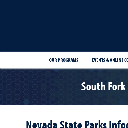
OUR PROGRAMS
EVENTS & ONLINE C
South Fork
Nevada State Parks Info