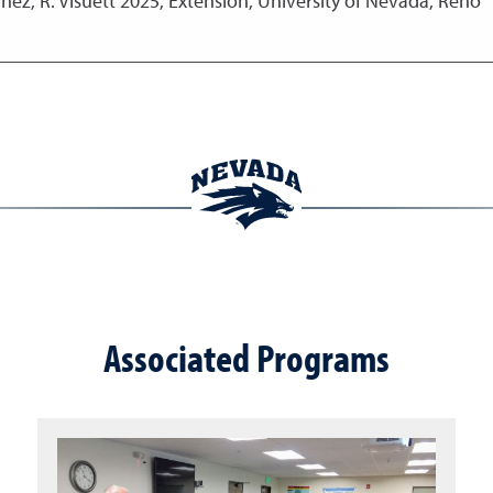
nez, R. Visuett
2025
,
Extension, University of Nevada, Reno
Associated Programs