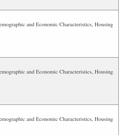
 Demographic and Economic Characteristics, Housing
 Demographic and Economic Characteristics, Housing
 Demographic and Economic Characteristics, Housing