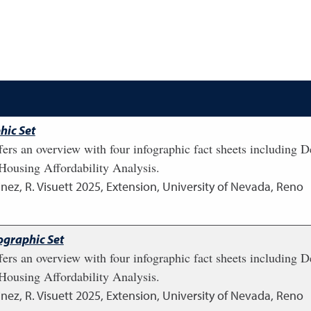
hic Set
fers an overview with four infographic fact sheets including
ousing Affordability Analysis.
nez, R. Visuett
2025
,
Extension, University of Nevada, Reno
ographic Set
fers an overview with four infographic fact sheets including
ousing Affordability Analysis.
nez, R. Visuett
2025
,
Extension, University of Nevada, Reno