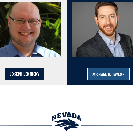
JOSEPH LEDNICKY
MICHAEL H. TAYLOR