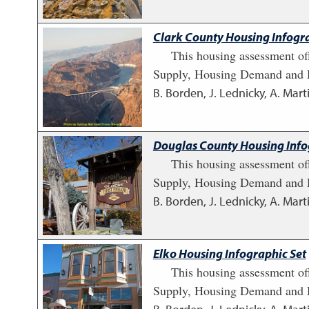
Clark County Housing Infogra
This housing assessment of
Supply, Housing Demand and H
B. Borden, J. Lednicky, A. Marti
Douglas County Housing Info
This housing assessment of
Supply, Housing Demand and H
B. Borden, J. Lednicky, A. Marti
Elko Housing Infographic Set
This housing assessment of
Supply, Housing Demand and H