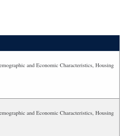
 Demographic and Economic Characteristics, Housing
 Demographic and Economic Characteristics, Housing