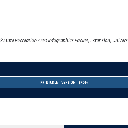
k State Recreation Area Infographics Packet
,
Extension, Univers
PRINTABLE VERSION (PDF)