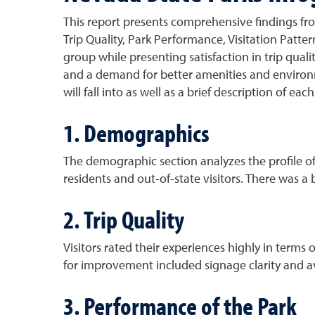
This report presents comprehensive findings fr
Trip Quality, Park Performance, Visitation Pattern
group while presenting satisfaction in trip quali
and a demand for better amenities and environme
will fall into as well as a brief description of ea
1. Demographics
The demographic section analyzes the profile of 
residents and out-of-state visitors. There was a
2. Trip Quality
Visitors rated their experiences highly in terms 
for improvement included signage clarity and ava
3. Performance of the Park