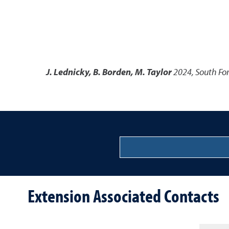
J. Lednicky, B. Borden, M. Taylor
2024
,
South For
Extension Associated Contacts