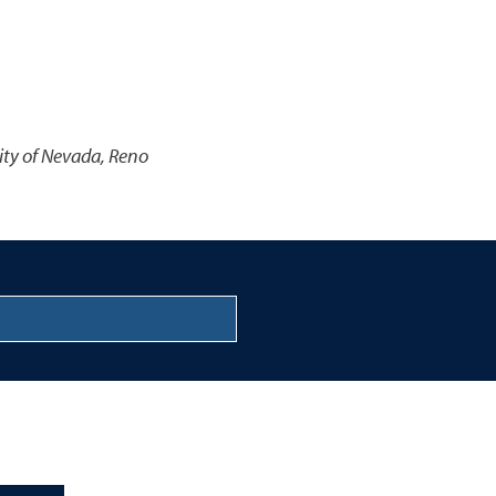
ity of Nevada, Reno