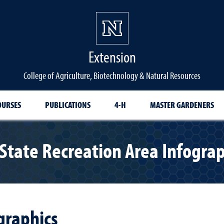
Extension
College of Agriculture, Biotechnology & Natural Resources
OURSES
PUBLICATIONS
4-H
MASTER GARDENERS
 State Recreation Area Infograp
graphics