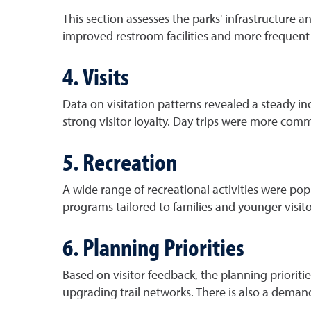
This section assesses the parks' infrastructure 
improved restroom facilities and more frequent
4. Visits
Data on visitation patterns revealed a steady inc
strong visitor loyalty. Day trips were more com
5. Recreation
A wide range of recreational activities were pop
programs tailored to families and younger visito
6. Planning Priorities
Based on visitor feedback, the planning prioriti
upgrading trail networks. There is also a deman