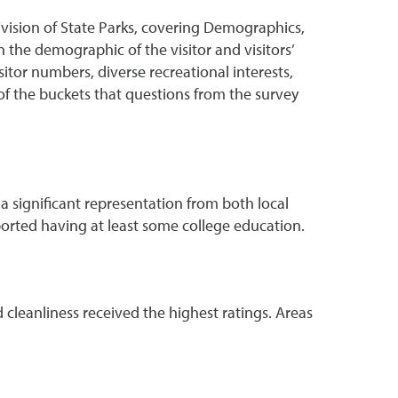
vision of State Parks, covering Demographics,
on the demographic of the visitor and visitors’
sitor numbers, diverse recreational interests,
of the buckets that questions from the survey
 a significant representation from both local
eported having at least some college education.
d cleanliness received the highest ratings. Areas