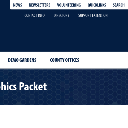
QUICKLINKS
SEARCH
NEWS
NEWSLETTERS
VOLUNTEERING
CONTACT INFO
DIRECTORY
SUPPORT EXTENSION
DEMO GARDENS
COUNTY OFFICES
hics Packet