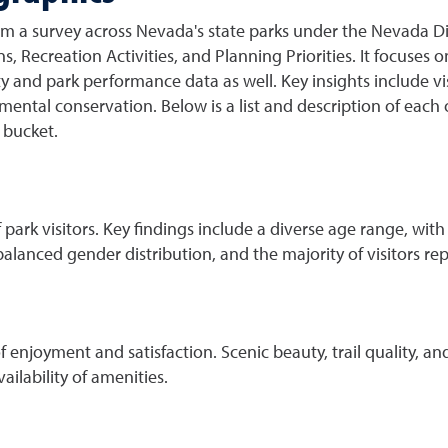
om a survey across Nevada's state parks under the Nevada Di
s, Recreation Activities, and Planning Priorities. It focuses 
ty and park performance data as well. Key insights include vi
ntal conservation. Below is a list and description of each 
ch bucket.
park visitors. Key findings include a diverse age range, with
 balanced gender distribution, and the majority of visitors r
of enjoyment and satisfaction. Scenic beauty, trail quality, an
ilability of amenities.