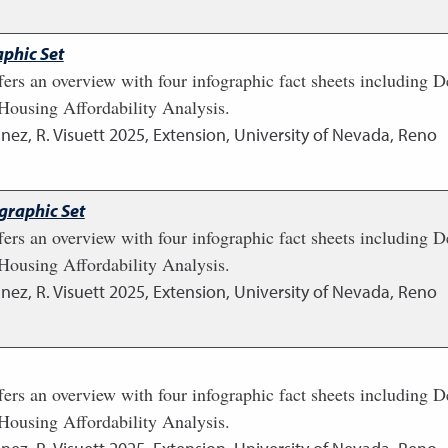
phic Set
fers an overview with four infographic fact sheets including
ousing Affordability Analysis.
nez, R. Visuett
2025
,
Extension, University of Nevada, Reno
graphic Set
fers an overview with four infographic fact sheets including
ousing Affordability Analysis.
nez, R. Visuett
2025
,
Extension, University of Nevada, Reno
fers an overview with four infographic fact sheets including
ousing Affordability Analysis.