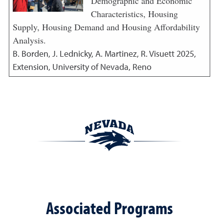
Demographic and Economic
Characteristics, Housing
Supply, Housing Demand and Housing Affordability
Analysis.
B. Borden, J. Lednicky, A. Martinez, R. Visuett
2025
,
Extension, University of Nevada, Reno
Associated Programs