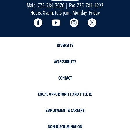
Main:
775-784-7070
| Fax: 775-784-4227
Hours: 8 a.m. to 5 p.m., Monday-Friday
Facebook
YouTube
Instagram
Extension X Ac
DIVERSITY
ACCESSIBILITY
CONTACT
EQUAL OPPORTUNITY AND TITLE IX
EMPLOYMENT & CAREERS
NON-DISCRIMINATION