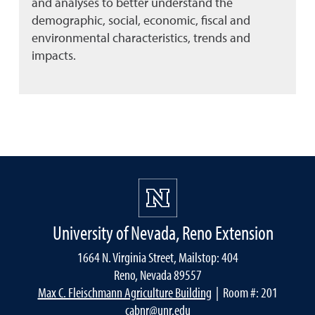
and analyses to better understand the
demographic, social, economic, fiscal and
environmental characteristics, trends and
impacts.
University of Nevada, Reno Extension
1664 N. Virginia Street, Mailstop: 404
Reno, Nevada 89557
Max C. Fleischmann Agriculture Building
| Room #: 201
cabnr@unr.edu