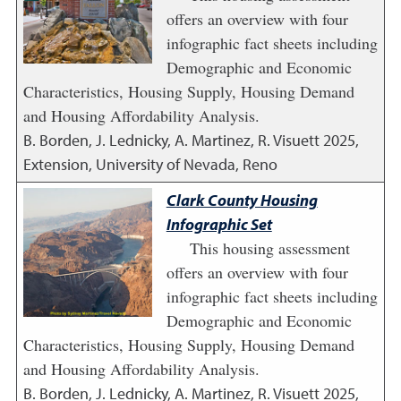
offers an overview with four
infographic fact sheets including
Demographic and Economic
Characteristics, Housing Supply, Housing Demand
and Housing Affordability Analysis.
B. Borden, J. Lednicky, A. Martinez, R. Visuett
2025
,
Extension, University of Nevada, Reno
Clark County Housing
Infographic Set
This housing assessment
offers an overview with four
infographic fact sheets including
Demographic and Economic
Characteristics, Housing Supply, Housing Demand
and Housing Affordability Analysis.
B. Borden, J. Lednicky, A. Martinez, R. Visuett
2025
,