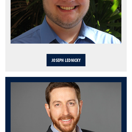
JOSEPH LEDNICKY