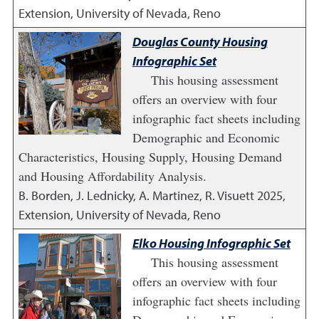
Extension, University of Nevada, Reno
Douglas County Housing
Infographic Set
This housing assessment
offers an overview with four
infographic fact sheets including
Demographic and Economic
Characteristics, Housing Supply, Housing Demand
and Housing Affordability Analysis.
B. Borden, J. Lednicky, A. Martinez, R. Visuett
2025
,
Extension, University of Nevada, Reno
Elko Housing Infographic Set
This housing assessment
offers an overview with four
infographic fact sheets including