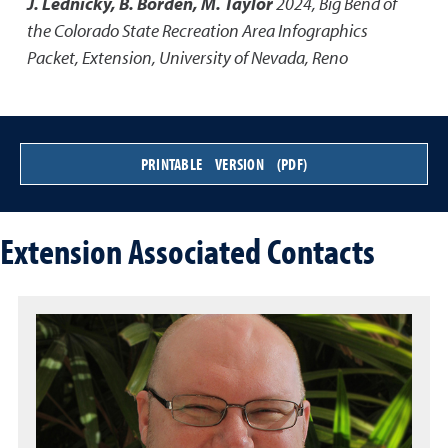
J. Lednicky, B. Borden, M. Taylor
2024
,
Big Bend of
the Colorado State Recreation Area Infographics
Packet
,
Extension, University of Nevada, Reno
PRINTABLE VERSION (PDF)
Extension Associated Contacts