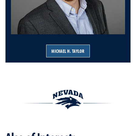
MICHAEL H. TAYLOR