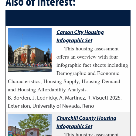
Also of Interest:
Carson City Housing
Infographic Set
This housing assessment
offers an overview with four
infographic fact sheets including
Demographic and Economic
Characteristics, Housing Supply, Housing Demand
and Housing Affordability Analysis.
B. Borden, J. Lednicky, A. Martinez, R. Visuett
2025
,
Extension, University of Nevada, Reno
Churchill County Housing
Infographic Set
This housing assessment