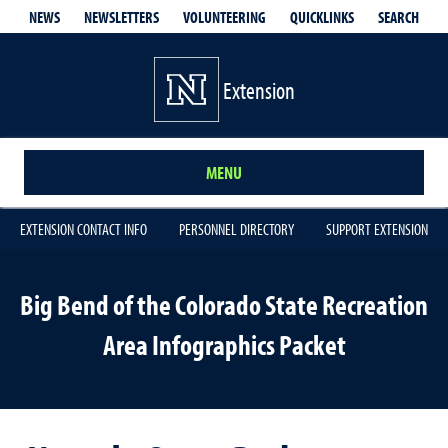
QUICKLINKS
SEARCH
NEWS
NEWSLETTERS
VOLUNTEERING
Extension
MENU
EXTENSION CONTACT INFO
PERSONNEL DIRECTORY
SUPPORT EXTENSION
Big Bend of the Colorado State Recreation
Area Infographics Packet