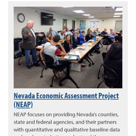
Nevada Economic Assessment Project
(NEAP)
NEAP focuses on providing Nevada’s counties,
state and federal agencies, and their partners
with quantitative and qualitative baseline data