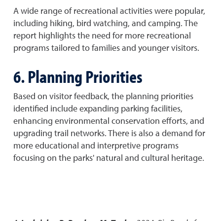
A wide range of recreational activities were popular,
including hiking, bird watching, and camping. The
report highlights the need for more recreational
programs tailored to families and younger visitors.
6. Planning Priorities
Based on visitor feedback, the planning priorities
identified include expanding parking facilities,
enhancing environmental conservation efforts, and
upgrading trail networks. There is also a demand for
more educational and interpretive programs
focusing on the parks' natural and cultural heritage.