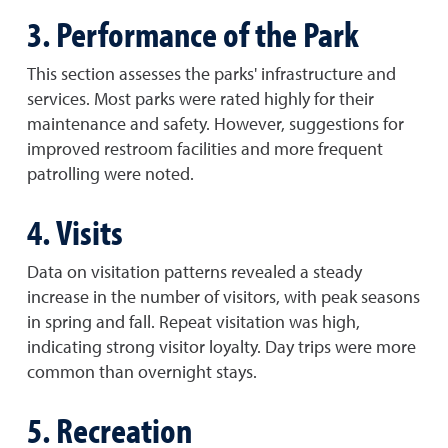
3. Performance of the Park
This section assesses the parks' infrastructure and
services. Most parks were rated highly for their
maintenance and safety. However, suggestions for
improved restroom facilities and more frequent
patrolling were noted.
4. Visits
Data on visitation patterns revealed a steady
increase in the number of visitors, with peak seasons
in spring and fall. Repeat visitation was high,
indicating strong visitor loyalty. Day trips were more
common than overnight stays.
5. Recreation