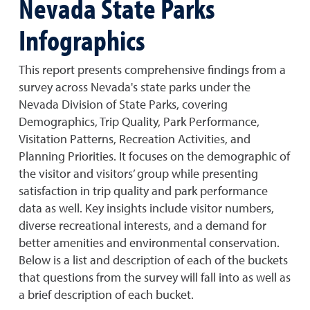
Nevada State Parks
Infographics
This report presents comprehensive findings from a
survey across Nevada's state parks under the
Nevada Division of State Parks, covering
Demographics, Trip Quality, Park Performance,
Visitation Patterns, Recreation Activities, and
Planning Priorities. It focuses on the demographic of
the visitor and visitors’ group while presenting
satisfaction in trip quality and park performance
data as well. Key insights include visitor numbers,
diverse recreational interests, and a demand for
better amenities and environmental conservation.
Below is a list and description of each of the buckets
that questions from the survey will fall into as well as
a brief description of each bucket.