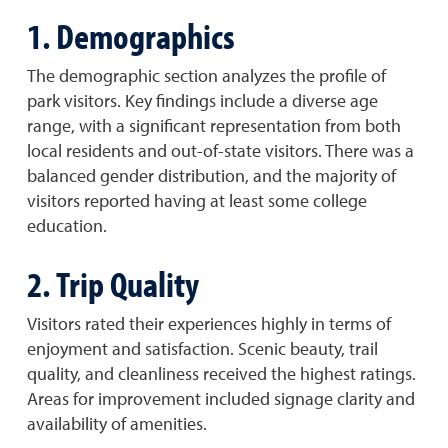
1. Demographics
The demographic section analyzes the profile of
park visitors. Key findings include a diverse age
range, with a significant representation from both
local residents and out-of-state visitors. There was a
balanced gender distribution, and the majority of
visitors reported having at least some college
education.
2. Trip Quality
Visitors rated their experiences highly in terms of
enjoyment and satisfaction. Scenic beauty, trail
quality, and cleanliness received the highest ratings.
Areas for improvement included signage clarity and
availability of amenities.