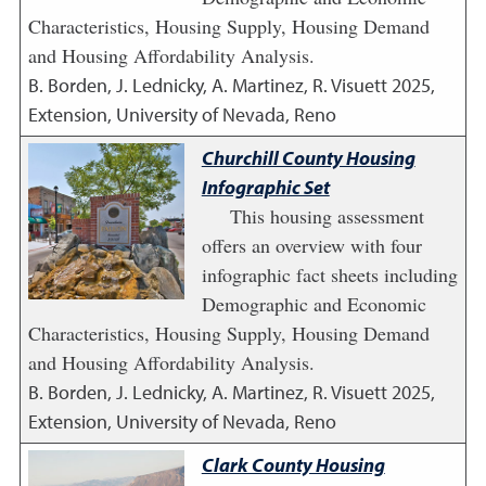
Characteristics, Housing Supply, Housing Demand
and Housing Affordability Analysis.
B. Borden, J. Lednicky, A. Martinez, R. Visuett
2025
,
Extension, University of Nevada, Reno
Churchill County Housing
Infographic Set
This housing assessment
offers an overview with four
infographic fact sheets including
Demographic and Economic
Characteristics, Housing Supply, Housing Demand
and Housing Affordability Analysis.
B. Borden, J. Lednicky, A. Martinez, R. Visuett
2025
,
Extension, University of Nevada, Reno
Clark County Housing