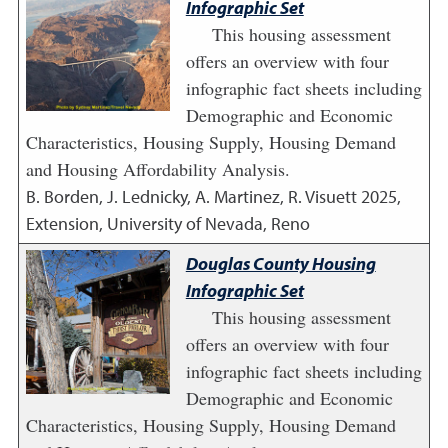
Infographic Set
This housing assessment
offers an overview with four
infographic fact sheets including
Demographic and Economic
Characteristics, Housing Supply, Housing Demand
and Housing Affordability Analysis.
B. Borden, J. Lednicky, A. Martinez, R. Visuett
2025
,
Extension, University of Nevada, Reno
Douglas County Housing
Infographic Set
This housing assessment
offers an overview with four
infographic fact sheets including
Demographic and Economic
Characteristics, Housing Supply, Housing Demand