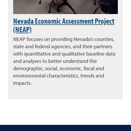
Nevada Economic Assessment Project
(NEAP)
NEAP focuses on providing Nevada’s counties,
state and federal agencies, and their partners
with quantitative and qualitative baseline data
and analyses to better understand the
demographic, social, economic, fiscal and
environmental characteristics, trends and
impacts.