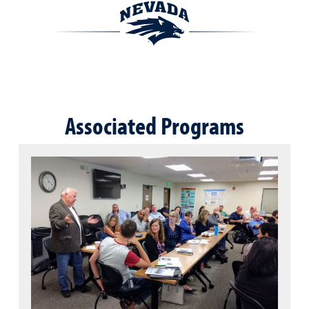
Associated Programs