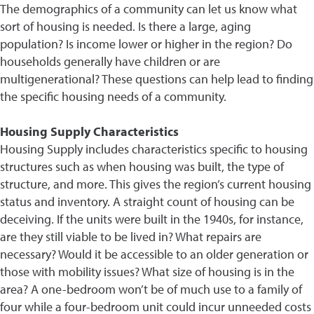
The demographics of a community can let us know what
sort of housing is needed. Is there a large, aging
population? Is income lower or higher in the region? Do
households generally have children or are
multigenerational? These questions can help lead to finding
the specific housing needs of a community.
Housing Supply Characteristics
Housing Supply includes characteristics specific to housing
structures such as when housing was built, the type of
structure, and more. This gives the region’s current housing
status and inventory. A straight count of housing can be
deceiving. If the units were built in the 1940s, for instance,
are they still viable to be lived in? What repairs are
necessary? Would it be accessible to an older generation or
those with mobility issues? What size of housing is in the
area? A one-bedroom won’t be of much use to a family of
four while a four-bedroom unit could incur unneeded costs