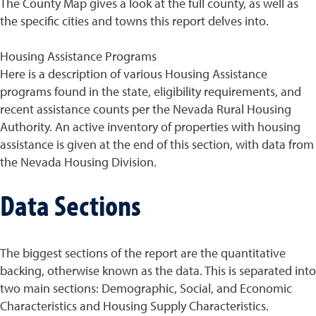
The County Map gives a look at the full county, as well as
the specific cities and towns this report delves into.
Housing Assistance Programs
Here is a description of various Housing Assistance
programs found in the state, eligibility requirements, and
recent assistance counts per the Nevada Rural Housing
Authority. An active inventory of properties with housing
assistance is given at the end of this section, with data from
the Nevada Housing Division.
Data Sections
The biggest sections of the report are the quantitative
backing, otherwise known as the data. This is separated into
two main sections: Demographic, Social, and Economic
Characteristics and Housing Supply Characteristics.