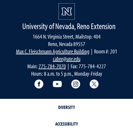
University of Nevada, Reno Extension
1664 N. Virginia Street, Mailstop: 404
Reno, Nevada 89557
Max C. Fleischmann Agriculture Building
| Room #: 201
cabnr@unr.edu
Main:
775-784-7070
| Fax: 775-784-4227
Hours: 8 a.m. to 5 p.m., Monday-Friday
Facebook
YouTube
Instagram
Extension X Ac
DIVERSITY
ACCESSIBILITY