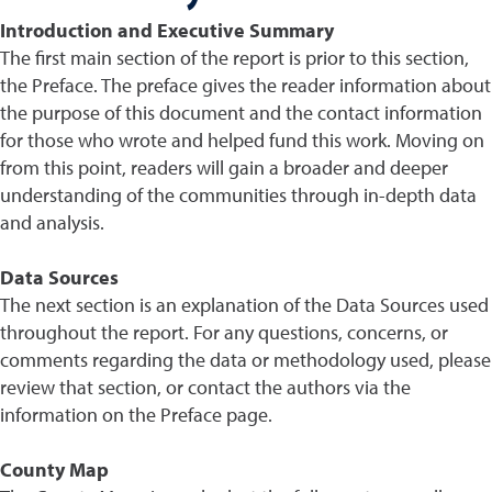
Introduction and Executive Summary
The first main section of the report is prior to this section,
the Preface. The preface gives the reader information about
the purpose of this document and the contact information
for those who wrote and helped fund this work. Moving on
from this point, readers will gain a broader and deeper
understanding of the communities through in-depth data
and analysis.
Data Sources
The next section is an explanation of the Data Sources used
throughout the report. For any questions, concerns, or
comments regarding the data or methodology used, please
review that section, or contact the authors via the
information on the Preface page.
County Map