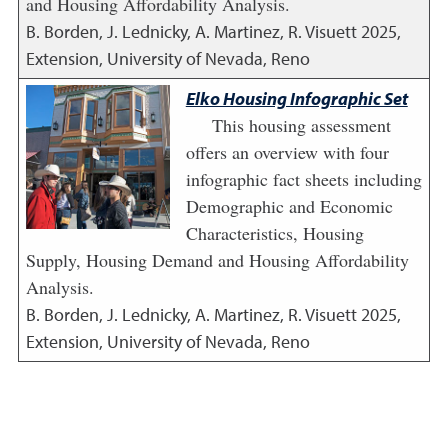
and Housing Affordability Analysis.
B. Borden, J. Lednicky, A. Martinez, R. Visuett
2025
,
Extension, University of Nevada, Reno
Elko Housing Infographic Set
This housing assessment
offers an overview with four
infographic fact sheets including
Demographic and Economic
Characteristics, Housing
Supply, Housing Demand and Housing Affordability
Analysis.
B. Borden, J. Lednicky, A. Martinez, R. Visuett
2025
,
Extension, University of Nevada, Reno