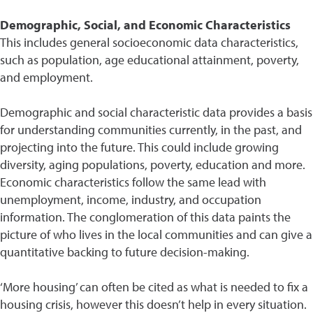
Demographic, Social, and Economic Characteristics
This includes general socioeconomic data characteristics,
such as population, age educational attainment, poverty,
and employment.
Demographic and social characteristic data provides a basis
for understanding communities currently, in the past, and
projecting into the future. This could include growing
diversity, aging populations, poverty, education and more.
Economic characteristics follow the same lead with
unemployment, income, industry, and occupation
information. The conglomeration of this data paints the
picture of who lives in the local communities and can give a
quantitative backing to future decision-making.
‘More housing’ can often be cited as what is needed to fix a
housing crisis, however this doesn’t help in every situation.