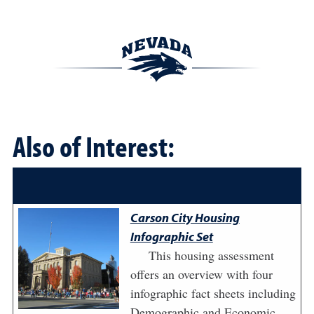
Also of Interest:
Carson City Housing
Infographic Set
This housing assessment
offers an overview with four
infographic fact sheets including
Demographic and Economic