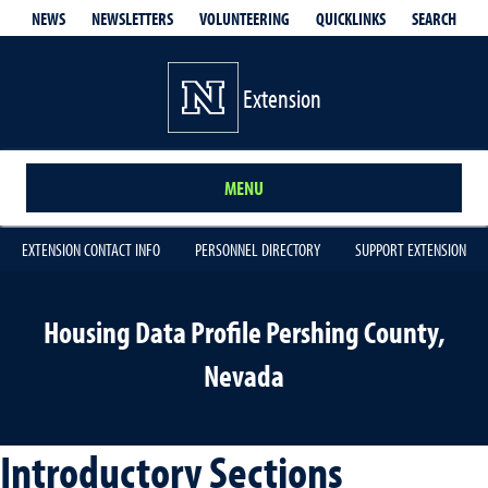
QUICKLINKS
SEARCH
NEWS
NEWSLETTERS
VOLUNTEERING
Extension
MENU
EXTENSION CONTACT INFO
PERSONNEL DIRECTORY
SUPPORT EXTENSION
Housing Data Profile Pershing County,
Nevada
Introductory Sections