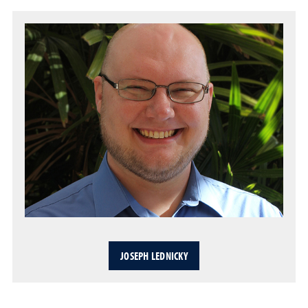
JOSEPH LEDNICKY