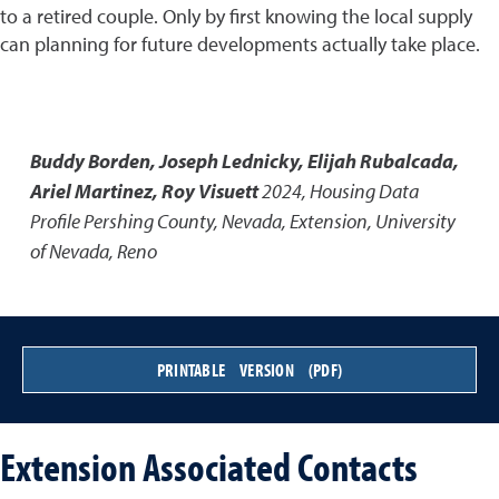
to a retired couple. Only by first knowing the local supply
can planning for future developments actually take place.
Buddy Borden, Joseph Lednicky, Elijah Rubalcada,
Ariel Martinez, Roy Visuett
2024
,
Housing Data
Profile Pershing County, Nevada
,
Extension, University
of Nevada, Reno
PRINTABLE VERSION (PDF)
Extension Associated Contacts