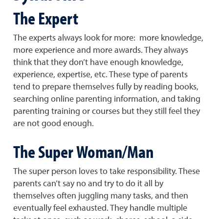
The Expert
The experts always look for more: more knowledge,
more experience and more awards. They always
think that they don’t have enough knowledge,
experience, expertise, etc. These type of parents
tend to prepare themselves fully by reading books,
searching online parenting information, and taking
parenting training or courses but they still feel they
are not good enough.
The Super Woman/Man
The super person loves to take responsibility. These
parents can’t say no and try to do it all by
themselves often juggling many tasks, and then
eventually feel exhausted. They handle multiple