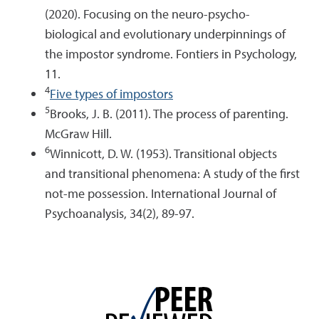
(2020). Focusing on the neuro-psycho-
biological and evolutionary underpinnings of
the impostor syndrome. Fontiers in Psychology,
11.
4
Five types of impostors
5
Brooks, J. B. (2011). The process of parenting.
McGraw Hill.
6
Winnicott, D. W. (1953). Transitional objects
and transitional phenomena: A study of the first
not-me possession. International Journal of
Psychoanalysis, 34(2), 89-97.