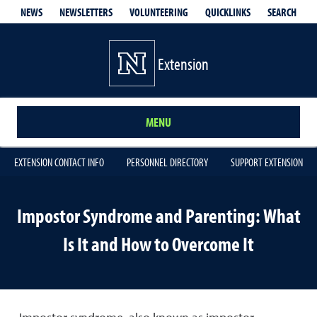
QUICKLINKS
SEARCH
NEWS
NEWSLETTERS
VOLUNTEERING
Extension
MENU
EXTENSION CONTACT INFO
PERSONNEL DIRECTORY
SUPPORT EXTENSION
Impostor Syndrome and Parenting: What
Is It and How to Overcome It