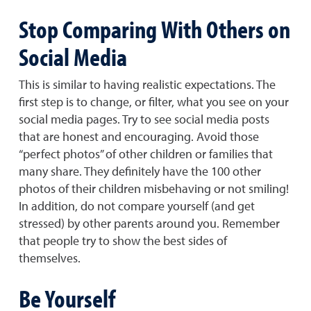
Stop Comparing With Others on
Social Media
This is similar to having realistic expectations. The
first step is to change, or filter, what you see on your
social media pages. Try to see social media posts
that are honest and encouraging. Avoid those
“perfect photos” of other children or families that
many share. They definitely have the 100 other
photos of their children misbehaving or not smiling!
In addition, do not compare yourself (and get
stressed) by other parents around you. Remember
that people try to show the best sides of
themselves.
Be Yourself