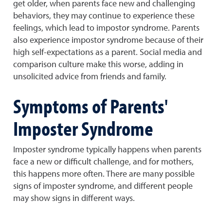
get older, when parents face new and challenging
behaviors, they may continue to experience these
feelings, which lead to impostor syndrome. Parents
also experience impostor syndrome because of their
high self-expectations as a parent. Social media and
comparison culture make this worse, adding in
unsolicited advice from friends and family.
Symptoms of Parents'
Imposter Syndrome
Imposter syndrome typically happens when parents
face a new or difficult challenge, and for mothers,
this happens more often. There are many possible
signs of imposter syndrome, and different people
may show signs in different ways.