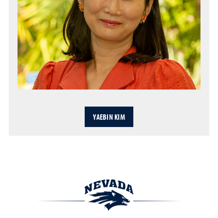
YAEBIN KIM