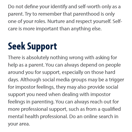
Do not define your identify and self-worth only as a
parent. Try to remember that parenthood is only
one of your roles. Nurture and respect yourself. Self-
care is more important than anything else.
Seek Support
There is absolutely nothing wrong with asking for
help as a parent. You can always depend on people
around you for support, especially on those hard
days. Although social media groups may be a trigger
for impostor feelings, they may also provide social
support you need when dealing with impostor
feelings in parenting. You can always reach out for
more professional support, such as from a qualified
mental health professional. Do an online search in
your area.