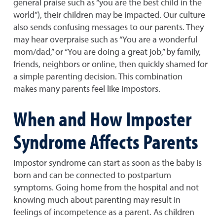
general praise such as “you are the best child in the
world”), their children may be impacted. Our culture
also sends confusing messages to our parents. They
may hear overpraise such as “You are a wonderful
mom/dad,” or “You are doing a great job,” by family,
friends, neighbors or online, then quickly shamed for
a simple parenting decision. This combination
makes many parents feel like impostors.
When and How Imposter
Syndrome Affects Parents
Impostor syndrome can start as soon as the baby is
born and can be connected to postpartum
symptoms. Going home from the hospital and not
knowing much about parenting may result in
feelings of incompetence as a parent. As children