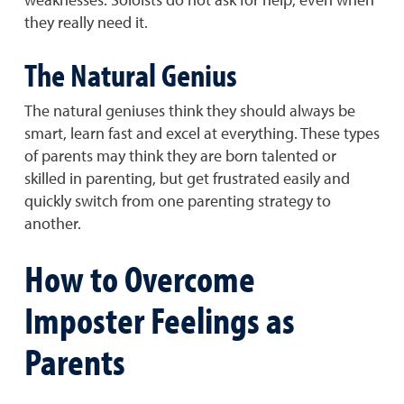
they really need it.
The Natural Genius
The natural geniuses think they should always be
smart, learn fast and excel at everything. These types
of parents may think they are born talented or
skilled in parenting, but get frustrated easily and
quickly switch from one parenting strategy to
another.
How to Overcome
Imposter Feelings as
Parents