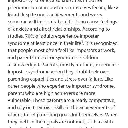
Impostor syndrome, also known as impostor
phenomenon or impostorism, involves feeling like a
fraud despite one’s achievements and worry
someone will find out about it. It can cause feelings
of anxiety and affect relationships. According to
studies, 70% of adults experience imposter
1
syndrome at least once in their life
. It is recognized
that people most often feel like impostors at work,
and parents’ impostor syndrome is seldom
acknowledged. Parents, mostly mothers, experience
impostor syndrome when they doubt their own
parenting capabilities and stress over failure. Like
other people who experience impostor syndrome,
parents who are high achievers are more
vulnerable. These parents are already competitive,
and rely on their own skills or the achievements of
others, to set parenting goals for themselves. When
they feel like their goals are not met, such as with