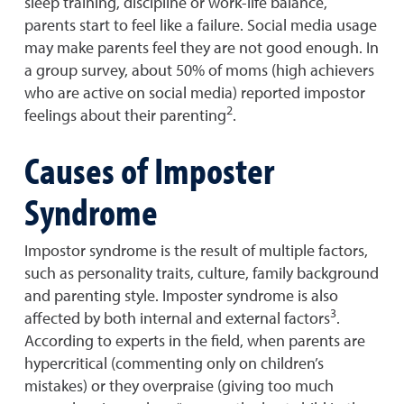
sleep training, discipline or work-life balance,
parents start to feel like a failure. Social media usage
may make parents feel they are not good enough. In
a group survey, about 50% of moms (high achievers
who are active on social media) reported impostor
2
feelings about their parenting
.
Causes of Imposter
Syndrome
Impostor syndrome is the result of multiple factors,
such as personality traits, culture, family background
and parenting style. Imposter syndrome is also
3
affected by both internal and external factors
.
According to experts in the field, when parents are
hypercritical (commenting only on children’s
mistakes) or they overpraise (giving too much