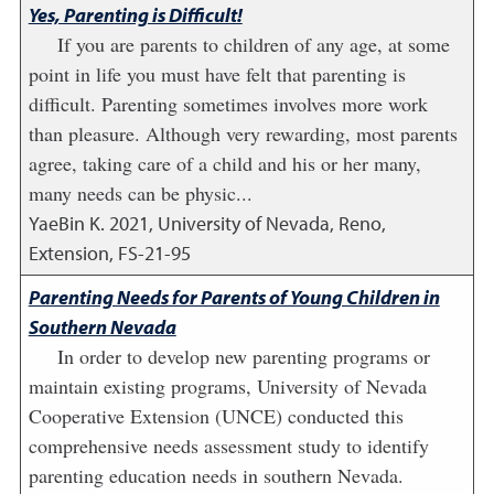
Yes, Parenting is Difficult!
If you are parents to children of any age, at some
point in life you must have felt that parenting is
difficult. Parenting sometimes involves more work
than pleasure. Although very rewarding, most parents
agree, taking care of a child and his or her many,
many needs can be physic...
YaeBin K.
2021
,
University of Nevada, Reno,
Extension, FS-21-95
Parenting Needs for Parents of Young Children in
Southern Nevada
In order to develop new parenting programs or
maintain existing programs, University of Nevada
Cooperative Extension (UNCE) conducted this
comprehensive needs assessment study to identify
parenting education needs in southern Nevada.