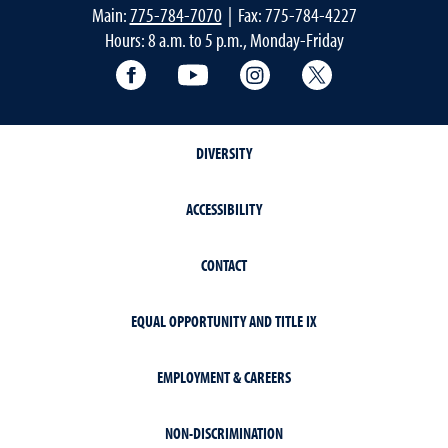
Main:
775-784-7070
| Fax: 775-784-4227
Hours: 8 a.m. to 5 p.m., Monday-Friday
Facebook
YouTube
Instagram
Extension X Ac
DIVERSITY
ACCESSIBILITY
CONTACT
EQUAL OPPORTUNITY AND TITLE IX
EMPLOYMENT & CAREERS
NON-DISCRIMINATION