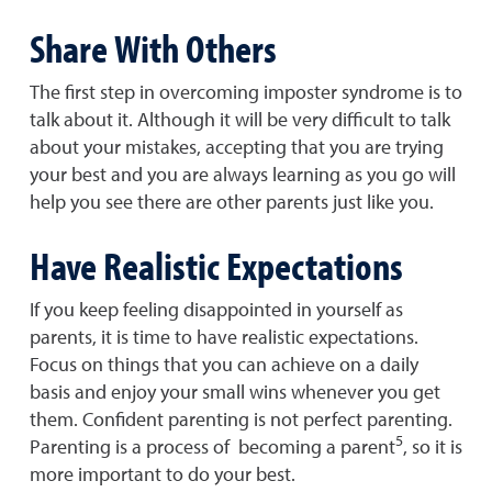
Share With Others
The first step in overcoming imposter syndrome is to
talk about it. Although it will be very difficult to talk
about your mistakes, accepting that you are trying
your best and you are always learning as you go will
help you see there are other parents just like you.
Have Realistic Expectations
If you keep feeling disappointed in yourself as
parents, it is time to have realistic expectations.
Focus on things that you can achieve on a daily
basis and enjoy your small wins whenever you get
them. Confident parenting is not perfect parenting.
5
Parenting is a process of becoming a parent
, so it is
more important to do your best.