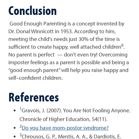
Conclusion
Good Enough Parenting is a concept invented by
Dr. Donal Winnicott in 1953. According to him,
meeting the child’s needs just 30% of the time is
6
sufficient to create happy, well attached children
.
No parent is perfect — don’t even try! Overcoming
imposter feelings as a parent is possible and being a
“good enough parent” will help you raise happy and
self–confident children.
References
1
Gravois, J. (2007). You Are Not Fooling Anyone.
Chronicle of Higher Education, 54(11).
2
Do you have mom-postor syndrome?
3
Chrousos, G. P., Mentis, A. A., & Dardiotis, E.