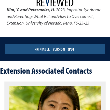
Kim, Y. and Petermeier, H.
2023
,
Impostor Syndrome
and Parenting: What Is It and How to Overcome It
,
Extension, University of Nevada, Reno, FS-23-23
PRINTABLE VERSION (PDF)
Extension Associated Contacts