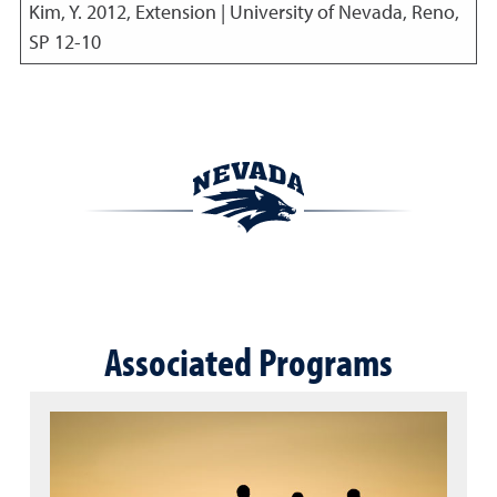
Kim, Y.
2012
,
Extension | University of Nevada, Reno,
SP 12-10
Associated Programs