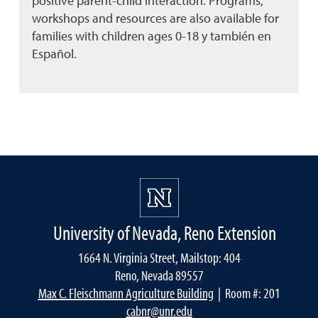
positive parent-child interaction. Programs,
workshops and resources are also available for
families with children ages 0-18 y también en
Español.
University of Nevada, Reno Extension
1664 N. Virginia Street, Mailstop: 404
Reno, Nevada 89557
Max C. Fleischmann Agriculture Building
| Room #: 201
cabnr@unr.edu