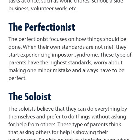
tasks at once, such as work, chores, school, a side
business, volunteer work, etc.
The Perfectionist
The perfectionist focuses on how things should be
done. When their own standards are not met, they
start experiencing impostor syndrome. These type of
parents have the highest standards, worry about
making one minor mistake and always have to be
perfect.
The Soloist
The soloists believe that they can do everything by
themselves and prefer to do things without asking
for help from others. These type of parents think
that asking others for help is showing their
weaknesses. Soloists do not ask for help, even when