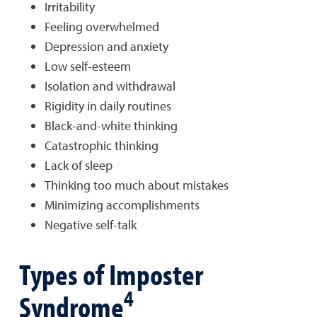
Irritability
Feeling overwhelmed
Depression and anxiety
Low self-esteem
Isolation and withdrawal
Rigidity in daily routines
Black-and-white thinking
Catastrophic thinking
Lack of sleep
Thinking too much about mistakes
Minimizing accomplishments
Negative self-talk
Types of Imposter
4
Syndrome