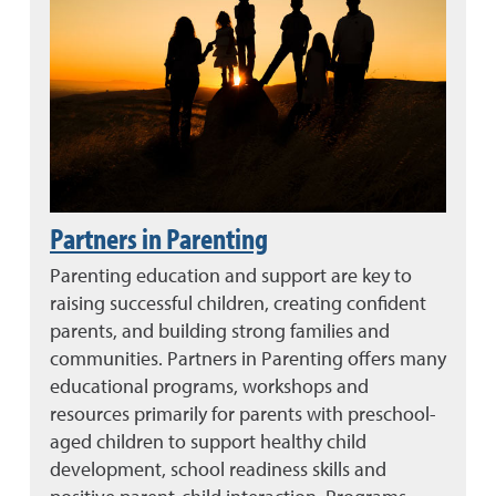
Partners in Parenting
Parenting education and support are key to
raising successful children, creating confident
parents, and building strong families and
communities. Partners in Parenting offers many
educational programs, workshops and
resources primarily for parents with preschool-
aged children to support healthy child
development, school readiness skills and