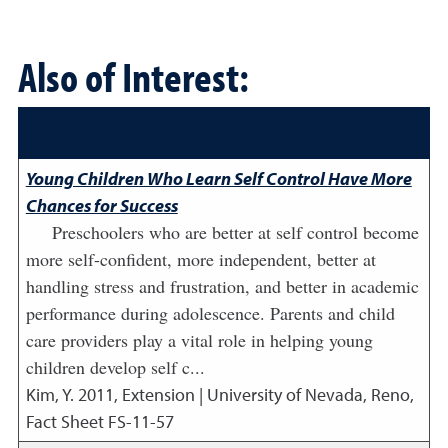
Also of Interest:
Young Children Who Learn Self Control Have More
Chances for Success
Preschoolers who are better at self control become
more self-confident, more independent, better at
handling stress and frustration, and better in academic
performance during adolescence. Parents and child
care providers play a vital role in helping young
children develop self c...
Kim, Y.
2011
,
Extension | University of Nevada, Reno,
Fact Sheet FS-11-57