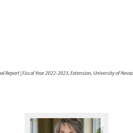
l Report | Fiscal Year 2022-2023
,
Extension, University of Neva