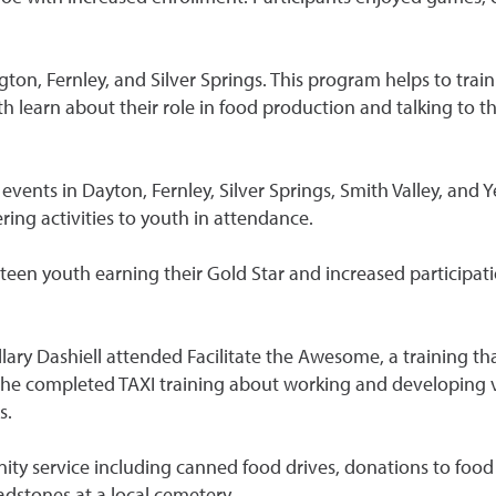
on, Fernley, and Silver Springs. This program helps to train 
th learn about their role in food production and talking to
vents in Dayton, Fernley, Silver Springs, Smith Valley, and 
ing activities to youth in attendance.
teen youth earning their Gold Star and increased participat
ary Dashiell attended Facilitate the Awesome, a training th
 she completed TAXI training about working and developing vo
s.
y service including canned food drives, donations to food 
adstones at a local cemetery.