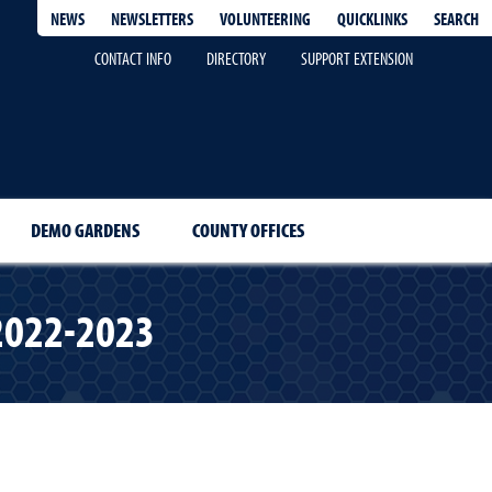
QUICKLINKS
SEARCH
NEWS
NEWSLETTERS
VOLUNTEERING
CONTACT INFO
DIRECTORY
SUPPORT EXTENSION
DEMO GARDENS
COUNTY OFFICES
 2022-2023