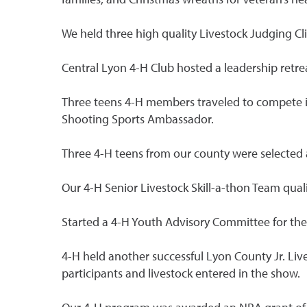
We held three high quality Livestock Judging Cli
Central Lyon 4-H Club hosted a leadership retrea
Three teens 4-H members traveled to compete in
Shooting Sports Ambassador.
Three 4-H teens from our county were selected 
Our 4-H Senior Livestock Skill-a-thon Team qual
Started a 4-H Youth Advisory Committee for the
4-H held another successful Lyon County Jr. Liv
participants and livestock entered in the show.