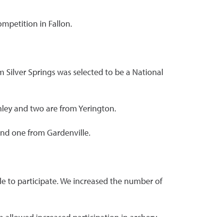
ompetition in Fallon.
Silver Springs was selected to be a National
nley and two are from Yerington.
and one from Gardenville.
le to participate. We increased the number of