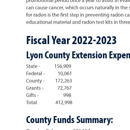
promotional period once a year to assist in evalu
can cause cancer, which occurs naturally in the 
for radon is the first step in preventing radon 
educational material and radon test kits in th
Fiscal Year 2022-2023
Lyon County Extension Expen
State - 156,909
Federal - 10,061
County - 172,263
Grants - 72,767
Gifts - 998
Total 412,998
County Funds Summary: