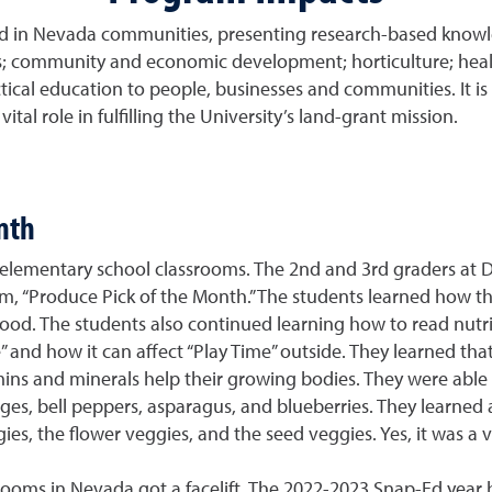
ed in Nevada communities, presenting research-based knowle
es; community and economic development; horticulture; health
ical education to people, businesses and communities. It is a 
tal role in fulfilling the University’s land-grant mission.
nth
elementary school classrooms. The 2nd and 3rd graders at Da
m, “Produce Pick of the Month.” The students learned how t
food. The students also continued learning how to read nutritio
 and how it can affect “Play Time” outside. They learned that
ns and minerals help their growing bodies. They were able to
es, bell peppers, asparagus, and blueberries. They learned ab
ggies, the flower veggies, and the seed veggies. Yes, it was a
ooms in Nevada got a facelift. The 2022-2023 Snap-Ed year 