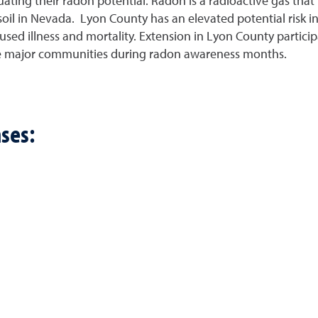
ating their radon potential. Radon is a radioactive gas that i
soil in Nevada. Lyon County has an elevated potential risk i
caused illness and mortality. Extension in Lyon County partic
ree major communities during radon awareness months.
ses: