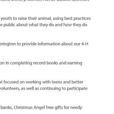
youth to raise their animal, using best practices
 the public about what they do and how they do
Yerington to provide information about our 4-H
ion in completing record books and earning
at focused on working with teens and better
lunteers, as well as continuing to participate
banks, Christmas Angel Tree gifts for needy