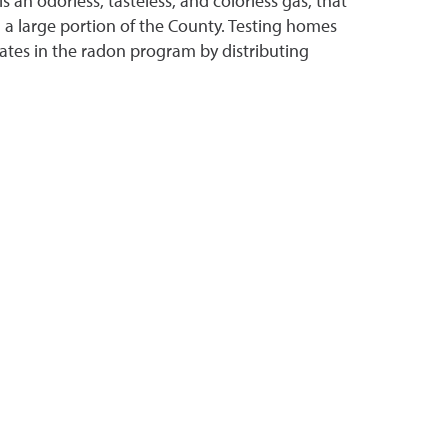
s an odorless, tasteless, and colorless gas, that
n a large portion of the County. Testing homes
ipates in the radon program by distributing