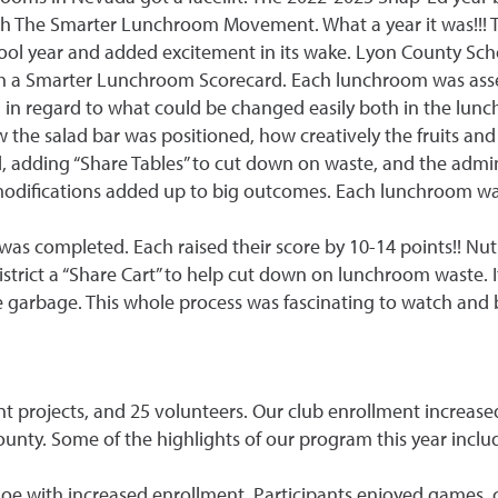
h The Smarter Lunchroom Movement. What a year it was!!! 
hool year and added excitement in its wake. Lyon County Scho
th a Smarter Lunchroom Scorecard. Each lunchroom was ass
 in regard to what could be changed easily both in the lunc
w the salad bar was positioned, how creatively the fruits a
, adding “Share Tables” to cut down on waste, and the admi
modifications added up to big outcomes. Each lunchroom wa
 completed. Each raised their score by 10-14 points!! Nutr
strict a “Share Cart” to help cut down on lunchroom waste.
 garbage. This whole process was fascinating to watch and b
ent projects, and 25 volunteers. Our club enrollment increa
county. Some of the highlights of our program this year inclu
 with increased enrollment. Participants enjoyed games, craf