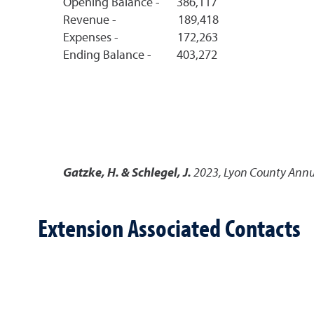
Opening Balance - 386,117
Revenue - 189,418
Expenses - 172,263
Ending Balance - 403,272
Gatzke, H. & Schlegel, J.
2023
,
Lyon County Annua
Extension Associated Contacts