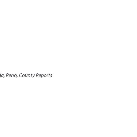
da, Reno, County Reports