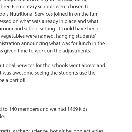
Three Elementary schools were chosen to
ols Nutritional Services joined in on the fun
essed on what was already in place and what
hroom and school setting. It could have been
nd vegetables were named, hanging students'
nistration announcing what was for lunch in the
s given time to work on the adjustments.
itional Services for the schools went above and
 It was awesome seeing the students use the
e a part of!
sed to 140 members and we had 1469 kids
de:
ts, archery, science, hot air balloon activities