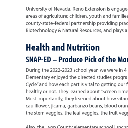
University of Nevada, Reno Extension is engag
areas of agriculture; children, youth and famili
county-state-federal partnership providing pract
Biotechnology & Natural Resources, and plays a vi
Health and Nutrition
SNAP-ED – Produce Pick of the Mo
During the 2022-2023 school year, we were in 4 
Elementary enjoyed the directed studies progra
Cycle” and how each part is vital to getting our 
healthy or not. They learned about “Screen Time”
Most importantly, they learned about how vitami
cauliflower, jicama, garbanzo beans, blood orang
the stem veggies, the leaf veggies, the fruit ve
Also, the Lyon County elementary school lunchr