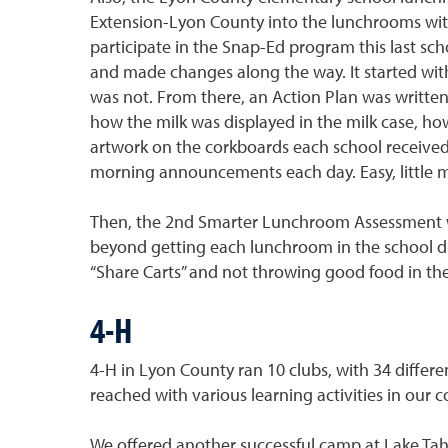
Extension-Lyon County into the lunchrooms wit
participate in the Snap-Ed program this last sc
and made changes along the way. It started wi
was not. From there, an Action Plan was written
how the milk was displayed in the milk case, ho
artwork on the corkboards each school received
morning announcements each day. Easy, little 
Then, the 2nd Smarter Lunchroom Assessment was
beyond getting each lunchroom in the school di
“Share Carts” and not throwing good food in the
4-H
4-H in Lyon County ran 10 clubs, with 34 differ
reached with various learning activities in our 
We offered another successful camp at Lake Tahoe