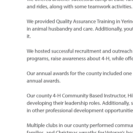
and rides, along with some teamwork activities.
We provided Quality Assurance Training in Yeringt
in animal husbandry and care. Additionally, you
it.
We hosted successful recruitment and outreach e
programs, raise awareness about 4-H, while offer
Our annual awards for the county included one 
annual awards.
Our county 4-H Community Based Instructor, Hill
developing their leadership roles. Additionally,
in other professional development opportunitie
Multiple clubs in our county performed communit
families, and Christmas wreaths for Veteran’s he