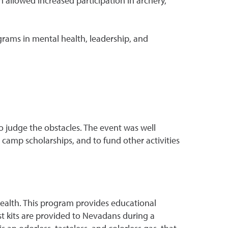
llowed increased participation in archery,
ams in mental health, leadership, and
to judge the obstacles. The event was well
 camp scholarships, and to fund other activities
ealth. This program provides educational
st kits are provided to Nevadans during a