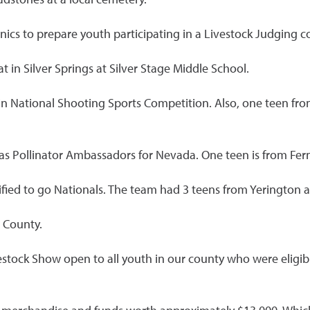
nics to prepare youth participating in a Livestock Judging c
t in Silver Springs at Silver Stage Middle School.
 National Shooting Sports Competition. Also, one teen from 
as Pollinator Ambassadors for Nevada. One teen is from Fer
ified to go Nationals. The team had 3 teens from Yerington 
 County.
estock Show open to all youth in our county who were eligib