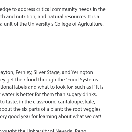
dge to address critical community needs in the
 and nutrition; and natural resources. It is a
unit of the University’s College of Agriculture,
yton, Fernley, Silver Stage, and Yerington
hey get their food through the “Food Systems
nal labels and what to look for, such as if it is
 water is better for them than sugary drinks.
 taste, in the classroom, cantaloupe, kale,
out the six parts of a plant: the root veggies,
 very good year for learning about what we eat!
brought the University of Nevada, Reno,