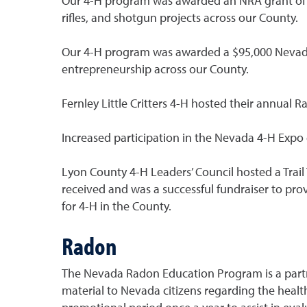
Our 4-H program was awarded an NRA grant of m
rifles, and shotgun projects across our County.
Our 4-H program was awarded a $95,000 Nevada 
entrepreneurship across our County.
Fernley Little Critters 4-H hosted their annual 
Increased participation in the Nevada 4-H Expo 
Lyon County 4-H Leaders’ Council hosted a Trail 
received and was a successful fundraiser to prov
for 4-H in the County.
Radon
The Nevada Radon Education Program is a partne
material to Nevada citizens regarding the health