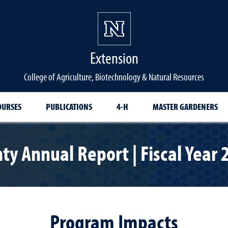
Extension
College of Agriculture, Biotechnology & Natural Resources
OURSES
PUBLICATIONS
4-H
MASTER GARDENERS
ty Annual Report | Fiscal Year
Program Impacts