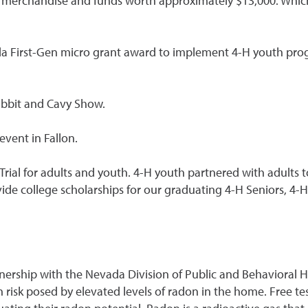
erchandise and funds worth approximately $13,000. Which a
First-Gen micro grant award to implement 4-H youth progr
Rabbit and Cavy Show.
event in Fallon.
Trial for adults and youth. 4-H youth partnered with adults 
ide college scholarships for our graduating 4-H Seniors, 4-H
rship with the Nevada Division of Public and Behavioral H
 risk posed by elevated levels of radon in the home. Free te