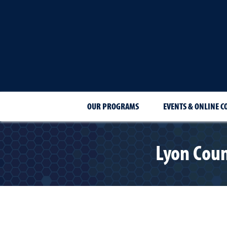
OUR PROGRAMS
EVENTS & ONLINE C
Lyon Coun