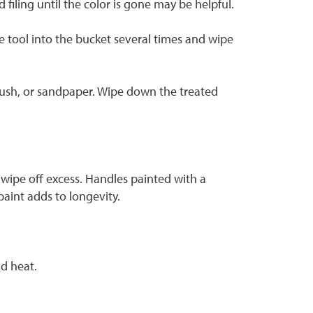
iling until the color is gone may be helpful.
he tool into the bucket several times and wipe
brush, or sandpaper. Wipe down the treated
wipe off excess. Handles painted with a
aint adds to longevity.
d heat.