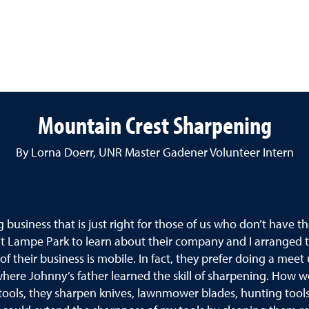
Mountain Crest Sharpening
By Lorna Doerr, UNR Master Gadener Volunteer Intern
usiness that is just right for those of us who don’t have t
 at Lampe Park to learn about their company and I arranged 
 of their business is mobile. In fact, they prefer doing a m
 where Johnny’s father learned the skill of sharpening. How wo
 tools, they sharpen knives, lawnmower blades, hunting tools,