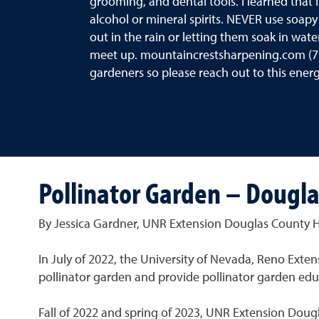
grooming, and dental tools. I learned that 
alcohol or mineral spirits. NEVER use soapy
out in the rain or letting them soak in wate
meet up. mountaincrestsharpening.com (7
gardeners so please reach out to this energ
Pollinator Garden – Dougl
By Jessica Gardner, UNR Extension Douglas County H
In July of 2022, the University of Nevada, Reno Ext
pollinator garden and provide pollinator garden ed
Fall of 2022 and spring of 2023, UNR Extension Dou