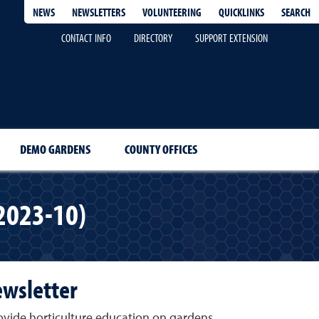
QUICKLINKS
SEARCH
NEWS
NEWSLETTERS
VOLUNTEERING
CONTACT INFO
DIRECTORY
SUPPORT EXTENSION
DEMO GARDENS
COUNTY OFFICES
2023-10)
ewsletter
vide horticulture education on gardens,