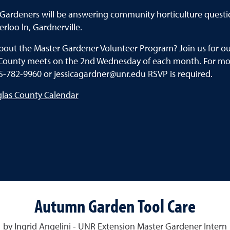
Gardeners will be answering community horticulture questi
rloo ln, Gardnerville.
about the Master Gardener Volunteer Program? Join us for 
County meets on the 2nd Wednesday of each month. For mor
5-782-9960 or jessicagardner@unr.edu RSVP is required.
glas County Calendar
Autumn Garden Tool Care
by Ingrid Angelini - UNR Extension Master Gardener Intern