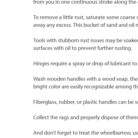
from you in one continuous stroke along the e
To remove a little rust, saturate some coarse 
away any excess. This bucket of sand and oil 
Tools with stubborn rust issues may be soake
surfaces with oil to prevent further rusting.
Hinges require a spray or drop of lubricant 
Wash wooden handles with a wood soap, then w
bright color are easily recognizable among th
Fiberglass, rubber, or plastic handles can be
Collect the rags and properly dispose of th
And don’t forget to treat the wheelbarrow, u