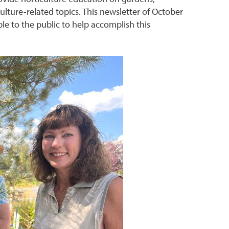
ulture-related topics. This newsletter of October
le to the public to help accomplish this