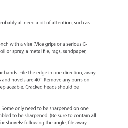
obably all need a bit of attention, such as
ch with a vise (Vice grips or a serious C-
oil or spray, a metal file, rags, sandpaper,
ur hands. File the edge in one direction, away
 and hovels are 40
°
. Remove any burrs on
 replaceable. Cracked heads should be
ch. Some only need to be sharpened on one
mbled to be sharpened. (Be sure to contain all
r shovels: following the angle, file away