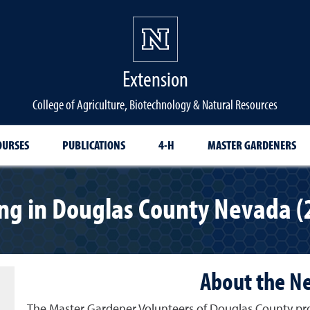
Extension
College of Agriculture, Biotechnology & Natural Resources
OURSES
PUBLICATIONS
4-H
MASTER GARDENERS
ng in Douglas County Nevada (
About the N
The Master Gardener Volunteers of Douglas County pro