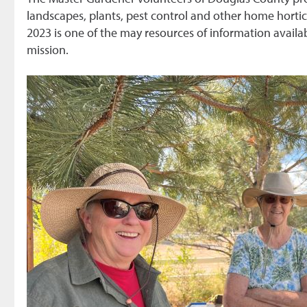
landscapes, plants, pest control and other home hortic
2023 is one of the may resources of information availab
mission.