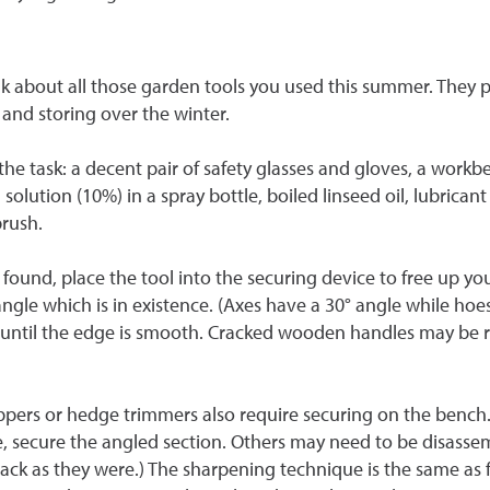
k about all those garden tools you used this summer. They pr
 and storing over the winter.
he task: a decent pair of safety glasses and gloves, a workben
 solution (10%) in a spray bottle, boiled linseed oil, lubricant 
brush.
f found, place the tool into the securing device to free up yo
angle which is in existence. (Axes have a 30
°
angle while hoes
eat until the edge is smooth. Cracked wooden handles may be
lippers or hedge trimmers also require securing on the ben
se, secure the angled section. Others may need to be disasse
ack as they were.) The sharpening technique is the same as fo