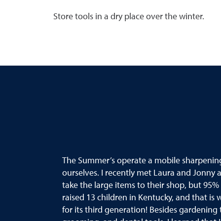
Store tools in a dry place over the winter.
The Summer’s operate a mobile sharpening b
ourselves. I recently met Laura and Jonny
take the large items to their shop, but 95%
raised 13 children in Kentucky, and that is
for its third generation! Besides gardening