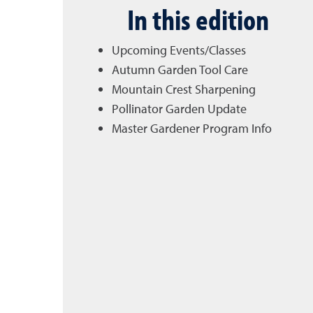
In this edition
Upcoming Events/Classes
Autumn Garden Tool Care
Mountain Crest Sharpening
Pollinator Garden Update
Master Gardener Program Info