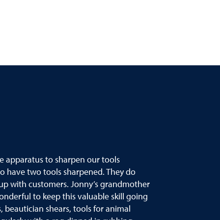
he apparatus to sharpen our tools
to have two tools sharpened. They do
eet up with customers. Jonny’s grandmother
nderful to keep this valuable skill going
 beautician shears, tools for animal