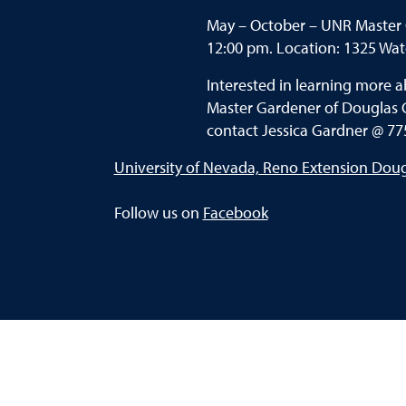
May – October – UNR Master 
12:00 pm. Location: 1325 Wate
Interested in learning more 
Master Gardener of Douglas 
contact Jessica Gardner @ 77
University of Nevada, Reno Extension Dou
Follow us on
Facebook