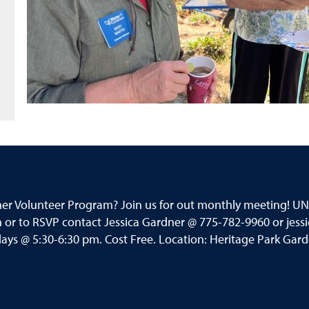
ner Volunteer Program? Join us for out monthly meeting! 
or to RSVP contact Jessica Gardner @ 775-782-9960 or jess
s @ 5:30-6:30 pm. Cost Free. Location: Heritage Park Garden