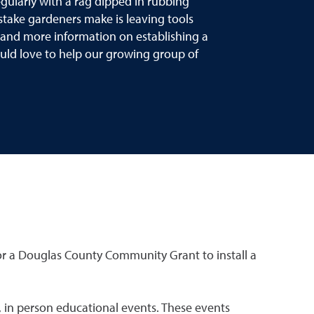
egularly with a rag dipped in rubbing
istake gardeners make is leaving tools
de and more information on establishing a
d love to help our growing group of
or a Douglas County Community Grant to install a
 in person educational events. These events