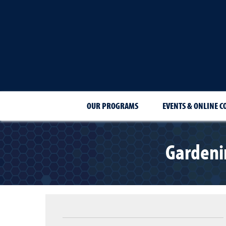
OUR PROGRAMS
EVENTS & ONLINE C
Gardeni