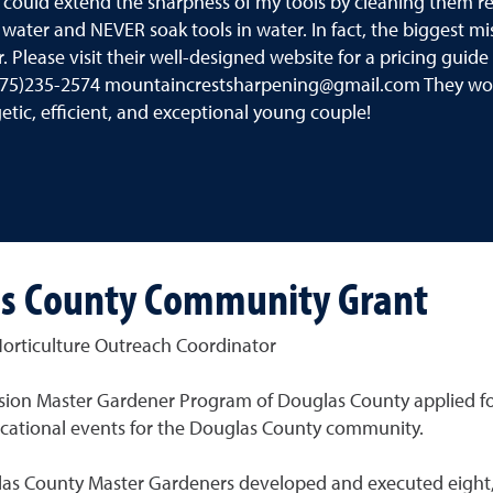
I could extend the sharpness of my tools by cleaning them r
 water and NEVER soak tools in water. In fact, the biggest m
r. Please visit their well-designed website for a pricing gui
75)235-2574 mountaincrestsharpening@gmail.com They woul
etic, efficient, and exceptional young couple!
as County Community Grant
orticulture Outreach Coordinator
ension Master Gardener Program of Douglas County applied f
ucational events for the Douglas County community.
glas County Master Gardeners developed and executed eight,