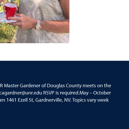
UNR Master Gardener of Douglas County meets on the
icagardner@unr.edu RSVP is required.May – October
 1461 Ezell St, Gardnerville, NV. Topics vary week