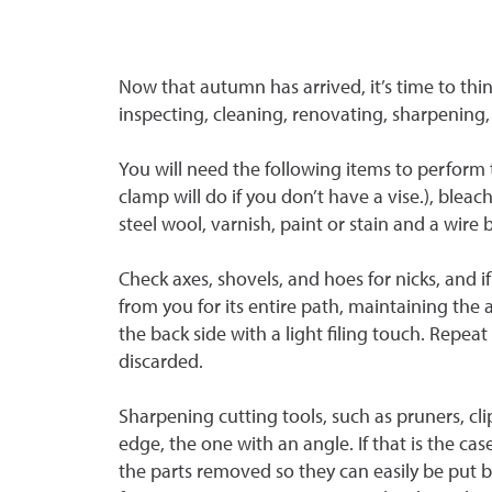
Now that autumn has arrived, it’s time to thin
inspecting, cleaning, renovating, sharpening,
You will need the following items to perform t
clamp will do if you don’t have a vise.), bleach
steel wool, varnish, paint or stain and a wire 
Check axes, shovels, and hoes for nicks, and i
from you for its entire path, maintaining the 
the back side with a light filing touch. Rep
discarded.
Sharpening cutting tools, such as pruners, c
edge, the one with an angle. If that is the ca
the parts removed so they can easily be put b