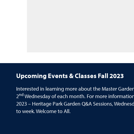
Upcoming Events & Classes Fall 2023
Interested in learning more about the Master Garde
nd
2
Wednesday of each month. For more information 
2023 – Heritage Park Garden Q&A Sessions, Wednesday
to week. Welcome to All.