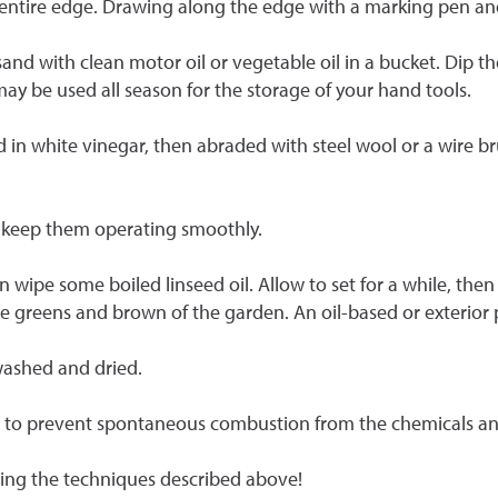
ntire edge. Drawing along the edge with a marking pen and f
sand with clean motor oil or vegetable oil in a bucket. Dip t
may be used all season for the storage of your hand tools.
d in white vinegar, then abraded with steel wool or a wire 
to keep them operating smoothly.
ipe some boiled linseed oil. Allow to set for a while, then 
e greens and brown of the garden. An oil-based or exterior p
 washed and dried.
em to prevent spontaneous combustion from the chemicals an
sing the techniques described above!