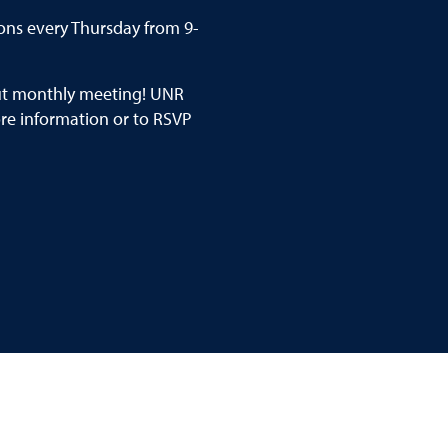
ons every Thursday from 9-
out monthly meeting! UNR
e information or to RSVP