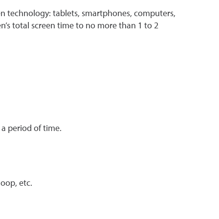
een technology: tablets, smartphones, computers,
’s total screen time to no more than 1 to 2
 a period of time.
oop, etc.