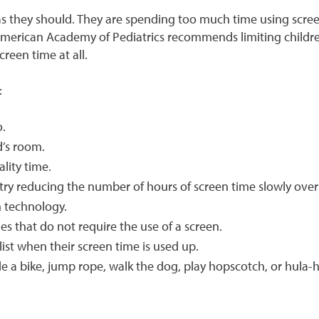
 as they should. They are spending too much time using scr
merican Academy of Pediatrics recommends limiting children
reen time at all.
:
o.
d’s room.
ality time.
” try reducing the number of hours of screen time slowly over
en technology.
ties that do not require the use of a screen.
list when their screen time is used up.
e a bike, jump rope, walk the dog, play hopscotch, or hula-h