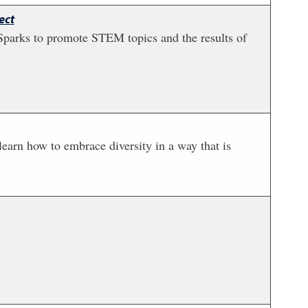
ect
Sparks to promote STEM topics and the results of
 learn how to embrace diversity in a way that is