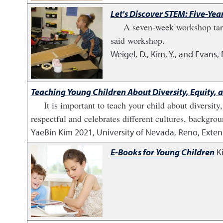
Let's Discover STEM: Five-Y
A seven-week workshop targ
said workshop.
Weigel, D., Kim, Y., and Evans, 
Teaching Young Children About Diversity, Equity, 
It is important to teach your child about diversity
respectful and celebrates different cultures, backgro
YaeBin Kim
2021
,
University of Nevada, Reno, Exten
E-Books for Young Children
K