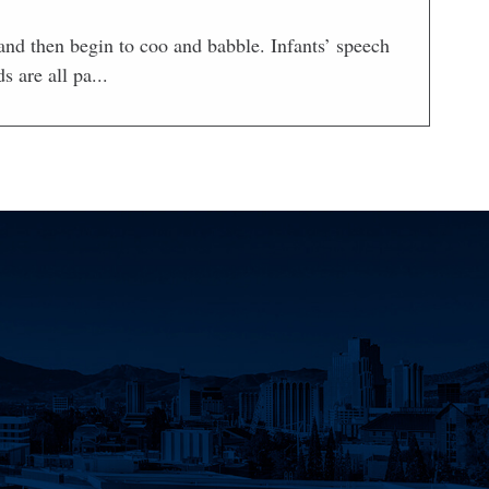
nd then begin to coo and babble. Infants’ speech
 are all pa...