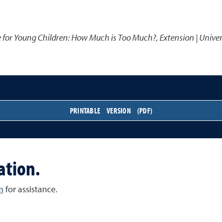
e for Young Children: How Much is Too Much?
,
Extension | Unive
PRINTABLE VERSION (PDF)
ation.
m
for assistance.