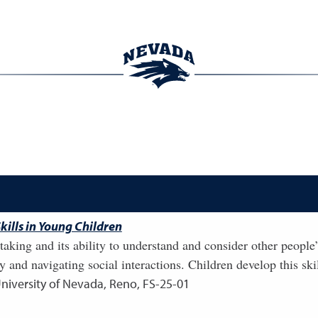
kills in Young Children
-taking and its ability to understand and consider other people
y and navigating social interactions. Children develop this skil
University of Nevada, Reno, FS-25-01