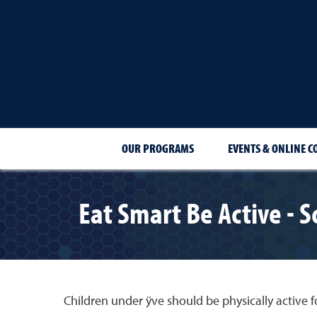
OUR PROGRAMS
EVENTS & ONLINE C
Eat Smart Be Active - 
Children under ÿve should be physically active fo