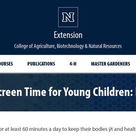
Extension
College of Agriculture, Biotechnology & Natural Resources
OURSES
PUBLICATIONS
4-H
MASTER GARDENERS
Screen Time for Young Children
r at least 60 minutes a day to keep their bodies ÿt and healt