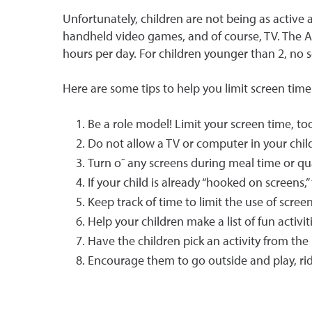
Unfortunately, children are not being as active
handheld video games, and of course, TV. The A
hours per day. For children younger than 2, no sc
Here are some tips to help you limit screen time
Be a role model! Limit your screen time, to
Do not allow a TV or computer in your chil
Turn o˜ any screens during meal time or qu
If your child is already “hooked on screens,
Keep track of time to limit the use of scre
Help your children make a list of fun activi
Have the children pick an activity from the 
Encourage them to go outside and play, rid