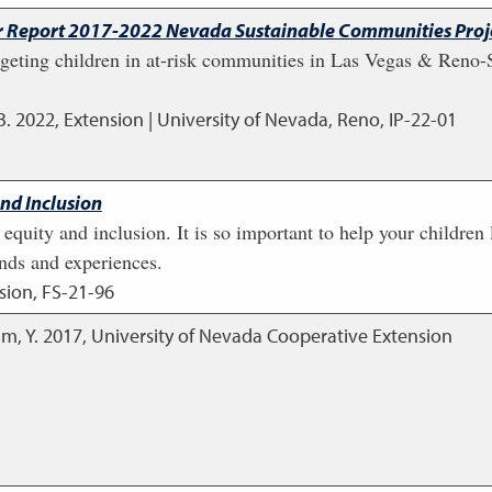
ear Report 2017-2022 Nevada Sustainable Communities Proj
eting children in at-risk communities in Las Vegas & Reno-
B.
2022
,
Extension | University of Nevada, Reno, IP-22-01
and Inclusion
, equity and inclusion. It is so important to help your children
unds and experiences.
sion, FS-21-96
im, Y.
2017
,
University of Nevada Cooperative Extension