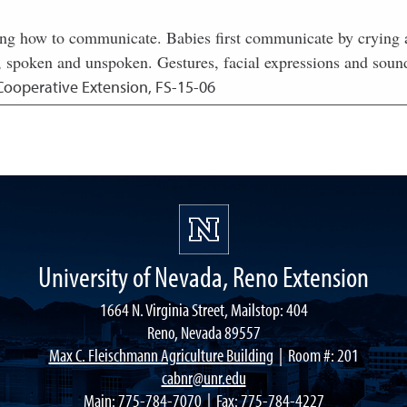
ing how to communicate. Babies first communicate by crying a
 spoken and unspoken. Gestures, facial expressions and sounds
Cooperative Extension, FS-15-06
University of Nevada, Reno Extension
1664 N. Virginia Street, Mailstop: 404
Reno, Nevada 89557
Max C. Fleischmann Agriculture Building
| Room #: 201
cabnr@unr.edu
Main:
775-784-7070
| Fax: 775-784-4227