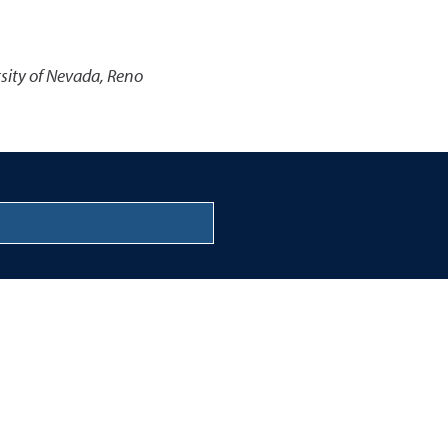
rsity of Nevada, Reno