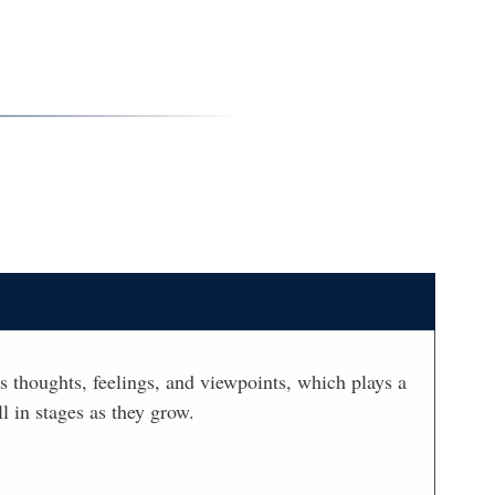
’s thoughts, feelings, and viewpoints, which plays a
l in stages as they grow.