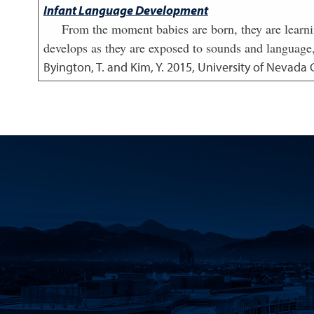
Infant Language Development
From the moment babies are born, they are learn
develops as they are exposed to sounds and language,
Byington, T. and Kim, Y.
2015
,
University of Nevada 