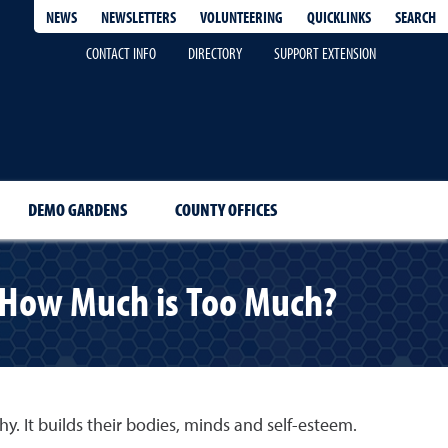
QUICKLINKS
SEARCH
NEWS
NEWSLETTERS
VOLUNTEERING
CONTACT INFO
DIRECTORY
SUPPORT EXTENSION
DEMO GARDENS
COUNTY OFFICES
: How Much is Too Much?
hy. It builds their bodies, minds and self-esteem.