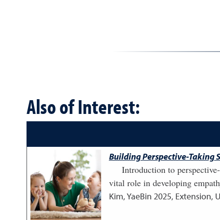
Also of Interest:
Building Perspective-Taking S
Introduction to perspective
vital role in developing empath
Kim, YaeBin
2025
,
Extension, 