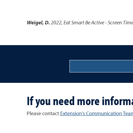
Weigel, D.
2022
,
Eat Smart Be Active - Screen Tim
If you need more inform
Please contact
Extension's Communication Tea