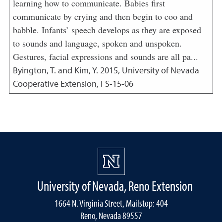
learning how to communicate. Babies first
communicate by crying and then begin to coo and
babble. Infants’ speech develops as they are exposed
to sounds and language, spoken and unspoken.
Gestures, facial expressions and sounds are all pa...
Byington, T. and Kim, Y.
2015
,
University of Nevada
Cooperative Extension, FS-15-06
University of Nevada, Reno Extension
1664 N. Virginia Street, Mailstop: 404
Reno, Nevada 89557