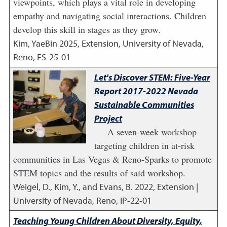
viewpoints, which plays a vital role in developing
empathy and navigating social interactions. Children
develop this skill in stages as they grow.
Kim, YaeBin
2025
,
Extension, University of Nevada,
Reno, FS-25-01
Let's Discover STEM: Five-Year
Report 2017-2022 Nevada
Sustainable Communities
Project
A seven-week workshop
targeting children in at-risk
communities in Las Vegas & Reno-Sparks to promote
STEM topics and the results of said workshop.
Weigel, D., Kim, Y., and Evans, B.
2022
,
Extension |
University of Nevada, Reno, IP-22-01
Teaching Young Children About Diversity, Equity,