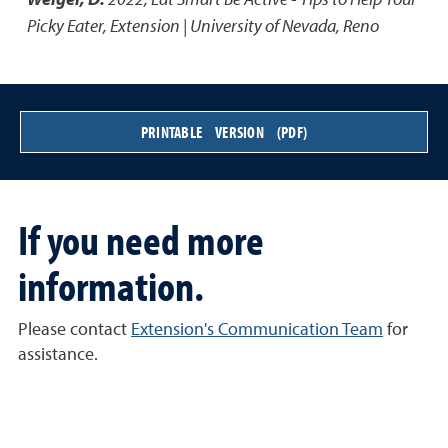
Picky Eater
,
Extension | University of Nevada, Reno
PRINTABLE VERSION (PDF)
If you need more
information.
Please contact
Extension's Communication Team
for
assistance.