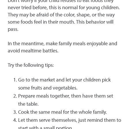
Don’t worry if your child refuses to eat foods they
never tried before, this is normal for young children.
They may be afraid of the color, shape, or the way
some foods feel in their mouth. This behavior will
pass.
In the meantime, make family meals enjoyable and
avoid mealtime battles.
Try the following tips:
Go to the market and let your children pick
some fruits and vegetables.
Prepare meals together, then have them set
the table.
Cook the same meal for the whole family.
Let them serve themselves, just remind them to
start with a small portion.