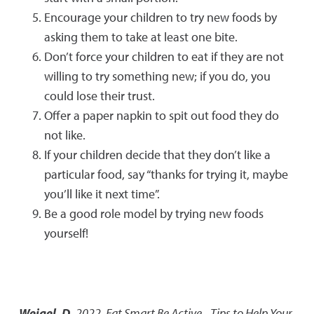
Encourage your children to try new foods by
asking them to take at least one bite.
Don’t force your children to eat if they are not
willing to try something new; if you do, you
could lose their trust.
Offer a paper napkin to spit out food they do
not like.
If your children decide that they don’t like a
particular food, say “thanks for trying it, maybe
you’ll like it next time”.
Be a good role model by trying new foods
yourself!
Weigel, D.
2022
,
Eat Smart Be Active - Tips to Help Your