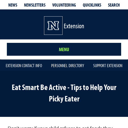
QUICKLINKS
SEARCH
NEWS
NEWSLETTERS
VOLUNTEERING
Extension
MENU
EXTENSION CONTACT INFO
PERSONNEL DIRECTORY
SUPPORT EXTENSION
Eat Smart Be Active - Tips to Help Your
Picky Eater