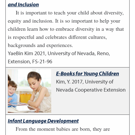
and Inclusion
It is important to teach your child about diversity,
equity and inclusion. It is so important to help your
children learn how to embrace diversity in a way that
is respectful and celebrates different cultures,
backgrounds and experiences.
YaeBin Kim
2021
,
University of Nevada, Reno,
Extension, FS-21-96
E-Books for Young Children
Kim, Y.
2017
,
University of
Nevada Cooperative Extension
Infant Language Development
From the moment babies are born, they are