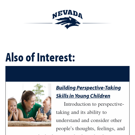
Also of Interest:
Building Perspective-Taking
Skills in Young Children
Introduction to perspective-
taking and its ability to
understand and consider other
people’s thoughts, feelings, and