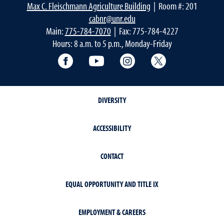
Max C. Fleischmann Agriculture Building
| Room #: 201
cabnr@unr.edu
Main:
775-784-7070
| Fax: 775-784-4227
Hours: 8 a.m. to 5 p.m., Monday-Friday
Facebook
YouTube
Instagram
Extension X Ac
DIVERSITY
ACCESSIBILITY
CONTACT
EQUAL OPPORTUNITY AND TITLE IX
EMPLOYMENT & CAREERS