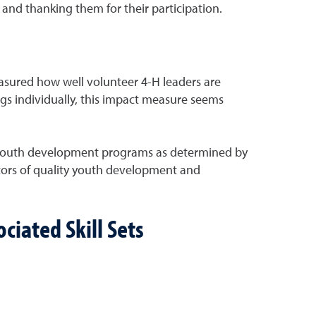
 and thanking them for their participation.
easured how well volunteer 4-H leaders are
gs individually, this impact measure seems
ity youth development programs as determined by
icators of quality youth development and
ciated Skill Sets