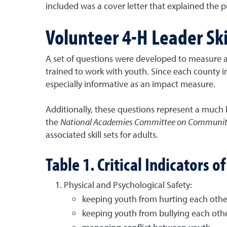
included was a cover letter that explained the p
Volunteer 4-H Leader Ski
A set of questions were developed to measure ad
trained to work with youth. Since each county 
especially informative as an impact measure.
Additionally, these questions represent a much l
the
National Academies Committee on Community
associated skill sets for adults.
Table 1. Critical Indicators 
Physical and Psychological Safety:
keeping youth from hurting each other
keeping youth from bullying each oth