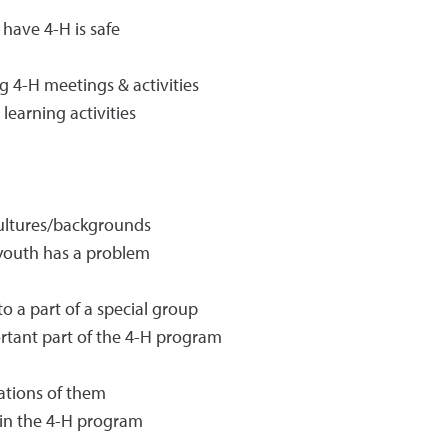
 have 4-H is safe
 4-H meetings & activities
earning activities
cultures/backgrounds
 youth has a problem
to a part of a special group
ortant part of the 4-H program
ations of them
 in the 4-H program