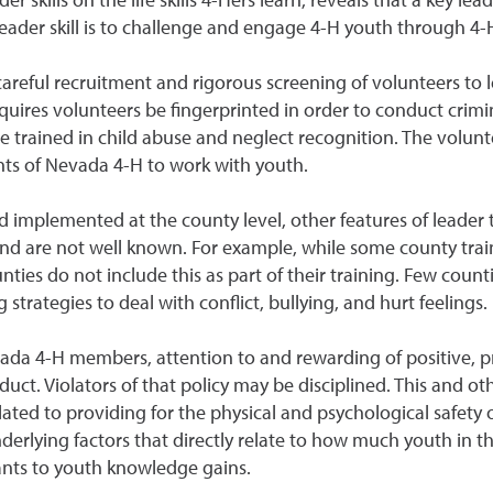
leader skill is to challenge and engage 4-H youth through 4-
areful recruitment and rigorous screening of volunteers to 
uires volunteers be fingerprinted in order to conduct crimi
be trained in child abuse and neglect recognition. The volun
ts of Nevada 4-H to work with youth.
d implemented at the county level, other features of leader 
nd are not well known. For example, while some county trai
ies do not include this as part of their training. Few count
trategies to deal with conflict, bullying, and hurt feelings.
da 4-H members, attention to and rewarding of positive, pr
nduct. Violators of that policy may be disciplined. This and
elated to providing for the physical and psychological safety
erlying factors that directly relate to how much youth in the
nts to youth knowledge gains.