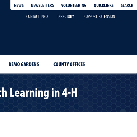
QUICKLINKS
SEARCH
NEWS
NEWSLETTERS
VOLUNTEERING
CONTACT INFO
DIRECTORY
SUPPORT EXTENSION
DEMO GARDENS
COUNTY OFFICES
h Learning in 4-H