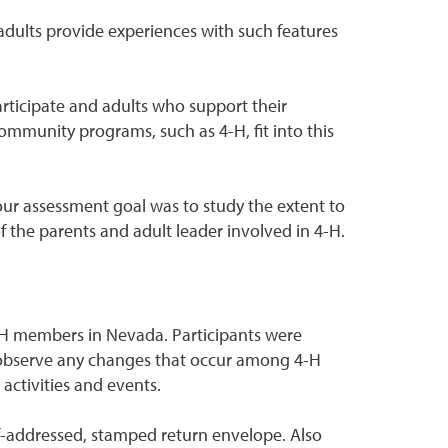
adults provide experiences with such features
rticipate and adults who support their
community programs, such as 4-H, fit into this
ur assessment goal was to study the extent to
the parents and adult leader involved in 4-H.
 4-H members in Nevada. Participants were
o observe any changes that occur among 4-H
activities and events.
lf-addressed, stamped return envelope. Also