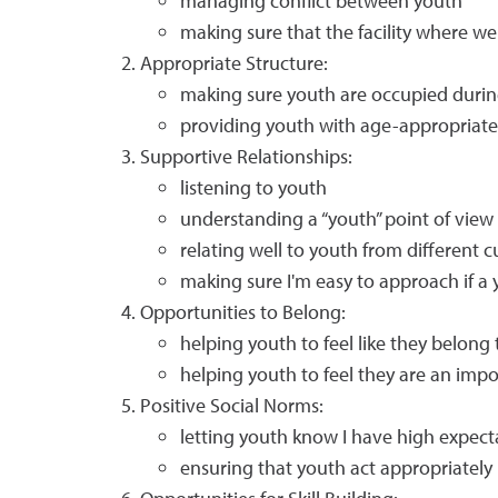
managing conflict between youth
making sure that the facility where we
Appropriate Structure:
making sure youth are occupied during
providing youth with age-appropriate l
Supportive Relationships:
listening to youth
understanding a “youth” point of view
relating well to youth from different 
making sure I'm easy to approach if a
Opportunities to Belong:
helping youth to feel like they belong 
helping youth to feel they are an imp
Positive Social Norms:
letting youth know I have high expect
ensuring that youth act appropriately