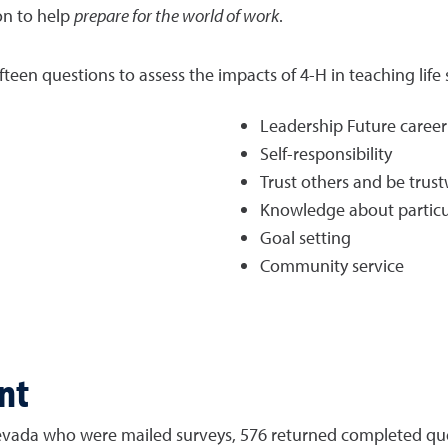
on to help
prepare for the world of work
.
en questions to assess the impacts of 4-H in teaching life skill
Leadership Future career
Self-responsibility
Trust others and be trus
Knowledge about particul
Goal setting
Community service
nt
 Nevada who were mailed surveys, 576 returned completed que