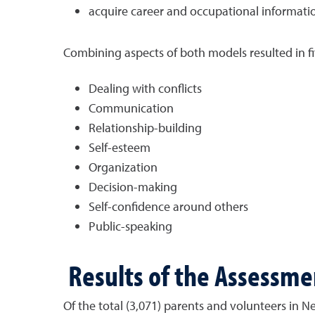
acquire career and occupational informati
Combining aspects of both models resulted in fifte
Dealing with conflicts
Communication
Relationship-building
Self-esteem
Organization
Decision-making
Self-confidence around others
Public-speaking
Results of the Assessme
Of the total (3,071) parents and volunteers in