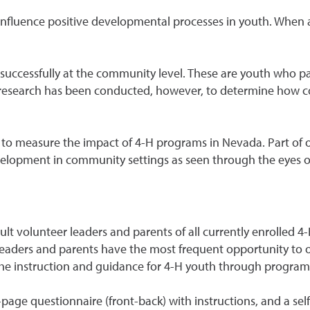
s influence positive developmental processes in youth. When 
successfully at the community level. These are youth who pa
ttle research has been conducted, however, to determine how 
to measure the impact of 4-H programs in Nevada. Part of o
opment in community settings as seen through the eyes of 
ult volunteer leaders and parents of all currently enrolled
H leaders and parents have the most frequent opportunity t
 the instruction and guidance for 4-H youth through program 
page questionnaire (front-back) with instructions, and a se