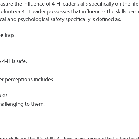
re the influence of 4-H leader skills specifically on the life
volunteer 4-H leader possesses that influences the skills lear
ical and psychological safety specifically is defined as:
elings.
4-H is safe.
r perceptions includes:
oles
challenging to them.
r skills on the life skills 4-Hers learn, reveals that a key lead