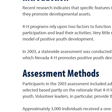
Recent research indicates that specific feature
they promote developmental assets.
4-H programs rely upon two factors to function 
participation and lead their activities. Very li
model of positive youth development.
In 2003, a statewide assessment was conducted 
which Nevada 4-H promotes positive youth devel
Assessment Methods
Participants in the 2003 assessment included ad
selected based partly on the rationale that 4-
youth. Volunteer leaders, in particular, provide
Approximately 3,000 individuals received a one-