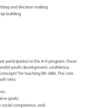
 setting and decision making
hip building
heir participation in the 4-H program. These
cessful youth development: confidence,
ncepts” for teaching life skills. The core
outh who:
ves;
ieve goals;
se social competence, and;