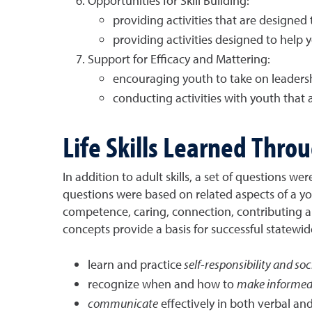
Opportunities for Skill Building:
providing activities that are designed t
providing activities designed to help 
Support for Efficacy and Mattering:
encouraging youth to take on leadersh
conducting activities with youth that
Life Skills Learned Thr
In addition to adult skills, a set of questions w
questions were based on related aspects of a y
competence, caring, connection, contributing and
concepts provide a basis for successful state
learn and practice
self-responsibility and soci
recognize when and how to
make informed 
communicate
effectively in both verbal an