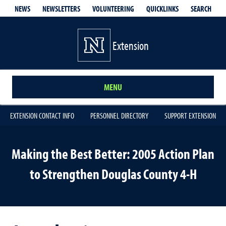
QUICKLINKS
SEARCH
NEWS
NEWSLETTERS
VOLUNTEERING
Extension
MENU
EXTENSION CONTACT INFO
PERSONNEL DIRECTORY
SUPPORT EXTENSION
Making the Best Better: 2005 Action Plan
to Strengthen Douglas County 4-H