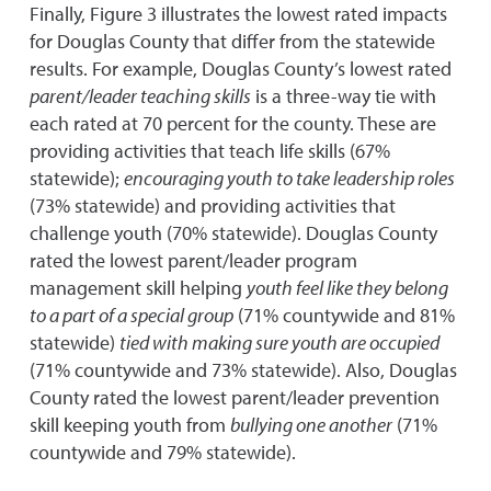
Finally, Figure 3 illustrates the lowest rated impacts
for Douglas County that differ from the statewide
results. For example, Douglas County’s lowest rated
parent/leader teaching skills
is a three-way tie with
each rated at 70 percent for the county. These are
providing activities that teach life skills (67%
statewide);
encouraging youth to take leadership roles
(73% statewide) and providing activities that
challenge youth (70% statewide). Douglas County
rated the lowest parent/leader program
management skill helping
youth feel like they belong
to a part of a special group
(71% countywide and 81%
statewide)
tied with making sure youth are occupied
(71% countywide and 73% statewide). Also, Douglas
County rated the lowest parent/leader prevention
skill keeping youth from
bullying one another
(71%
countywide and 79% statewide).