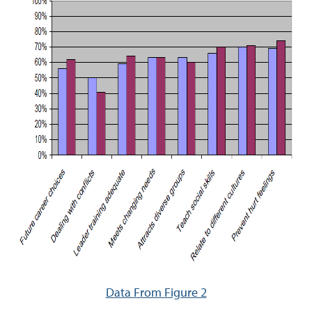
Data From Figure 2