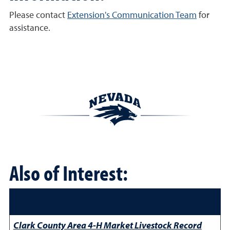
Please contact
Extension's Communication Team
for
assistance.
Also of Interest:
Clark County Area 4-H Market Livestock Record