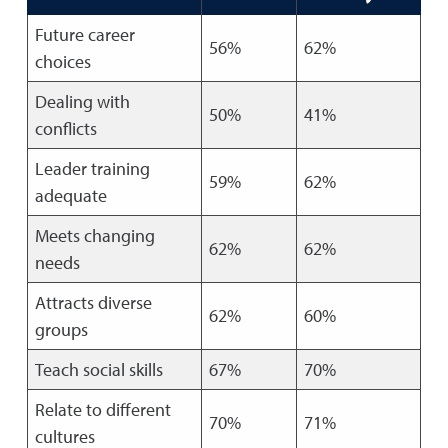
Future career
56%
62%
choices
Dealing with
50%
41%
conflicts
Leader training
59%
62%
adequate
Meets changing
62%
62%
needs
Attracts diverse
62%
60%
groups
Teach social skills
67%
70%
Relate to different
70%
71%
cultures