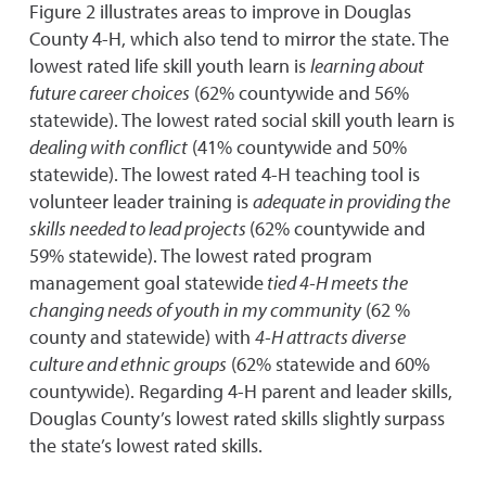
Figure 2 illustrates areas to improve in Douglas
County 4-H, which also tend to mirror the state. The
lowest rated life skill youth learn is
learning about
future career choices
(62% countywide and 56%
statewide). The lowest rated social skill youth learn is
dealing with conflict
(41% countywide and 50%
statewide). The lowest rated 4-H teaching tool is
volunteer leader training is
adequate in providing the
skills needed to lead projects
(62% countywide and
59% statewide). The lowest rated program
management goal statewide
tied 4-H meets the
changing needs of youth in my community
(62 %
county and statewide) with
4-H attracts diverse
culture and ethnic groups
(62% statewide and 60%
countywide). Regarding 4-H parent and leader skills,
Douglas County’s lowest rated skills slightly surpass
the state’s lowest rated skills.