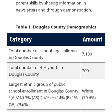
parent skills by sharing information in
newsletters and through demonstration.
Table 1. Douglas County Demographics
Category
Amount
Total number of school-age children
7,180
in Douglas County
Total number of 4-H youth in
200
Douglas County
Largest ethnic group of public
school enrollment in Douglas County
White
*(AI/AN) 3% (AS) 2.4% (H) 14% (B) 1%
(79.6%)
(W) 79.6%