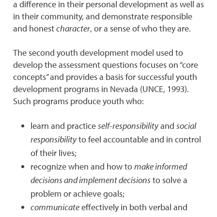
a difference in their personal development as well as
in their community, and demonstrate responsible
and honest
character
, or a sense of who they are.
The second youth development model used to
develop the assessment questions focuses on “core
concepts” and provides a basis for successful youth
development programs in Nevada (UNCE, 1993).
Such programs produce youth who:
learn and practice
self-responsibility
and
social
responsibility
to feel accountable and in control
of their lives;
recognize when and how to
make informed
decisions and implement decisions
to solve a
problem or achieve goals;
communicate
effectively in both verbal and