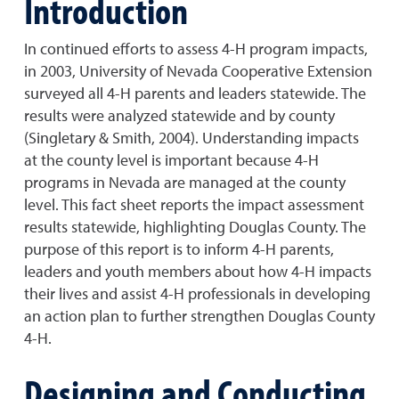
Introduction
In continued efforts to assess 4-H program impacts,
in 2003, University of Nevada Cooperative Extension
surveyed all 4-H parents and leaders statewide. The
results were analyzed statewide and by county
(Singletary & Smith, 2004). Understanding impacts
at the county level is important because 4-H
programs in Nevada are managed at the county
level. This fact sheet reports the impact assessment
results statewide, highlighting Douglas County. The
purpose of this report is to inform 4-H parents,
leaders and youth members about how 4-H impacts
their lives and assist 4-H professionals in developing
an action plan to further strengthen Douglas County
4-H.
Designing and Conducting