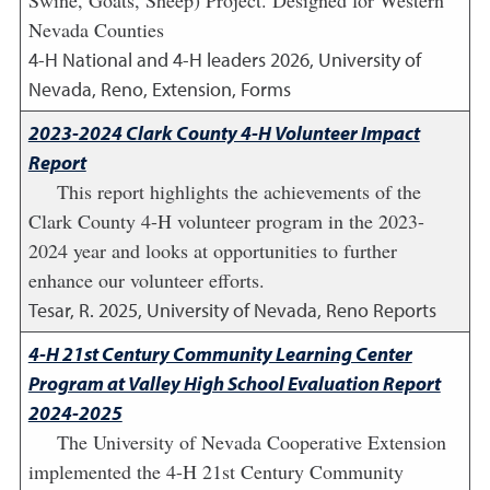
Swine, Goats, Sheep) Project. Designed for Western
Nevada Counties
4-H National and 4-H leaders
2026
,
University of
Nevada, Reno, Extension, Forms
2023-2024 Clark County 4-H Volunteer Impact
Report
This report highlights the achievements of the
Clark County 4-H volunteer program in the 2023-
2024 year and looks at opportunities to further
enhance our volunteer efforts.
Tesar, R.
2025
,
University of Nevada, Reno Reports
4-H 21st Century Community Learning Center
Program at Valley High School Evaluation Report
2024-2025
The University of Nevada Cooperative Extension
implemented the 4-H 21st Century Community