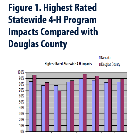
Figure 1. Highest Rated
Statewide 4-H Program
Impacts Compared with
Douglas County