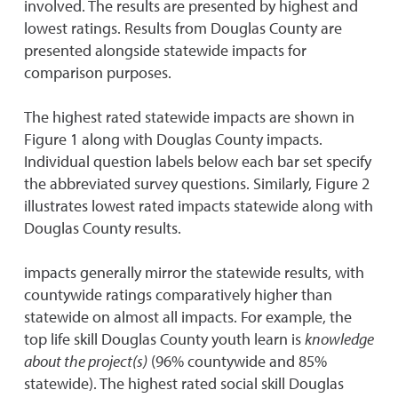
involved. The results are presented by highest and
lowest ratings. Results from Douglas County are
presented alongside statewide impacts for
comparison purposes.
The highest rated statewide impacts are shown in
Figure 1 along with Douglas County impacts.
Individual question labels below each bar set specify
the abbreviated survey questions. Similarly, Figure 2
illustrates lowest rated impacts statewide along with
Douglas County results.
impacts generally mirror the statewide results, with
countywide ratings comparatively higher than
statewide on almost all impacts. For example, the
top life skill Douglas County youth learn is
knowledge
about the project(s)
(96% countywide and 85%
statewide). The highest rated social skill Douglas