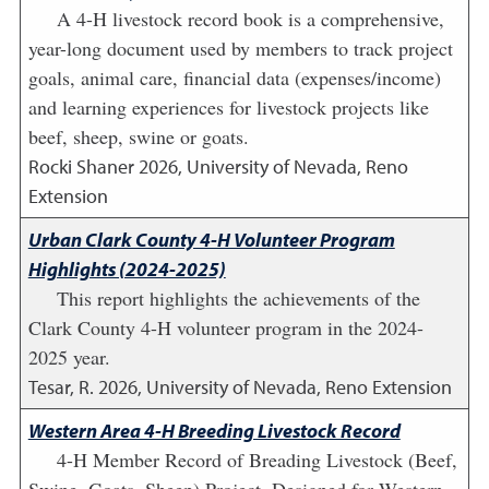
A 4-H livestock record book is a comprehensive,
year-long document used by members to track project
goals, animal care, financial data (expenses/income)
and learning experiences for livestock projects like
beef, sheep, swine or goats.
Rocki Shaner
2026
,
University of Nevada, Reno
Extension
Urban Clark County 4-H Volunteer Program
Highlights (2024-2025)
This report highlights the achievements of the
Clark County 4-H volunteer program in the 2024-
2025 year.
Tesar, R.
2026
,
University of Nevada, Reno Extension
Western Area 4-H Breeding Livestock Record
4-H Member Record of Breading Livestock (Beef,