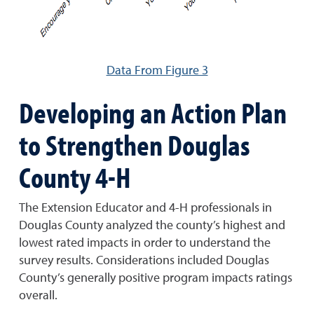
Data From Figure 3
Developing an Action Plan
to Strengthen Douglas
County 4-H
The Extension Educator and 4-H professionals in
Douglas County analyzed the county’s highest and
lowest rated impacts in order to understand the
survey results. Considerations included Douglas
County’s generally positive program impacts ratings
overall.