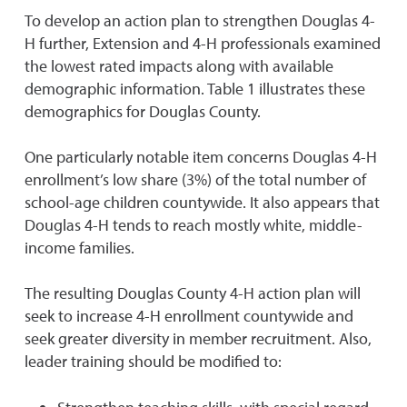
To develop an action plan to strengthen Douglas 4-
H further, Extension and 4-H professionals examined
the lowest rated impacts along with available
demographic information. Table 1 illustrates these
demographics for Douglas County.
One particularly notable item concerns Douglas 4-H
enrollment’s low share (3%) of the total number of
school-age children countywide. It also appears that
Douglas 4-H tends to reach mostly white, middle-
income families.
The resulting Douglas County 4-H action plan will
seek to increase 4-H enrollment countywide and
seek greater diversity in member recruitment. Also,
leader training should be modified to: