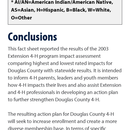
* AI/AN=American Indian/American Native,
AS=Asian, H=Hispanic, B=Black, W=White,
O=Other
Conclusions
This fact sheet reported the results of the 2003
Extension 4-H program impact assessment
comparing highest and lowest rated impacts for
Douglas County with statewide results. It is intended
to inform 4-H parents, leaders and youth members
how 4-H impacts their lives and also assist Extension
and 4-H professionals in developing an action plan
to further strengthen Douglas County 4-H.
The resulting action plan for Douglas County 4-H
will seek to increase enrollment and create a more
diverse membership base. In terms of specific