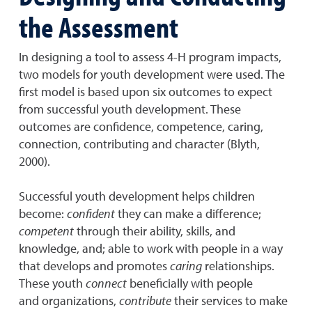
the Assessment
In designing a tool to assess 4-H program impacts,
two models for youth development were used. The
first model is based upon six outcomes to expect
from successful youth development. These
outcomes are confidence, competence, caring,
connection, contributing and character (Blyth,
2000).
Successful youth development helps children
become:
confident
they can make a difference;
competent
through their ability, skills, and
knowledge, and; able to work with people in a way
that develops and promotes
caring
relationships.
These youth
connect
beneficially with people
and organizations,
contribute
their services to make