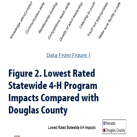
Data From Figure 1
Figure 2. Lowest Rated
Statewide 4-H Program
Impacts Compared with
Douglas County