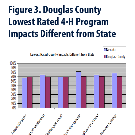
Figure 3. Douglas County
Lowest Rated 4-H Program
Impacts Different from State