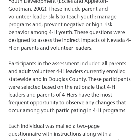
Youth Development (Eccles and Appleton-
Gootman, 2002). These include parent and
volunteer leader skills to teach youth; manage
programs and; prevent negative or high-risk
behavior among 4-H youth. These questions were
designed to assess the indirect impacts of Nevada 4-
H on parents and volunteer leaders.
Participants in the assessment included all parents
and adult volunteer 4-H leaders currently enrolled
statewide and in Douglas County. These participants
were selected based on the rationale that 4-H
leaders and parents of 4-Hers have the most
frequent opportunity to observe any changes that
occur among youth participating in 4-H programs.
Each individual was mailed a two-page
questionnaire with instructions along with a