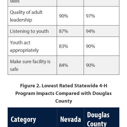
skills
Quality of adult
90%
97%
leadership
Listening to youth
87%
94%
Youth act
83%
90%
appropriately
Make sure facility is
84%
90%
safe
Figure 2. Lowest Rated Statewide 4-H
Program Impacts Compared with Douglas
County
Douglas
Category
Nevada
County