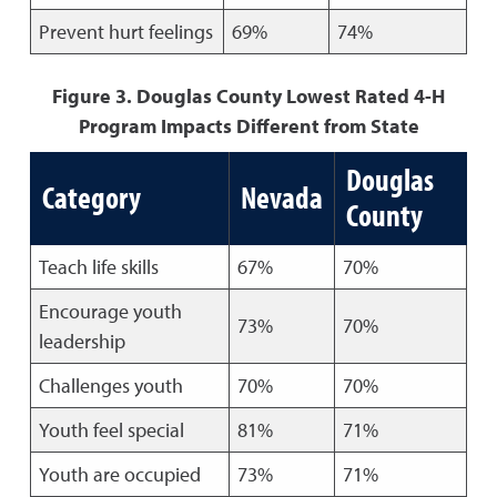
Prevent hurt feelings
69%
74%
Figure 3. Douglas County Lowest Rated 4-H
Program Impacts Different from State
Douglas
Category
Nevada
County
Teach life skills
67%
70%
Encourage youth
73%
70%
leadership
Challenges youth
70%
70%
Youth feel special
81%
71%
Youth are occupied
73%
71%