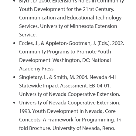
Blyth, D. 2000. Extension’s Roles in Community
Youth Development for the 21rst Century.
Communication and Educational Technology
Services, University of Minnesota Extension
Service.
Eccles, J., & Appleton-Gootman, J. (Eds.). 2002.
Community Programs to Promote Youth
Development. Washington, DC: National
Academy Press.
Singletary, L. & Smith, M. 2004. Nevada 4-H
Statewide Impact Assessment. EB-04-01.
University of Nevada Cooperative Extension.
University of Nevada Cooperative Extension.
1993. Youth Development in Nevada, Core
Concepts: A Framework for Programming. Tri-
fold Brochure. University of Nevada, Reno.