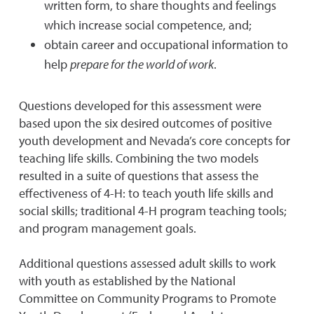
written form, to share thoughts and feelings
which increase social competence, and;
obtain career and occupational information to
help
prepare for the world of work
.
Questions developed for this assessment were
based upon the six desired outcomes of positive
youth development and Nevada’s core concepts for
teaching life skills. Combining the two models
resulted in a suite of questions that assess the
effectiveness of 4-H: to teach youth life skills and
social skills; traditional 4-H program teaching tools;
and program management goals.
Additional questions assessed adult skills to work
with youth as established by the National
Committee on Community Programs to Promote