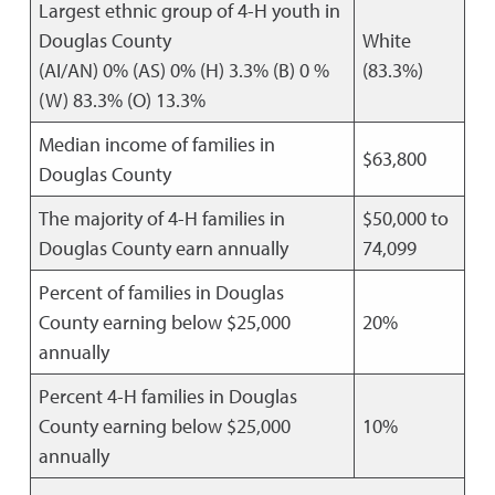
Largest ethnic group of 4-H youth in
Douglas County
White
(AI/AN) 0% (AS) 0% (H) 3.3% (B) 0 %
(83.3%)
(W) 83.3% (O) 13.3%
Median income of families in
$63,800
Douglas County
The majority of 4-H families in
$50,000 to
Douglas County earn annually
74,099
Percent of families in Douglas
County earning below $25,000
20%
annually
Percent 4-H families in Douglas
County earning below $25,000
10%
annually