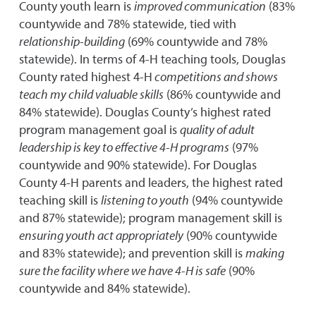
County youth learn is
improved communication
(83%
countywide and 78% statewide, tied with
relationship-building
(69% countywide and 78%
statewide). In terms of 4-H teaching tools, Douglas
County rated highest 4-H
competitions and shows
teach my child valuable skills
(86% countywide and
84% statewide). Douglas County’s highest rated
program management goal is
quality of adult
leadership is key to effective 4-H programs
(97%
countywide and 90% statewide). For Douglas
County 4-H parents and leaders, the highest rated
teaching skill is
listening to youth
(94% countywide
and 87% statewide); program management skill is
ensuring youth act appropriately
(90% countywide
and 83% statewide); and prevention skill is
making
sure the facility where we have 4-H is safe
(90%
countywide and 84% statewide).