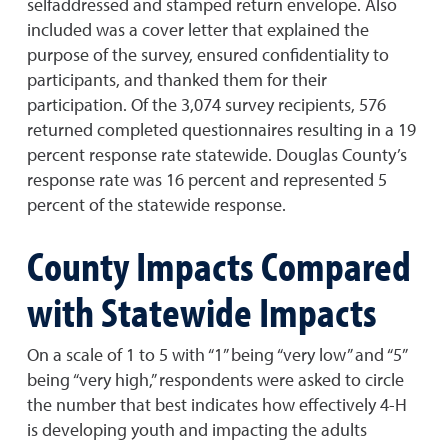
selfaddressed and stamped return envelope. Also
included was a cover letter that explained the
purpose of the survey, ensured confidentiality to
participants, and thanked them for their
participation. Of the 3,074 survey recipients, 576
returned completed questionnaires resulting in a 19
percent response rate statewide. Douglas County’s
response rate was 16 percent and represented 5
percent of the statewide response.
County Impacts Compared
with Statewide Impacts
On a scale of 1 to 5 with “1” being “very low” and “5”
being “very high,” respondents were asked to circle
the number that best indicates how effectively 4-H
is developing youth and impacting the adults