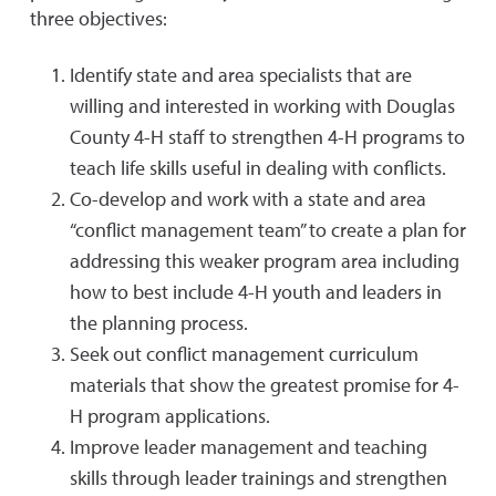
three objectives:
Identify state and area specialists that are
willing and interested in working with Douglas
County 4-H staff to strengthen 4-H programs to
teach life skills useful in dealing with conflicts.
Co-develop and work with a state and area
“conflict management team” to create a plan for
addressing this weaker program area including
how to best include 4-H youth and leaders in
the planning process.
Seek out conflict management curriculum
materials that show the greatest promise for 4-
H program applications.
Improve leader management and teaching
skills through leader trainings and strengthen