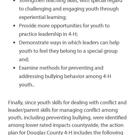
Strengthen teaching skills, with special regard
to challenging and engaging youth through
experiential learning;
Provide more opportunities for youth to
practice leadership in 4-H;
Demonstrate ways in which leaders can help
youth to feel they belong to a special group
and;
Examine methods for preventing and
addressing bullying behavior among 4-H
youth..
Finally, since youth skills for dealing with conflict and
leader/parent skills for managing conflict among
youth, including preventing bullying, were identified
among lower rated impacts countywide, the action
plan for Douglas County 4-H includes the following