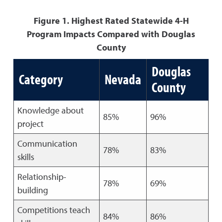
Figure 1. Highest Rated Statewide 4-H
Program Impacts Compared with Douglas
County
Douglas
Category
Nevada
County
Knowledge about
85%
96%
project
Communication
78%
83%
skills
Relationship-
78%
69%
building
Competitions teach
84%
86%