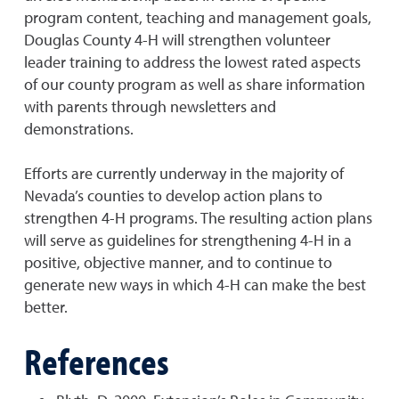
program content, teaching and management goals,
Douglas County 4-H will strengthen volunteer
leader training to address the lowest rated aspects
of our county program as well as share information
with parents through newsletters and
demonstrations.
Efforts are currently underway in the majority of
Nevada’s counties to develop action plans to
strengthen 4-H programs. The resulting action plans
will serve as guidelines for strengthening 4-H in a
positive, objective manner, and to continue to
generate new ways in which 4-H can make the best
better.
References