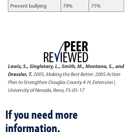
Prevent bullying
79%
71%
Lewis, S., Singletary, L., Smith, M., Montana, S., and
Dressler, T.
2005
,
Making the Best Better: 2005 Action
Plan to Strengthen Douglas County 4-H
,
Extension |
University of Nevada, Reno, FS-05-17
If you need more
information.