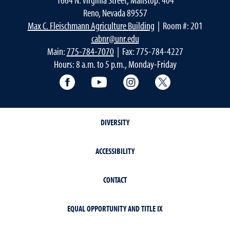
Reno, Nevada 89557
Max C. Fleischmann Agriculture Building
| Room #: 201
cabnr@unr.edu
Main:
775-784-7070
| Fax: 775-784-4227
Hours: 8 a.m. to 5 p.m., Monday-Friday
Facebook
YouTube
Instagram
Extension X Ac
DIVERSITY
ACCESSIBILITY
CONTACT
EQUAL OPPORTUNITY AND TITLE IX