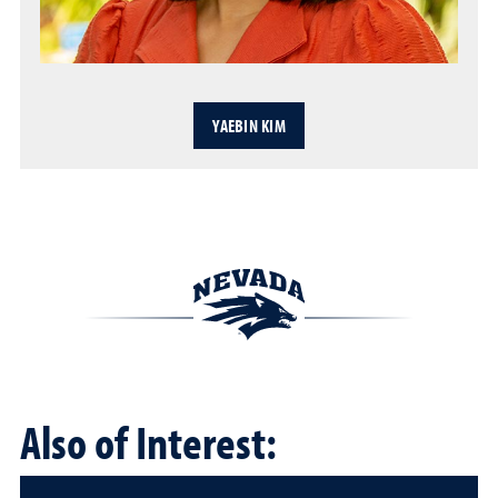
YAEBIN KIM
Also of Interest: