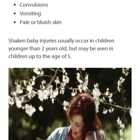
Convulsions
Vomiting
Pale or bluish skin
Shaken baby injuries usually occur in children
younger than 2 years old, but may be seen in
children up to the age of 5.