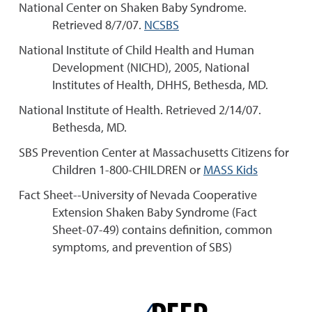
National Center on Shaken Baby Syndrome.
Retrieved 8/7/07.
NCSBS
National Institute of Child Health and Human
Development (NICHD), 2005, National
Institutes of Health, DHHS, Bethesda, MD.
National Institute of Health. Retrieved 2/14/07.
Bethesda, MD.
SBS Prevention Center at Massachusetts Citizens for
Children 1-800-CHILDREN or
MASS Kids
Fact Sheet--University of Nevada Cooperative
Extension Shaken Baby Syndrome (Fact
Sheet-07-49) contains definition, common
symptoms, and prevention of SBS)