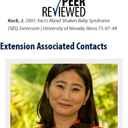
Kock, J.
2007
,
Facts About Shaken Baby Syndrome
(SBS)
,
Extension | University of Nevada, Reno, FS-07-48
Extension Associated Contacts