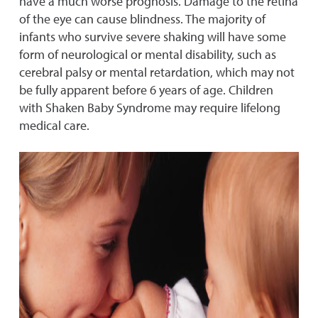
have a much worse prognosis. Damage to the retina
of the eye can cause blindness. The majority of
infants who survive severe shaking will have some
form of neurological or mental disability, such as
cerebral palsy or mental retardation, which may not
be fully apparent before 6 years of age. Children
with Shaken Baby Syndrome may require lifelong
medical care.