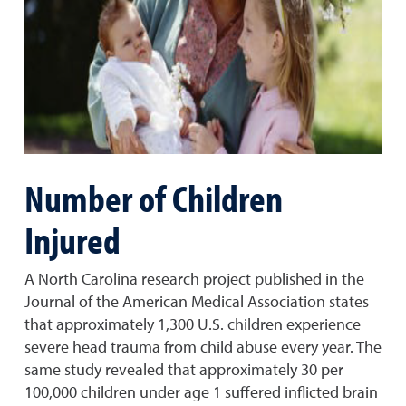
Number of Children
Injured
A North Carolina research project published in the
Journal of the American Medical Association states
that approximately 1,300 U.S. children experience
severe head trauma from child abuse every year. The
same study revealed that approximately 30 per
100,000 children under age 1 suffered inflicted brain