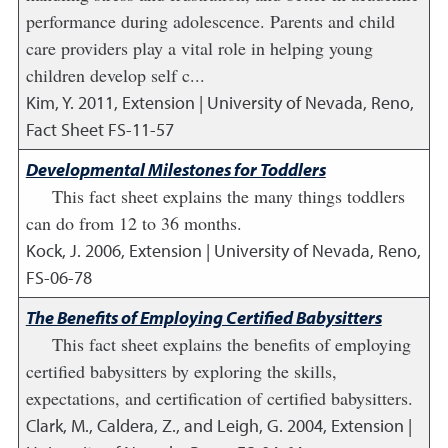
performance during adolescence. Parents and child
care providers play a vital role in helping young
children develop self c...
Kim, Y.
2011
,
Extension | University of Nevada, Reno,
Fact Sheet FS-11-57
Developmental Milestones for Toddlers
This fact sheet explains the many things toddlers
can do from 12 to 36 months.
Kock, J.
2006
,
Extension | University of Nevada, Reno,
FS-06-78
The Benefits of Employing Certified Babysitters
This fact sheet explains the benefits of employing
certified babysitters by exploring the skills,
expectations, and certification of certified babysitters.
Clark, M., Caldera, Z., and Leigh, G.
2004
,
Extension |