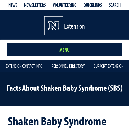
QUICKLINKS
SEARCH
NEWS
NEWSLETTERS
VOLUNTEERING
Extension
MENU
EXTENSION CONTACT INFO
PERSONNEL DIRECTORY
SUPPORT EXTENSION
Facts About Shaken Baby Syndrome (SBS)
Shaken Baby Syndrome