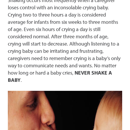
Shaking occurs most frequently when a caregiver
loses control with an inconsolable crying baby.
Crying two to three hours a day is considered
average for infants from six weeks to three months
of age. Even six hours of crying a day is still
considered normal. After three months of age,
crying will start to decrease. Although listening to a
crying baby can be irritating and frustrating,
caregivers need to remember crying is a baby’s only
way to communicate needs and wants. No matter
how long or hard a baby cries,
NEVER SHAKE A
BABY
.