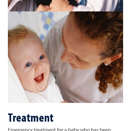
Treatment
Emergency treatment for a baby who has been