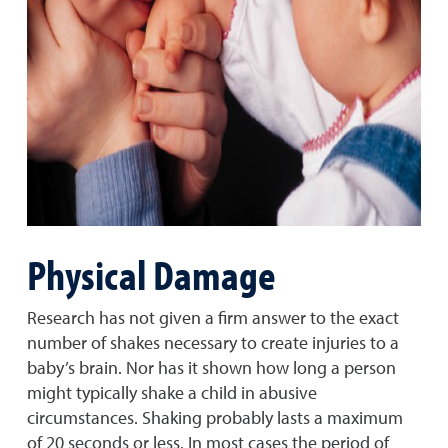
Physical Damage
Research has not given a firm answer to the exact
number of shakes necessary to create injuries to a
baby’s brain. Nor has it shown how long a person
might typically shake a child in abusive
circumstances. Shaking probably lasts a maximum
of 20 seconds or less. In most cases the period of