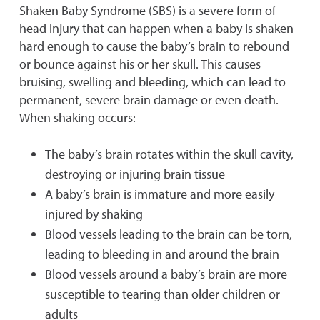
Shaken Baby Syndrome (SBS) is a severe form of
head injury that can happen when a baby is shaken
hard enough to cause the baby’s brain to rebound
or bounce against his or her skull. This causes
bruising, swelling and bleeding, which can lead to
permanent, severe brain damage or even death.
When shaking occurs:
The baby’s brain rotates within the skull cavity,
destroying or injuring brain tissue
A baby’s brain is immature and more easily
injured by shaking
Blood vessels leading to the brain can be torn,
leading to bleeding in and around the brain
Blood vessels around a baby’s brain are more
susceptible to tearing than older children or
adults