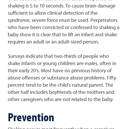
shaking is 5 to 10 seconds. To cause brain damage
sufficient to allow clinical detection of the
syndrome, severe force must be used. Perpetrators
who have been convicted or confessed to shaking a
baby show it is clear that to lift an infant and shake
requires an adult or an adult-sized person.
Surveys indicate that two-thirds of people who
shake infants or young children are males, often in
their early 20’s. Most have no previous history of
abuse offenses or substance abuse problems. Fifty
percent tend to be the child’s natural parent. The
other half includes boyfriends of the mothers and
other caregivers who are not related to the baby.
Prevention