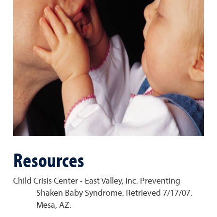
Resources
Child Crisis Center - East Valley, Inc. Preventing
Shaken Baby Syndrome. Retrieved 7/17/07.
Mesa, AZ.