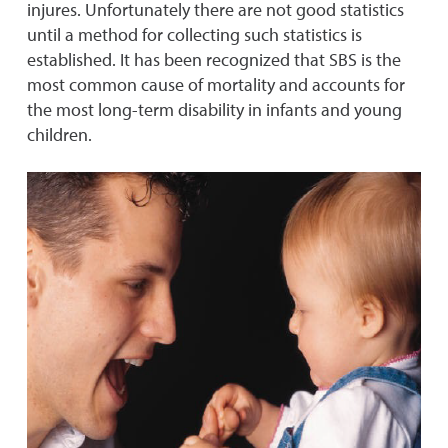
injures. Unfortunately there are not good statistics
until a method for collecting such statistics is
established. It has been recognized that SBS is the
most common cause of mortality and accounts for
the most long-term disability in infants and young
children.