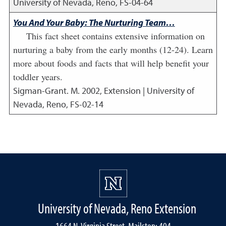
University of Nevada, Reno, FS-04-64
You And Your Baby: The Nurturing Team…
This fact sheet contains extensive information on
nurturing a baby from the early months (12-24). Learn
more about foods and facts that will help benefit your
toddler years.
Sigman-Grant. M.
2002
,
Extension | University of
Nevada, Reno, FS-02-14
University of Nevada, Reno Extension
1664 N. Virginia Street, Mailstop: 404