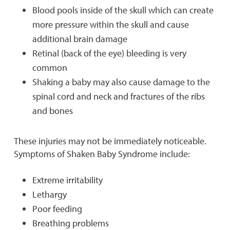
Blood pools inside of the skull which can create
more pressure within the skull and cause
additional brain damage
Retinal (back of the eye) bleeding is very
common
Shaking a baby may also cause damage to the
spinal cord and neck and fractures of the ribs
and bones
These injuries may not be immediately noticeable.
Symptoms of Shaken Baby Syndrome include:
Extreme irritability
Lethargy
Poor feeding
Breathing problems