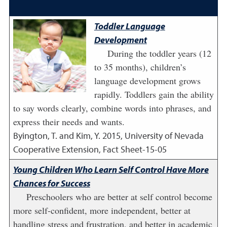
Toddler Language
Development
During the toddler years (12
to 35 months), children’s
language development grows
rapidly. Toddlers gain the ability
to say words clearly, combine words into phrases, and
express their needs and wants.
Byington, T. and Kim, Y.
2015
,
University of Nevada
Cooperative Extension, Fact Sheet-15-05
Young Children Who Learn Self Control Have More
Chances for Success
Preschoolers who are better at self control become
more self-confident, more independent, better at
handling stress and frustration, and better in academic