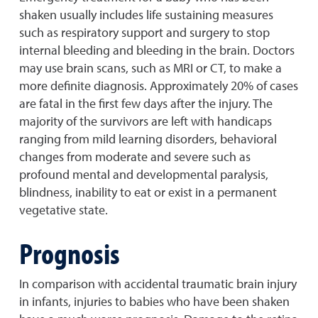
shaken usually includes life sustaining measures
such as respiratory support and surgery to stop
internal bleeding and bleeding in the brain. Doctors
may use brain scans, such as MRI or CT, to make a
more definite diagnosis. Approximately 20% of cases
are fatal in the first few days after the injury. The
majority of the survivors are left with handicaps
ranging from mild learning disorders, behavioral
changes from moderate and severe such as
profound mental and developmental paralysis,
blindness, inability to eat or exist in a permanent
vegetative state.
Prognosis
In comparison with accidental traumatic brain injury
in infants, injuries to babies who have been shaken