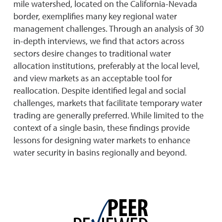
mile watershed, located on the California-Nevada
border, exemplifies many key regional water
management challenges. Through an analysis of 30
in-depth interviews, we find that actors across
sectors desire changes to traditional water
allocation institutions, preferably at the local level,
and view markets as an acceptable tool for
reallocation. Despite identified legal and social
challenges, markets that facilitate temporary water
trading are generally preferred. While limited to the
context of a single basin, these findings provide
lessons for designing water markets to enhance
water security in basins regionally and beyond.