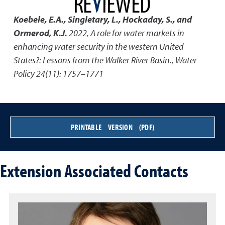
Koebele, E.A., Singletary, L., Hockaday, S., and
Ormerod, K.J.
2022
,
A role for water markets in
enhancing water security in the western United
States?: Lessons from the Walker River Basin.
,
Water
Policy 24(11): 1757–1771
PRINTABLE VERSION (PDF)
Extension Associated Contacts