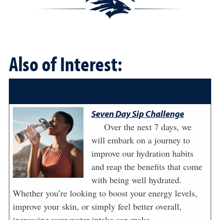
Also of Interest:
Seven Day Sip Challenge
Over the next 7 days, we
will embark on a journey to
improve our hydration habits
and reap the benefits that come
with being well hydrated.
Whether you’re looking to boost your energy levels,
improve your skin, or simply feel better overall,
increasing your water intake can make ...