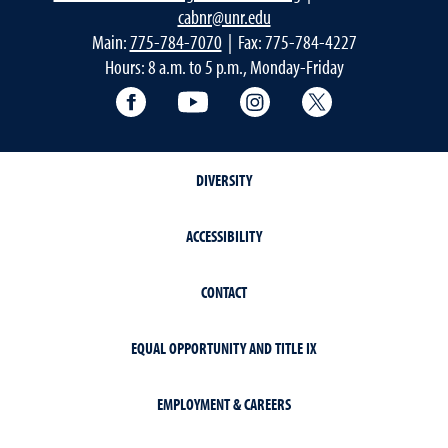
cabnr@unr.edu
Main:
775-784-7070
| Fax: 775-784-4227
Hours: 8 a.m. to 5 p.m., Monday-Friday
Facebook
YouTube
Instagram
Extension X Ac
DIVERSITY
ACCESSIBILITY
CONTACT
EQUAL OPPORTUNITY AND TITLE IX
EMPLOYMENT & CAREERS