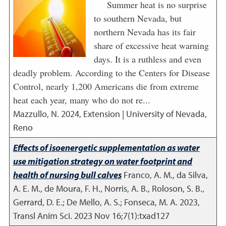
Summer heat is no surprise
to southern Nevada, but
northern Nevada has its fair
share of excessive heat warning
days. It is a ruthless and even
deadly problem. According to the Centers for Disease
Control, nearly 1,200 Americans die from extreme
heat each year, many who do not re...
Mazzullo, N.
2024
,
Extension | University of Nevada,
Reno
Effects of isoenergetic supplementation as water
use mitigation strategy on water footprint and
health of nursing bull calves
Franco, A. M., da Silva,
A. E. M., de Moura, F. H., Norris, A. B., Roloson, S. B.,
Gerrard, D. E.; De Mello, A. S.; Fonseca, M. A.
2023
,
Transl Anim Sci. 2023 Nov 16;7(1):txad127