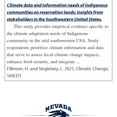
Climate data and information needs of indigenous
communities on reservation lands: insights from
stakeholders in the Southwestern United States.
This study provides empirical evidence specific to
the climate adaptation needs of Indigenous
community in the arid southwestern USA. Study
respondents prioritize climate information and data
that serve to assess local climate change impacts,
enhance food security, and integrate ...
Fillmore, H. and Singletary, L.
2021
,
Climatic Change,
169(37)