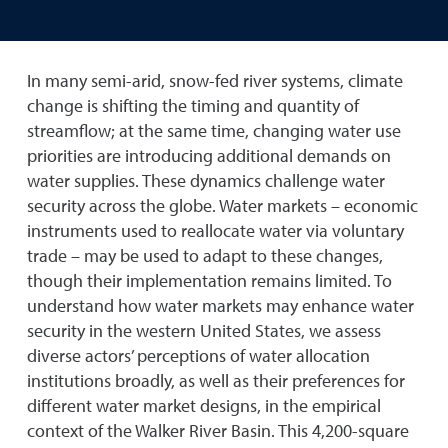
In many semi-arid, snow-fed river systems, climate
change is shifting the timing and quantity of
streamflow; at the same time, changing water use
priorities are introducing additional demands on
water supplies. These dynamics challenge water
security across the globe. Water markets – economic
instruments used to reallocate water via voluntary
trade – may be used to adapt to these changes,
though their implementation remains limited. To
understand how water markets may enhance water
security in the western United States, we assess
diverse actors’ perceptions of water allocation
institutions broadly, as well as their preferences for
different water market designs, in the empirical
context of the Walker River Basin. This 4,200-square