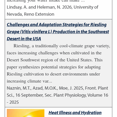
Lindsay, A. and Heleman, N.
2026
,
University of
Nevada, Reno Extension
Challenges and Adaptation Strategies for Riesling
Grape (Vitis vinifera L) Production in the Southwest
Desert in the USA
Riesling, a traditionally cool-climate grape variety,
faces increasing challenges when cultivated in the
Desert Southwest region of the United States. This
paper synthesizes potential strategies for adapting
Riesling cultivation to desert environments under
increasing climate var...
Naznin, M.T., Azad, M.O.K., Moe, J.
2025
,
Front. Plant
Sci., 16 September, Sec. Plant Physiology, Volume 16
- 2025
Heat Illness and Hydration