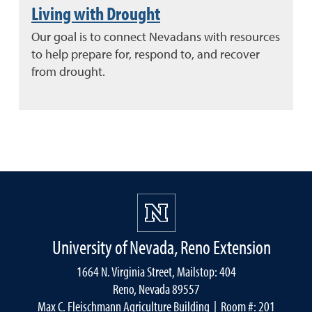
Living with Drought
Our goal is to connect Nevadans with resources
to help prepare for, respond to, and recover
from drought.
University of Nevada, Reno Extension
1664 N. Virginia Street, Mailstop: 404
Reno, Nevada 89557
Max C. Fleischmann Agriculture Building
| Room #: 201