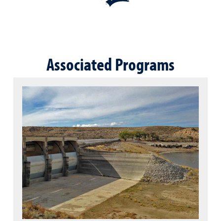
Associated Programs