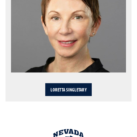
LORETTA SINGLETARY