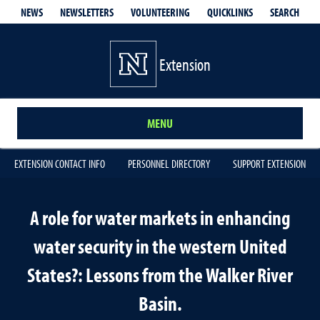
QUICKLINKS
SEARCH
NEWS
NEWSLETTERS
VOLUNTEERING
Extension
MENU
EXTENSION CONTACT INFO
PERSONNEL DIRECTORY
SUPPORT EXTENSION
A role for water markets in enhancing
water security in the western United
States?: Lessons from the Walker River
Basin.