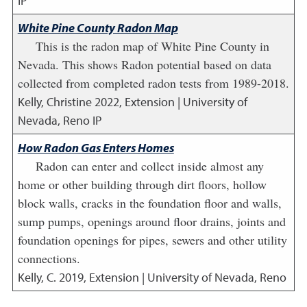
IP
White Pine County Radon Map
This is the radon map of White Pine County in
Nevada. This shows Radon potential based on data
collected from completed radon tests from 1989-2018.
Kelly, Christine
2022
,
Extension | University of
Nevada, Reno IP
How Radon Gas Enters Homes
Radon can enter and collect inside almost any
home or other building through dirt floors, hollow
block walls, cracks in the foundation floor and walls,
sump pumps, openings around floor drains, joints and
foundation openings for pipes, sewers and other utility
connections.
Kelly, C.
2019
,
Extension | University of Nevada, Reno