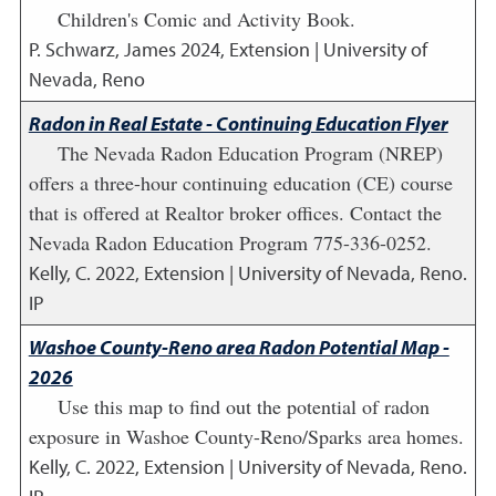
Children's Comic and Activity Book.
P. Schwarz, James
2024
,
Extension | University of
Nevada, Reno
Radon in Real Estate - Continuing Education Flyer
The Nevada Radon Education Program (NREP)
offers a three-hour continuing education (CE) course
that is offered at Realtor broker offices. Contact the
Nevada Radon Education Program 775-336-0252.
Kelly, C.
2022
,
Extension | University of Nevada, Reno.
IP
Washoe County-Reno area Radon Potential Map -
2026
Use this map to find out the potential of radon
exposure in Washoe County-Reno/Sparks area homes.
Kelly, C.
2022
,
Extension | University of Nevada, Reno.