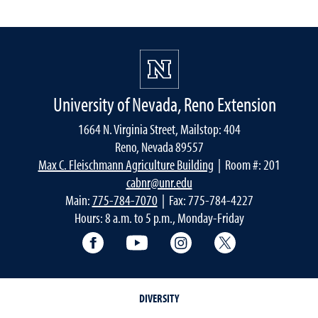
University of Nevada, Reno Extension
1664 N. Virginia Street, Mailstop: 404
Reno, Nevada 89557
Max C. Fleischmann Agriculture Building
| Room #: 201
cabnr@unr.edu
Main:
775-784-7070
| Fax: 775-784-4227
Hours: 8 a.m. to 5 p.m., Monday-Friday
Facebook
YouTube
Instagram
Extension X Ac
DIVERSITY