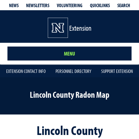
QUICKLINKS
SEARCH
NEWS
NEWSLETTERS
VOLUNTEERING
Extension
MENU
EXTENSION CONTACT INFO
PERSONNEL DIRECTORY
SUPPORT EXTENSION
Lincoln County Radon Map
Lincoln County