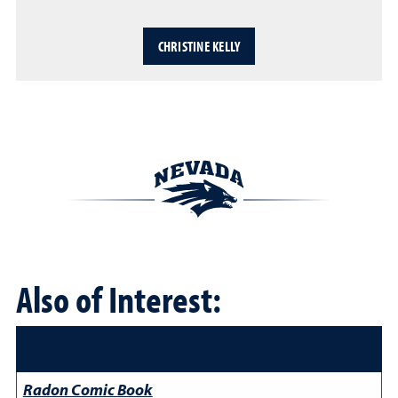
CHRISTINE KELLY
Also of Interest:
Radon Comic Book