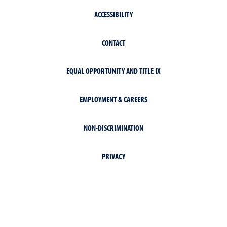
ACCESSIBILITY
CONTACT
EQUAL OPPORTUNITY AND TITLE IX
EMPLOYMENT & CAREERS
NON-DISCRIMINATION
PRIVACY