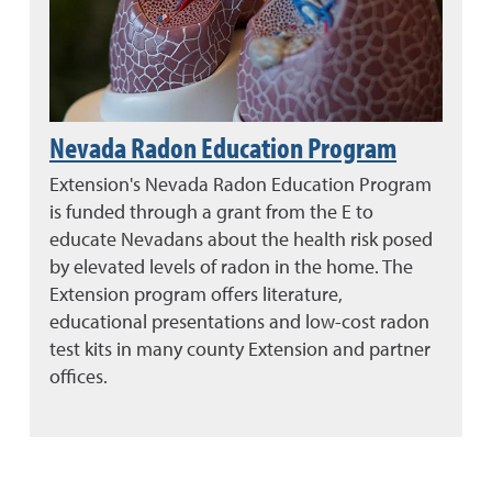
Nevada Radon Education Program
Extension's Nevada Radon Education Program
is funded through a grant from the E to
educate Nevadans about the health risk posed
by elevated levels of radon in the home. The
Extension program offers literature,
educational presentations and low-cost radon
test kits in many county Extension and partner
offices.