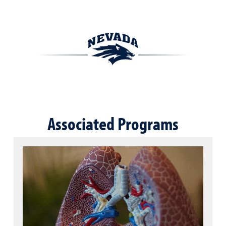
Associated Programs