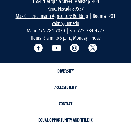
1664 N. Virginia Street, Mailstop: 404
Reno, Nevada 89557
Max C. Fleischmann Agriculture Building
| Room #: 201
cabnr@unr.edu
Main:
775-784-7070
| Fax: 775-784-4227
Hours: 8 a.m. to 5 p.m., Monday-Friday
Facebook
YouTube
Instagram
Extension X Ac
DIVERSITY
ACCESSIBILITY
CONTACT
EQUAL OPPORTUNITY AND TITLE IX