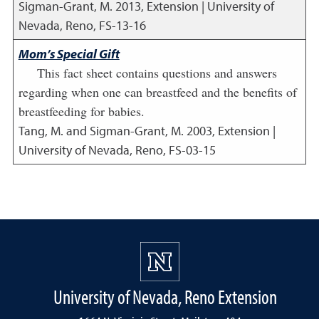
Sigman-Grant, M.
2013
,
Extension | University of
Nevada, Reno, FS-13-16
Mom’s Special Gift
This fact sheet contains questions and answers
regarding when one can breastfeed and the benefits of
breastfeeding for babies.
Tang, M. and Sigman-Grant, M.
2003
,
Extension |
University of Nevada, Reno, FS-03-15
University of Nevada, Reno Extension