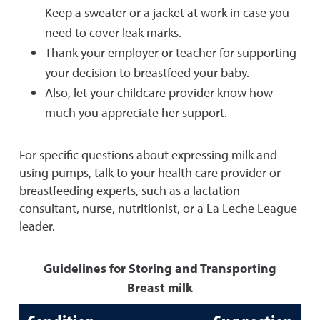
Keep a sweater or a jacket at work in case you
need to cover leak marks.
Thank your employer or teacher for supporting
your decision to breastfeed your baby.
Also, let your childcare provider know how
much you appreciate her support.
For specific questions about expressing milk and
using pumps, talk to your health care provider or
breastfeeding experts, such as a lactation
consultant, nurse, nutritionist, or a La Leche League
leader.
Guidelines for Storing and Transporting
Breast milk