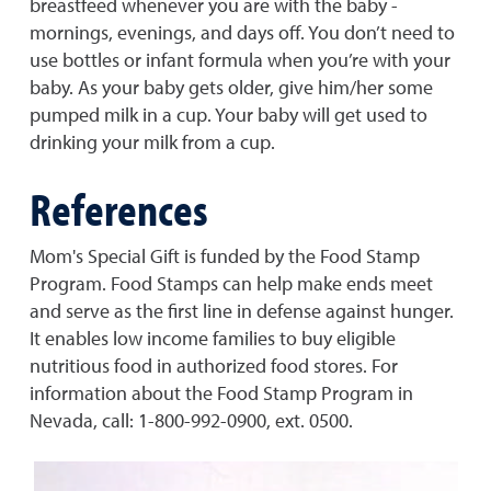
breastfeed whenever you are with the baby -
mornings, evenings, and days off. You don’t need to
use bottles or infant formula when you’re with your
baby. As your baby gets older, give him/her some
pumped milk in a cup. Your baby will get used to
drinking your milk from a cup.
References
Mom's Special Gift is funded by the Food Stamp
Program. Food Stamps can help make ends meet
and serve as the first line in defense against hunger.
It enables low income families to buy eligible
nutritious food in authorized food stores. For
information about the Food Stamp Program in
Nevada, call: 1-800-992-0900, ext. 0500.