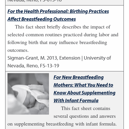
For the Health Professional: Birthing Practices
Affect Breastfeeding Outcomes
This fact sheet briefly describes the impact of
selected common routines practiced during labor and
following birth that may influence breastfeeding
outcomes.
Sigman-Grant, M.
2013
,
Extension | University of
Nevada, Reno, FS-13-19
For New Breastfeeding
Mothers: What You Need to
Know About Supplementing
With Infant Formula
This fact sheet contains
several questions and answers
on supplementing breastfeeding with infant formula.