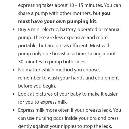
expressing takes about 10 - 15 minutes. You can
share a pump with other mothers, but
you
must have your own pumping kit
.
Buy a mini-electric, battery-operated or manual
pump. These are less expensive and more
portable, but are not as efficient. Most will
pump only one breast at a time, taking about
30 minutes to pump both sides.
No matter which method you choose,
remember to wash your hands and equipment
before you begin.
Look at pictures of your baby to make it easier
for you to express milk.
Express milk more often if your breasts leak. You
can use nursing pads inside your bra and press
gently against your nipples to stop the leak.