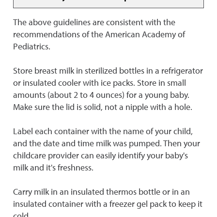
The above guidelines are consistent with the
recommendations of the American Academy of
Pediatrics.
Store breast milk in sterilized bottles in a refrigerator
or insulated cooler with ice packs. Store in small
amounts (about 2 to 4 ounces) for a young baby.
Make sure the lid is solid, not a nipple with a hole.
Label each container with the name of your child,
and the date and time milk was pumped. Then your
childcare provider can easily identify your baby's
milk and it's freshness.
Carry milk in an insulated thermos bottle or in an
insulated container with a freezer gel pack to keep it
cold.