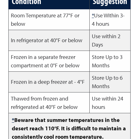
Condition
Suggestion
Room Temperature at 77°F or
*
Use Within 3-
below
4 hours
Use within 2
In refrigerator at 40°F or below
Days
Frozen in a separate freezer
Store Up to 3
compartment at 0°F or below
Months
Store Up to 6
Frozen in a deep freezer at - 4°F
Months
Thawed from frozen and
Use within 24
refrigerated at 40°F or below
hours
*
Beware that summer temperatures in the
desert reach 110°F. It is difficult to maintain a
consistently cool room temperature.