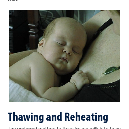
Thawing and Reheating
The preferred method to thaw frozen milk is to thaw