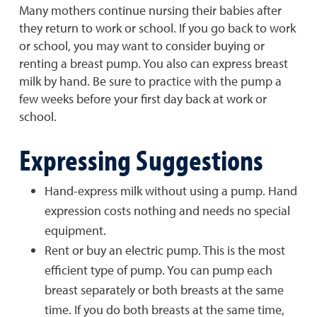
Many mothers continue nursing their babies after
they return to work or school. If you go back to work
or school, you may want to consider buying or
renting a breast pump. You also can express breast
milk by hand. Be sure to practice with the pump a
few weeks before your first day back at work or
school.
Expressing Suggestions
Hand-express milk without using a pump. Hand
expression costs nothing and needs no special
equipment.
Rent or buy an electric pump. This is the most
efficient type of pump. You can pump each
breast separately or both breasts at the same
time. If you do both breasts at the same time,