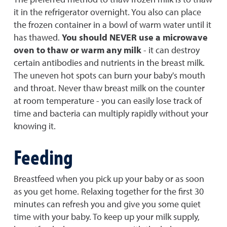
it in the refrigerator overnight. You also can place
the frozen container in a bowl of warm water until it
has thawed.
You should NEVER use a microwave
oven to thaw or warm any milk
- it can destroy
certain antibodies and nutrients in the breast milk.
The uneven hot spots can burn your baby's mouth
and throat. Never thaw breast milk on the counter
at room temperature - you can easily lose track of
time and bacteria can multiply rapidly without your
knowing it.
Feeding
Breastfeed when you pick up your baby or as soon
as you get home. Relaxing together for the first 30
minutes can refresh you and give you some quiet
time with your baby. To keep up your milk supply,