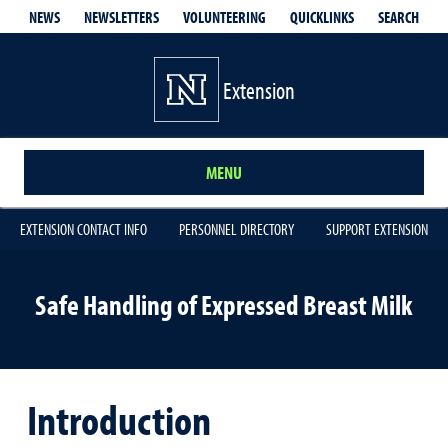
QUICKLINKS
SEARCH
NEWS
NEWSLETTERS
VOLUNTEERING
Extension
MENU
EXTENSION CONTACT INFO
PERSONNEL DIRECTORY
SUPPORT EXTENSION
Safe Handling of Expressed Breast Milk
Introduction