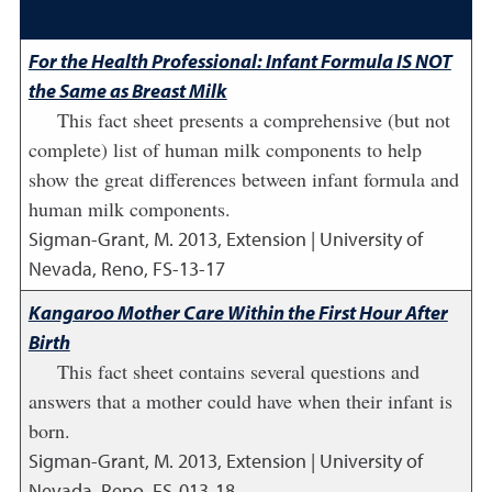
For the Health Professional: Infant Formula IS NOT
the Same as Breast Milk
This fact sheet presents a comprehensive (but not
complete) list of human milk components to help
show the great differences between infant formula and
human milk components.
Sigman-Grant, M.
2013
,
Extension | University of
Nevada, Reno, FS-13-17
Kangaroo Mother Care Within the First Hour After
Birth
This fact sheet contains several questions and
answers that a mother could have when their infant is
born.
Sigman-Grant, M.
2013
,
Extension | University of
Nevada, Reno, FS-013-18