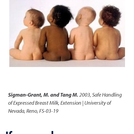
Sigman-Grant, M. and Tang M.
2003
,
Safe Handling
of Expressed Breast Milk
,
Extension | University of
Nevada, Reno, FS-03-19