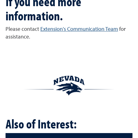
If you need more
information.
Please contact
Extension's Communication Team
for
assistance.
Also of Interest: