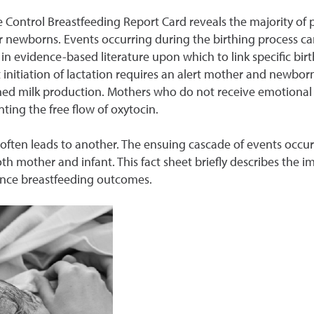
sease Control Breastfeeding Report Card reveals the majorit
ir newborns. Events occurring during the birthing process ca
 in evidence-based literature upon which to link specific bi
 initiation of lactation requires an alert mother and newborn
ished milk production. Mothers who do not receive emotional
nting the free flow of oxytocin.
 often leads to another. The ensuing cascade of events occurri
both mother and infant. This fact sheet briefly describes the
uence breastfeeding outcomes.