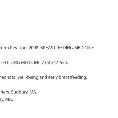
t Term Revision. 2008. BREASTFEEDING MEDICINE
ASTFEEDING MEDICINE 7 (6) 547-553.
 neonatal well-being and early breastfeeding.
shers. Sudbury, MA.
ry, MA.