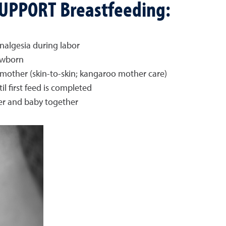
 SUPPORT Breastfeeding:
nalgesia during labor
ewborn
ther (skin-to-skin; kangaroo mother care)
 first feed is completed
er and baby together