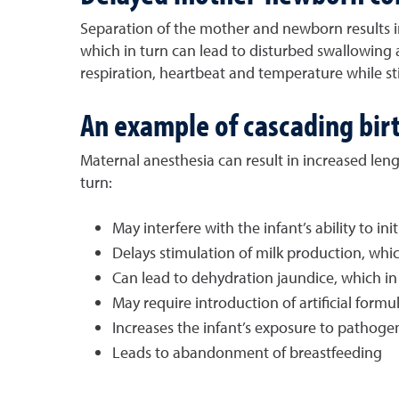
Separation of the mother and newborn results in 
which in turn can lead to disturbed swallowing 
respiration, heartbeat and temperature while s
An example of cascading birt
Maternal anesthesia can result in increased leng
turn:
May interfere with the infant’s ability to ini
Delays stimulation of milk production, whic
Can lead to dehydration jaundice, which in 
May require introduction of artificial formul
Increases the infant’s exposure to pathoge
Leads to abandonment of breastfeeding