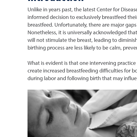
Unlike in years past, the latest Center for Di
informed decision to exclusively breastfeed the
breastfeed. Unfortunately, there are major gaps
Nonetheless, it is universally acknowledged that
will not stimulate the breast, leading to dimin
birthing process are less likely to be calm, preve
What is evident is that one intervening practice
create increased breastfeeding difficulties for 
during labor and following birth that may infl