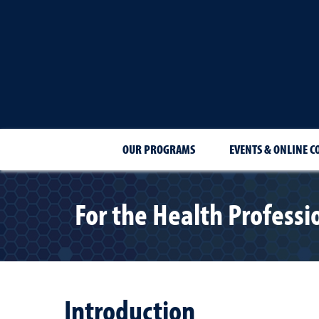
OUR PROGRAMS
EVENTS & ONLINE C
For the Health Professi
Introduction