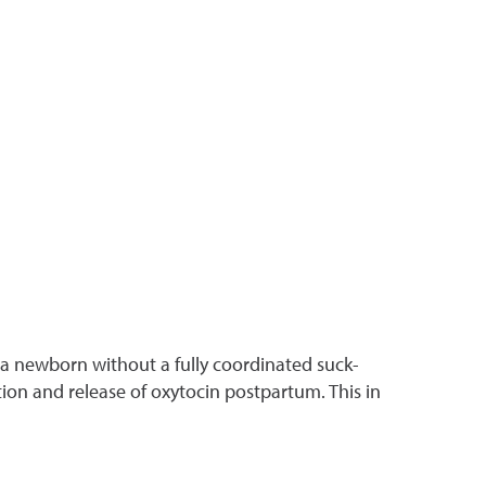
of a newborn without a fully coordinated suck-
on and release of oxytocin postpartum. This in