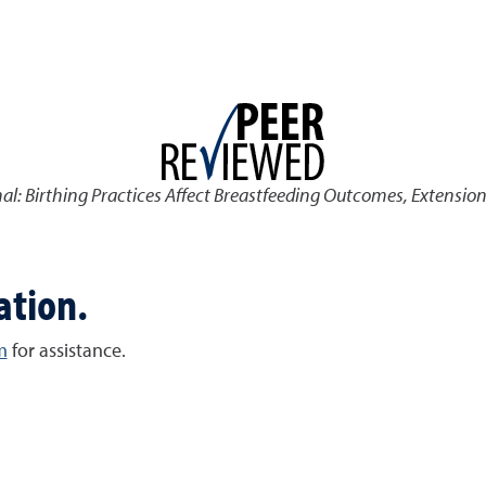
nal: Birthing Practices Affect Breastfeeding Outcomes
,
Extension
ation.
m
for assistance.