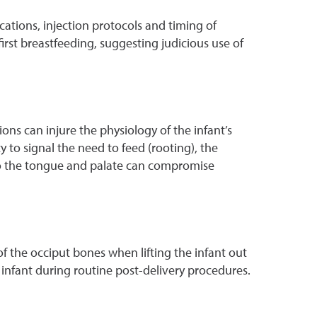
ations, injection protocols and timing of
irst breastfeeding, suggesting judicious use of
ns can injure the physiology of the infant’s
to signal the need to feed (rooting), the
to the tongue and palate can compromise
of the occiput bones when lifting the infant out
 infant during routine post-delivery procedures.