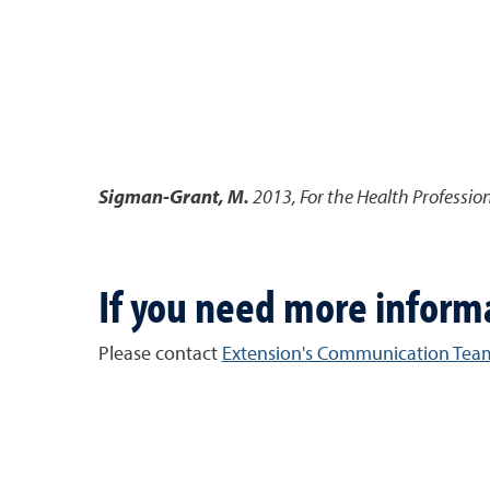
Sigman-Grant, M.
2013
,
For the Health Professio
If you need more inform
Please contact
Extension's Communication Tea