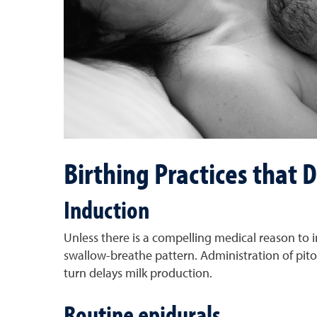
Birthing Practices that
Induction
Unless there is a compelling medical reason to in
swallow-breathe pattern. Administration of pit
turn delays milk production.
Routine epidurals