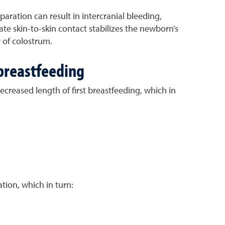
aration can result in intercranial bleeding,
e skin-to-skin contact stabilizes the newborn’s
 of colostrum.
 breastfeeding
ecreased length of first breastfeeding, which in
tion, which in turn: