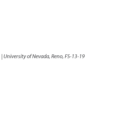
 | University of Nevada, Reno, FS-13-19