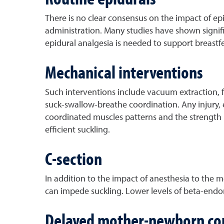
There is no clear consensus on the impact of epi
administration. Many studies have shown signific
epidural analgesia is needed to support breastf
Mechanical interventions
Such interventions include vacuum extraction, fo
suck-swallow-breathe coordination. Any injury, 
coordinated muscles patterns and the strength
efficient suckling.
C-section
In addition to the impact of anesthesia to the m
can impede suckling. Lower levels of beta-endorp
Delayed mother-newborn co