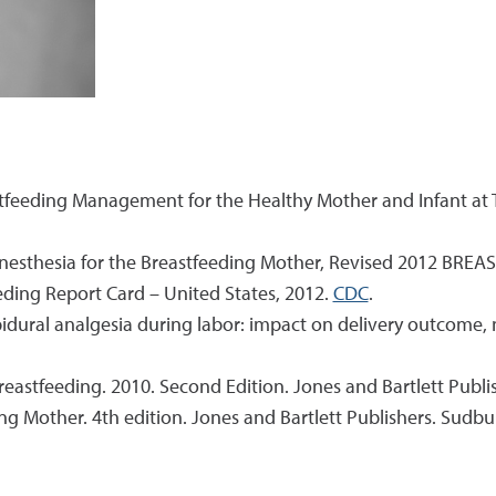
astfeeding Management for the Healthy Mother and Infant a
Anesthesia for the Breastfeeding Mother, Revised 2012 BRE
eeding Report Card – United States, 2012.
CDC
.
 Epidural analgesia during labor: impact on delivery outcome,
breastfeeding. 2010. Second Edition. Jones and Bartlett Publi
ng Mother. 4th edition. Jones and Bartlett Publishers. Sudbu