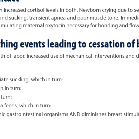
increased cortisol levels in both. Newborn crying due to sep
and sucking, transient apnea and poor muscle tone. Immediat
timulating maternal oxytocin necessary for bonding and flow
hing events leading to cessation of
th of labor, increased use of mechanical interventions and d
tiate suckling, which in turn:
h in turn:
turn:
a feeds, which in turn:
nic gastrointestinal organisms AND diminishes breast stimula