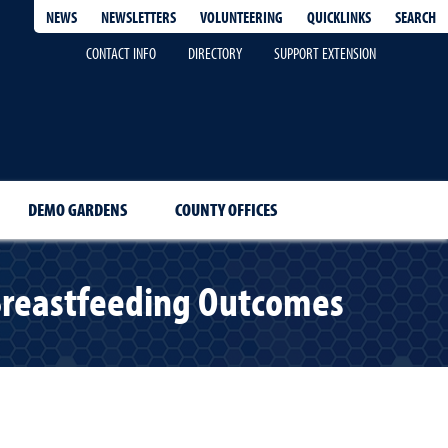
QUICKLINKS
SEARCH
NEWS
NEWSLETTERS
VOLUNTEERING
CONTACT INFO
DIRECTORY
SUPPORT EXTENSION
DEMO GARDENS
COUNTY OFFICES
t Breastfeeding Outcomes