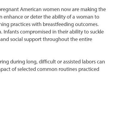
y of pregnant American women now are making the
n enhance or deter the ability of a woman to
rthing practices with breastfeeding outcomes.
. Infants compromised in their ability to suckle
 and social support throughout the entire
ng during long, difficult or assisted labors can
 impact of selected common routines practiced