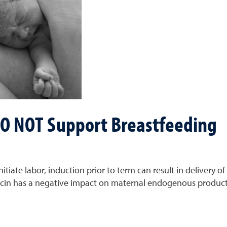
 DO NOT Support Breastfeeding
itiate labor, induction prior to term can result in delivery 
ocin has a negative impact on maternal endogenous producti