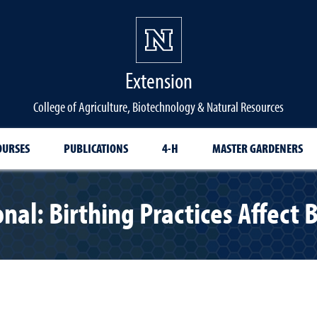
Extension
College of Agriculture, Biotechnology & Natural Resources
OURSES
PUBLICATIONS
4-H
MASTER GARDENERS
onal: Birthing Practices Affec