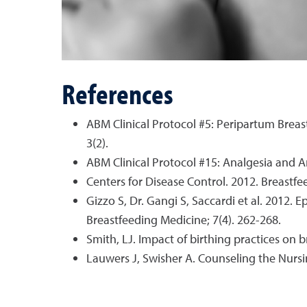
References
ABM Clinical Protocol #5: Peripartum Bre
3(2).
ABM Clinical Protocol #15: Analgesia and 
Centers for Disease Control. 2012. Breastf
Gizzo S, Dr. Gangi S, Saccardi et al. 2012.
Breastfeeding Medicine; 7(4). 262-268.
Smith, LJ. Impact of birthing practices on 
Lauwers J, Swisher A. Counseling the Nursi