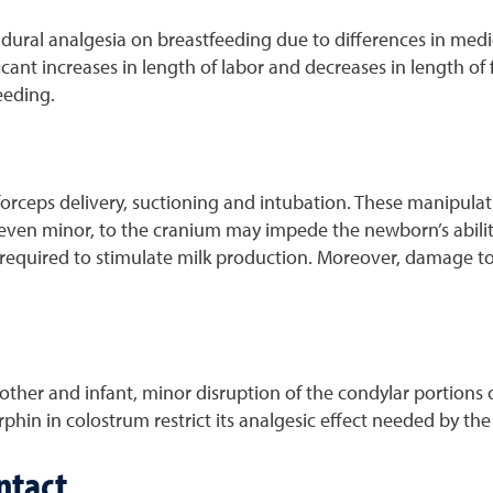
dural analgesia on breastfeeding due to differences in medic
ant increases in length of labor and decreases in length of f
eeding.
rceps delivery, suctioning and intubation. These manipulatio
even minor, to the cranium may impede the newborn’s ability 
 required to stimulate milk production. Moreover, damage 
other and infant, minor disruption of the condylar portions 
hin in colostrum restrict its analgesic effect needed by the
ntact