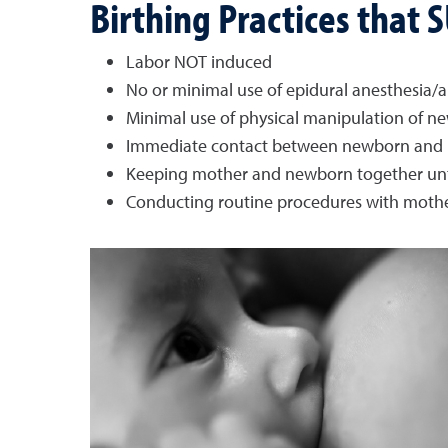
Birthing Practices that
Labor NOT induced
No or minimal use of epidural anesthesia/a
Minimal use of physical manipulation of n
Immediate contact between newborn and mo
Keeping mother and newborn together until
Conducting routine procedures with moth