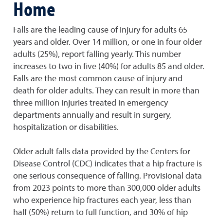
Home
Falls are the leading cause of injury for adults 65
years and older. Over 14 million, or one in four older
adults (25%), report falling yearly. This number
increases to two in five (40%) for adults 85 and older.
Falls are the most common cause of injury and
death for older adults. They can result in more than
three million injuries treated in emergency
departments annually and result in surgery,
hospitalization or disabilities.
Older adult falls data provided by the Centers for
Disease Control (CDC) indicates that a hip fracture is
one serious consequence of falling. Provisional data
from 2023 points to more than 300,000 older adults
who experience hip fractures each year, less than
half (50%) return to full function, and 30% of hip