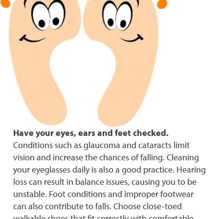
Have your eyes, ears and feet checked.
Conditions such as glaucoma and c
ataracts limit
vision and increase the chances of falling. Cleaning
your eyeglasses daily is also
a good p
ractice. Hearing
loss can result in balance issues, causing you to be
unstable. Foot conditions and improper footwear
can also contribute to falls. Choose close-toed
walkable shoes that fit correctly with comfortable