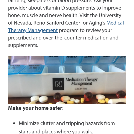
fainting, sleepiness or blood pressure. Ask your
provider about vitamin D supplements to improve
bone, muscle and nerve health. Visit the University
of Nevada, Reno Sanford Center for Aging’s
Medical
Therapy Management
program to review your
prescribed and over-the-counter medication and
supplements.
Make your home safer
:
Minimize clutter and tripping hazards from
stairs and places where you walk.