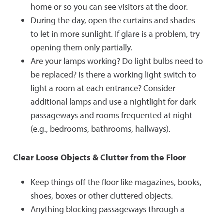
home or so you can see visitors at the door.
During the day, open the curtains and shades
to let in more sunlight. If glare is a problem, try
opening them only partially.
Are your lamps working? Do light bulbs need to
be replaced? Is there a working light switch to
light a room at each entrance? Consider
additional lamps and use a nightlight for dark
passageways and rooms frequented at night
(e.g., bedrooms, bathrooms, hallways).
Clear Loose Objects & Clutter from the Floor
Keep things off the floor like magazines, books,
shoes, boxes or other cluttered objects.
Anything blocking passageways through a