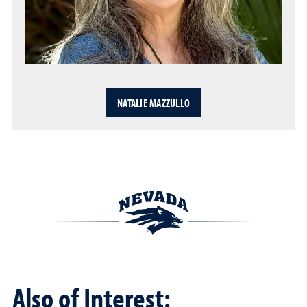
NATALIE MAZZULLO
Also of Interest: