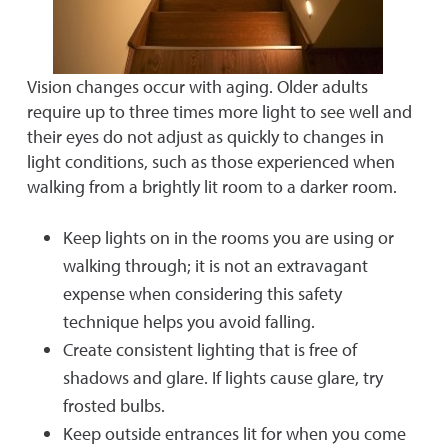
Vision changes occur with aging. Older adults
require up to three times more light to see well and
their eyes do not adjust as quickly to changes in
light conditions, such as those experienced when
walking from a brightly lit room to a darker room.
Keep lights on in the rooms you are using or
walking through; it is not an extravagant
expense when considering this safety
technique helps you avoid falling.
Create consistent lighting that is free of
shadows and glare. If lights cause glare, try
frosted bulbs.
Keep outside entrances lit for when you come