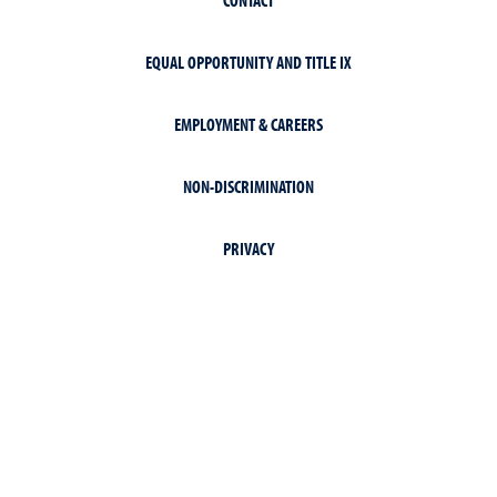
EQUAL OPPORTUNITY AND TITLE IX
EMPLOYMENT & CAREERS
NON-DISCRIMINATION
PRIVACY