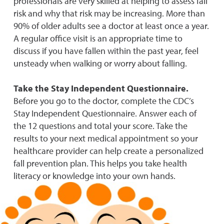
professionals are very skilled at helping to assess fall
risk and why that risk may be increasing. More than
90% of older adults see a doctor at least once a year.
A regular office visit is an appropriate time to
discuss if you have fallen within the past year, feel
unste
ady when walking or worry about falling.
Take the Stay Independent Questionnaire.
Before you go to the doctor, complete the CDC’s
Stay Independent Questionnaire. Answer each of
the 12 questions and total your score. Take the
results to your next medical appointment so your
healthcare provider can help create a personalized
fall prevention plan. This helps you take health
literacy or knowledge into your own hands.