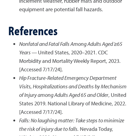
inclement weather, rubber mats and outdoor
equipment are potential fall hazards.
References
Nonfatal and Fatal Falls Among Adults Aged ≥65
Years —
United States, 2020–2021. CDC
Morbidity and Mortality Weekly Report, 2023.
[Accessed 7/17/24].
Hip Fracture-Related Emergency Department
Visits, Hospitalizations and Deaths by Mechanism
of Injury among Adults Aged 65 and Older
, United
States 2019. National Library of Medicine, 2022.
[Accessed 7/17/24].
Falls: No laughing matter: Take steps to minimize
the risk of injury due to falls.
Nevada Today,