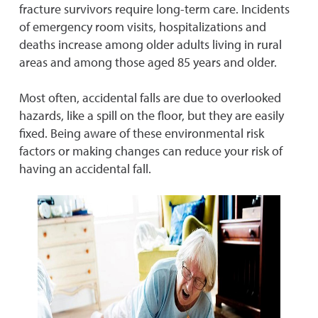
fracture survivors require long-term care. Incidents
of emergency room visits, hospitalizations and
deaths increase among older adults living in rural
areas and among those aged 85 years and older.
Most often, accidental falls are due to overlooked
hazards, like a spill on the floor, but they are easily
fixed. Being aware of these environmental risk
factors or making changes can reduce your risk of
having an accidental fall.