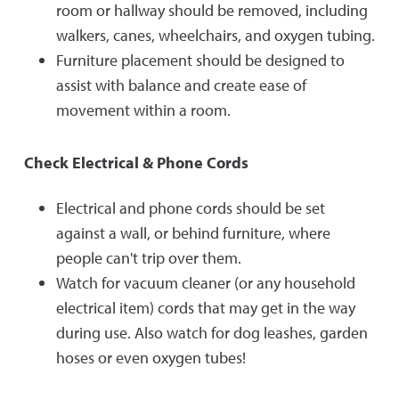
room or hallway should be removed, including
walkers, canes, wheelchairs, and oxygen tubing.
Furniture placement should be designed to
assist with balance and create ease of
movement within a room.
Check Electrical & Phone Cords
Electrical and phone cords should be set
against a wall, or behind furniture, where
people can't trip over them.
Watch for vacuum cleaner (or any household
electrical item) cords that may get in the way
during use. Also watch for dog leashes, garden
hoses or even oxygen tubes!