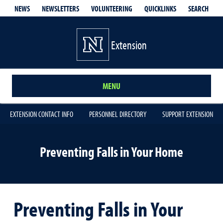
QUICKLINKS
SEARCH
NEWS
NEWSLETTERS
VOLUNTEERING
Extension
MENU
EXTENSION CONTACT INFO
PERSONNEL DIRECTORY
SUPPORT EXTENSION
Preventing Falls in Your Home
Preventing Falls in Your