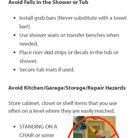
Avoid Falls in the Shower or Tub
Install grab bars (Never substitute with a towel
bar!)
Use shower seats or transfer benches when
needed.
Place non-skid strips or decals in the tub or
shower.
Secure tub mats if used.
Avoid Kitchen/Garage/Storage/Repair Hazards
Store cabinet, closet or shelf items that you use
often on a level where they are easily reached.
STANDING ON A
CHAIR or some