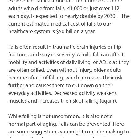
experienced at least one fall. The number of older
adults who die from falls, 41,000 or just over 112
each day, is expected to nearly double by 2030. The
current estimated medical cost of falls to our
healthcare system is $50 billion a year.
Falls often result in traumatic brain injuries or hip
fractures and vary in severity. A mild fall can affect
mobility and activities of daily living or ADLs as they
are often called. Even without injury, older adults
become afraid of falling, which increases their risk
further and causes them to cut down on their
everyday activities. Decreased activity weakens
muscles and increases the risk of falling (again).
While falling is not uncommon, it is also not a
normal part of aging. Falls can be prevented. Here
are some suggestions you might consider making to