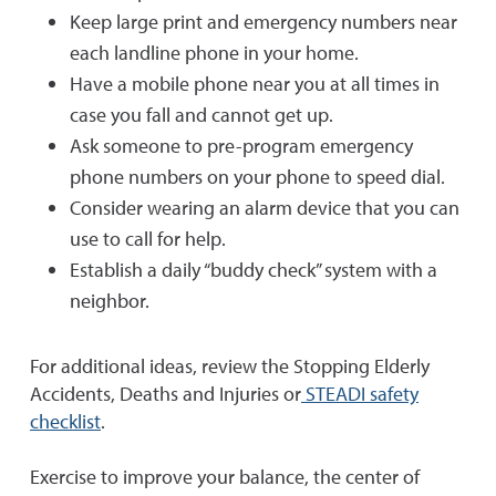
Keep large print and emergency numbers near
each landline phone in your home.
Have a mobile phone near you at all times in
case you fall and cannot get up.
Ask someone to pre-program emergency
phone numbers on your phone to speed dial.
Consider wearing an alarm device that you can
use to call for help.
Establish a daily “buddy check” system with a
neighbor.
For additional ideas, review the Stopping Elderly
Accidents, Deaths and Injuries or
STEADI safety
checklist
.
Exercise to improve your balance, the center of