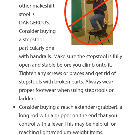
other makeshift
stool is
DANGEROUS.
Consider buying
a stepstool,
particularly one
with handrails. Make sure the stepstool is fully
open and stable before you climb onto it.
Tighten any screws or braces and get rid of
stepstools with broken parts. Always wear
proper footwear when using stepstools or
ladders.
Consider buying a reach extender (grabber), a
long rod with a gripper on the end that you
control with a lever. This may be helpful for
reaching light/medium-weight items.