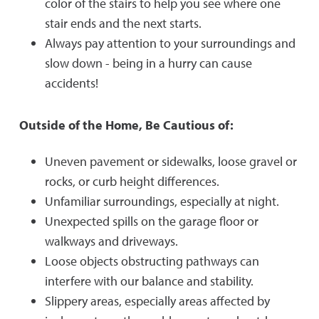
color of the stairs to help you see where one
stair ends and the next starts.
Always pay attention to your surroundings and
slow down - being in a hurry can cause
accidents!
Outside of the Home, Be Cautious of:
Uneven pavement or sidewalks, loose gravel or
rocks, or curb height differences.
Unfamiliar surroundings, especially at night.
Unexpected spills on the garage floor or
walkways and driveways.
Loose objects obstructing pathways can
interfere with our balance and stability.
Slippery areas, especially areas affected by