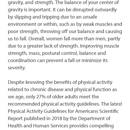
gravity, and strength. The balance of your center of
gravity is important. It can be disrupted outwardly
by slipping and tripping due to an unsafe
environment or within, such as by weak muscles and
poor strength, throwing off our balance and causing
us to fall. Overall, women fall more than men, partly
due to a greater lack of strength. Improving muscle
strength, mass, postural control, balance and
coordination can prevent a fall or minimize its
severity.
Despite knowing the benefits of physical activity
related to chronic disease and physical function as
we age, only 27% of older adults meet the
recommended physical activity guidelines. The latest
Physical Activity Guidelines for Americans Scientific
Report published in 2018 by the Department of
Health and Human Services provides compelling