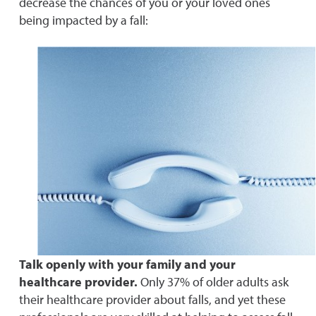
decrease the chances of you or your loved ones
being impacted by a fall:
Talk openly with your family and your
healthcare provider.
Only 37% of older adults ask
their healthcare provider about falls, and yet these