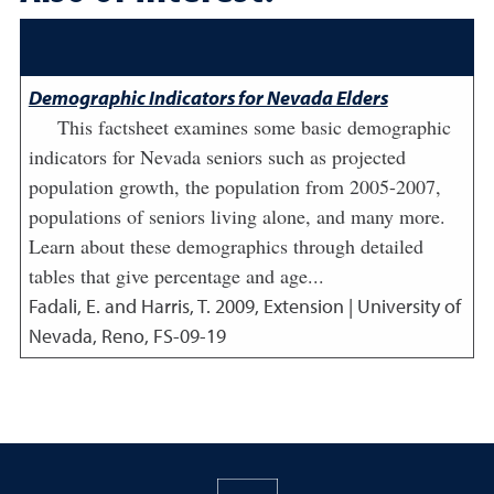
Demographic Indicators for Nevada Elders
This factsheet examines some basic demographic
indicators for Nevada seniors such as projected
population growth, the population from 2005-2007,
populations of seniors living alone, and many more.
Learn about these demographics through detailed
tables that give percentage and age...
Fadali, E. and Harris, T.
2009
,
Extension | University of
Nevada, Reno, FS-09-19