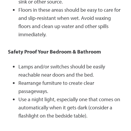
sink or other source.
Floors in these areas should be easy to care for
and slip-resistant when wet. Avoid waxing
floors and clean up water and other spills
immediately.
Safety Proof Your Bedroom & Bathroom
Lamps and/or switches should be easily
reachable near doors and the bed.
Rearrange furniture to create clear
passageways.
Use a night light, especially one that comes on
automatically when it gets dark (consider a
flashlight on the bedside table).