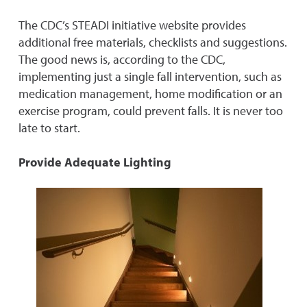
The CDC’s STEADI initiative website provides
additional free materials, checklists and suggestions.
The good news is, according to the CDC,
implementing just a single fall intervention, such as
medication management, home modification or an
exercise program, could prevent falls. It is never too
late to start.
Provide Adequate Lighting