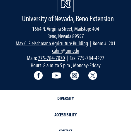
University of Nevada, Reno Extension
1664 N. Virginia Street, Mailstop: 404
Reno, Nevada 89557
Max C. Fleischmann Agriculture Building
| Room #: 201
cabnr@unr.edu
Main:
775-784-7070
| Fax: 775-784-4227
Hours: 8 a.m. to 5 p.m., Monday-Friday
Facebook
YouTube
Instagram
Extension X Ac
DIVERSITY
ACCESSIBILITY
CONTACT