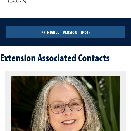
FS-07-24
PRINTABLE VERSION (PDF)
Extension Associated Contacts