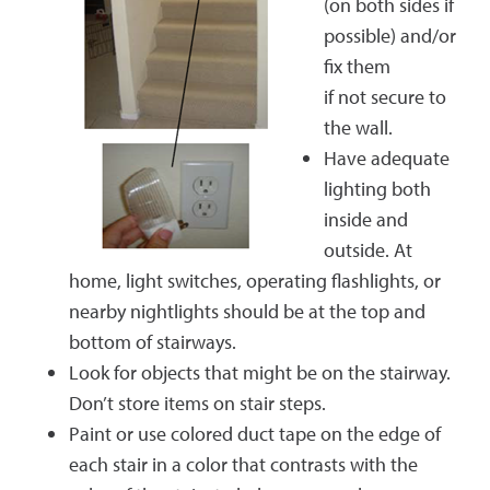
(on both sides if
possible) and/or
fix them
if not secure to
the wall.
Have adequate
lighting both
inside and
outside. At
home, light switches, operating flashlights, or
nearby nightlights should be at the top and
bottom of stairways.
Look for objects that might be on the stairway.
Don’t store items on stair steps.
Paint or use colored duct tape on the edge of
each stair in a color that contrasts with the