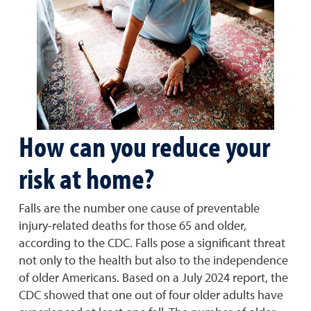
How can you reduce your
risk at home?
Falls are the number one cause of preventable
injury-related deaths for those 65 and older,
according to the CDC. Falls pose a significant threat
not only to the health but also to the independence
of older Americans. Based on a July 2024 report, the
CDC showed that one out of four older adults have