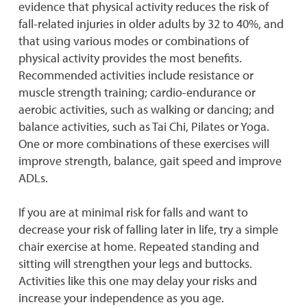
evidence that physical activity reduces the risk of
fall-related injuries in older adults by 32 to 40%, and
that using various modes or combinations of
physical activity provides the most benefits.
Recommended activities include resistance or
muscle strength training; cardio-endurance or
aerobic activities, such as walking or dancing; and
balance activities, such as Tai Chi, Pilates or Yoga.
One or more combinations of these exercises will
improve strength, balance, gait speed and improve
ADLs.
If you are at minimal risk for falls and want to
decrease your risk of falling later in life, try a simple
chair exercise at home. Repeated standing and
sitting will strengthen your legs and buttocks.
Activities like this one may delay your risks and
increase your independence as you age.