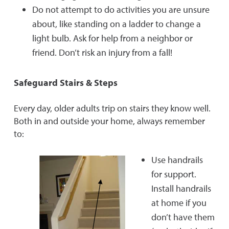
Do not attempt to do activities you are unsure
about, like standing on a ladder to change a
light bulb. Ask for help from a neighbor or
friend. Don’t risk an injury from a fall!
Safeguard Stairs & Steps
Every day, older adults trip on stairs they know well.
Both in and outside your home, always remember
to:
Use handrails
for support.
Install handrails
at home if you
don’t have them