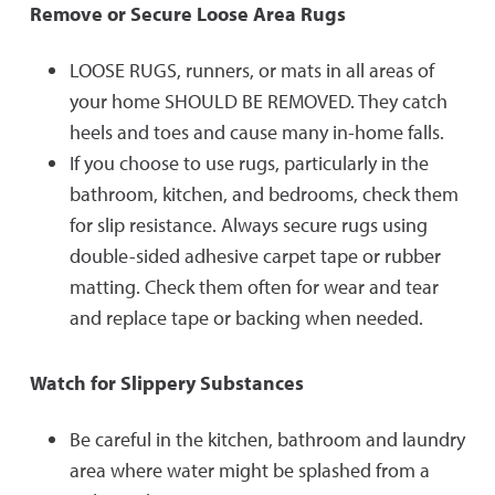
Remove or Secure Loose Area Rugs
LOOSE RUGS, runners, or mats in all areas of
your home SHOULD BE REMOVED. They catch
heels and toes and cause many in-home falls.
If you choose to use rugs, particularly in the
bathroom, kitchen, and bedrooms, check them
for slip resistance. Always secure rugs using
double-sided adhesive carpet tape or rubber
matting. Check them often for wear and tear
and replace tape or backing when needed.
Watch for Slippery Substances
Be careful in the kitchen, bathroom and laundry
area where water might be splashed from a