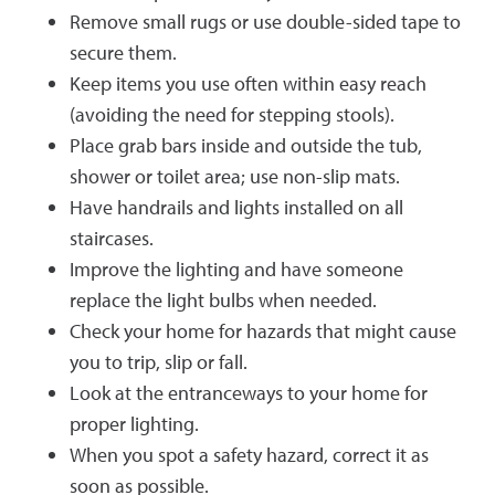
Remove small rugs or use double-sided tape to
secure them.
Keep items you use often within easy reach
(avoiding the need for stepping stools).
Place grab bars inside and outside the tub,
shower or toilet area; use non-slip mats.
Have handrails and lights installed on all
staircases.
Improve the lighting and have someone
replace the light bulbs when needed.
Check your home for hazards that might cause
you to trip, slip or fall.
Look at the entranceways to your home for
proper lighting.
When you spot a safety hazard, correct it as
soon as possible.