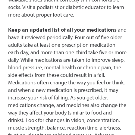
socks. Visit a podiatrist or diabetic educator to learn
more about proper foot care.
Keep an updated list of all your medications
and
have it reviewed periodically. Four out of five older
adults take at least one prescription medication
each day, and more than one-third take five or more
daily. While medications are taken to improve sleep,
blood pressure, mental health or chronic pain, the
side effects from these could result in a fall.
Medications often change the way you feel or think,
and when a new medication is prescribed, it may
increase your risk of falling. As you get older,
medications change, and medicines also change the
way they affect your body (similar to food and
drinks). Look for changes in vision, concentration,
muscle strength, balance, reaction time, alertness,