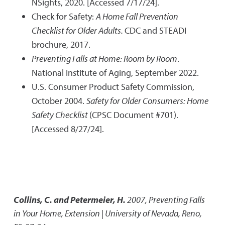
NSights, 2020. [Accessed 7/17/24].
Check for Safety:
A Home Fall Prevention
Checklist for Older Adults.
CDC and STEADI
brochure, 2017.
Preventing Falls at Home: Room by Room
.
National Institute of Aging, September 2022.
U.S. Consumer Product Safety Commission,
October 2004.
Safety for Older Consumers: Home
Safety Checklist
(CPSC Document #701).
[Accessed 8/27/24].
Collins, C. and Petermeier, H.
2007
,
Preventing Falls
in Your Home
,
Extension | University of Nevada, Reno,