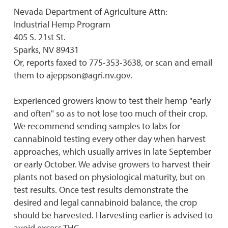
Nevada Department of Agriculture Attn:
Industrial Hemp Program
405 S. 21st St.
Sparks, NV 89431
Or, reports faxed to 775-353-3638, or scan and email
them to ajeppson@agri.nv.gov.
Experienced growers know to test their hemp "early
and often" so as to not lose too much of their crop.
We recommend sending samples to labs for
cannabinoid testing every other day when harvest
approaches, which usually arrives in late September
or early October. We advise growers to harvest their
plants not based on physiological maturity, but on
test results. Once test results demonstrate the
desired and legal cannabinoid balance, the crop
should be harvested. Harvesting earlier is advised to
avoid excess THC.