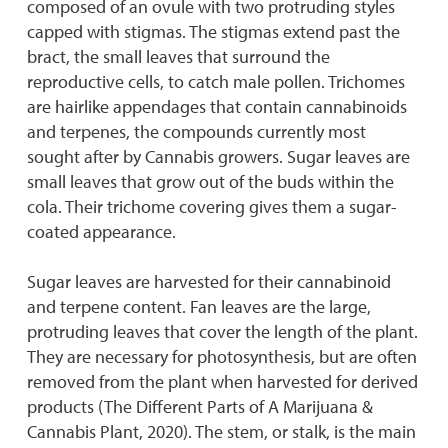
composed of an ovule with two protruding styles
capped with stigmas. The stigmas extend past the
bract, the small leaves that surround the
reproductive cells, to catch male pollen. Trichomes
are hairlike appendages that contain cannabinoids
and terpenes, the compounds currently most
sought after by Cannabis growers. Sugar leaves are
small leaves that grow out of the buds within the
cola. Their trichome covering gives them a sugar-
coated appearance.
Sugar leaves are harvested for their cannabinoid
and terpene content. Fan leaves are the large,
protruding leaves that cover the length of the plant.
They are necessary for photosynthesis, but are often
removed from the plant when harvested for derived
products (The Different Parts of A Marijuana &
Cannabis Plant, 2020). The stem, or stalk, is the main