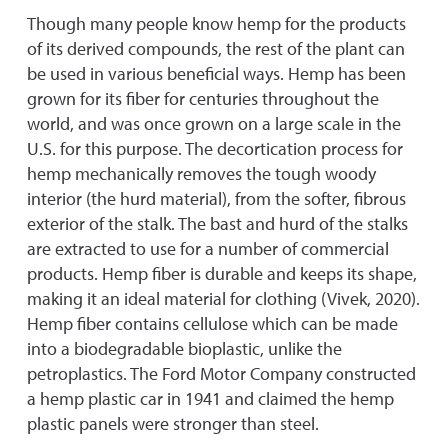
Though many people know hemp for the products
of its derived compounds, the rest of the plant can
be used in various beneficial ways. Hemp has been
grown for its fiber for centuries throughout the
world, and was once grown on a large scale in the
U.S. for this purpose. The decortication process for
hemp mechanically removes the tough woody
interior (the hurd material), from the softer, fibrous
exterior of the stalk. The bast and hurd of the stalks
are extracted to use for a number of commercial
products. Hemp fiber is durable and keeps its shape,
making it an ideal material for clothing (Vivek, 2020).
Hemp fiber contains cellulose which can be made
into a biodegradable bioplastic, unlike the
petroplastics. The Ford Motor Company constructed
a hemp plastic car in 1941 and claimed the hemp
plastic panels were stronger than steel.