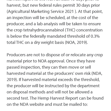
harvest, but new federal rules permit 30 days prior
(Agricultural Marketing Service 2021 ). At that point,
an inspection will be scheduled, at the cost of the
producer, and a lab analysis will be taken to ensure
the crop tetrahydrocannabinol (THC) concentration
is below the federally mandated threshold of 0.3%
total THC on a dry weight basis (NOA, 2019).
Producers are not to dispose of or relocate any crop
material prior to NOA approval. Once they have
passed inspection, they can then move or sell
harvested material at the producers' own risk (NDA,
2019). If harvested material exceeds the threshold,
the producer will be instructed by the department
on disposal methods and will not be allowed a
second test. The Hemp Harvest Report can be found
on the NDA website and must be mailed to: