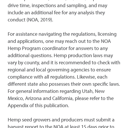
drive time, inspections and sampling, and may
include an additional fee for any analysis they
conduct (NOA, 2019).
For assistance navigating the regulations, licensing
and applications, one may reach out to the NOA
Hemp Program coordinator for answers to any
additional questions. Hemp production laws may
vary by county, and it is recommended to check with
regional and local governing agencies to ensure
compliance with all regulations. Likewise, each
different state also possesses their own specific laws.
For general information regarding Utah, New
Mexico, Arizona and California, please refer to the
Appendix of this publication.
Hemp seed growers and producers must submit a
harvest report to the NOA at least 15 days prior to