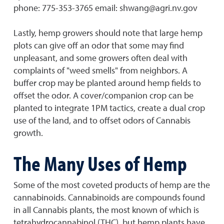
phone: 775-353-3765 email: shwang@agri.nv.gov
Lastly, hemp growers should note that large hemp
plots can give off an odor that some may find
unpleasant, and some growers often deal with
complaints of "weed smells" from neighbors. A
buffer crop may be planted around hemp fields to
offset the odor. A cover/companion crop can be
planted to integrate 1PM tactics, create a dual crop
use of the land, and to offset odors of Cannabis
growth.
The Many Uses of Hemp
Some of the most coveted products of hemp are the
cannabinoids. Cannabinoids are compounds found
in all Cannabis plants, the most known of which is
tetrahydrocannabinol (THC), but hemp plants have