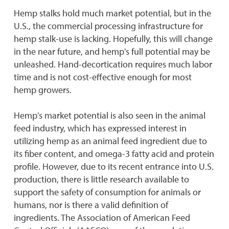
Hemp stalks hold much market potential, but in the
U.S., the commercial processing infrastructure for
hemp stalk-use is lacking. Hopefully, this will change
in the near future, and hemp's full potential may be
unleashed. Hand-decortication requires much labor
time and is not cost-effective enough for most
hemp growers.
Hemp's market potential is also seen in the animal
feed industry, which has expressed interest in
utilizing hemp as an animal feed ingredient due to
its fiber content, and omega-3 fatty acid and protein
profile. However, due to its recent entrance into U.S.
production, there is little research available to
support the safety of consumption for animals or
humans, nor is there a valid definition of
ingredients. The Association of American Feed