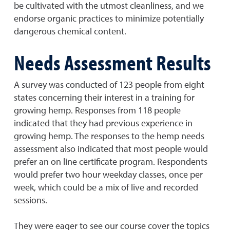
be cultivated with the utmost cleanliness, and we
endorse organic practices to minimize potentially
dangerous chemical content.
Needs Assessment Results
A survey was conducted of 123 people from eight
states concerning their interest in a training for
growing hemp. Responses from 118 people
indicated that they had previous experience in
growing hemp. The responses to the hemp needs
assessment also indicated that most people would
prefer an on line certificate program. Respondents
would prefer two hour weekday classes, once per
week, which could be a mix of live and recorded
sessions.
They were eager to see our course cover the topics