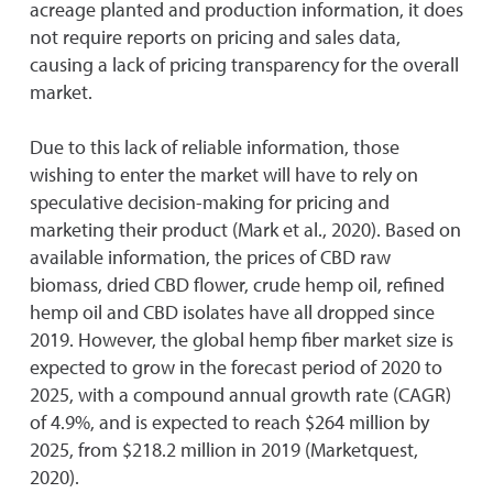
acreage planted and production information, it does
not require reports on pricing and sales data,
causing a lack of pricing transparency for the overall
market.
Due to this lack of reliable information, those
wishing to enter the market will have to rely on
speculative decision-making for pricing and
marketing their product (Mark et al., 2020). Based on
available information, the prices of CBD raw
biomass, dried CBD flower, crude hemp oil, refined
hemp oil and CBD isolates have all dropped since
2019. However, the global hemp fiber market size is
expected to grow in the forecast period of 2020 to
2025, with a compound annual growth rate (CAGR)
of 4.9%, and is expected to reach $264 million by
2025, from $218.2 million in 2019 (Marketquest,
2020).