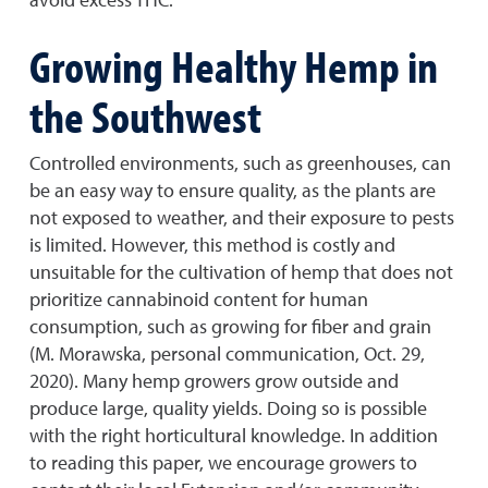
Growing Healthy Hemp in
the Southwest
Controlled environments, such as greenhouses, can
be an easy way to ensure quality, as the plants are
not exposed to weather, and their exposure to pests
is limited. However, this method is costly and
unsuitable for the cultivation of hemp that does not
prioritize cannabinoid content for human
consumption, such as growing for fiber and grain
(M. Morawska, personal communication, Oct. 29,
2020). Many hemp growers grow outside and
produce large, quality yields. Doing so is possible
with the right horticultural knowledge. In addition
to reading this paper, we encourage growers to