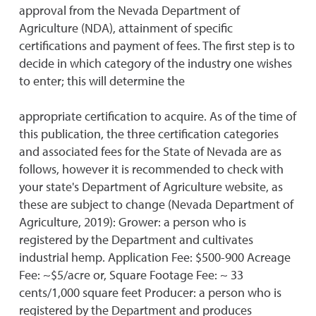
approval from the Nevada Department of
Agriculture (NDA), attainment of specific
certifications and payment of fees. The first step is to
decide in which category of the industry one wishes
to enter; this will determine the
appropriate certification to acquire. As of the time of
this publication, the three certification categories
and associated fees for the State of Nevada are as
follows, however it is recommended to check with
your state's Department of Agriculture website, as
these are subject to change (Nevada Department of
Agriculture, 2019): Grower: a person who is
registered by the Department and cultivates
industrial hemp. Application Fee: $500-900 Acreage
Fee: ~$5/acre or, Square Footage Fee: ~ 33
cents/1,000 square feet Producer: a person who is
registered by the Department and produces