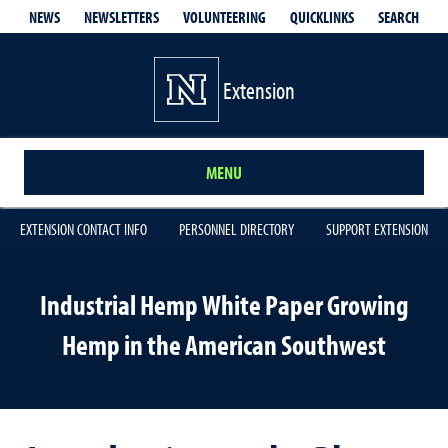
QUICKLINKS
SEARCH
NEWS
NEWSLETTERS
VOLUNTEERING
Extension
MENU
EXTENSION CONTACT INFO
PERSONNEL DIRECTORY
SUPPORT EXTENSION
Industrial Hemp White Paper Growing
Hemp in the American Southwest