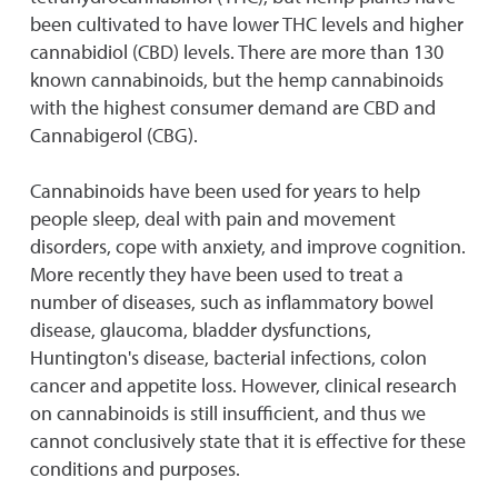
been cultivated to have lower THC levels and higher
cannabidiol (CBD) levels. There are more than 130
known cannabinoids, but the hemp cannabinoids
with the highest consumer demand are CBD and
Cannabigerol (CBG).
Cannabinoids have been used for years to help
people sleep, deal with pain and movement
disorders, cope with anxiety, and improve cognition.
More recently they have been used to treat a
number of diseases, such as inflammatory bowel
disease, glaucoma, bladder dysfunctions,
Huntington's disease, bacterial infections, colon
cancer and appetite loss. However, clinical research
on cannabinoids is still insufficient, and thus we
cannot conclusively state that it is effective for these
conditions and purposes.