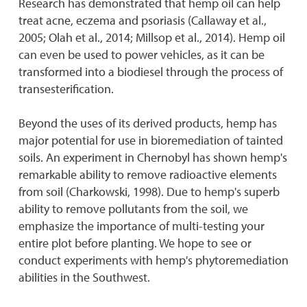
Research has demonstrated that hemp oil can help
treat acne, eczema and psoriasis (Callaway et al.,
2005; Olah et al., 2014; Millsop et al., 2014). Hemp oil
can even be used to power vehicles, as it can be
transformed into a biodiesel through the process of
transesterification.
Beyond the uses of its derived products, hemp has
major potential for use in bioremediation of tainted
soils. An experiment in Chernobyl has shown hemp's
remarkable ability to remove radioactive elements
from soil (Charkowski, 1998). Due to hemp's superb
ability to remove pollutants from the soil, we
emphasize the importance of multi-testing your
entire plot before planting. We hope to see or
conduct experiments with hemp's phytoremediation
abilities in the Southwest.