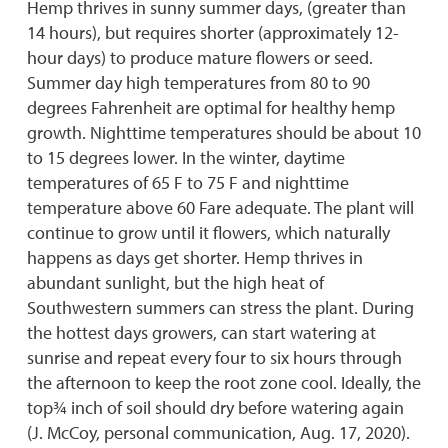
Hemp thrives in sunny summer days, (greater than
14 hours), but requires shorter (approximately 12-
hour days) to produce mature flowers or seed.
Summer day high temperatures from 80 to 90
degrees Fahrenheit are optimal for healthy hemp
growth. Nighttime temperatures should be about 10
to 15 degrees lower. In the winter, daytime
temperatures of 65 F to 75 F and nighttime
temperature above 60 Fare adequate. The plant will
continue to grow until it flowers, which naturally
happens as days get shorter. Hemp thrives in
abundant sunlight, but the high heat of
Southwestern summers can stress the plant. During
the hottest days growers, can start watering at
sunrise and repeat every four to six hours through
the afternoon to keep the root zone cool. Ideally, the
top¾ inch of soil should dry before watering again
(J. McCoy, personal communication, Aug. 17, 2020).