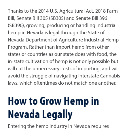
Thanks to the 2014 U.S. Agricultural Act, 2018 Farm
Bill, Senate Bill 305 (SB305) and Senate Bill 396
(SB396), growing, producing or handling industrial
hemp in Nevada is legal through the State of
Nevada Department of Agriculture Industrial Hemp
Program. Rather than import hemp from other
states or countries as our state does with food, the
in-state cultivation of hemp is not only possible but
will cut the unnecessary costs of importing, and will
avoid the struggle of navigating interstate Cannabis
laws, which oftentimes do not match one another.
How to Grow Hemp in
Nevada Legally
Entering the hemp industry in Nevada requires