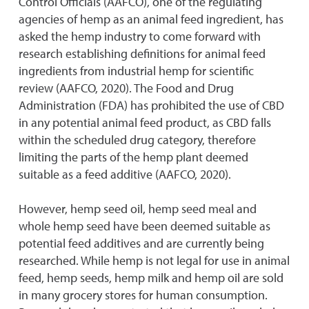
Control Officials (AAFCO), one of the regulating
agencies of hemp as an animal feed ingredient, has
asked the hemp industry to come forward with
research establishing definitions for animal feed
ingredients from industrial hemp for scientific
review (AAFCO, 2020). The Food and Drug
Administration (FDA) has prohibited the use of CBD
in any potential animal feed product, as CBD falls
within the scheduled drug category, therefore
limiting the parts of the hemp plant deemed
suitable as a feed additive (AAFCO, 2020).
However, hemp seed oil, hemp seed meal and
whole hemp seed have been deemed suitable as
potential feed additives and are currently being
researched. While hemp is not legal for use in animal
feed, hemp seeds, hemp milk and hemp oil are sold
in many grocery stores for human consumption.