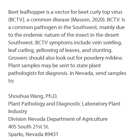
Beet leafhopper is a vector for beet curly top virus
(BCTV}, a common disease (Masson, 2020). BCTV. Is
a common pathogen in the Southwest, mainly due
to the endemic nature of the insect in the desert
Southwest. BCTV symptoms include vein swirling,
leaf curling, yellowing of leaves, and stunting.
Growers should also look out for powdery mildew.
Plant samples may be sent to state plant
pathologists for diagnosis. In Nevada, send samples
to:
Shouhua Wang, Ph.D.
Plant Pathology and Diagnostic Laboratory Plant
Industry
Division Nevada Department of Agriculture
405 South 21st St.
Sparks, Nevada 89431