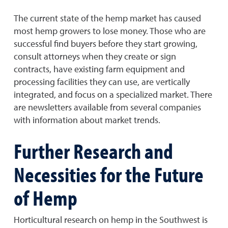
The current state of the hemp market has caused
most hemp growers to lose money. Those who are
successful find buyers before they start growing,
consult attorneys when they create or sign
contracts, have existing farm equipment and
processing facilities they can use, are vertically
integrated, and focus on a specialized market. There
are newsletters available from several companies
with information about market trends.
Further Research and
Necessities for the Future
of Hemp
Horticultural research on hemp in the Southwest is