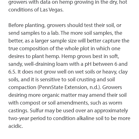
growers with data on hemp growing in the dry, hot
conditions of Las Vegas.
Before planting, growers should test their soil, or
send samples to a lab. The more soil samples, the
better, as a larger sample size will better capture the
true composition of the whole plot in which one
desires to plant hemp. Hemp grows best in soft,
sandy, well-draining loam with a pH between 6 and
6.5. It does not grow well on wet soils or heavy, clay
soils, and it is sensitive to soil crusting and soil
compaction (PennState Extension, n.d.). Growers
desiring more organic matter may amend their soil
with compost or soil amendments, such as worm
castings. Sulfur may be used over an approximately
two-year period to condition alkaline soil to be more
acidic.