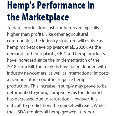
Hemp's Performance in
the Marketplace
To date, production costs for hemp are typically
higher than profits. Like other agricultural
commodities, the industry structure will evolve as
hemp markets develop (Mark et al., 2020). As the
demand for hemp plants, CBD and hemp products
have increased since the implementation of the
2018 Farm Bill, the markets have been flooded with
industry newcomers, as well as international imports
as various other countries legalize hemp
production. This increase in supply may prove to be
detrimental to young companies, as the demand
has decreased due to saturation. However, it is
difficult to predict how the market will react. While
the USDA requires all hemp growers to report