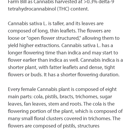
Farm Bill as Cannabis harvested at >0.3% delta-9
tetrahydrocannabinol (THC) content.
Cannabis sativa L. is taller, and its leaves are
composed of long, thin leaflets. The flowers are
loose or "open flower structured," allowing them to
yield higher extractions. Cannabis sativa L. has a
longer flowering time than indica and may start to
flower earlier than indica as well. Cannabis indica is a
shorter plant, with fatter leaflets and dense, tight
flowers or buds. It has a shorter flowering duration.
Every female Cannabis plant is composed of eight
main parts: cola, pistils, bracts, trichomes, sugar
leaves, fan leaves, stem and roots. The cola is the
flowering portion of the plant, which is composed of
many small floral clusters covered in trichomes. The
flowers are composed of pistils, structures