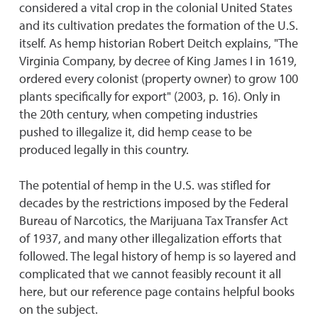
considered a vital crop in the colonial United States
and its cultivation predates the formation of the U.S.
itself. As hemp historian Robert Deitch explains, "The
Virginia Company, by decree of King James I in 1619,
ordered every colonist (property owner) to grow 100
plants specifically for export" (2003, p. 16). Only in
the 20th century, when competing industries
pushed to illegalize it, did hemp cease to be
produced legally in this country.
The potential of hemp in the U.S. was stifled for
decades by the restrictions imposed by the Federal
Bureau of Narcotics, the Marijuana Tax Transfer Act
of 1937, and many other illegalization efforts that
followed. The legal history of hemp is so layered and
complicated that we cannot feasibly recount it all
here, but our reference page contains helpful books
on the subject.