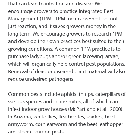
that can lead to infection and disease. We
encourage growers to practice Integrated Pest
Management (1PM). 1PM means prevention, not
just reaction, and it saves growers money in the
long term. We encourage growers to research 1PM
and develop their own practices best suited to their
growing conditions. A common 1PM practice is to
purchase ladybugs and/or green lacewing larvae,
which will organically help control pest populations.
Removal of dead or diseased plant material will also
reduce undesired pathogens.
Common pests include aphids, th rips, caterpillars of
various species and spider mites, all of which can
infest indoor grow houses (McPartland et al., 2000).
In Arizona, white flies, flea beetles, spiders, beet
armyworm, corn earworm and the beet leafhopper
are other common pests.