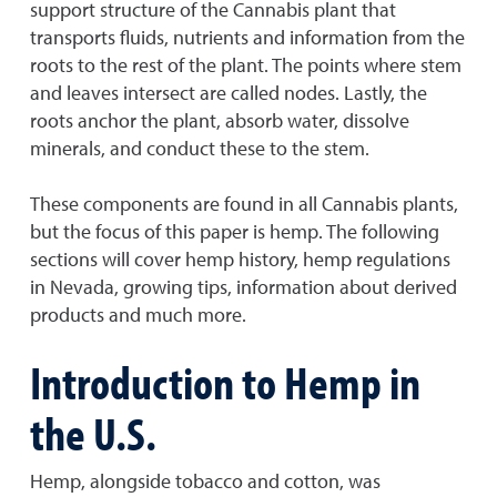
support structure of the Cannabis plant that
transports fluids, nutrients and information from the
roots to the rest of the plant. The points where stem
and leaves intersect are called nodes. Lastly, the
roots anchor the plant, absorb water, dissolve
minerals, and conduct these to the stem.
These components are found in all Cannabis plants,
but the focus of this paper is hemp. The following
sections will cover hemp history, hemp regulations
in Nevada, growing tips, information about derived
products and much more.
Introduction to Hemp in
the U.S.
Hemp, alongside tobacco and cotton, was