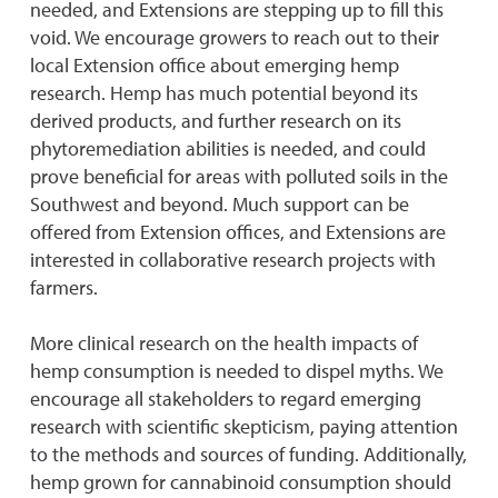
needed, and Extensions are stepping up to fill this
void. We encourage growers to reach out to their
local Extension office about emerging hemp
research. Hemp has much potential beyond its
derived products, and further research on its
phytoremediation abilities is needed, and could
prove beneficial for areas with polluted soils in the
Southwest and beyond. Much support can be
offered from Extension offices, and Extensions are
interested in collaborative research projects with
farmers.
More clinical research on the health impacts of
hemp consumption is needed to dispel myths. We
encourage all stakeholders to regard emerging
research with scientific skepticism, paying attention
to the methods and sources of funding. Additionally,
hemp grown for cannabinoid consumption should