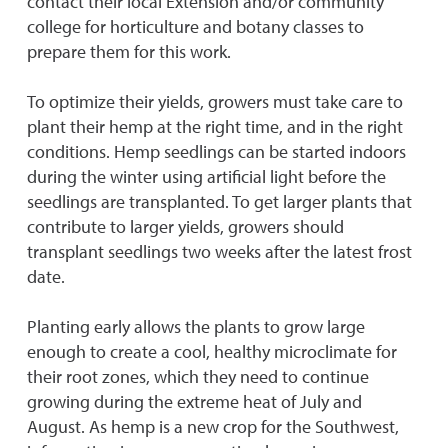
contact their local Extension and/or community
college for horticulture and botany classes to
prepare them for this work.
To optimize their yields, growers must take care to
plant their hemp at the right time, and in the right
conditions. Hemp seedlings can be started indoors
during the winter using artificial light before the
seedlings are transplanted. To get larger plants that
contribute to larger yields, growers should
transplant seedlings two weeks after the latest frost
date.
Planting early allows the plants to grow large
enough to create a cool, healthy microclimate for
their root zones, which they need to continue
growing during the extreme heat of July and
August. As hemp is a new crop for the Southwest,