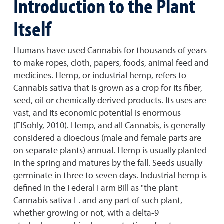
Introduction to the Plant
Itself
Humans have used Cannabis for thousands of years
to make ropes, cloth, papers, foods, animal feed and
medicines. Hemp, or industrial hemp, refers to
Cannabis sativa that is grown as a crop for its fiber,
seed, oil or chemically derived products. Its uses are
vast, and its economic potential is enormous
(EISohly, 2010). Hemp, and all Cannabis, is generally
considered a dioecious (male and female parts are
on separate plants) annual. Hemp is usually planted
in the spring and matures by the fall. Seeds usually
germinate in three to seven days. Industrial hemp is
defined in the Federal Farm Bill as "the plant
Cannabis sativa L. and any part of such plant,
whether growing or not, with a delta-9