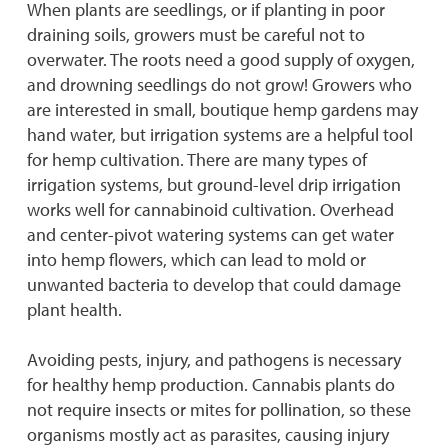
When plants are seedlings, or if planting in poor
draining soils, growers must be careful not to
overwater. The roots need a good supply of oxygen,
and drowning seedlings do not grow! Growers who
are interested in small, boutique hemp gardens may
hand water, but irrigation systems are a helpful tool
for hemp cultivation. There are many types of
irrigation systems, but ground-level drip irrigation
works well for cannabinoid cultivation. Overhead
and center-pivot watering systems can get water
into hemp flowers, which can lead to mold or
unwanted bacteria to develop that could damage
plant health.
Avoiding pests, injury, and pathogens is necessary
for healthy hemp production. Cannabis plants do
not require insects or mites for pollination, so these
organisms mostly act as parasites, causing injury