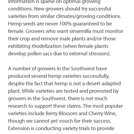
information is sparse on optimal growing
conditions. New growers should try successful
varieties from similar climates/growing conditions.
Hemp seeds are never 100% guaranteed to be
female. Growers who want sinsemilla must monitor
their crop and remove male plants and/or those
exhibiting rhodelization (when female plants
develop pollen sacs due to external stressors).
A number of growers in the Southwest have
produced several hemp varieties successfully,
despite the fact that hemp is not a desert-adapted
plant. While varieties are tested and promoted by
growers in the Southwest, there is not much
research to support these claims. The most popular
varieties include Berry Blossom and Cherry Wine,
though we cannot yet vouch for their success.
Extension is conducting variety trials to provide