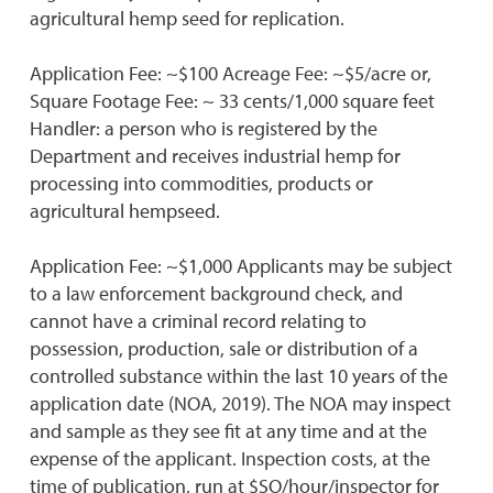
agricultural hemp seed for replication.
Application Fee: ~$100 Acreage Fee: ~$5/acre or,
Square Footage Fee: ~ 33 cents/1,000 square feet
Handler: a person who is registered by the
Department and receives industrial hemp for
processing into commodities, products or
agricultural hempseed.
Application Fee: ~$1,000 Applicants may be subject
to a law enforcement background check, and
cannot have a criminal record relating to
possession, production, sale or distribution of a
controlled substance within the last 10 years of the
application date (NOA, 2019). The NOA may inspect
and sample as they see fit at any time and at the
expense of the applicant. Inspection costs, at the
time of publication, run at $SO/hour/inspector for