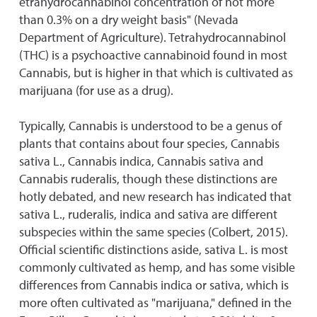
etrahydrocannabinol concentration of not more
than 0.3% on a dry weight basis" (Nevada
Department of Agriculture). Tetrahydrocannabinol
(THC) is a psychoactive cannabinoid found in most
Cannabis, but is higher in that which is cultivated as
marijuana (for use as a drug).
Typically, Cannabis is understood to be a genus of
plants that contains about four species, Cannabis
sativa L., Cannabis indica, Cannabis sativa and
Cannabis ruderalis, though these distinctions are
hotly debated, and new research has indicated that
sativa L., ruderalis, indica and sativa are different
subspecies within the same species (Colbert, 2015).
Official scientific distinctions aside, sativa L. is most
commonly cultivated as hemp, and has some visible
differences from Cannabis indica or sativa, which is
more often cultivated as "marijuana," defined in the