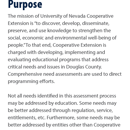
Purpose
The mission of University of Nevada Cooperative
Extension is “to discover, develop, disseminate,
preserve, and use knowledge to strengthen the
social, economic and environmental well-being of
people.” To that end, Cooperative Extension is
charged with developing, implementing and
evaluating educational programs that address
critical needs and issues in Douglas County.
Comprehensive need assessments are used to direct
programming efforts.
Not all needs identified in this assessment process
may be addressed by education. Some needs may
be better addressed through regulation, service,
entitlements, etc. Furthermore, some needs may be
better addressed by entities other than Cooperative