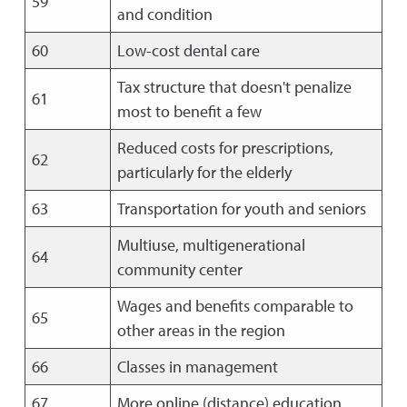
59
and condition
60
Low-cost dental care
Tax structure that doesn't penalize
61
most to benefit a few
Reduced costs for prescriptions,
62
particularly for the elderly
63
Transportation for youth and seniors
Multiuse, multigenerational
64
community center
Wages and benefits comparable to
65
other areas in the region
66
Classes in management
67
More online (distance) education