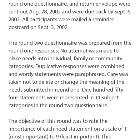
round one questionnaire, and return envelope were
sent out Aug. 28, 2002 and were due back by Sept. 6,
2002. All participants were mailed a reminder
postcard on Sept. 3, 2002.
The round two questionnaire was prepared from the
round one responses. No attempt was made to
place needs into individual, family or community
categories. Duplicative responses were combined
and wordy statements were paraphrased. Care was
taken not to delete or change the meaning of the
needs submitted in round one. One hundred fifty-
four statements were represented in 11 subject
categories in the round two questionnaire.
The objective of this round was to rate the
importance of each need statement on a scale of 1
(most important) to 9 (least important). This