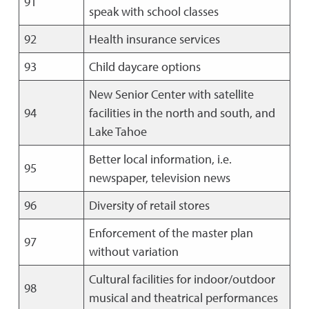
91
speak with school classes
92
Health insurance services
93
Child daycare options
New Senior Center with satellite
94
facilities in the north and south, and
Lake Tahoe
Better local information, i.e.
95
newspaper, television news
96
Diversity of retail stores
Enforcement of the master plan
97
without variation
Cultural facilities for indoor/outdoor
98
musical and theatrical performances