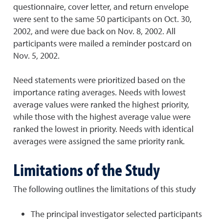
questionnaire, cover letter, and return envelope
were sent to the same 50 participants on Oct. 30,
2002, and were due back on Nov. 8, 2002. All
participants were mailed a reminder postcard on
Nov. 5, 2002.
Need statements were prioritized based on the
importance rating averages. Needs with lowest
average values were ranked the highest priority,
while those with the highest average value were
ranked the lowest in priority. Needs with identical
averages were assigned the same priority rank.
Limitations of the Study
The following outlines the limitations of this study
The principal investigator selected participants