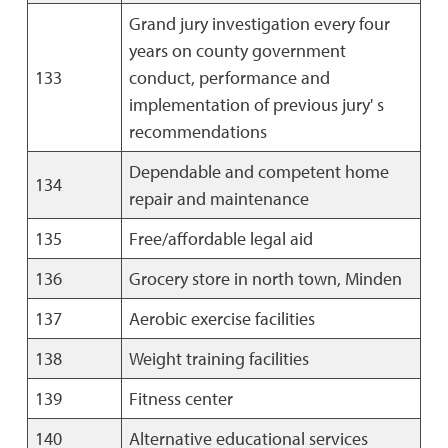
Grand jury investigation every four
years on county government
133
conduct, performance and
implementation of previous jury' s
recommendations
Dependable and competent home
134
repair and maintenance
135
Free/affordable legal aid
136
Grocery store in north town, Minden
137
Aerobic exercise facilities
138
Weight training facilities
139
Fitness center
140
Alternative educational services