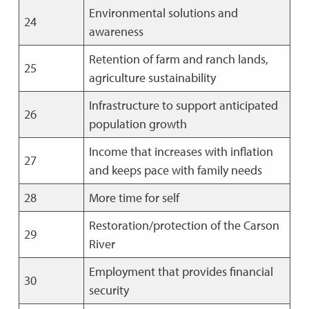
Environmental solutions and
24
awareness
Retention of farm and ranch lands,
25
agriculture sustainability
Infrastructure to support anticipated
26
population growth
Income that increases with inflation
27
and keeps pace with family needs
28
More time for self
Restoration/protection of the Carson
29
River
Employment that provides financial
30
security