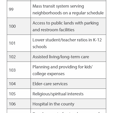
Mass transit system serving
99
neighborhoods on a regular schedule
Access to public lands with parking
100
and restroom facilities
Lower student/teacher ratios in K-12
101
schools
102
Assisted living/long-term care
Planning and providing for kids’
103
college expenses
104
Elder-care services
105
Religious/spiritual interests
106
Hospital in the county