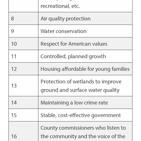
recreational, etc.
8
Air quality protection
9
Water conservation
10
Respect for American values
11
Controlled, planned growth
12
Housing affordable for young families
Protection of wetlands to improve
13
ground and surface water quality
14
Maintaining a low crime rate
15
Stable, cost-effective government
County commissioners who listen to
16
the community and the voice of the