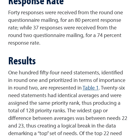
Response Rate
Forty responses were received from the round one
questionnaire mailing, for an 80 percent response
rate; while 37 responses were received from the
round two questionnaire mailing, for a 74 percent
response rate.
Results
One hundred fifty-four need statements, identified
in round one and prioritized in terms of importance
in round two, are represented in
Table 1
. Twenty-six
need statements had identical averages and were
assigned the same priority rank, thus producing a
total of 128 priority ranks. The widest gap or
difference between averages was between needs 22
and 23, thus creating a logical break in the data
demarking a “top” set of needs. Of the top 22 need