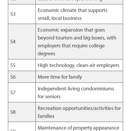
Economic climate that supports
53
small, local business
Economic expansion that goes
beyond tourism and big boxes, with
54
employers that require college
degrees
55
High technology, clean-air employers
56
More time for family
Independent-living condominiums
57
for seniors
Recreation opportunities/activities for
58
families
Maintenance of property appearance