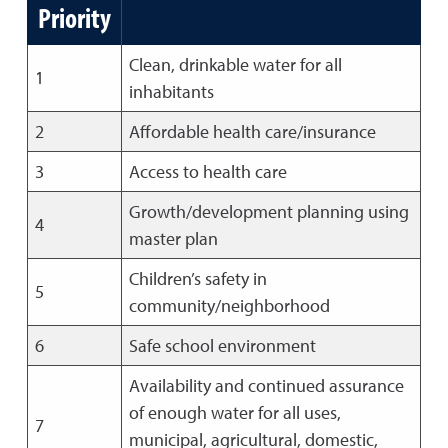
Priority
Clean, drinkable water for all
1
inhabitants
2
Affordable health care/insurance
3
Access to health care
Growth/development planning using
4
master plan
Children’s safety in
5
community/neighborhood
6
Safe school environment
Availability and continued assurance
of enough water for all uses,
7
municipal, agricultural, domestic,