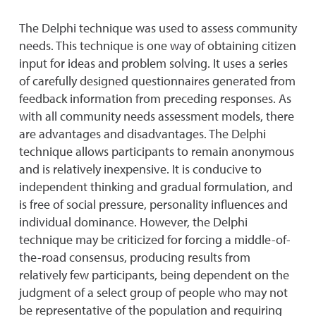
The Delphi technique was used to assess community
needs. This technique is one way of obtaining citizen
input for ideas and problem solving. It uses a series
of carefully designed questionnaires generated from
feedback information from preceding responses. As
with all community needs assessment models, there
are advantages and disadvantages. The Delphi
technique allows participants to remain anonymous
and is relatively inexpensive. It is conducive to
independent thinking and gradual formulation, and
is free of social pressure, personality influences and
individual dominance. However, the Delphi
technique may be criticized for forcing a middle-of-
the-road consensus, producing results from
relatively few participants, being dependent on the
judgment of a select group of people who may not
be representative of the population and requiring