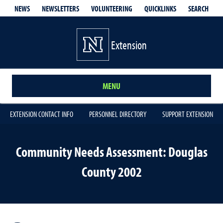
QUICKLINKS
SEARCH
NEWS
NEWSLETTERS
VOLUNTEERING
Extension
MENU
EXTENSION CONTACT INFO
PERSONNEL DIRECTORY
SUPPORT EXTENSION
Community Needs Assessment: Douglas
County 2002