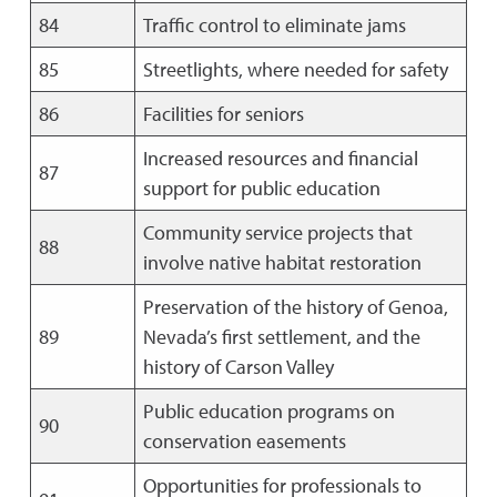
84
Traffic control to eliminate jams
85
Streetlights, where needed for safety
86
Facilities for seniors
Increased resources and financial
87
support for public education
Community service projects that
88
involve native habitat restoration
Preservation of the history of Genoa,
89
Nevada’s first settlement, and the
history of Carson Valley
Public education programs on
90
conservation easements
Opportunities for professionals to