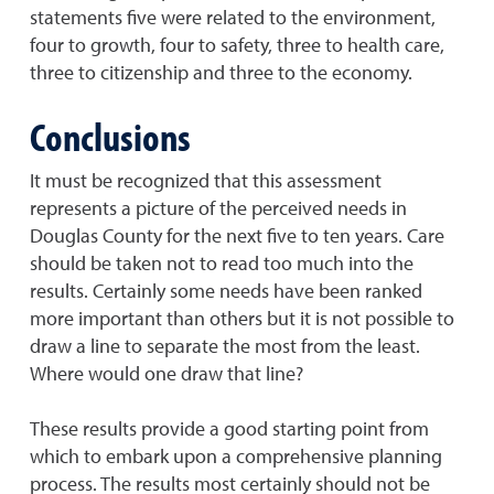
statements five were related to the environment,
four to growth, four to safety, three to health care,
three to citizenship and three to the economy.
Conclusions
It must be recognized that this assessment
represents a picture of the perceived needs in
Douglas County for the next five to ten years. Care
should be taken not to read too much into the
results. Certainly some needs have been ranked
more important than others but it is not possible to
draw a line to separate the most from the least.
Where would one draw that line?
These results provide a good starting point from
which to embark upon a comprehensive planning
process. The results most certainly should not be