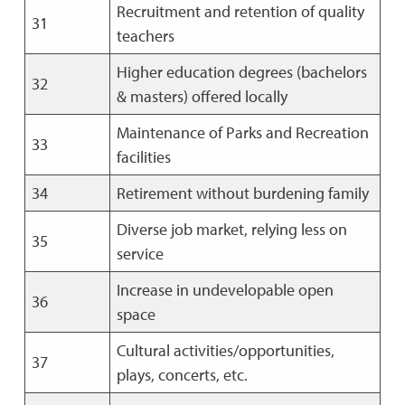
Recruitment and retention of quality
31
teachers
Higher education degrees (bachelors
32
& masters) offered locally
Maintenance of Parks and Recreation
33
facilities
34
Retirement without burdening family
Diverse job market, relying less on
35
service
Increase in undevelopable open
36
space
Cultural activities/opportunities,
37
plays, concerts, etc.