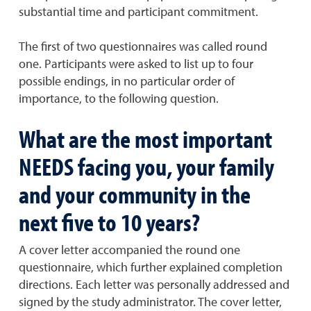
substantial time and participant commitment.
The first of two questionnaires was called round
one. Participants were asked to list up to four
possible endings, in no particular order of
importance, to the following question.
What are the most important
NEEDS facing you, your family
and your community in the
next five to 10 years?
A cover letter accompanied the round one
questionnaire, which further explained completion
directions. Each letter was personally addressed and
signed by the study administrator. The cover letter,