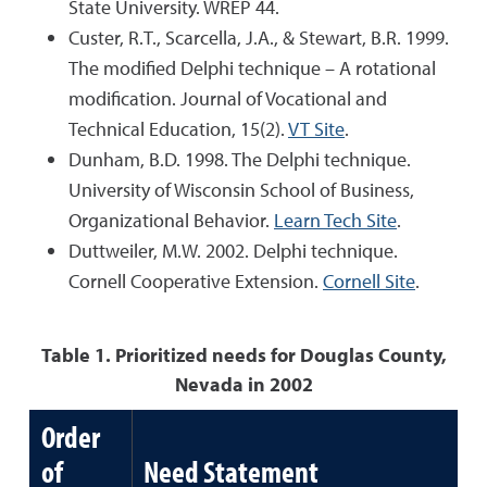
State University. WREP 44.
Custer, R.T., Scarcella, J.A., & Stewart, B.R. 1999.
The modified Delphi technique – A rotational
modification. Journal of Vocational and
Technical Education, 15(2).
VT Site
.
Dunham, B.D. 1998. The Delphi technique.
University of Wisconsin School of Business,
Organizational Behavior.
Learn Tech Site
.
Duttweiler, M.W. 2002. Delphi technique.
Cornell Cooperative Extension.
Cornell Site
.
Table 1. Prioritized needs for Douglas County,
Nevada in 2002
Order
of
Need Statement