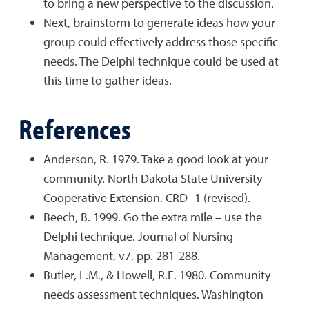
to bring a new perspective to the discussion.
Next, brainstorm to generate ideas how your
group could effectively address those specific
needs. The Delphi technique could be used at
this time to gather ideas.
References
Anderson, R. 1979. Take a good look at your
community. North Dakota State University
Cooperative Extension. CRD- 1 (revised).
Beech, B. 1999. Go the extra mile – use the
Delphi technique. Journal of Nursing
Management, v7, pp. 281-288.
Butler, L.M., & Howell, R.E. 1980. Community
needs assessment techniques. Washington