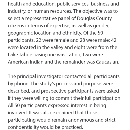
health and education, public services, business and
industry, or human resources. The objective was to
select a representative panel of Douglas County
citizens in terms of expertise, as well as gender,
geographic location and ethnicity. Of the 50
participants, 22 were female and 28 were male; 42
were located in the valley and eight were from the
Lake Tahoe basin; one was Latino, two were
American Indian and the remainder was Caucasian.
The principal investigator contacted all participants
by phone. The study’s process and purpose were
described, and prospective participants were asked
if they were willing to commit their full participation.
All 50 participants expressed interest in being
involved. It was also explained that those
participating would remain anonymous and strict
confidentiality would be practiced.