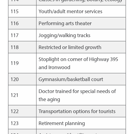
115
Youth/adult mentor services
116
Performing arts theater
117
Jogging/walking tracks
118
Restricted or limited growth
Stoplight on corner of Highway 395
119
and Ironwood
120
Gymnasium/basketball court
Doctor trained for special needs of
121
the aging
122
Transportation options for tourists
123
Retirement planning