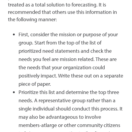
treated as a total solution to forecasting. It is
recommended that others use this information in
the following manner:
First, consider the mission or purpose of your
group. Start from the top of the list of
prioritized need statements and check the
needs you feel are mission related. These are
the needs that your organization could
positively impact. Write these out on a separate
piece of paper.
Prioritize this list and determine the top three
needs. A representative group rather than a
single individual should conduct this process. It
may also be advantageous to involve
members-atlarge or other community citizens