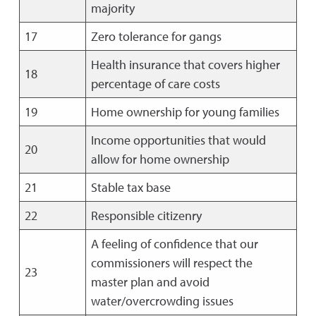
majority
17
Zero tolerance for gangs
Health insurance that covers higher
18
percentage of care costs
19
Home ownership for young families
Income opportunities that would
20
allow for home ownership
21
Stable tax base
22
Responsible citizenry
A feeling of confidence that our
commissioners will respect the
23
master plan and avoid
water/overcrowding issues