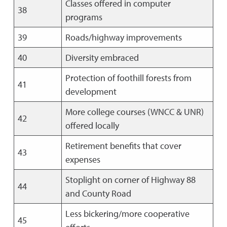
Classes offered in computer
38
programs
39
Roads/highway improvements
40
Diversity embraced
Protection of foothill forests from
41
development
More college courses (WNCC & UNR)
42
offered locally
Retirement benefits that cover
43
expenses
Stoplight on corner of Highway 88
44
and County Road
Less bickering/more cooperative
45