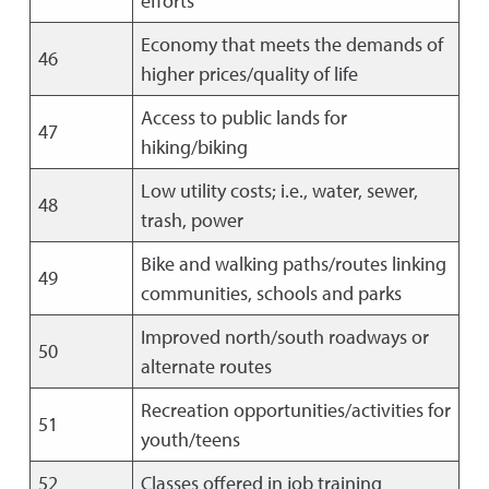
efforts
Economy that meets the demands of
46
higher prices/quality of life
Access to public lands for
47
hiking/biking
Low utility costs; i.e., water, sewer,
48
trash, power
Bike and walking paths/routes linking
49
communities, schools and parks
Improved north/south roadways or
50
alternate routes
Recreation opportunities/activities for
51
youth/teens
52
Classes offered in job training