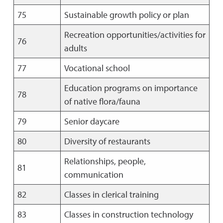
75
Sustainable growth policy or plan
Recreation opportunities/activities for
76
adults
77
Vocational school
Education programs on importance
78
of native flora/fauna
79
Senior daycare
80
Diversity of restaurants
Relationships, people,
81
communication
82
Classes in clerical training
83
Classes in construction technology