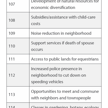
Development of natural resources for
107
economic diversification
Subsidies/assistance with child-care
108
costs
109
Noise reduction in neighborhood
Support services if death of spouse
110
occurs
111
Access to public lands for equestrians
Increased police presence in
112
neighborhood to cut down on
speeding vehicles
Opportunities to meet and commune
113
with neighbors and townspeople
114
Classes in gardening, botany, ecology