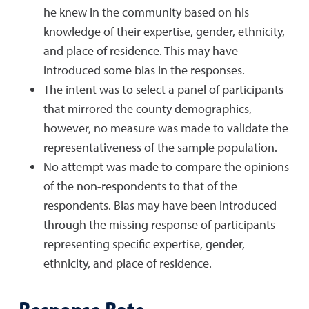
he knew in the community based on his
knowledge of their expertise, gender, ethnicity,
and place of residence. This may have
introduced some bias in the responses.
The intent was to select a panel of participants
that mirrored the county demographics,
however, no measure was made to validate the
representativeness of the sample population.
No attempt was made to compare the opinions
of the non-respondents to that of the
respondents. Bias may have been introduced
through the missing response of participants
representing specific expertise, gender,
ethnicity, and place of residence.