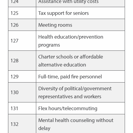
124
Assistance with utility costs
125
Tax support for seniors
126
Meeting rooms
Health education/prevention
127
programs
Charter schools or affordable
128
alternative education
129
Full-time, paid fire personnel
Diversity of political/government
130
representatives and workers
131
Flex hours/telecommuting
Mental health counseling without
132
delay