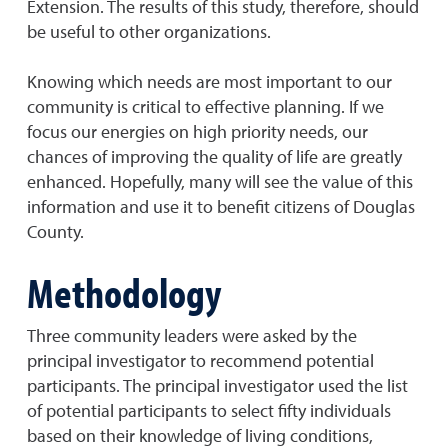
Extension. The results of this study, therefore, should
be useful to other organizations.
Knowing which needs are most important to our
community is critical to effective planning. If we
focus our energies on high priority needs, our
chances of improving the quality of life are greatly
enhanced. Hopefully, many will see the value of this
information and use it to benefit citizens of Douglas
County.
Methodology
Three community leaders were asked by the
principal investigator to recommend potential
participants. The principal investigator used the list
of potential participants to select fifty individuals
based on their knowledge of living conditions,