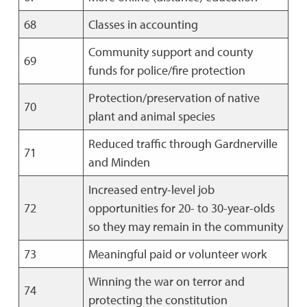
68
Classes in accounting
Community support and county
69
funds for police/fire protection
Protection/preservation of native
70
plant and animal species
Reduced traffic through Gardnerville
71
and Minden
Increased entry-level job
72
opportunities for 20- to 30-year-olds
so they may remain in the community
73
Meaningful paid or volunteer work
Winning the war on terror and
74
protecting the constitution