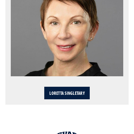
LORETTA SINGLETARY