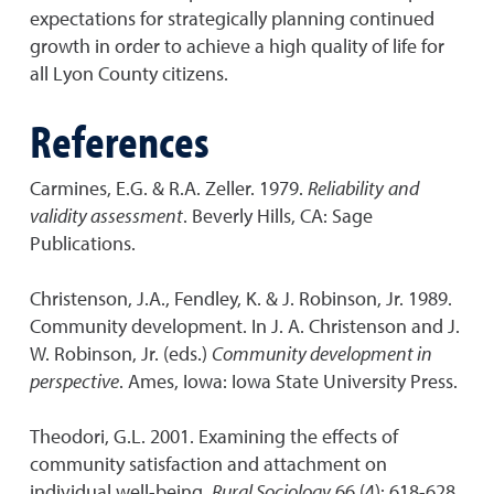
expectations for strategically planning continued
growth in order to achieve a high quality of life for
all Lyon County citizens.
References
Carmines, E.G. & R.A. Zeller. 1979.
Reliability
and
validity assessment
. Beverly Hills, CA: Sage
Publications.
Christenson, J.A., Fendley, K. & J. Robinson, Jr. 1989.
Community development. In J. A. Christenson and J.
W. Robinson, Jr. (eds.)
Community development in
perspective
. Ames, Iowa: Iowa State University Press.
Theodori, G.L. 2001. Examining the effects of
community satisfaction and attachment on
individual well-being.
Rural Sociology
66 (4): 618-628.