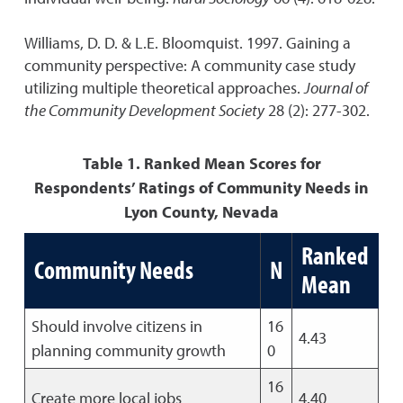
Williams, D. D. & L.E. Bloomquist. 1997. Gaining a
community perspective: A community case study
utilizing multiple theoretical approaches.
Journal of
the Community Development Society
28 (2): 277-302.
Table 1. Ranked Mean Scores for
Respondents’ Ratings of Community Needs in
Lyon County, Nevada
Ranked
Community Needs
N
Mean
Should involve citizens in
16
4.43
planning community growth
0
16
Create more local jobs
4.40