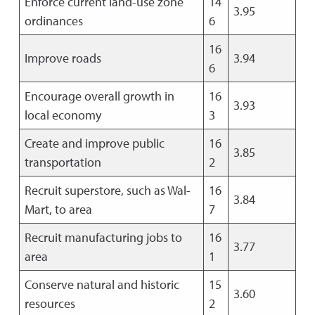
Enforce current land-use zone
14
3.95
ordinances
6
16
Improve roads
3.94
6
Encourage overall growth in
16
3.93
local economy
3
Create and improve public
16
3.85
transportation
2
Recruit superstore, such as Wal-
16
3.84
Mart, to area
7
Recruit manufacturing jobs to
16
3.77
area
1
Conserve natural and historic
15
3.60
resources
2