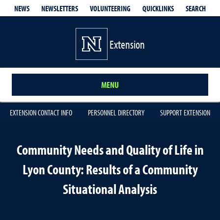
QUICKLINKS
SEARCH
NEWS
NEWSLETTERS
VOLUNTEERING
Extension
MENU
EXTENSION CONTACT INFO
PERSONNEL DIRECTORY
SUPPORT EXTENSION
Community Needs and Quality of Life in
Lyon County: Results of a Community
Situational Analysis