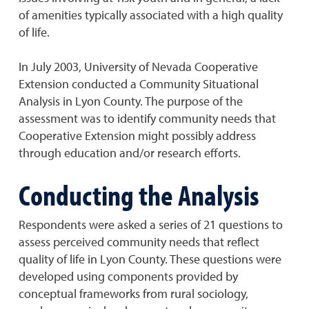
of amenities typically associated with a high quality
of life.
In July 2003, University of Nevada Cooperative
Extension conducted a Community Situational
Analysis in Lyon County. The purpose of the
assessment was to identify community needs that
Cooperative Extension might possibly address
through education and/or research efforts.
Conducting the Analysis
Respondents were asked a series of 21 questions to
assess perceived community needs that reflect
quality of life in Lyon County. These questions were
developed using components provided by
conceptual frameworks from rural sociology,