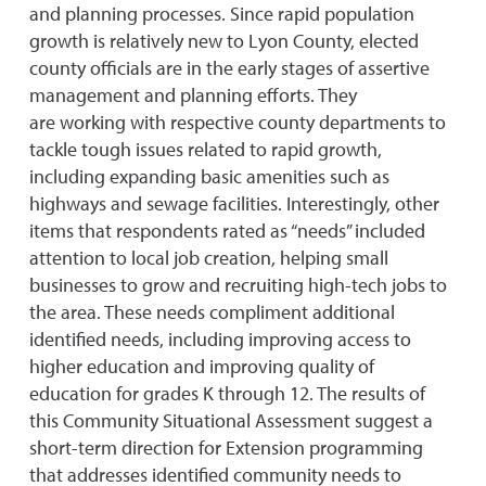
and planning processes. Since rapid population
growth is relatively new to Lyon County, elected
county officials are in the early stages of assertive
management and planning efforts. They
are working with respective county departments to
tackle tough issues related to rapid growth,
including expanding basic amenities such as
highways and sewage facilities. Interestingly, other
items that respondents rated as “needs” included
attention to local job creation, helping small
businesses to grow and recruiting high-tech jobs to
the area. These needs compliment additional
identified needs, including improving access to
higher education and improving quality of
education for grades K through 12. The results of
this Community Situational Assessment suggest a
short-term direction for Extension programming
that addresses identified community needs to