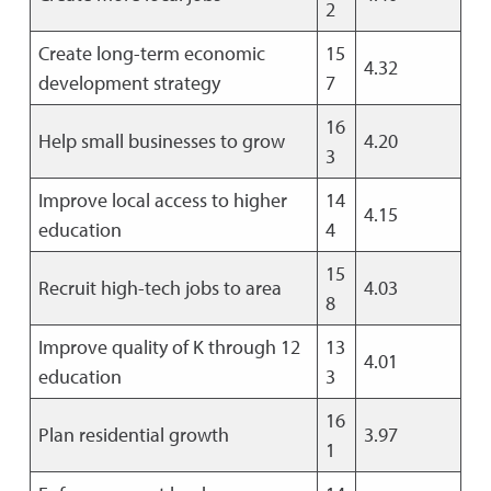
2
Create long-term economic
15
4.32
development strategy
7
16
Help small businesses to grow
4.20
3
Improve local access to higher
14
4.15
education
4
15
Recruit high-tech jobs to area
4.03
8
Improve quality of K through 12
13
4.01
education
3
16
Plan residential growth
3.97
1