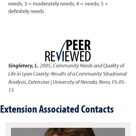
needs; 3 = moderately needs; 4 = needs; 5 =
definitely needs
Singletary, L.
2005
,
Community Needs and Quality of
Life in Lyon County: Results of a Community Situational
Analysis
,
Extension | University of Nevada, Reno, FS-05-
13
Extension Associated Contacts