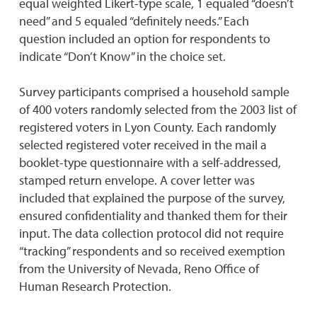
equal weighted Likert-type scale, 1 equaled “doesn’t
need” and 5 equaled “definitely needs.” Each
question included an option for respondents to
indicate “Don’t Know” in the choice set.
Survey participants comprised a household sample
of 400 voters randomly selected from the 2003 list of
registered voters in Lyon County. Each randomly
selected registered voter received in the mail a
booklet-type questionnaire with a self-addressed,
stamped return envelope. A cover letter was
included that explained the purpose of the survey,
ensured confidentiality and thanked them for their
input. The data collection protocol did not require
“tracking” respondents and so received exemption
from the University of Nevada, Reno Office of
Human Research Protection.