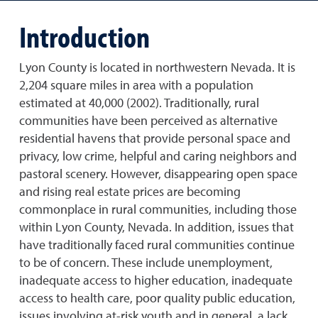
Introduction
Lyon County is located in northwestern Nevada. It is
2,204 square miles in area with a population
estimated at 40,000 (2002). Traditionally, rural
communities have been perceived as alternative
residential havens that provide personal space and
privacy, low crime, helpful and caring neighbors and
pastoral scenery. However, disappearing open space
and rising real estate prices are becoming
commonplace in rural communities, including those
within Lyon County, Nevada. In addition, issues that
have traditionally faced rural communities continue
to be of concern. These include unemployment,
inadequate access to higher education, inadequate
access to health care, poor quality public education,
issues involving at-risk youth and in general, a lack