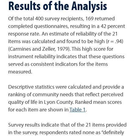
Results of the Analysis
Of the total 400 survey recipients, 169 returned
completed questionnaires, resulting in a 42 percent
response rate. An estimate of reliability of the 21
items was calculated and found to be high (r = .94)
(Carmines and Zeller, 1979). This high score for
instrument reliability indicates that these questions
served as consistent indicators for the items
measured.
Descriptive statistics were calculated and provide a
ranking of community needs that reflect perceived
quality of life in Lyon County. Ranked mean scores
for each item are shown in
Table 1
.
Survey results indicate that of the 21 items provided
in the survey, respondents rated none as “definitely