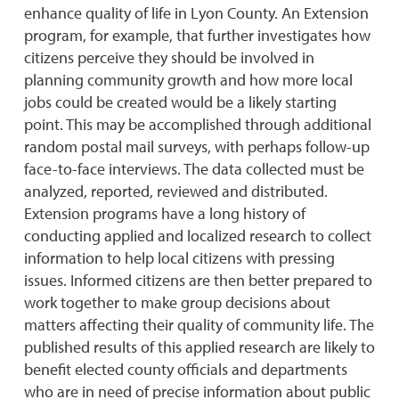
enhance quality of life in Lyon County. An Extension
program, for example, that further investigates how
citizens perceive they should be involved in
planning community growth and how more local
jobs could be created would be a likely starting
point. This may be accomplished through additional
random postal mail surveys, with perhaps follow-up
face-to-face interviews. The data collected must be
analyzed, reported, reviewed and distributed.
Extension programs have a long history of
conducting applied and localized research to collect
information to help local citizens with pressing
issues. Informed citizens are then better prepared to
work together to make group decisions about
matters affecting their quality of community life. The
published results of this applied research are likely to
benefit elected county officials and departments
who are in need of precise information about public