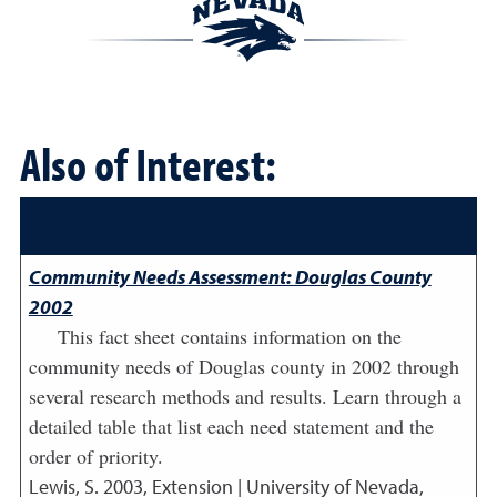
Also of Interest:
Community Needs Assessment: Douglas County
2002
This fact sheet contains information on the
community needs of Douglas county in 2002 through
several research methods and results. Learn through a
detailed table that list each need statement and the
order of priority.
Lewis, S.
2003
,
Extension | University of Nevada,