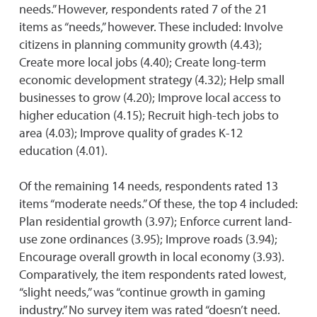
needs.” However, respondents rated 7 of the 21
items as “needs,” however. These included: Involve
citizens in planning community growth (4.43);
Create more local jobs (4.40); Create long-term
economic development strategy (4.32); Help small
businesses to grow (4.20); Improve local access to
higher education (4.15); Recruit high-tech jobs to
area (4.03); Improve quality of grades K-12
education (4.01).
Of the remaining 14 needs, respondents rated 13
items “moderate needs.” Of these, the top 4 included:
Plan residential growth (3.97); Enforce current land-
use zone ordinances (3.95); Improve roads (3.94);
Encourage overall growth in local economy (3.93).
Comparatively, the item respondents rated lowest,
“slight needs,” was “continue growth in gaming
industry.” No survey item was rated “doesn’t need.