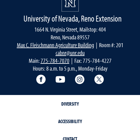
University of Nevada, Reno Extension
1664 N. Virginia Street, Mailstop: 404
Reno, Nevada 89557
Max C. Fleischmann Agriculture Building
| Room #: 201
cabnr@unr.edu
Main:
775-784-7070
| Fax: 775-784-4227
Hours: 8 a.m. to 5 p.m., Monday-Friday
Facebook
YouTube
Instagram
Extension X Ac
DIVERSITY
ACCESSIBILITY
CONTACT