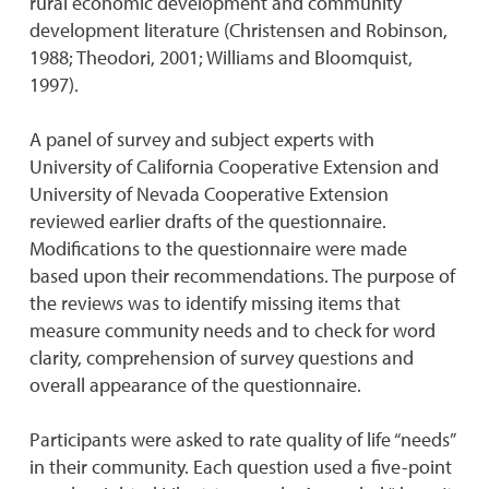
rural economic development and community
development literature (Christensen and Robinson,
1988; Theodori, 2001; Williams and Bloomquist,
1997).
A panel of survey and subject experts with
University of California Cooperative Extension and
University of Nevada Cooperative Extension
reviewed earlier drafts of the questionnaire.
Modifications to the questionnaire were made
based upon their recommendations. The purpose of
the reviews was to identify missing items that
measure community needs and to check for word
clarity, comprehension of survey questions and
overall appearance of the questionnaire.
Participants were asked to rate quality of life “needs”
in their community. Each question used a five-point