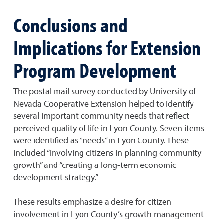
Conclusions and
Implications for Extension
Program Development
The postal mail survey conducted by University of
Nevada Cooperative Extension helped to identify
several important community needs that reflect
perceived quality of life in Lyon County. Seven items
were identified as “needs” in Lyon County. These
included “involving citizens in planning community
growth” and “creating a long-term economic
development strategy.”
These results emphasize a desire for citizen
involvement in Lyon County’s growth management