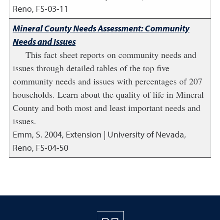
Reno, FS-03-11
Mineral County Needs Assessment: Community
Needs and Issues
This fact sheet reports on community needs and
issues through detailed tables of the top five
community needs and issues with percentages of 207
households. Learn about the quality of life in Mineral
County and both most and least important needs and
issues.
Emm, S.
2004
,
Extension | University of Nevada,
Reno, FS-04-50