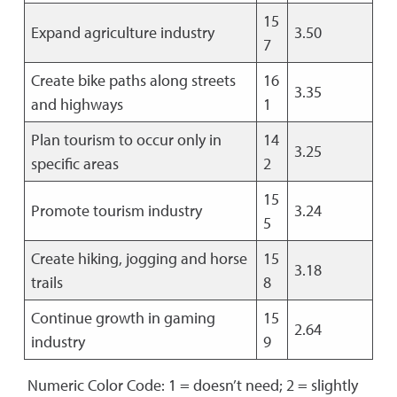
15
Expand agriculture industry
3.50
7
Create bike paths along streets
16
3.35
and highways
1
Plan tourism to occur only in
14
3.25
specific areas
2
15
Promote tourism industry
3.24
5
Create hiking, jogging and horse
15
3.18
trails
8
Continue growth in gaming
15
2.64
industry
9
Numeric Color Code: 1 = doesn’t need; 2 = slightly