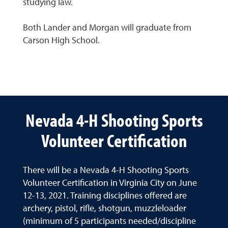
studying law.
Both Lander and Morgan will graduate from
Carson High School.
Nevada 4-H Shooting Sports
Volunteer Certification
There will be a Nevada 4-H Shooting Sports
Volunteer Certification in Virginia City on June
12-13, 2021. Training disciplines offered are
archery, pistol, rifle, shotgun, muzzleloader
(minimum of 5 participants needed/discipline