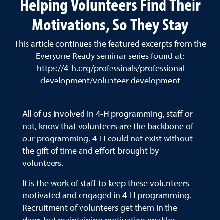
Helping Volunteers Find Their
Motivations, So They Stay
This article continues the featured excerpts from the
Everyone Ready seminar series found at:
https://4-h.org/professinals/professional-
development/volunteer development
All of us involved in 4-H programming, staff or
not, know that volunteers are the backbone of
our programming. 4-H could not exist without
the gift of time and effort brought by
volunteers.
It is the work of staff to keep these volunteers
motivated and engaged in 4-H programming.
Recruitment of volunteers get them in the
door, but maintaining motivation enables