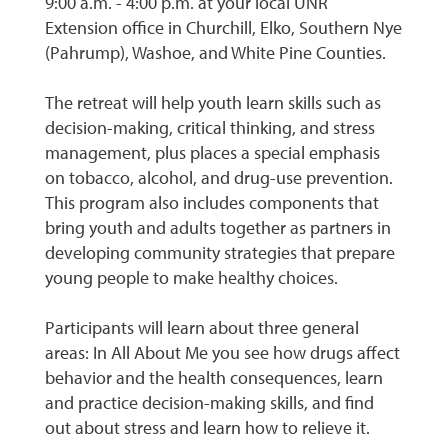
9:00 a.m. - 4:00 p.m. at your local UNR
Extension office in Churchill, Elko, Southern Nye
(Pahrump), Washoe, and White Pine Counties.
The retreat will help youth learn skills such as
decision-making, critical thinking, and stress
management, plus places a special emphasis
on tobacco, alcohol, and drug-use prevention.
This program also includes components that
bring youth and adults together as partners in
developing community strategies that prepare
young people to make healthy choices.
Participants will learn about three general
areas: In All About Me you see how drugs affect
behavior and the health consequences, learn
and practice decision-making skills, and find
out about stress and learn how to relieve it.