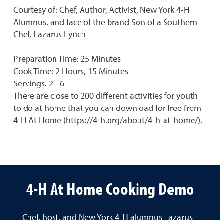
Courtesy of: Chef, Author, Activist, New York 4-H
Alumnus, and face of the brand Son of a Southern
Chef, Lazarus Lynch
Preparation Time: 25 Minutes
Cook Time: 2 Hours, 15 Minutes
Servings: 2 - 6
There are close to 200 different activities for youth
to do at home that you can download for free from
4-H At Home (https://4-h.org/about/4-h-at-home/).
4-H At Home Cooking Demo
Chef, host, and New York 4-H alumnus Lazarus