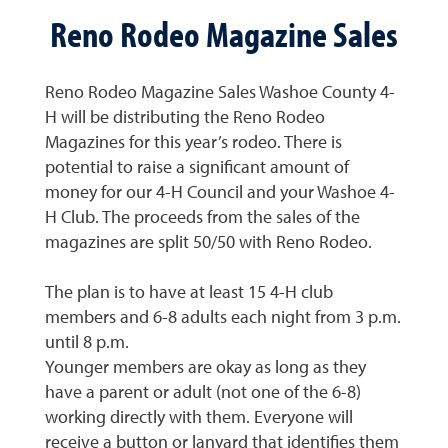
Reno Rodeo Magazine Sales
Reno Rodeo Magazine Sales Washoe County 4-
H will be distributing the Reno Rodeo
Magazines for this year’s rodeo. There is
potential to raise a significant amount of
money for our 4-H Council and your Washoe 4-
H Club. The proceeds from the sales of the
magazines are split 50/50 with Reno Rodeo.
The plan is to have at least 15 4-H club
members and 6-8 adults each night from 3 p.m.
until 8 p.m.
Younger members are okay as long as they
have a parent or adult (not one of the 6-8)
working directly with them. Everyone will
receive a button or lanyard that identifies them