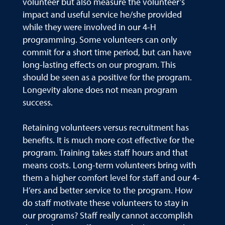
volunteer but also measure the volunteer’s
impact and useful service he/she provided
while they were involved in our 4-H
programming. Some volunteers can only
commit for a short time period, but can have
long-lasting effects on our program. This
should be seen as a positive for the program.
Longevity alone does not mean program
success.
Retaining volunteers versus recruitment has
benefits. It is much more cost effective for the
program. Training takes staff hours and that
means costs. Long-term volunteers bring with
them a higher comfort level for staff and our 4-
H’ers and better service to the program. How
do staff motivate these volunteers to stay in
our programs? Staff really cannot accomplish