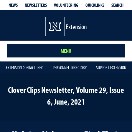
QUICKLINKS
SEARCH
NEWS
NEWSLETTERS
VOLUNTEERING
Extension
MENU
EXTENSION CONTACT INFO
PERSONNEL DIRECTORY
SUPPORT EXTENSION
Clover Clips Newsletter, Volume 29, Issue
6, June, 2021