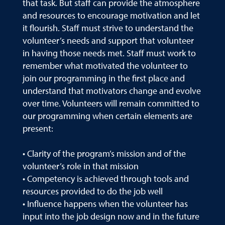
that task. But staff can provide the atmosphere
and resources to encourage motivation and let
it flourish. Staff must strive to understand the
volunteer’s needs and support that volunteer
in having those needs met. Staff must work to
remember what motivated the volunteer to
join our programming in the first place and
understand that motivators change and evolve
over time. Volunteers will remain committed to
our programming when certain elements are
present:
• Clarity of the program’s mission and of the
volunteer’s role in that mission
• Competency is achieved through tools and
resources provided to do the job well
• Influence happens when the volunteer has
input into the job design now and in the future