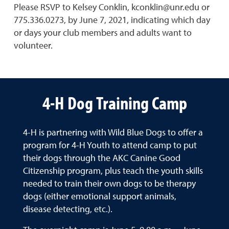
Please RSVP to Kelsey Conklin, kconklin@unr.edu or
775.336.0273, by June 7, 2021, indicating which day
or days your club members and adults want to
volunteer.
4-H Dog Training Camp
4-H is partnering with Wild Blue Dogs to offer a
program for 4-H Youth to attend camp to put
their dogs through the AKC Canine Good
Citizenship program, plus teach the youth skills
needed to train their own dogs to be therapy
dogs (either emotional support animals,
disease detecting, etc.).