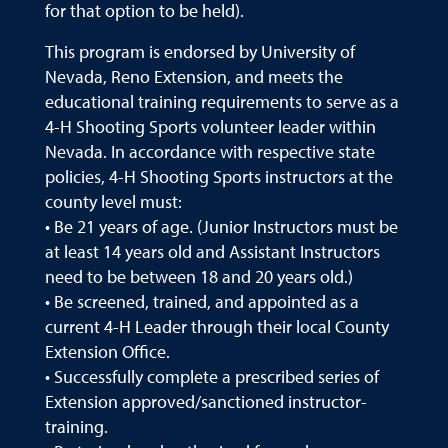
for that option to be held).
This program is endorsed by University of
Nevada, Reno Extension, and meets the
educational training requirements to serve as a
4-H Shooting Sports volunteer leader within
Nevada. In accordance with respective state
policies, 4-H Shooting Sports instructors at the
county level must:
• Be 21 years of age. (Junior Instructors must be
at least 14 years old and Assistant Instructors
need to be between 18 and 20 years old.)
• Be screened, trained, and appointed as a
current 4-H Leader through their local County
Extension Office.
• Successfully complete a prescribed series of
Extension approved/sanctioned instructor-
training.