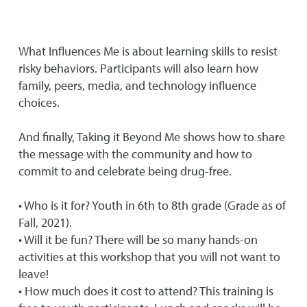
What Influences Me is about learning skills to resist
risky behaviors. Participants will also learn how
family, peers, media, and technology influence
choices.
And finally, Taking it Beyond Me shows how to share
the message with the community and how to
commit to and celebrate being drug-free.
• Who is it for? Youth in 6th to 8th grade (Grade as of
Fall, 2021).
• Will it be fun? There will be so many hands-on
activities at this workshop that you will not want to
leave!
• How much does it cost to attend? This training is