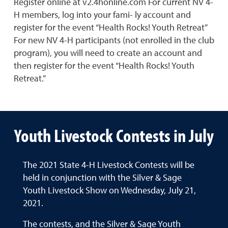
Register online at v2.4honline.com For current NV 4-
H members, log into your fami- ly account and
register for the event “Health Rocks! Youth Retreat”
For new NV 4-H participants (not enrolled in the club
program), you will need to create an account and
then register for the event “Health Rocks! Youth
Retreat.”
Youth Livestock Contests in July
The 2021 State 4-H Livestock Contests will be
held in conjunction with the Silver & Sage
Youth Livestock Show on Wednesday, July 21,
2021.
The contests, and the Silver & Sage Youth