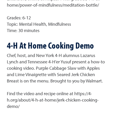
home/power-of-mindfulness/meditation-bottle/
Grades: 6-12
Topic: Mental Health, Mindfulness
Time: 30 minutes
4-H At Home Cooking Demo
Chef, host, and New York 4-H alumnus Lazarus
Lynch and Tennessee 4-H’er Yusuf present a how-to
cooking video. Purple Cabbage Slaw with Apples
and Lime Vinaigrette with Seared Jerk Chicken
Breast is on the menu. Brought to you by Walmart.
Find the video and recipe online at https://4-
h.org/about/4-h-at-home/jerk-chicken-cooking-
demo/