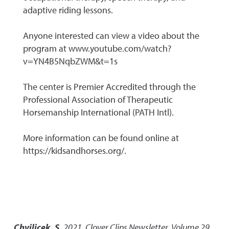
adaptive riding lessons.
Anyone interested can view a video about the
program at www.youtube.com/watch?
v=YN4B5NqbZWM&t=1s
The center is Premier Accredited through the
Professional Association of Therapeutic
Horsemanship International (PATH Intl).
More information can be found online at
https://kidsandhorses.org/.
Chvilicek, S.
2021
,
Clover Clips Newsletter, Volume 29,