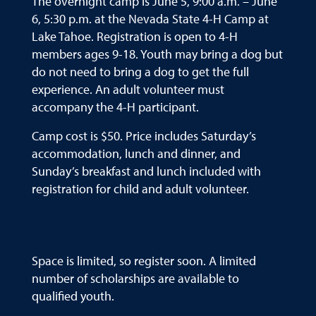
The overnight camp is June 5, 9:00 a.m. – June
6, 5:30 p.m. at the Nevada State 4-H Camp at
Lake Tahoe. Registration is open to 4-H
members ages 9-18. Youth may bring a dog but
do not need to bring a dog to get the full
experience. An adult volunteer must
accompany the 4-H participant.
Camp cost is $50. Price includes Saturday’s
accommodation, lunch and dinner, and
Sunday’s breakfast and lunch included with
registration for child and adult volunteer.
Space is limited, so register soon. A limited
number of scholarships are available to
qualified youth.