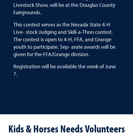
Livestock Show, will be at the Douglas County
Fairgrounds.
This contest serves as the Nevada State 4-H
Live- stock Judging and Skill-a-Thon contest.
The contest is open to 4-H, FFA, and Grange
youth to participate. Sep- arate awards will be
given for the FFA/Grange division.
Registration will be available the week of June
7.
Kids & Horses Needs Volunteers