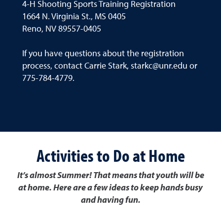
4-H Shooting Sports Training Registration
1664 N. Virginia St., MS 0405
Reno, NV 89557-0405
If you have questions about the registration
process, contact Carrie Stark, starkc@unr.edu or
775-784-4779.
Activities to Do at Home
It’s almost Summer! That means that youth will be
at home. Here are a few ideas to keep hands busy
and having fun.