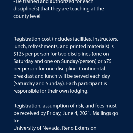
• Be trained and authorized for each
discipline(s) that they are teaching at the
county level.
Registration cost (includes facilities, instructors,
lunch, refreshments, and printed materials) is
$125 per person for two disciplines (one on
Saturday and one on Sunday/person) or $75
per person for one discipline. Continental
breakfast and lunch will be served each day
(Saturday and Sunday). Each participant is
responsible for their own lodging.
Registration, assumption of risk, and fees must
be received by Friday, June 4, 2021. Mailings go
to:
University of Nevada, Reno Extension