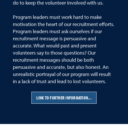
do to keep the volunteer involved with us.
Program leaders must work hard to make
motivation the heart of our recruitment efforts.
Program leaders must ask ourselves if our
recruitment message is persuasive and
accurate. What would past and present
volunteers say to those questions? Our
recruitment messages should be both
persuasive and accurate, but also honest. An
unrealistic portrayal of our program will result
in a lack of trust and lead to lost volunteers.
LINK TO FURTHER INFORMATION...