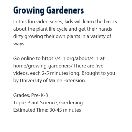
Growing Gardeners
In this fun video series, kids will learn the basics
about the plant life cycle and get their hands
dirty growing their own plants in a variety of
ways.
Go online to https://4-h.org/about/4-h-at-
home/growing-gardeners/ There are five
videos, each 2-5 minutes long. Brought to you
by University of Maine Extension.
Grades: Pre-K-3
Topic: Plant Science, Gardening
Estimated Time: 30-45 minutes