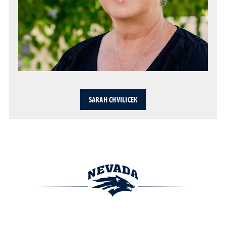
SARAH CHVILICEK