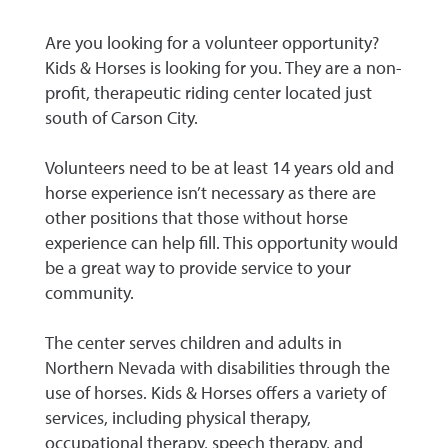
Are you looking for a volunteer opportunity?
Kids & Horses is looking for you. They are a non-
profit, therapeutic riding center located just
south of Carson City.
Volunteers need to be at least 14 years old and
horse experience isn’t necessary as there are
other positions that those without horse
experience can help fill. This opportunity would
be a great way to provide service to your
community.
The center serves children and adults in
Northern Nevada with disabilities through the
use of horses. Kids & Horses offers a variety of
services, including physical therapy,
occupational therapy, speech therapy, and