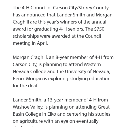
The 4-H Council of Carson City/Storey County
has announced that Lander Smith and Morgan
Craghill are this year’s winners of the annual
award for graduating 4-H seniors. The $750
scholarships were awarded at the Council
meeting in April.
Morgan Craghill, an 8-year member of 4-H from
Carson City, is planning to attend Western
Nevada College and the University of Nevada,
Reno. Morgan is exploring studying education
for the deaf.
Lander Smith, a 13-year member of 4-H from
Washoe Valley, is planning on attending Great
Basin College in Elko and centering his studies
on agriculture with an eye on eventually