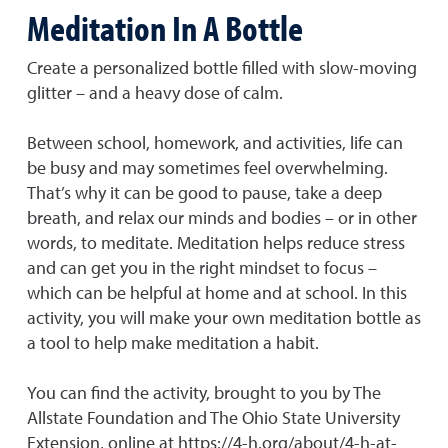
Meditation In A Bottle
Create a personalized bottle filled with slow-moving
glitter – and a heavy dose of calm.
Between school, homework, and activities, life can
be busy and may sometimes feel overwhelming.
That’s why it can be good to pause, take a deep
breath, and relax our minds and bodies – or in other
words, to meditate. Meditation helps reduce stress
and can get you in the right mindset to focus –
which can be helpful at home and at school. In this
activity, you will make your own meditation bottle as
a tool to help make meditation a habit.
You can find the activity, brought to you by The
Allstate Foundation and The Ohio State University
Extension, online at https://4-h.org/about/4-h-at-