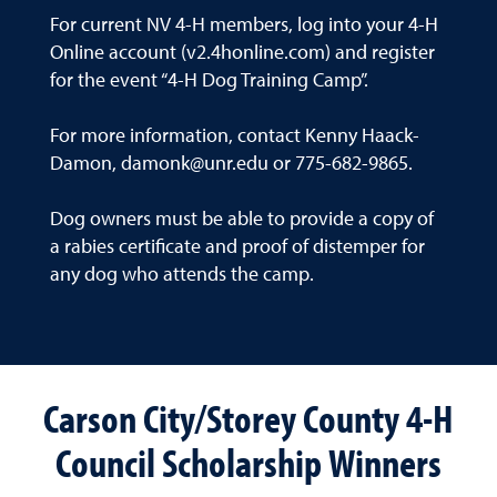
For current NV 4-H members, log into your 4-H
Online account (v2.4honline.com) and register
for the event “4-H Dog Training Camp”.
For more information, contact Kenny Haack-
Damon, damonk@unr.edu or 775-682-9865.
Dog owners must be able to provide a copy of
a rabies certificate and proof of distemper for
any dog who attends the camp.
Carson City/Storey County 4-H
Council Scholarship Winners