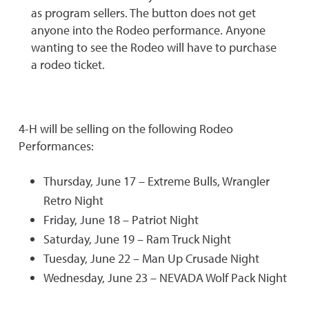
as program sellers. The button does not get
anyone into the Rodeo performance. Anyone
wanting to see the Rodeo will have to purchase
a rodeo ticket.
4-H will be selling on the following Rodeo
Performances:
Thursday, June 17 – Extreme Bulls, Wrangler
Retro Night
Friday, June 18 – Patriot Night
Saturday, June 19 – Ram Truck Night
Tuesday, June 22 – Man Up Crusade Night
Wednesday, June 23 – NEVADA Wolf Pack Night