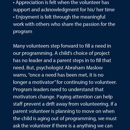
• Appreciation is felt when the volunteer has
support and acknowledgment for his/ her time
• Enjoyment is felt through the meaningful
work with others who share the passion for the
program
Many volunteers step forward to fill a need in
our programming. A child’s choice of project
has no leader and a parent steps in to fill that
need. But, psychologist Abraham Maslow
warns, “once a need has been met, it is no
longer a motivator” for continuing to volunteer.
Program leaders need to understand that
motivators change. Paying attention can help
staff prevent a drift away from volunteering. If a
parent volunteer is planning to move on when
the child is aging out of programming, we must
ask the volunteer if there is a anything we can