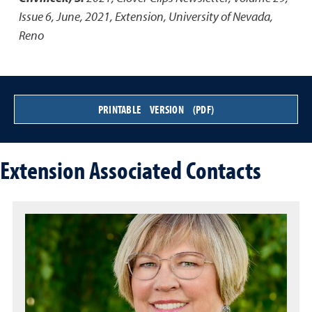
Issue 6, June, 2021
,
Extension, University of Nevada,
Reno
PRINTABLE VERSION (PDF)
Extension Associated Contacts