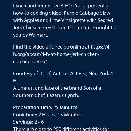
Lynch and Tennessee 4-H’er Yusuf present a
how-to cooking video. Purple Cabbage Slaw
with Apples and Lime Vinaigrette with Seared
Jerk Chicken Breast is on the menu. Brought to
you by Walmart.
Find the video and recipe online at https://4-
h.org/about/4-h-at-home/jerk-chicken-
cooking-demo/
Courtesy of: Chef, Author, Activist, New York 4-
H
Alumnus, and face of the brand Son of a
Southern Chef, Lazarus Lynch.
Preparation Time: 25 Minutes
Cook Time: 2 Hours, 15 Minutes
Servings: 2 - 6
There are close to 200 different activities for