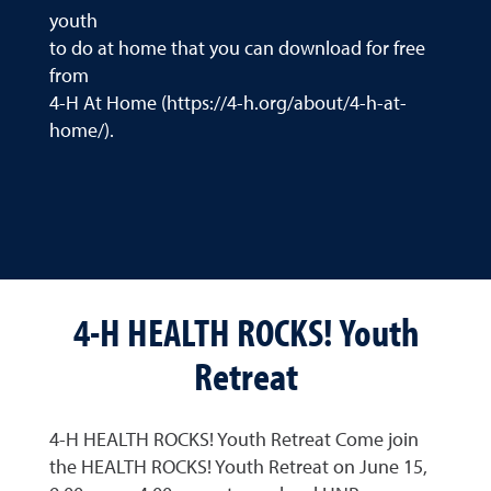
youth
to do at home that you can download for free
from
4-H At Home (https://4-h.org/about/4-h-at-
home/).
4-H HEALTH ROCKS! Youth
Retreat
4-H HEALTH ROCKS! Youth Retreat Come join
the HEALTH ROCKS! Youth Retreat on June 15,