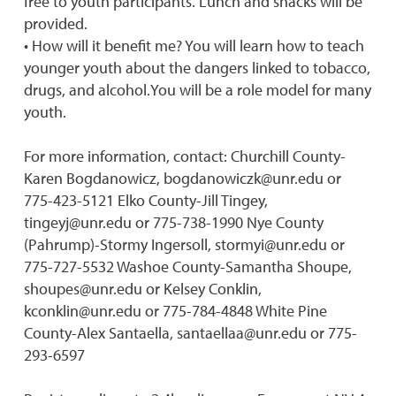
free to youth participants. Lunch and snacks will be
provided.
• How will it benefit me? You will learn how to teach
younger youth about the dangers linked to tobacco,
drugs, and alcohol.You will be a role model for many
youth.
For more information, contact: Churchill County-
Karen Bogdanowicz, bogdanowiczk@unr.edu or
775-423-5121 Elko County-Jill Tingey,
tingeyj@unr.edu or 775-738-1990 Nye County
(Pahrump)-Stormy Ingersoll, stormyi@unr.edu or
775-727-5532 Washoe County-Samantha Shoupe,
shoupes@unr.edu or Kelsey Conklin,
kconklin@unr.edu or 775-784-4848 White Pine
County-Alex Santaella, santaellaa@unr.edu or 775-
293-6597