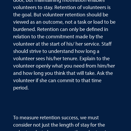
volunteers to stay. Retention of volunteers is
the goal. But volunteer retention should be
viewed as an outcome, not a task or load to be
burdened. Retention can only be defined in
relation to the commitment made by the
volunteer at the start of his/ her service. Staff
should strive to understand how long a
volunteer sees his/her tenure. Explain to the
volunteer openly what you need from him/her
and how long you think that will take. Ask the
volunteer if she can commit to that time
period.
To measure retention success, we must
consider not just the length of stay for the