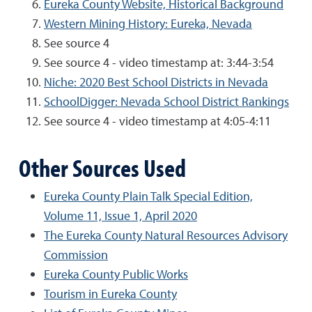
Eureka County Website, Historical Background
Western Mining History: Eureka, Nevada
See source 4
See source 4 - video timestamp at: 3:44-3:54
Niche: 2020 Best School Districts in Nevada
SchoolDigger: Nevada School District Rankings
See source 4 - video timestamp at 4:05-4:11
Other Sources Used
Eureka County Plain Talk Special Edition,
Volume 11, Issue 1, April 2020
The Eureka County Natural Resources Advisory
Commission
Eureka County Public Works
Tourism in Eureka County