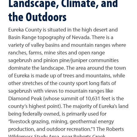
Landscape, Climate, and
the Outdoors
Eureka County is situated in the high desert and
Basin Range topography of Nevada. There is a
variety of valley basins and mountain ranges where
ranches, farms, mine sites and open range
sagebrush and pinion pine/juniper communities
dominate the landscape. The area around the town
of Eureka is made up of trees and mountains, while
other stretches of the county sport long flats of
sagebrush with views to mountain ranges like
Diamond Peak (whose summit of 10,631 feet is the
county’s highest point). The majority of Eureka’s land
being federally owned, is primarily used for
“livestock grazing, mining, geothermal energy
production, and outdoor recreation.”1 The Roberts
Wilderness Study Area, near Roberts Creek