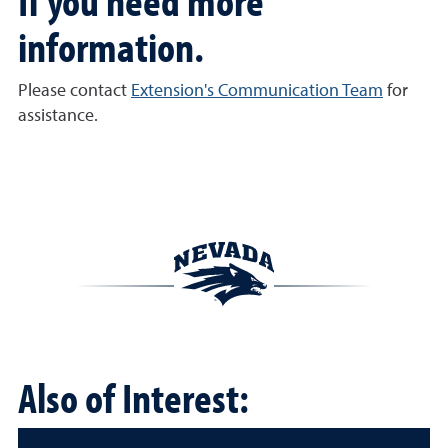
If you need more
information.
Please contact
Extension's Communication Team
for
assistance.
Also of Interest: