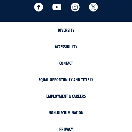
Facebook
YouTube
Instagram
Extension X Ac
DIVERSITY
ACCESSIBILITY
CONTACT
EQUAL OPPORTUNITY AND TITLE IX
EMPLOYMENT & CAREERS
NON-DISCRIMINATION
PRIVACY