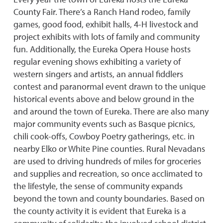
County Fair. There’s a Ranch Hand rodeo, family
games, good food, exhibit halls, 4-H livestock and
project exhibits with lots of family and community
fun. Additionally, the Eureka Opera House hosts
regular evening shows exhibiting a variety of
western singers and artists, an annual fiddlers
contest and paranormal event drawn to the unique
historical events above and below ground in the
and around the town of Eureka. There are also many
major community events such as Basque picnics,
chili cook-offs, Cowboy Poetry gatherings, etc. in
nearby Elko or White Pine counties. Rural Nevadans
are used to driving hundreds of miles for groceries
and supplies and recreation, so once acclimated to
the lifestyle, the sense of community expands
beyond the town and county boundaries. Based on
the county activity it is evident that Eureka is a