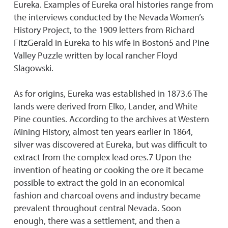
Eureka. Examples of Eureka oral histories range from
the interviews conducted by the Nevada Women’s
History Project, to the 1909 letters from Richard
FitzGerald in Eureka to his wife in Boston5 and Pine
Valley Puzzle written by local rancher Floyd
Slagowski.
As for origins, Eureka was established in 1873.6 The
lands were derived from Elko, Lander, and White
Pine counties. According to the archives at Western
Mining History, almost ten years earlier in 1864,
silver was discovered at Eureka, but was difficult to
extract from the complex lead ores.7 Upon the
invention of heating or cooking the ore it became
possible to extract the gold in an economical
fashion and charcoal ovens and industry became
prevalent throughout central Nevada. Soon
enough, there was a settlement, and then a