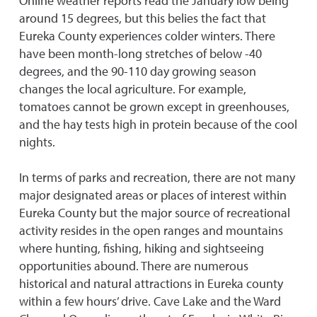
Online weather reports read the January low being
around 15 degrees, but this belies the fact that
Eureka County experiences colder winters. There
have been month-long stretches of below -40
degrees, and the 90-110 day growing season
changes the local agriculture. For example,
tomatoes cannot be grown except in greenhouses,
and the hay tests high in protein because of the cool
nights.
In terms of parks and recreation, there are not many
major designated areas or places of interest within
Eureka County but the major source of recreational
activity resides in the open ranges and mountains
where hunting, fishing, hiking and sightseeing
opportunities abound. There are numerous
historical and natural attractions in Eureka county
within a few hours’ drive. Cave Lake and the Ward