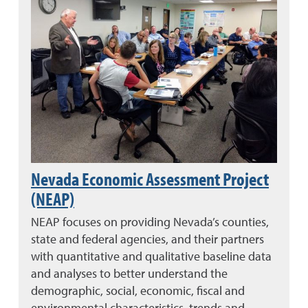
Nevada Economic Assessment Project
(NEAP)
NEAP focuses on providing Nevada’s counties,
state and federal agencies, and their partners
with quantitative and qualitative baseline data
and analyses to better understand the
demographic, social, economic, fiscal and
environmental characteristics, trends and