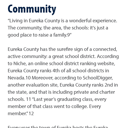
Community
“Living in Eureka County is a wonderful experience.
The community, the area, the schools: it’s just a
good place to raise a family.9”
Eureka County has the surefire sign of a connected,
active community: a great school district. According
to Niche, an online school district ranking website,
Eureka County ranks 4th of all school districts in
Nevada.10 Moreover, according to SchoolDigger,
another evaluation site, Eureka County ranks 2nd in
the state, and that is including private and charter
schools. 11 “Last year’s graduating class, every
member of that class went to college. Every
member.” 12
Every year the town of Eureka hosts the Eureka