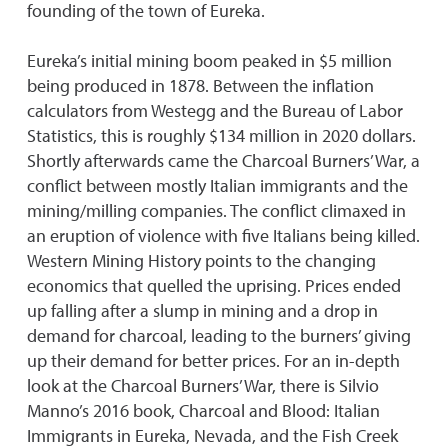
founding of the town of Eureka.
Eureka’s initial mining boom peaked in $5 million
being produced in 1878. Between the inflation
calculators from Westegg and the Bureau of Labor
Statistics, this is roughly $134 million in 2020 dollars.
Shortly afterwards came the Charcoal Burners’ War, a
conflict between mostly Italian immigrants and the
mining/milling companies. The conflict climaxed in
an eruption of violence with five Italians being killed.
Western Mining History points to the changing
economics that quelled the uprising. Prices ended
up falling after a slump in mining and a drop in
demand for charcoal, leading to the burners’ giving
up their demand for better prices. For an in-depth
look at the Charcoal Burners’ War, there is Silvio
Manno’s 2016 book, Charcoal and Blood: Italian
Immigrants in Eureka, Nevada, and the Fish Creek