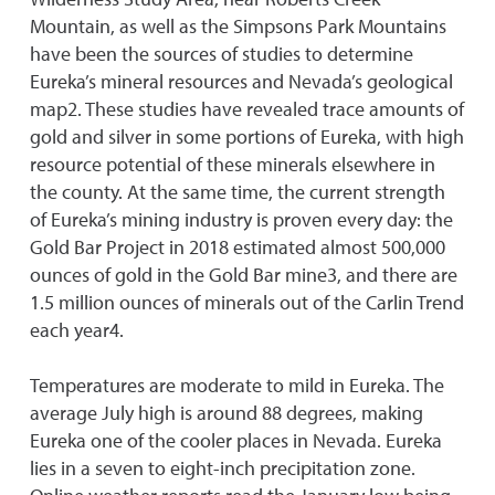
Mountain, as well as the Simpsons Park Mountains
have been the sources of studies to determine
Eureka’s mineral resources and Nevada’s geological
map2. These studies have revealed trace amounts of
gold and silver in some portions of Eureka, with high
resource potential of these minerals elsewhere in
the county. At the same time, the current strength
of Eureka’s mining industry is proven every day: the
Gold Bar Project in 2018 estimated almost 500,000
ounces of gold in the Gold Bar mine3, and there are
1.5 million ounces of minerals out of the Carlin Trend
each year4.
Temperatures are moderate to mild in Eureka. The
average July high is around 88 degrees, making
Eureka one of the cooler places in Nevada. Eureka
lies in a seven to eight-inch precipitation zone.