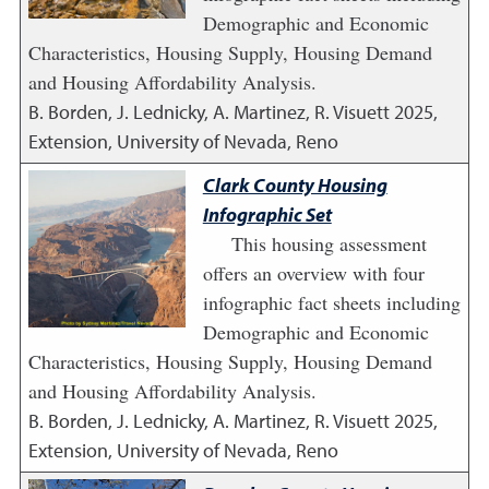
Demographic and Economic
Characteristics, Housing Supply, Housing Demand
and Housing Affordability Analysis.
B. Borden, J. Lednicky, A. Martinez, R. Visuett
2025
,
Extension, University of Nevada, Reno
Clark County Housing
Infographic Set
This housing assessment
offers an overview with four
infographic fact sheets including
Demographic and Economic
Characteristics, Housing Supply, Housing Demand
and Housing Affordability Analysis.
B. Borden, J. Lednicky, A. Martinez, R. Visuett
2025
,
Extension, University of Nevada, Reno