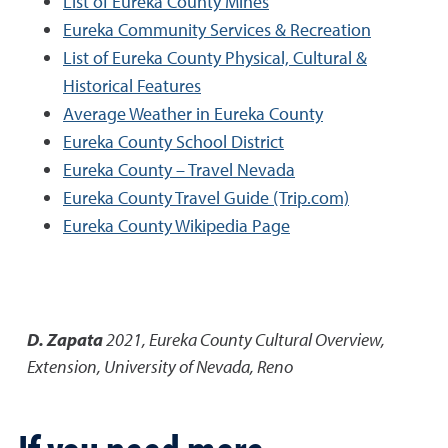
List of Eureka County Mines
Eureka Community Services & Recreation
List of Eureka County Physical, Cultural &
Historical Features
Average Weather in Eureka County
Eureka County School District
Eureka County – Travel Nevada
Eureka County Travel Guide (Trip.com)
Eureka County Wikipedia Page
D. Zapata
2021
,
Eureka County Cultural Overview
,
Extension, University of Nevada, Reno