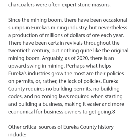
charcoalers were often expert stone masons.
Since the mining boom, there have been occasional
slumps in Eureka’s mining industry, but nevertheless
a production of millions of dollars of ore each year.
There have been certain revivals throughout the
twentieth century, but nothing quite like the original
mining boom. Arguably, as of 2020, there is an
upward swing in mining. Perhaps what helps
Eureka’s industries grow the most are their policies
on permits, or, rather, the lack of policies. Eureka
County requires no building permits, no building
codes, and no zoning laws required when starting
and building a business, making it easier and more
economical for business owners to get going.8
Other critical sources of Eureka County history
include: