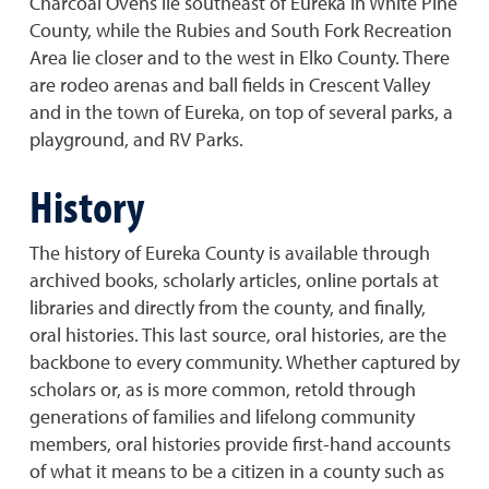
Charcoal Ovens lie southeast of Eureka in White Pine
County, while the Rubies and South Fork Recreation
Area lie closer and to the west in Elko County. There
are rodeo arenas and ball fields in Crescent Valley
and in the town of Eureka, on top of several parks, a
playground, and RV Parks.
History
The history of Eureka County is available through
archived books, scholarly articles, online portals at
libraries and directly from the county, and finally,
oral histories. This last source, oral histories, are the
backbone to every community. Whether captured by
scholars or, as is more common, retold through
generations of families and lifelong community
members, oral histories provide first-hand accounts
of what it means to be a citizen in a county such as