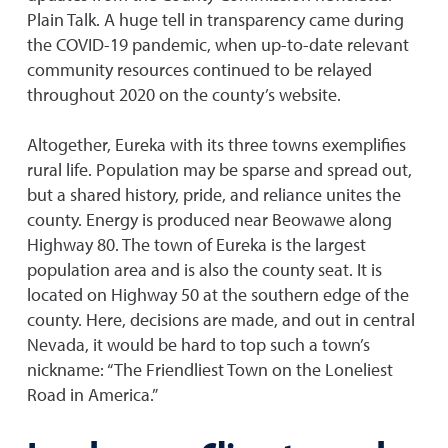
Plain Talk. A huge tell in transparency came during
the COVID-19 pandemic, when up-to-date relevant
community resources continued to be relayed
throughout 2020 on the county’s website.
Altogether, Eureka with its three towns exemplifies
rural life. Population may be sparse and spread out,
but a shared history, pride, and reliance unites the
county. Energy is produced near Beowawe along
Highway 80. The town of Eureka is the largest
population area and is also the county seat. It is
located on Highway 50 at the southern edge of the
county. Here, decisions are made, and out in central
Nevada, it would be hard to top such a town’s
nickname: “The Friendliest Town on the Loneliest
Road in America.”