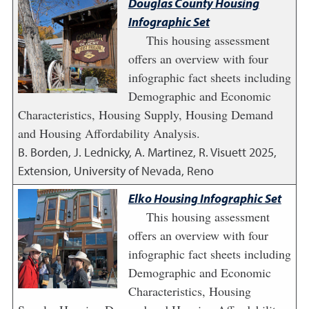
Douglas County Housing
Infographic Set
This housing assessment
offers an overview with four
infographic fact sheets including
Demographic and Economic
Characteristics, Housing Supply, Housing Demand
and Housing Affordability Analysis.
B. Borden, J. Lednicky, A. Martinez, R. Visuett
2025
,
Extension, University of Nevada, Reno
Elko Housing Infographic Set
This housing assessment
offers an overview with four
infographic fact sheets including
Demographic and Economic
Characteristics, Housing