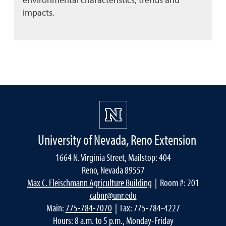
impacts.
University of Nevada, Reno Extension
1664 N. Virginia Street, Mailstop: 404
Reno, Nevada 89557
Max C. Fleischmann Agriculture Building
| Room #: 201
cabnr@unr.edu
Main:
775-784-7070
| Fax: 775-784-4227
Hours: 8 a.m. to 5 p.m., Monday-Friday