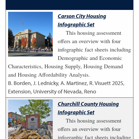
Carson City Housing
Infographic Set
This housing assessment
offers an overview with four
infographic fact sheets including
Demographic and Economic
Characteristics, Housing Supply, Housing Demand
and Housing Affordability Analysis.
B. Borden, J. Lednicky, A. Martinez, R. Visuett
2025
,
Extension, University of Nevada, Reno
Churchill County Housing
Infographic Set
This housing assessment
offers an overview with four
infographic fact sheets including