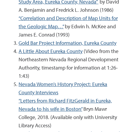
Study Area, Eureka County, Nevada”
by David
A. Benjamin and Fredrick L. Johnson (1986)
“Correlation and Description of Map Units for
the Geologic Map…”
by Edwin h. McKee and
James E. Conrad (1993)
Gold Bar Project Information, Eureka County
A Little About Eureka County
(Video from the
Northeastern Nevada Regional Development
Authority, timestamp for information at 1:26-
1:43)
Nevada Women’s History Project: Eureka
County Interviews
“Letters from Richard FitzGerald in Eureka,
Nevada to his wife in Boston”
Bryn Mawr
College, 2018. (Available only with University
Library Access)