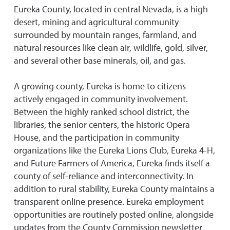
Eureka County, located in central Nevada, is a high
desert, mining and agricultural community
surrounded by mountain ranges, farmland, and
natural resources like clean air, wildlife, gold, silver,
and several other base minerals, oil, and gas.
A growing county, Eureka is home to citizens
actively engaged in community involvement.
Between the highly ranked school district, the
libraries, the senior centers, the historic Opera
House, and the participation in community
organizations like the Eureka Lions Club, Eureka 4-H,
and Future Farmers of America, Eureka finds itself a
county of self-reliance and interconnectivity. In
addition to rural stability, Eureka County maintains a
transparent online presence. Eureka employment
opportunities are routinely posted online, alongside
updates from the County Commission newsletter