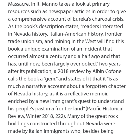
Massacre. In it, Manno takes a look at primary
resources such as newspaper articles in order to give
a comprehensive account of Eureka’s charcoal crisis.
As the book’s description states, “readers interested
in Nevada history, Italian-American history, frontier
trade unionism, and mining in the West will find this
book a unique examination of an incident that
occurred almost a century and a half ago and that
has, until now, been largely overlooked.” Two years
after its publication, a 2018 review by Albin Cofone
calls the book a “gem,” and states of it that it “is as
much a narrative account about a forgotten chapter
of Nevada history, as it is a reflective memoir,
enriched by a new immigrant’s quest to understand
his people’s past in a frontier land” (Pacific Historical
Review, Winter 2018, 222). Many of the great rock
buildings constructed throughout Nevada were
made by Italian immigrants who, besides being