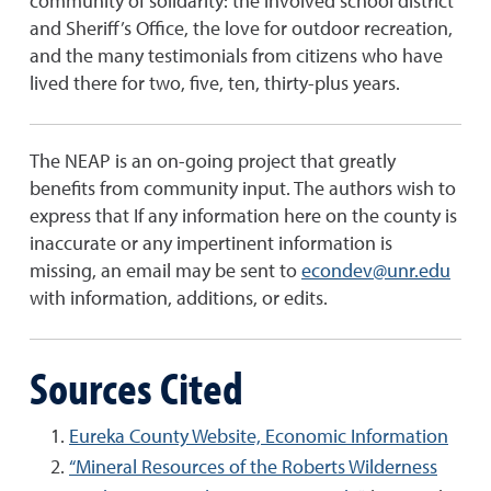
community of solidarity: the involved school district
and Sheriff’s Office, the love for outdoor recreation,
and the many testimonials from citizens who have
lived there for two, five, ten, thirty-plus years.
The NEAP is an on-going project that greatly
benefits from community input. The authors wish to
express that If any information here on the county is
inaccurate or any impertinent information is
missing, an email may be sent to
econdev@unr.edu
with information, additions, or edits.
Sources Cited
Eureka County Website, Economic Information
“Mineral Resources of the Roberts Wilderness