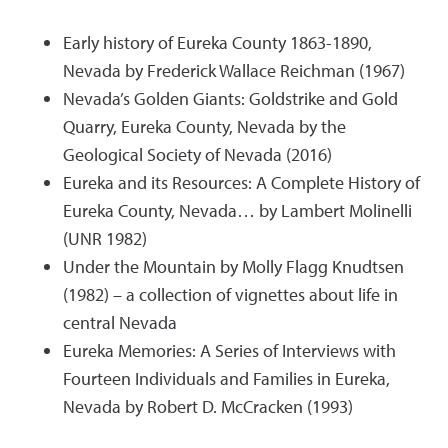
Early history of Eureka County 1863-1890,
Nevada by Frederick Wallace Reichman (1967)
Nevada’s Golden Giants: Goldstrike and Gold
Quarry, Eureka County, Nevada by the
Geological Society of Nevada (2016)
Eureka and its Resources: A Complete History of
Eureka County, Nevada… by Lambert Molinelli
(UNR 1982)
Under the Mountain by Molly Flagg Knudtsen
(1982) – a collection of vignettes about life in
central Nevada
Eureka Memories: A Series of Interviews with
Fourteen Individuals and Families in Eureka,
Nevada by Robert D. McCracken (1993)