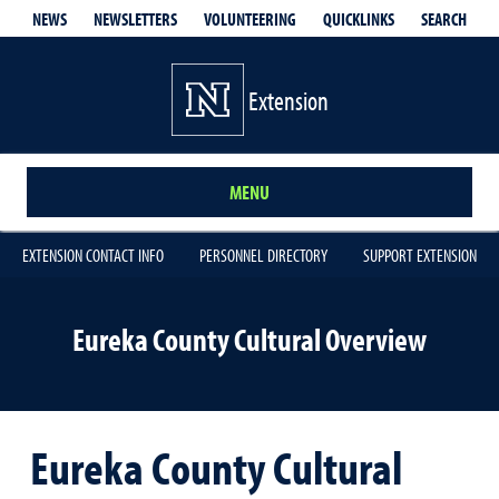
QUICKLINKS
SEARCH
NEWS
NEWSLETTERS
VOLUNTEERING
Extension
MENU
EXTENSION CONTACT INFO
PERSONNEL DIRECTORY
SUPPORT EXTENSION
Eureka County Cultural Overview
Eureka County Cultural