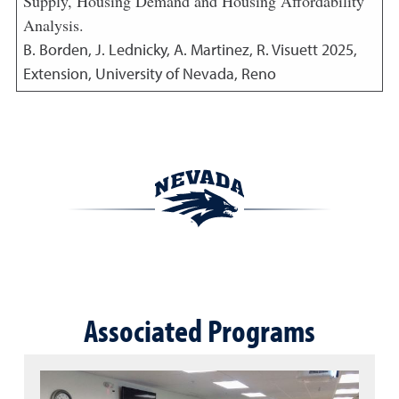
Supply, Housing Demand and Housing Affordability
Analysis.
B. Borden, J. Lednicky, A. Martinez, R. Visuett
2025
,
Extension, University of Nevada, Reno
Associated Programs