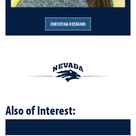
CHRISTINA RESTAINO
Also of Interest: