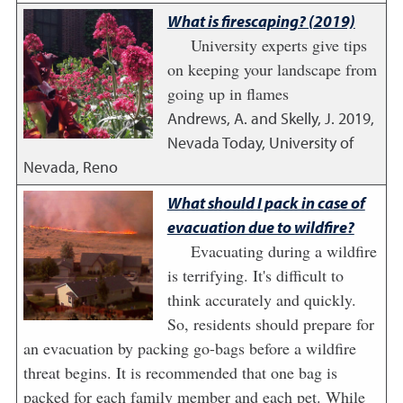
What is firescaping? (2019)
University experts give tips
on keeping your landscape from
going up in flames
Andrews, A. and Skelly, J.
2019
,
Nevada Today, University of
Nevada, Reno
What should I pack in case of
evacuation due to wildfire?
Evacuating during a wildfire
is terrifying. It's difficult to
think accurately and quickly.
So, residents should prepare for
an evacuation by packing go-bags before a wildfire
threat begins. It is recommended that one bag is
packed for each family member and each pet. While