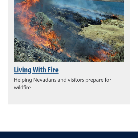
Living With Fire
Helping Nevadans and visitors prepare for
wildfire