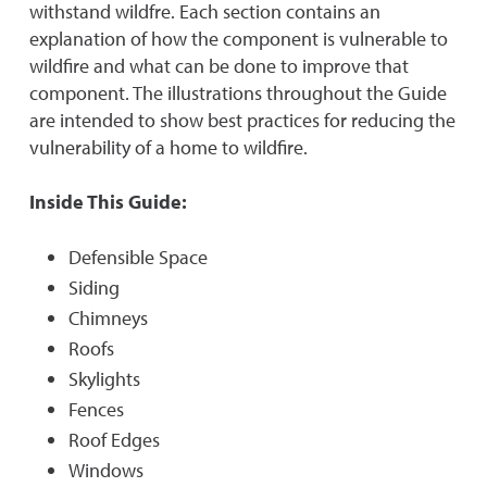
withstand wildfre. Each section contains an
explanation of how the component is vulnerable to
wildfire and what can be done to improve that
component. The illustrations throughout the Guide
are intended to show best practices for reducing the
vulnerability of a home to wildfire.
Inside This Guide:
Defensible Space
Siding
Chimneys
Roofs
Skylights
Fences
Roof Edges
Windows