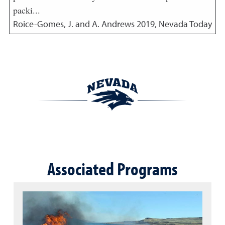
packi...
Roice-Gomes, J. and A. Andrews
2019
,
Nevada Today
Associated Programs