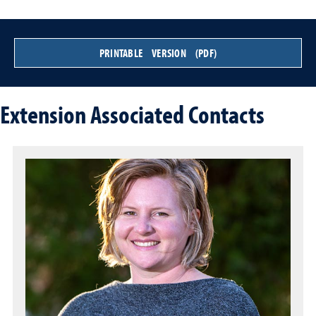
PRINTABLE VERSION (PDF)
Extension Associated Contacts