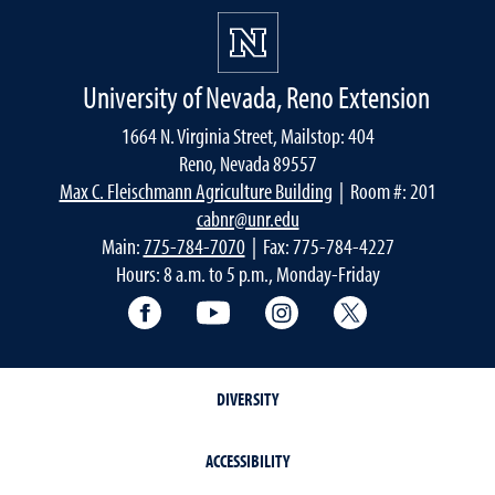
University of Nevada, Reno Extension
1664 N. Virginia Street, Mailstop: 404
Reno, Nevada 89557
Max C. Fleischmann Agriculture Building
| Room #: 201
cabnr@unr.edu
Main:
775-784-7070
| Fax: 775-784-4227
Hours: 8 a.m. to 5 p.m., Monday-Friday
Facebook
YouTube
Instagram
Extension X Ac
DIVERSITY
ACCESSIBILITY