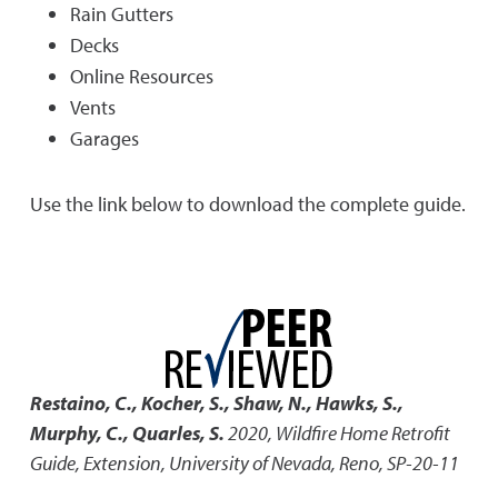
Rain Gutters
Decks
Online Resources
Vents
Garages
Use the link below to download the complete guide.
Restaino, C., Kocher, S., Shaw, N., Hawks, S.,
Murphy, C., Quarles, S.
2020
,
Wildfire Home Retrofit
Guide
,
Extension, University of Nevada, Reno, SP-20-11