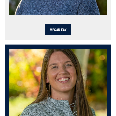
MEGAN KAY