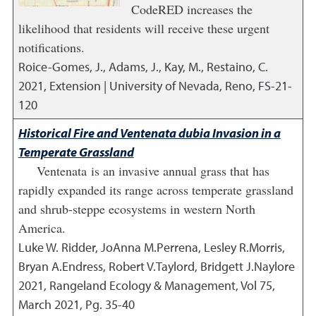
CodeRED increases the
likelihood that residents will receive these urgent
notifications.
Roice-Gomes, J., Adams, J., Kay, M., Restaino, C.
2021
,
Extension | University of Nevada, Reno, FS-21-
120
Historical Fire and Ventenata dubia Invasion in a
Temperate Grassland
Ventenata is an invasive annual grass that has
rapidly expanded its range across temperate grassland
and shrub-steppe ecosystems in western North
America.
Luke W. Ridder, JoAnna M.Perrena, Lesley R.Morris,
Bryan A.Endress, Robert V.Taylord, Bridgett J.Naylore
2021
,
Rangeland Ecology & Management, Vol 75,
March 2021, Pg. 35-40