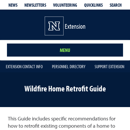
QUICKLINKS
SEARCH
NEWS
NEWSLETTERS
VOLUNTEERING
Extension
MENU
EXTENSION CONTACT INFO
PERSONNEL DIRECTORY
SUPPORT EXTENSION
Wildfire Home Retrofit Guide
This Guide includes specific recommendations for
how to retrofit existing components of a home to