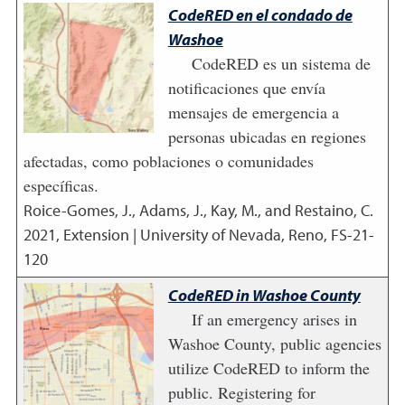
CodeRED en el condado de
Washoe
CodeRED es un sistema de
notificaciones que envía
mensajes de emergencia a
personas ubicadas en regiones
afectadas, como poblaciones o comunidades
específicas.
Roice-Gomes, J., Adams, J., Kay, M., and Restaino, C.
2021
,
Extension | University of Nevada, Reno, FS-21-
120
CodeRED in Washoe County
If an emergency arises in
Washoe County, public agencies
utilize CodeRED to inform the
public. Registering for