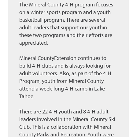
The Mineral County 4-H program focuses
on a winter sports program and a youth
basketball program. There are several
adult leaders that support our youthin
these two programs and their efforts are
appreciated.
Mineral CountyExtension continues to
build 4-H clubs and is always looking for
adult volunteers. Also, as part of the 4-H
Program, youth from Mineral County
attend a week-long 4-H camp in Lake
Tahoe.
There are 22 4-H youth and 8 4-H adult
leaders involved in the Mineral County Ski
Club. This is a collaboration with Mineral
County Parks and Recreation. Youth were