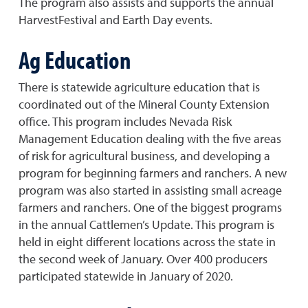
The program also assists and supports the annual
HarvestFestival and Earth Day events.
Ag Education
There is statewide agriculture education that is
coordinated out of the Mineral County Extension
office. This program includes Nevada Risk
Management Education dealing with the five areas
of risk for agricultural business, and developing a
program for beginning farmers and ranchers. A new
program was also started in assisting small acreage
farmers and ranchers. One of the biggest programs
in the annual Cattlemen’s Update. This program is
held in eight different locations across the state in
the second week of January. Over 400 producers
participated statewide in January of 2020.