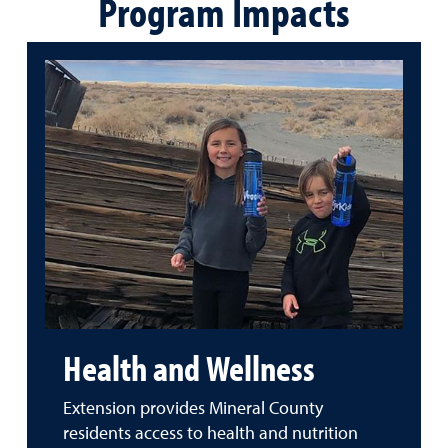
Program Impacts
Health and Wellness
Extension provides Mineral County
residents access to health and nutrition