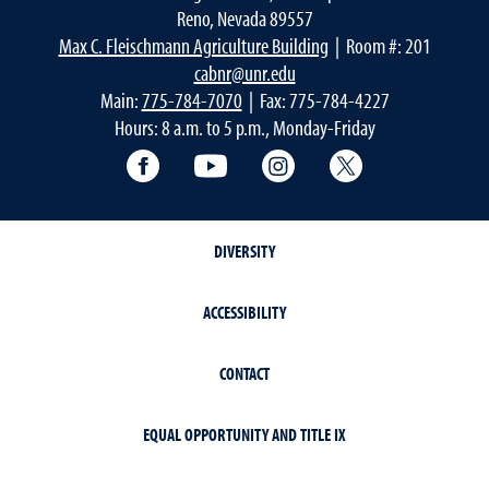
Reno, Nevada 89557
Max C. Fleischmann Agriculture Building
| Room #: 201
cabnr@unr.edu
Main:
775-784-7070
| Fax: 775-784-4227
Hours: 8 a.m. to 5 p.m., Monday-Friday
Facebook
YouTube
Instagram
Extension X Ac
DIVERSITY
ACCESSIBILITY
CONTACT
EQUAL OPPORTUNITY AND TITLE IX