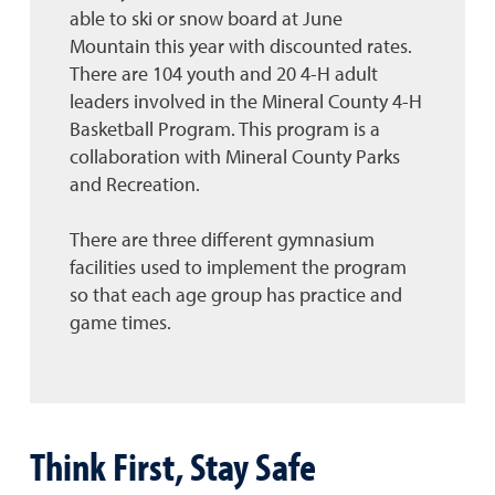
able to ski or snow board at June
Mountain this year with discounted rates.
There are 104 youth and 20 4-H adult
leaders involved in the Mineral County 4-H
Basketball Program. This program is a
collaboration with Mineral County Parks
and Recreation.
There are three different gymnasium
facilities used to implement the program
so that each age group has practice and
game times.
Think First, Stay Safe