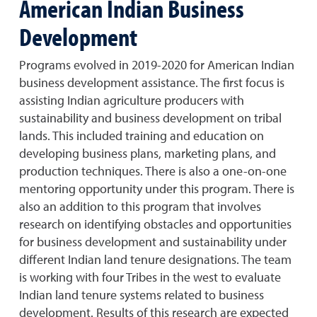
American Indian Business
Development
Programs evolved in 2019-2020 for American Indian
business development assistance. The first focus is
assisting Indian agriculture producers with
sustainability and business development on tribal
lands. This included training and education on
developing business plans, marketing plans, and
production techniques. There is also a one-on-one
mentoring opportunity under this program. There is
also an addition to this program that involves
research on identifying obstacles and opportunities
for business development and sustainability under
different Indian land tenure designations. The team
is working with four Tribes in the west to evaluate
Indian land tenure systems related to business
development. Results of this research are expected