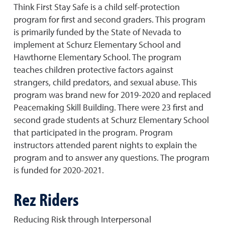
Think First Stay Safe is a child self-protection
program for first and second graders. This program
is primarily funded by the State of Nevada to
implement at Schurz Elementary School and
Hawthorne Elementary School. The program
teaches children protective factors against
strangers, child predators, and sexual abuse. This
program was brand new for 2019-2020 and replaced
Peacemaking Skill Building. There were 23 first and
second grade students at Schurz Elementary School
that participated in the program. Program
instructors attended parent nights to explain the
program and to answer any questions. The program
is funded for 2020-2021.
Rez Riders
Reducing Risk through Interpersonal