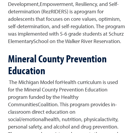
Development,Empowerment, Resiliency, and Self-
determination (RezRIDERS) is aprogram for
adolescents that focuses on core values, optimism,
self-determination, and self-regulation. The program
was implemented with 5-6 grade students at Schurz
ElementarySchool on the Walker River Reservation.
Mineral County Prevention
Education
The Michigan Model forHealth curriculum is used
for the Mineral County Prevention Education
program funded by the Healthy
CommunitiesCoalition. This program provides in-
classroom direct education on
social/emotionalhealth, nutrition, physicalactivity,
personal safety, and alcohol and drug prevention.