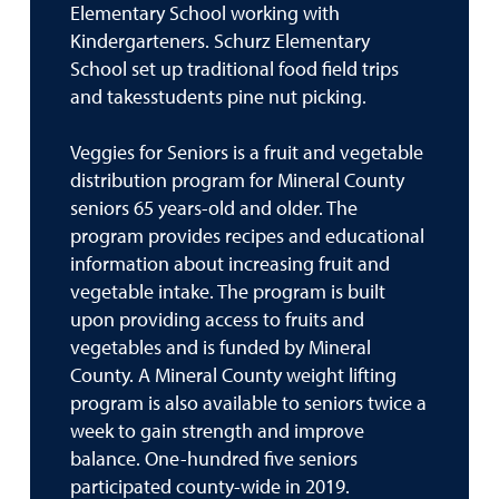
Elementary School working with
Kindergarteners. Schurz Elementary
School set up traditional food field trips
and takesstudents pine nut picking.
Veggies for Seniors is a fruit and vegetable
distribution program for Mineral County
seniors 65 years-old and older. The
program provides recipes and educational
information about increasing fruit and
vegetable intake. The program is built
upon providing access to fruits and
vegetables and is funded by Mineral
County. A Mineral County weight lifting
program is also available to seniors twice a
week to gain strength and improve
balance. One-hundred five seniors
participated county-wide in 2019.