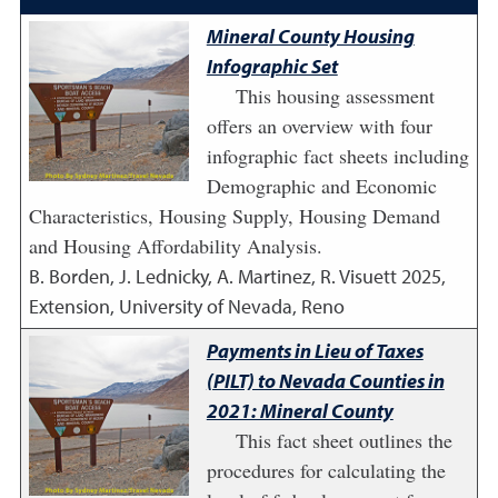
Mineral County Housing
Infographic Set
This housing assessment
offers an overview with four
infographic fact sheets including
Demographic and Economic
Characteristics, Housing Supply, Housing Demand
and Housing Affordability Analysis.
B. Borden, J. Lednicky, A. Martinez, R. Visuett
2025
,
Extension, University of Nevada, Reno
Payments in Lieu of Taxes
(PILT) to Nevada Counties in
2021: Mineral County
This fact sheet outlines the
procedures for calculating the