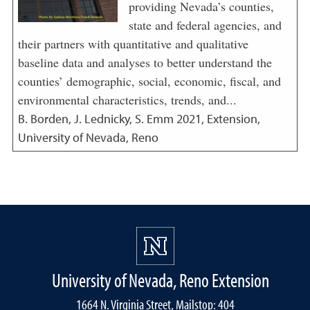
providing Nevada’s counties,
state and federal agencies, and
their partners with quantitative and qualitative
baseline data and analyses to better understand the
counties’ demographic, social, economic, fiscal, and
environmental characteristics, trends, and...
B. Borden, J. Lednicky, S. Emm
2021
,
Extension,
University of Nevada, Reno
University of Nevada, Reno Extension
1664 N. Virginia Street, Mailstop: 404