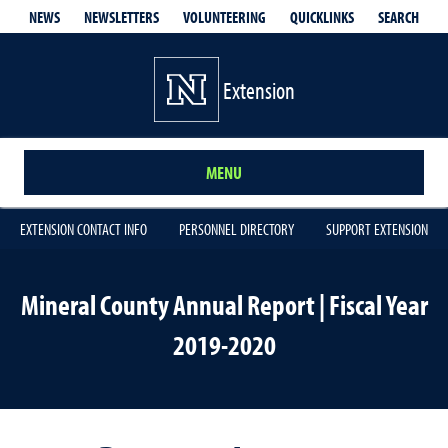
QUICKLINKS
SEARCH
NEWS
NEWSLETTERS
VOLUNTEERING
Extension
MENU
EXTENSION CONTACT INFO
PERSONNEL DIRECTORY
SUPPORT EXTENSION
Mineral County Annual Report | Fiscal Year
2019-2020