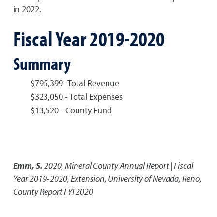
in 2022.
Fiscal Year 2019-2020
Summary
$795,399 -Total Revenue
$323,050 - Total Expenses
$13,520 - County Fund
Emm, S.
2020
,
Mineral County Annual Report | Fiscal
Year 2019-2020
,
Extension, University of Nevada, Reno,
County Report FYI 2020