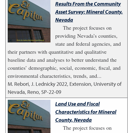
Results From the Community
Asset Survey: Mineral County,
Nevada
The project focuses on
providing Nevada’s counties,
state and federal agencies, and
their partners with quantitative and qualitative
baseline data and analyses to better understand the
counties’ demographic, social, economic, fiscal, and
environmental characteristics, trends, and...
M. Rebori, J. Lednicky
2022
,
Extension, University of
Nevada, Reno, SP-22-09
Land Use and Fiscal
Characteristics for Mineral
County, Nevada
The project focuses on