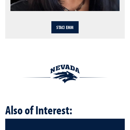
STACI EMM
Also of Interest: