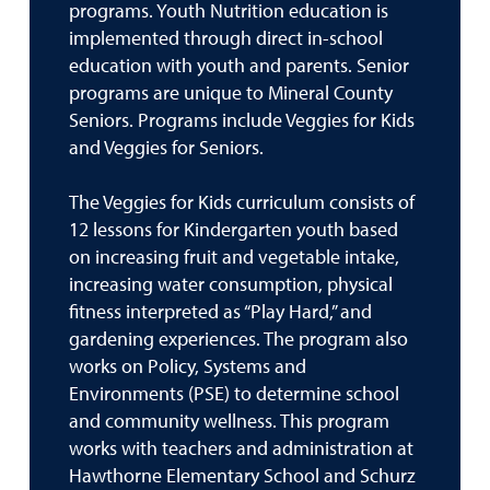
programs. Youth Nutrition education is
implemented through direct in-school
education with youth and parents. Senior
programs are unique to Mineral County
Seniors. Programs include Veggies for Kids
and Veggies for Seniors.
The Veggies for Kids curriculum consists of
12 lessons for Kindergarten youth based
on increasing fruit and vegetable intake,
increasing water consumption, physical
fitness interpreted as “Play Hard,” and
gardening experiences. The program also
works on Policy, Systems and
Environments (PSE) to determine school
and community wellness. This program
works with teachers and administration at
Hawthorne Elementary School and Schurz