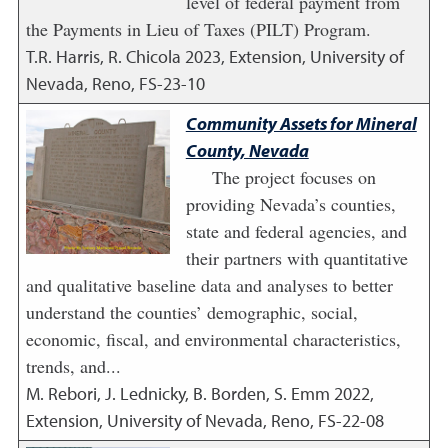
level of federal payment from
the Payments in Lieu of Taxes (PILT) Program.
T.R. Harris, R. Chicola
2023
,
Extension, University of
Nevada, Reno, FS-23-10
Community Assets for Mineral
County, Nevada
The project focuses on
providing Nevada’s counties,
state and federal agencies, and
their partners with quantitative
and qualitative baseline data and analyses to better
understand the counties’ demographic, social,
economic, fiscal, and environmental characteristics,
trends, and...
M. Rebori, J. Lednicky, B. Borden, S. Emm
2022
,
Extension, University of Nevada, Reno, FS-22-08