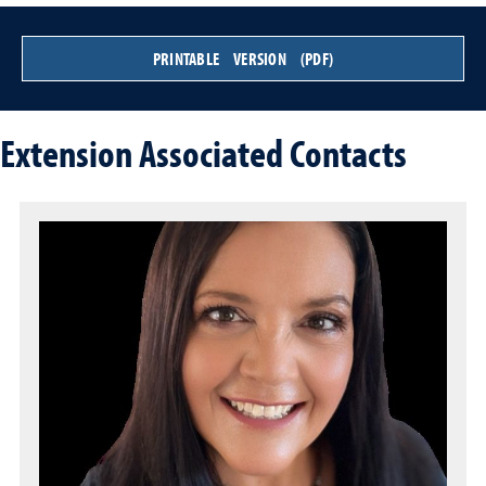
PRINTABLE VERSION (PDF)
Extension Associated Contacts