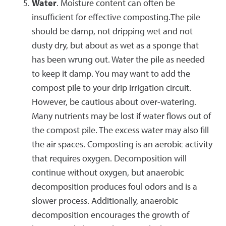
Water
. Moisture content can often be
insufficient for effective composting.The pile
should be damp, not dripping wet and not
dusty dry, but about as wet as a sponge that
has been wrung out. Water the pile as needed
to keep it damp. You may want to add the
compost pile to your drip irrigation circuit.
However, be cautious about over-watering.
Many nutrients may be lost if water flows out of
the compost pile. The excess water may also fill
the air spaces. Composting is an aerobic activity
that requires oxygen. Decomposition will
continue without oxygen, but anaerobic
decomposition produces foul odors and is a
slower process. Additionally, anaerobic
decomposition encourages the growth of