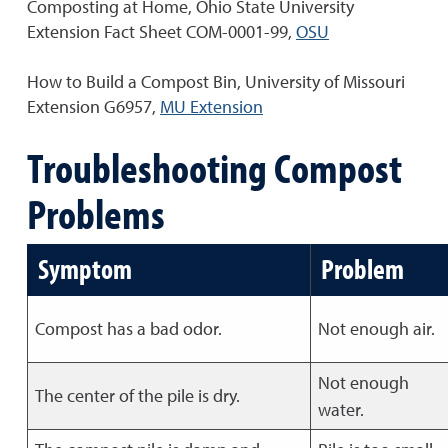
Composting at Home, Ohio State University
Extension Fact Sheet COM-0001-99,
OSU
How to Build a Compost Bin, University of Missouri
Extension G6957,
MU Extension
Troubleshooting Compost
Problems
Symptom
Problem
Compost has a bad odor.
Not enough air.
Not enough
The center of the pile is dry.
water.