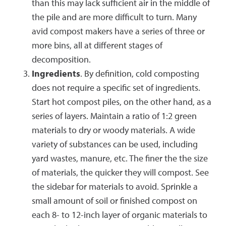
than this may lack sufficient air in the middle of
the pile and are more difficult to turn. Many
avid compost makers have a series of three or
more bins, all at different stages of
decomposition.
Ingredients
. By definition, cold composting
does not require a specific set of ingredients.
Start hot compost piles, on the other hand, as a
series of layers. Maintain a ratio of 1:2 green
materials to dry or woody materials. A wide
variety of substances can be used, including
yard wastes, manure, etc. The finer the the size
of materials, the quicker they will compost. See
the sidebar for materials to avoid. Sprinkle a
small amount of soil or finished compost on
each 8- to 12-inch layer of organic materials to