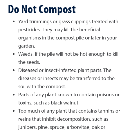
Do Not Compost
Yard trimmings or grass clippings treated with
pesticides. They may kill the beneficial
organisms in the compost pile or later in your
garden.
Weeds, if the pile will not be hot enough to kill
the seeds.
Diseased or insect-infested plant parts. The
diseases or insects may be transferred to the
soil with the compost.
Parts of any plant known to contain poisons or
toxins, such as black walnut.
Too much of any plant that contains tannins or
resins that inhibit decomposition, such as
junipers, pine, spruce, arborvitae, oak or