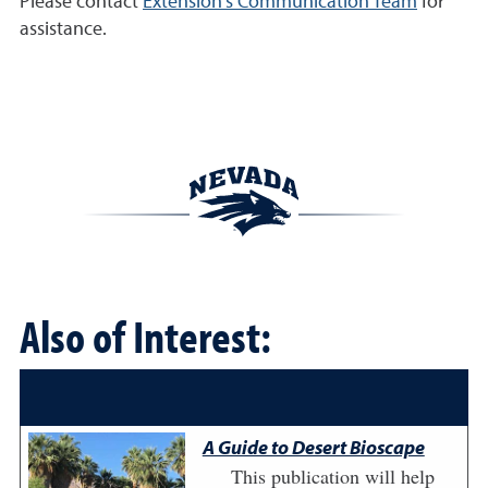
Please contact
Extension's Communication Team
for
assistance.
Also of Interest:
A Guide to Desert Bioscape
This publication will help