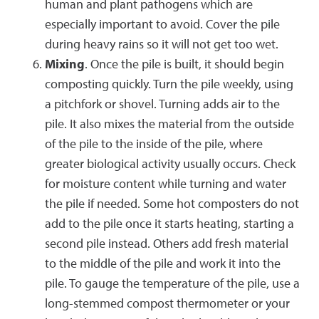
human and plant pathogens which are
especially important to avoid. Cover the pile
during heavy rains so it will not get too wet.
Mixing
. Once the pile is built, it should begin
composting quickly. Turn the pile weekly, using
a pitchfork or shovel. Turning adds air to the
pile. It also mixes the material from the outside
of the pile to the inside of the pile, where
greater biological activity usually occurs. Check
for moisture content while turning and water
the pile if needed. Some hot composters do not
add to the pile once it starts heating, starting a
second pile instead. Others add fresh material
to the middle of the pile and work it into the
pile. To gauge the temperature of the pile, use a
long-stemmed compost thermometer or your