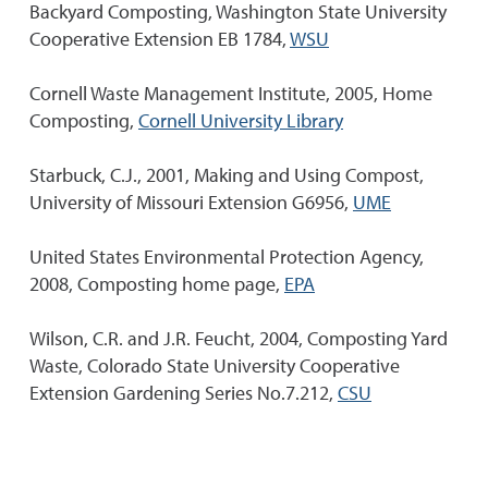
Backyard Composting, Washington State University
Cooperative Extension EB 1784,
WSU
Cornell Waste Management Institute, 2005, Home
Composting,
Cornell University Library
Starbuck, C.J., 2001, Making and Using Compost,
University of Missouri Extension G6956,
UME
United States Environmental Protection Agency,
2008, Composting home page,
EPA
Wilson, C.R. and J.R. Feucht, 2004, Composting Yard
Waste, Colorado State University Cooperative
Extension Gardening Series No.7.212,
CSU