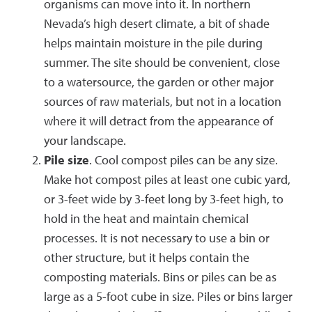
organisms can move into it. In northern
Nevada’s high desert climate, a bit of shade
helps maintain moisture in the pile during
summer. The site should be convenient, close
to a watersource, the garden or other major
sources of raw materials, but not in a location
where it will detract from the appearance of
your landscape.
Pile size
. Cool compost piles can be any size.
Make hot compost piles at least one cubic yard,
or 3-feet wide by 3-feet long by 3-feet high, to
hold in the heat and maintain chemical
processes. It is not necessary to use a bin or
other structure, but it helps contain the
composting materials. Bins or piles can be as
large as a 5-foot cube in size. Piles or bins larger