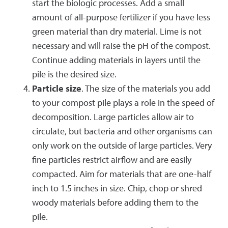
start the biologic processes. Add a small
amount of all-purpose fertilizer if you have less
green material than dry material. Lime is not
necessary and will raise the pH of the compost.
Continue adding materials in layers until the
pile is the desired size.
Particle size
. The size of the materials you add
to your compost pile plays a role in the speed of
decomposition. Large particles allow air to
circulate, but bacteria and other organisms can
only work on the outside of large particles. Very
fine particles restrict airflow and are easily
compacted. Aim for materials that are one-half
inch to 1.5 inches in size. Chip, chop or shred
woody materials before adding them to the
pile.