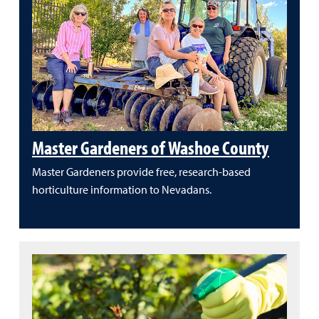
Master Gardeners of Washoe County
Master Gardeners provide free, research-based
horticulture information to Nevadans.