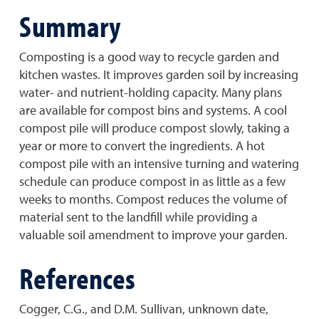
Summary
Composting is a good way to recycle garden and
kitchen wastes. It improves garden soil by increasing
water- and nutrient-holding capacity. Many plans
are available for compost bins and systems. A cool
compost pile will produce compost slowly, taking a
year or more to convert the ingredients. A hot
compost pile with an intensive turning and watering
schedule can produce compost in as little as a few
weeks to months. Compost reduces the volume of
material sent to the landfill while providing a
valuable soil amendment to improve your garden.
References
Cogger, C.G., and D.M. Sullivan, unknown date,