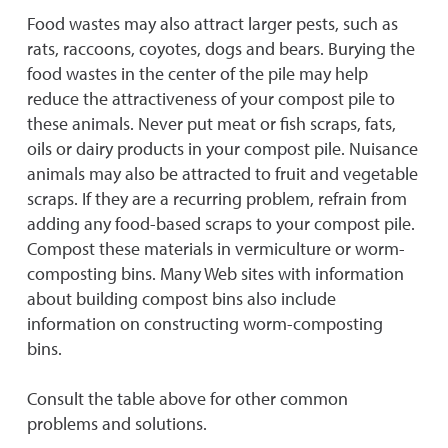
Food wastes may also attract larger pests, such as
rats, raccoons, coyotes, dogs and bears. Burying the
food wastes in the center of the pile may help
reduce the attractiveness of your compost pile to
these animals. Never put meat or fish scraps, fats,
oils or dairy products in your compost pile. Nuisance
animals may also be attracted to fruit and vegetable
scraps. If they are a recurring problem, refrain from
adding any food-based scraps to your compost pile.
Compost these materials in vermiculture or worm-
composting bins. Many Web sites with information
about building compost bins also include
information on constructing worm-composting
bins.
Consult the table above for other common
problems and solutions.