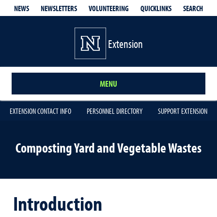
QUICKLINKS
SEARCH
NEWS
NEWSLETTERS
VOLUNTEERING
Extension
MENU
EXTENSION CONTACT INFO
PERSONNEL DIRECTORY
SUPPORT EXTENSION
Composting Yard and Vegetable Wastes
Introduction