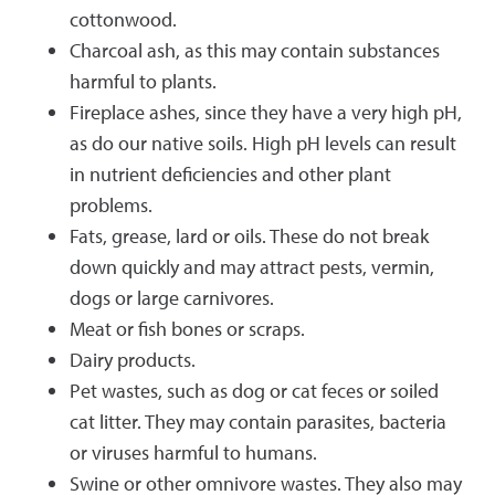
cottonwood.
Charcoal ash, as this may contain substances
harmful to plants.
Fireplace ashes, since they have a very high pH,
as do our native soils. High pH levels can result
in nutrient deficiencies and other plant
problems.
Fats, grease, lard or oils. These do not break
down quickly and may attract pests, vermin,
dogs or large carnivores.
Meat or fish bones or scraps.
Dairy products.
Pet wastes, such as dog or cat feces or soiled
cat litter. They may contain parasites, bacteria
or viruses harmful to humans.
Swine or other omnivore wastes. They also may