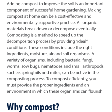
Adding compost to improve the soil is an important
component of successful home gardening. Making
compost at home can be a cost-effective and
environmentally supportive practice. All organic
materials break down or decompose eventually.
Composting is a method to speed up the
decomposition process by providing “ideal”
conditions. These conditions include the right
ingredients, moisture, air and soil organisms. A
variety of organisms, including bacteria, fungi,
worms, sow bugs, nematodes and small arthropods,
such as springtails and mites, can be active in the
composting process. To compost efficiently, you
must provide the proper ingredients and an
environment in which these organisms can flourish.
Why compost?