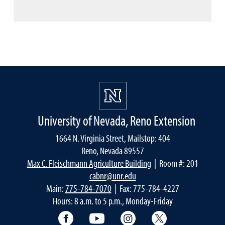
University of Nevada, Reno Extension
1664 N. Virginia Street, Mailstop: 404
Reno, Nevada 89557
Max C. Fleischmann Agriculture Building
| Room #: 201
cabnr@unr.edu
Main:
775-784-7070
| Fax: 775-784-4227
Hours: 8 a.m. to 5 p.m., Monday-Friday
Facebook
YouTube
Instagram
Extension X Ac