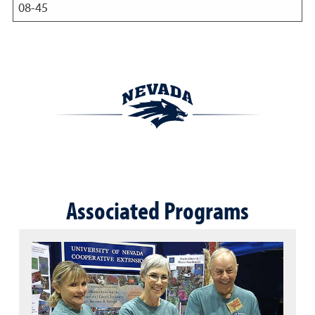
08-45
Associated Programs