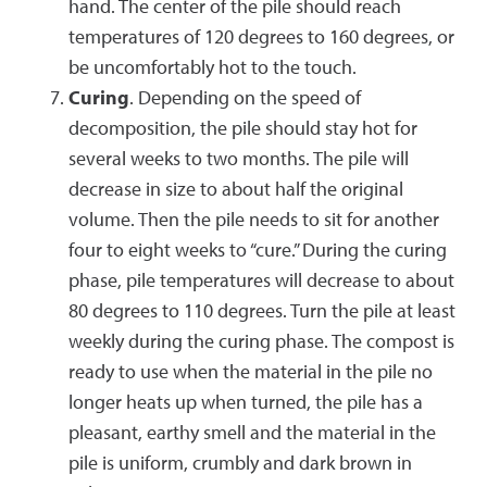
hand. The center of the pile should reach
temperatures of 120 degrees to 160 degrees, or
be uncomfortably hot to the touch.
Curing
. Depending on the speed of
decomposition, the pile should stay hot for
several weeks to two months. The pile will
decrease in size to about half the original
volume. Then the pile needs to sit for another
four to eight weeks to “cure.” During the curing
phase, pile temperatures will decrease to about
80 degrees to 110 degrees. Turn the pile at least
weekly during the curing phase. The compost is
ready to use when the material in the pile no
longer heats up when turned, the pile has a
pleasant, earthy smell and the material in the
pile is uniform, crumbly and dark brown in