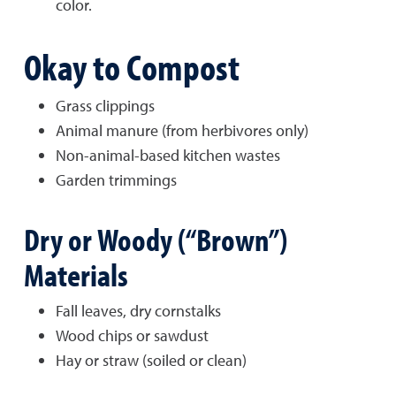
color.
Okay to Compost
Grass clippings
Animal manure (from herbivores only)
Non-animal-based kitchen wastes
Garden trimmings
Dry or Woody (“Brown”)
Materials
Fall leaves, dry cornstalks
Wood chips or sawdust
Hay or straw (soiled or clean)