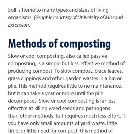
Soil is home to many types and sizes of living
organisms.
(Graphic courtesy of University of Missouri
Extension)
Methods of composting
Slow or cool composting, also called passive
composting, is a simple but less-effective method of
producing compost. To slow compost, place leaves,
grass clippings and other garden wastes in a bin or
pile. This method requires little to no maintenance,
but it can take a year or more until the pile
decomposes. Slow or cool composting is far less
effective at killing weed seeds and pathogens
than other methods, but requires much less effort. If
you have only small amounts of yard waste, little
time, or little need for compost, this method of