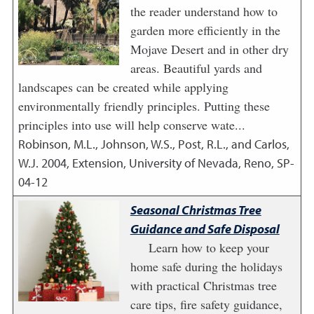
the reader understand how to
garden more efficiently in the
Mojave Desert and in other dry
areas. Beautiful yards and
landscapes can be created while applying
environmentally friendly principles. Putting these
principles into use will help conserve wate...
Robinson, M.L., Johnson, W.S., Post, R.L., and Carlos,
W.J.
2004
,
Extension, University of Nevada, Reno, SP-
04-12
Seasonal Christmas Tree
Guidance and Safe Disposal
Learn how to keep your
home safe during the holidays
with practical Christmas tree
care tips, fire safety guidance,