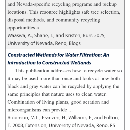
and Nevada-specific recycling programs and pickup
locations. This resource highlights safe tree selection,
disposal methods, and community recycling
opportunities a...
Waaswa, A., Shane, T., and Kristen, Burr.
2025
,
University of Nevada, Reno, Blogs
Constructed Wetlands for Water Filtration: An
Introduction to Constructed Wetlands
This publication addresses how to recycle water so
it may be used more than once and looks at how both
black and gray water can be recycled by applying the
same principles that nature uses to clean water.
Combination of living plants, good aeration and
microorganisms can provide ...
Robinson, M.L., Franzen, H., Williams, F., and Fulton,
E.
2008
,
Extension, University of Nevada, Reno, FS-