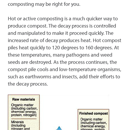
composting may be right for you.
Hot or active composting is a much quicker way to
produce compost. The decay process is controlled
and manipulated to make it proceed quickly. The
increased rate of decay produces heat. Hot compost
piles heat quickly to 120 degrees to 160 degrees. At
these temperatures, many pathogens and weed
seeds are destroyed. As the process continues, the
compost pile cools and low-temperature organisms,
such as earthworms and insects, add their efforts to
the decay process.