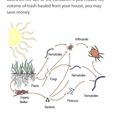
volume of trash hauled from your house, you may
save money.