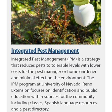
Integrated Pest Management
Integrated Pest Management (IPM) is a strategy
that reduces pests to tolerable levels with lower
costs for the pest manager or home gardener
and minimal effect on the environment. The
IPM program at University of Nevada, Reno
Extension focuses on identification and public
education with resources for the community
including classes, Spanish language resources
and a pest directory.