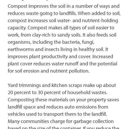
Compost improves the soil in a number of ways and
reduces waste going to landfills. When added to soil,
compost increases soil water- and nutrient-holding
capacity. Compost makes all types of soil easier to
work, from clay-rich to sandy soils. It also feeds soil
organisms, including the bacteria, fungi,
earthworms and insects living in healthy soil. It
improves plant productivity and cover. Increased
plant cover reduces water runoff and the potential
for soil erosion and nutrient pollution.
Yard trimmings and kitchen scraps make up about
20 percent to 30 percent of household wastes.
Composting these materials on your property saves
landfill space and reduces auto emissions from
vehicles used to transport them to the landfill.
Many communities charge for garbage collection
based on the size of the container. If you reduce the