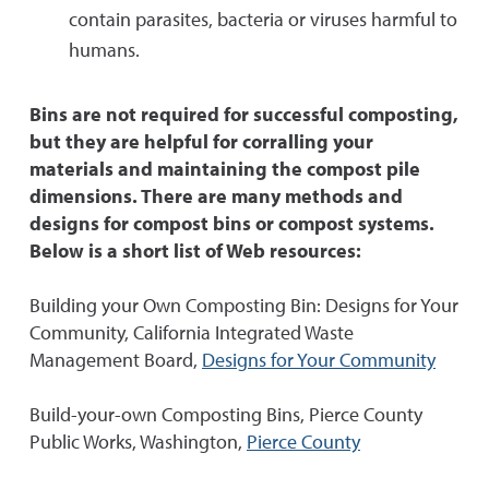
contain parasites, bacteria or viruses harmful to
humans.
Bins are not required for successful composting,
but they are helpful for corralling your
materials and maintaining the compost pile
dimensions. There are many methods and
designs for compost bins or compost systems.
Below is a short list of Web resources:
Building your Own Composting Bin: Designs for Your
Community, California Integrated Waste
Management Board,
Designs for Your Community
Build-your-own Composting Bins, Pierce County
Public Works, Washington,
Pierce County