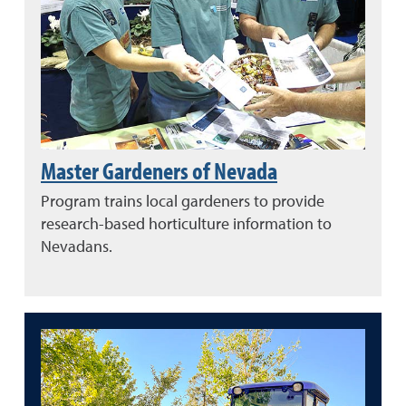
Master Gardeners of Nevada
Program trains local gardeners to provide
research-based horticulture information to
Nevadans.