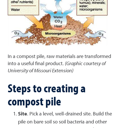
In a compost pile, raw materials are transformed
into a useful final product.
(Graphic courtesy of
University of Missouri Extension)
Steps to creating a
compost pile
Site
. Pick a level, well-drained site. Build the
pile on bare soil so soil bacteria and other