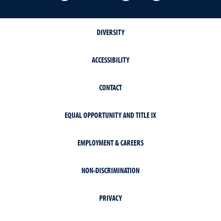
DIVERSITY
ACCESSIBILITY
CONTACT
EQUAL OPPORTUNITY AND TITLE IX
EMPLOYMENT & CAREERS
NON-DISCRIMINATION
PRIVACY