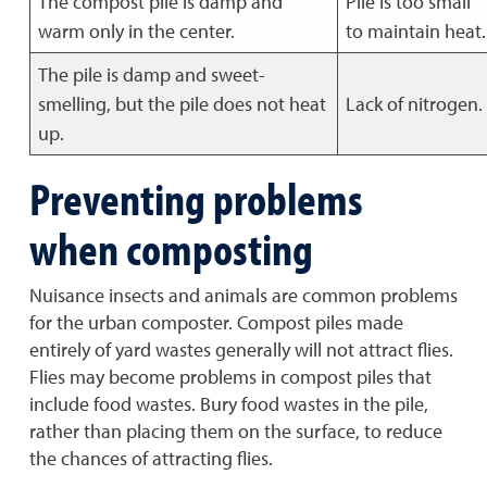
The compost pile is damp and
Pile is too small
warm only in the center.
to maintain heat.
The pile is damp and sweet-
smelling, but the pile does not heat
Lack of nitrogen.
up.
Preventing problems
when composting
Nuisance insects and animals are common problems
for the urban composter. Compost piles made
entirely of yard wastes generally will not attract flies.
Flies may become problems in compost piles that
include food wastes. Bury food wastes in the pile,
rather than placing them on the surface, to reduce
the chances of attracting flies.