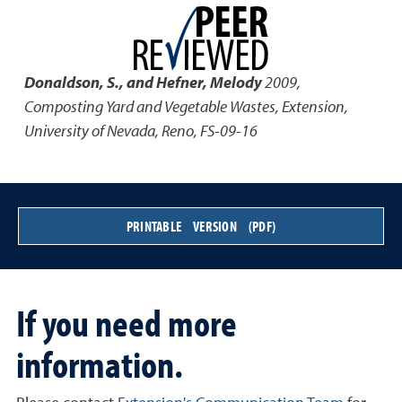
Donaldson, S., and Hefner, Melody
2009
,
Composting Yard and Vegetable Wastes
,
Extension,
University of Nevada, Reno, FS-09-16
PRINTABLE VERSION (PDF)
If you need more
information.