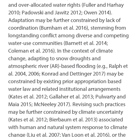
and over-allocated water rights (Fuller and Harhay
2010; Padowski and Jawitz 2012; Owen 2014).
Adaptation may be further constrained by lack of
coordination (Burnham et al. 2016), stemming from
longstanding conflict among diverse and competing
water-use communities (Barnett et al. 2014;
Coleman et al. 2016). In the context of climate
change, adapting to snow droughts and
atmospheric river (AR)-based flooding (e.g., Ralph et
al. 2004, 2006; Konrad and Dettinger 2017) may be
constrained by existing prior appropriation based
water law and related institutional arrangements
(Kates et al. 2012; Gallaher et al. 2013; Pulwarty and
Maia 2015; McNeeley 2017). Revising such practices
may be further constrained by climate uncertainty
(Kates et al. 2012; Bierbaum et al. 2013) associated
with human and natural system response to climate
change (Liu et al. 2007; Van Loon et al. 2016), or the