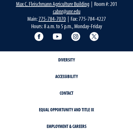
Max C. Fleischmann Agriculture Building
| Room #: 201
cabnr@unr.edu
Main:
775-784-7070
| Fax: 775-784-4227
Hours: 8 a.m. to 5 p.m., Monday-Friday
Facebook
YouTube
Instagram
Extension X Ac
DIVERSITY
ACCESSIBILITY
CONTACT
EQUAL OPPORTUNITY AND TITLE IX
EMPLOYMENT & CAREERS