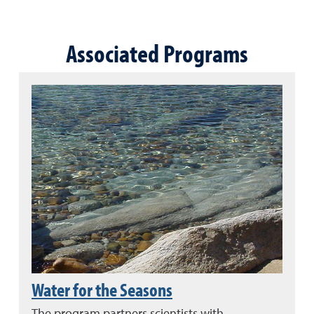
Associated Programs
Water for the Seasons
The program partners scientists with