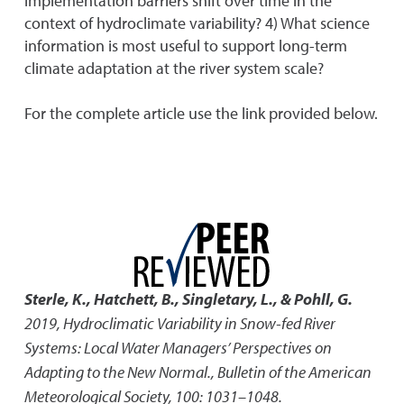
implementation barriers shift over time in the
context of hydroclimate variability? 4) What science
information is most useful to support long-term
climate adaptation at the river system scale?
For the complete article use the link provided below.
Sterle, K., Hatchett, B., Singletary, L., & Pohll, G.
2019
,
Hydroclimatic Variability in Snow-fed River
Systems: Local Water Managers’ Perspectives on
Adapting to the New Normal.
,
Bulletin of the American
Meteorological Society, 100: 1031–1048.