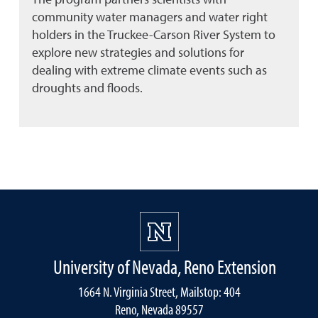
community water managers and water right
holders in the Truckee-Carson River System to
explore new strategies and solutions for
dealing with extreme climate events such as
droughts and floods.
University of Nevada, Reno Extension
1664 N. Virginia Street, Mailstop: 404
Reno, Nevada 89557