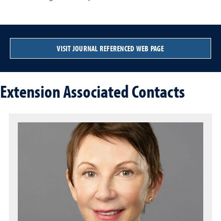
VISIT JOURNAL REFERENCED WEB PAGE
Extension Associated Contacts