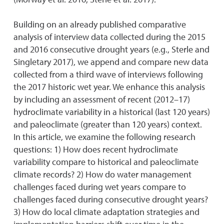
Building on an already published comparative
analysis of interview data collected during the 2015
and 2016 consecutive drought years (e.g., Sterle and
Singletary 2017), we append and compare new data
collected from a third wave of interviews following
the 2017 historic wet year. We enhance this analysis
by including an assessment of recent (2012–17)
hydroclimate variability in a historical (last 120 years)
and paleoclimate (greater than 120 years) context.
In this article, we examine the following research
questions: 1) How does recent hydroclimate
variability compare to historical and paleoclimate
climate records? 2) How do water management
challenges faced during wet years compare to
challenges faced during consecutive drought years?
3) How do local climate adaptation strategies and