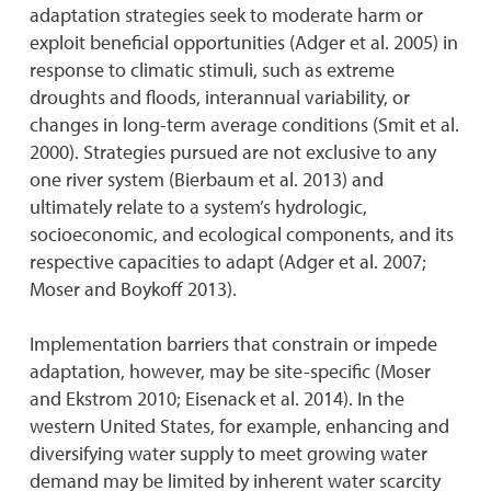
adaptation strategies seek to moderate harm or
exploit beneficial opportunities (Adger et al. 2005) in
response to climatic stimuli, such as extreme
droughts and floods, interannual variability, or
changes in long-term average conditions (Smit et al.
2000). Strategies pursued are not exclusive to any
one river system (Bierbaum et al. 2013) and
ultimately relate to a system’s hydrologic,
socioeconomic, and ecological components, and its
respective capacities to adapt (Adger et al. 2007;
Moser and Boykoff 2013).
Implementation barriers that constrain or impede
adaptation, however, may be site-specific (Moser
and Ekstrom 2010; Eisenack et al. 2014). In the
western United States, for example, enhancing and
diversifying water supply to meet growing water
demand may be limited by inherent water scarcity