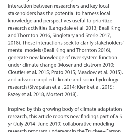
interaction between researchers and key local
stakeholders has the potential to harness local
knowledge and perspectives useful to prioritize
research activities (Langsdale et al. 2013; Beall King
and Thornton 2016; Singletary and Sterle 2017,
2018). These interactions seek to clarify stakeholders’
mental models (Beall King and Thornton 2016),
generate new knowledge of river system function
under climate change (Moser and Ekstrom 2010;
Cloutier et al. 2015; Prato 2015; Meadow et al. 2015),
and advance applied climate and socio-hydrology
research (Sivapalan et al. 2014; Klenk et al. 2015;
Fazey et al. 2018; Mostert 2018).
Inspired by this growing body of climate adaptation
research, this article reports new findings part of a 5-
yr (July 2014–June 2019) collaborative modeling
research program underway in the Truckee–Carson