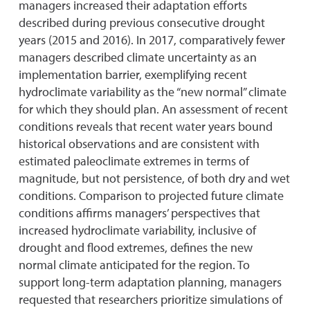
managers increased their adaptation efforts
described during previous consecutive drought
years (2015 and 2016). In 2017, comparatively fewer
managers described climate uncertainty as an
implementation barrier, exemplifying recent
hydroclimate variability as the “new normal” climate
for which they should plan. An assessment of recent
conditions reveals that recent water years bound
historical observations and are consistent with
estimated paleoclimate extremes in terms of
magnitude, but not persistence, of both dry and wet
conditions. Comparison to projected future climate
conditions affirms managers’ perspectives that
increased hydroclimate variability, inclusive of
drought and flood extremes, defines the new
normal climate anticipated for the region. To
support long-term adaptation planning, managers
requested that researchers prioritize simulations of