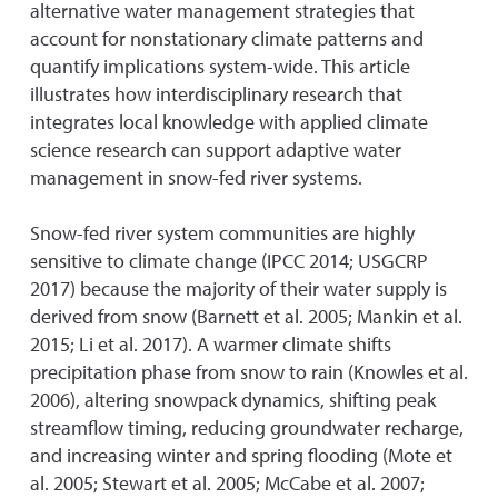
alternative water management strategies that
account for nonstationary climate patterns and
quantify implications system-wide. This article
illustrates how interdisciplinary research that
integrates local knowledge with applied climate
science research can support adaptive water
management in snow-fed river systems.
Snow-fed river system communities are highly
sensitive to climate change (IPCC 2014; USGCRP
2017) because the majority of their water supply is
derived from snow (Barnett et al. 2005; Mankin et al.
2015; Li et al. 2017). A warmer climate shifts
precipitation phase from snow to rain (Knowles et al.
2006), altering snowpack dynamics, shifting peak
streamflow timing, reducing groundwater recharge,
and increasing winter and spring flooding (Mote et
al. 2005; Stewart et al. 2005; McCabe et al. 2007;