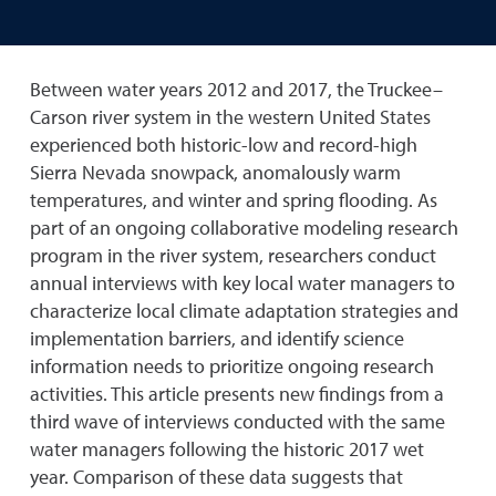
Between water years 2012 and 2017, the Truckee–
Carson river system in the western United States
experienced both historic-low and record-high
Sierra Nevada snowpack, anomalously warm
temperatures, and winter and spring flooding. As
part of an ongoing collaborative modeling research
program in the river system, researchers conduct
annual interviews with key local water managers to
characterize local climate adaptation strategies and
implementation barriers, and identify science
information needs to prioritize ongoing research
activities. This article presents new findings from a
third wave of interviews conducted with the same
water managers following the historic 2017 wet
year. Comparison of these data suggests that