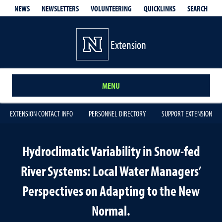
QUICKLINKS
SEARCH
NEWS
NEWSLETTERS
VOLUNTEERING
Extension
MENU
EXTENSION CONTACT INFO
PERSONNEL DIRECTORY
SUPPORT EXTENSION
Hydroclimatic Variability in Snow-fed
River Systems: Local Water Managers’
Perspectives on Adapting to the New
Normal.