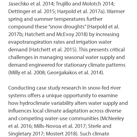
Jasechko et al. 2014; Trujillo and Molotch 2014;
Dettinger et al. 2015; Harpold et al. 2017a). Warmer
spring and summer temperatures further
compound these “snow droughts” (Harpold et al.
2017b; Hatchett and McEvoy 2018) by increasing
evapotranspiration rates and irrigation water
demand (Hatchett et al. 2015). This presents critical
challenges in managing seasonal water supply and
demand engineered for stationary climate patterns
(Milly et al. 2008; Georgakakos et al. 2014).
Conducting case study research in snow-fed river
systems offers a unique opportunity to examine
how hydroclimate variability alters water supply and
influences local climate adaptation across diverse
and competing water-use communities (McNeeley
et al. 2016; Mills-Novoa et al. 2017; Sterle and
Singletary 2017; Mostert 2018). Such climate