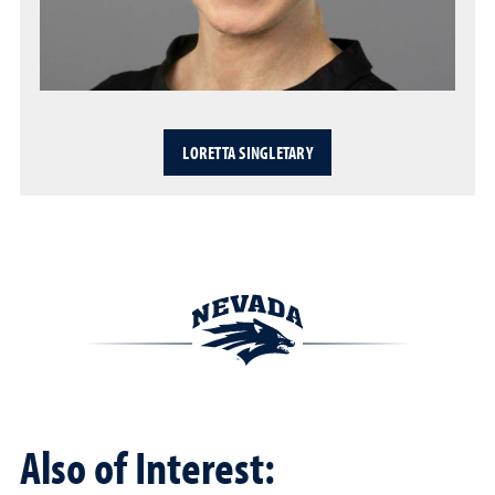
LORETTA SINGLETARY
Also of Interest: