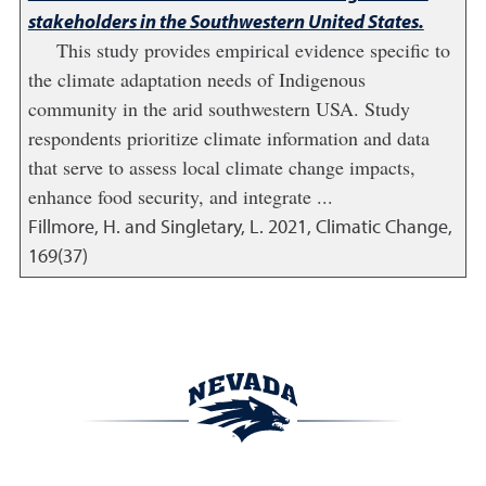
stakeholders in the Southwestern United States.
This study provides empirical evidence specific to
the climate adaptation needs of Indigenous
community in the arid southwestern USA. Study
respondents prioritize climate information and data
that serve to assess local climate change impacts,
enhance food security, and integrate ...
Fillmore, H. and Singletary, L.
2021
,
Climatic Change,
169(37)