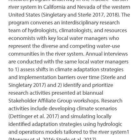
river system in California and Nevada of the western
United States (Singletary and Sterle 2017, 2018). The
program convenes an interdisciplinary research
team of hydrologists, climatologists, and resources
economists with key local water managers who
represent the diverse and competing water-use
communities in the river system. Annual interviews
are conducted with the same local water managers
to 1) assess shifts in climate adaptation strategies
and implementation barriers over time (Sterle and
Singletary 2017) and 2) identify and prioritize
research activities presented at biannual
Stakeholder Affiliate Group workshops. Research
activities include developing climate scenarios
(Dettinger et al. 2017) and simulating locally
identified adaptation strategies using hydrologic
and operations models tailored to the river system1
(Morway et al. 2016; Sterle et al. 2017).