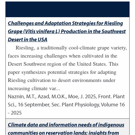
Challenges and Adaptation Strategies for Riesling
Grape (Vitis vinifera L) Production in the Southwest
Desert in the USA
Riesling, a traditionally cool-climate grape variety,
faces increasing challenges when cultivated in the
Desert Southwest region of the United States. This
paper synthesizes potential strategies for adapting
Riesling cultivation to desert environments under
increasing climate var...
Naznin, M.T., Azad, M.O.K., Moe, J.
2025
,
Front. Plant
Sci., 16 September, Sec. Plant Physiology, Volume 16
- 2025
Climate data and information needs of indigenous
communities on reservation lands: insights from