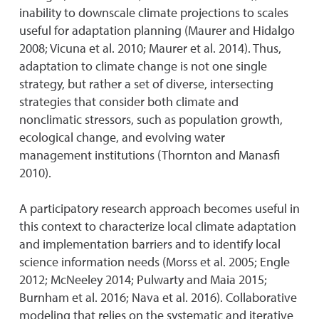
inability to downscale climate projections to scales
useful for adaptation planning (Maurer and Hidalgo
2008; Vicuna et al. 2010; Maurer et al. 2014). Thus,
adaptation to climate change is not one single
strategy, but rather a set of diverse, intersecting
strategies that consider both climate and
nonclimatic stressors, such as population growth,
ecological change, and evolving water
management institutions (Thornton and Manasfi
2010).
A participatory research approach becomes useful in
this context to characterize local climate adaptation
and implementation barriers and to identify local
science information needs (Morss et al. 2005; Engle
2012; McNeeley 2014; Pulwarty and Maia 2015;
Burnham et al. 2016; Nava et al. 2016). Collaborative
modeling that relies on the systematic and iterative