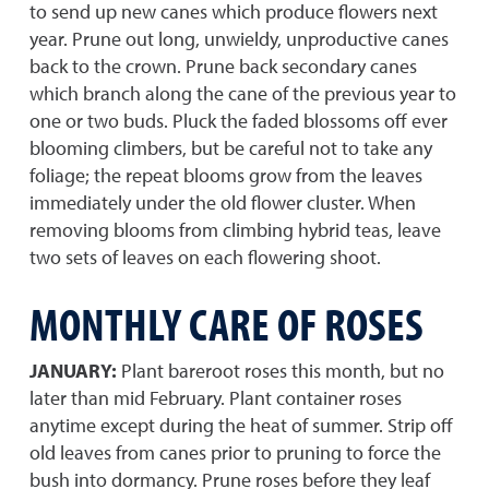
to send up new canes which produce flowers next
year. Prune out long, unwieldy, unproductive canes
back to the crown. Prune back secondary canes
which branch along the cane of the previous year to
one or two buds. Pluck the faded blossoms off ever
blooming climbers, but be careful not to take any
foliage; the repeat blooms grow from the leaves
immediately under the old flower cluster. When
removing blooms from climbing hybrid teas, leave
two sets of leaves on each flowering shoot.
MONTHLY CARE OF ROSES
JANUARY:
Plant bareroot roses this month, but no
later than mid February. Plant container roses
anytime except during the heat of summer. Strip off
old leaves from canes prior to pruning to force the
bush into dormancy. Prune roses before they leaf