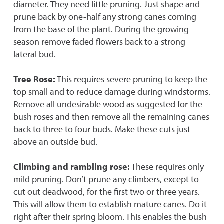
diameter. They need little pruning. Just shape and
prune back by one-half any strong canes coming
from the base of the plant. During the growing
season remove faded flowers back to a strong
lateral bud.
Tree Rose:
This requires severe pruning to keep the
top small and to reduce damage during windstorms.
Remove all undesirable wood as suggested for the
bush roses and then remove all the remaining canes
back to three to four buds. Make these cuts just
above an outside bud.
Climbing and rambling rose:
These requires only
mild pruning. Don’t prune any climbers, except to
cut out deadwood, for the first two or three years.
This will allow them to establish mature canes. Do it
right after their spring bloom. This enables the bush