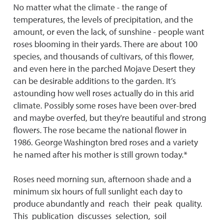
No matter what the climate - the range of
temperatures, the levels of precipitation, and the
amount, or even the lack, of sunshine - people want
roses blooming in their yards. There are about 100
species, and thousands of cultivars, of this flower,
and even here in the parched Mojave Desert they
can be desirable additions to the garden. It’s
astounding how well roses actually do in this arid
climate. Possibly some roses have been over-bred
and maybe overfed, but they're beautiful and strong
flowers. The rose became the national flower in
1986. George Washington bred roses and a variety
he named after his mother is still grown today.*
Roses need morning sun, afternoon shade and a
minimum six hours of full sunlight each day to
produce abundantly and reach their peak quality.
This publication discusses selection, soil