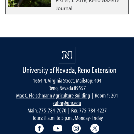
Fisher, J.
2018
,
Reno Gazette
Journal
University of Nevada, Reno Extension
1664 N. Virginia Street, Mailstop: 404
Reno, Nevada 89557
Max C. Fleischmann Agriculture Building
| Room #: 201
cabnr@unr.edu
Main:
775-784-7070
| Fax: 775-784-4227
Hours: 8 a.m. to 5 p.m., Monday-Friday
Facebook
YouTube
Instagram
Extension X Ac