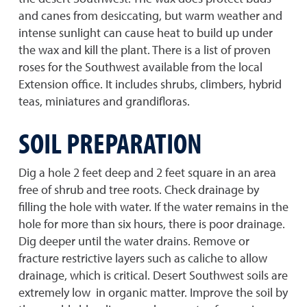
and canes from desiccating, but warm weather and
intense sunlight can cause heat to build up under
the wax and kill the plant. There is a list of proven
roses for the Southwest available from the local
Extension office. It includes shrubs, climbers, hybrid
teas, miniatures and grandifloras.
SOIL PREPARATION
Dig a hole 2 feet deep and 2 feet square in an area
free of shrub and tree roots. Check drainage by
filling the hole with water. If the water remains in the
hole for more than six hours, there is poor drainage.
Dig deeper until the water drains. Remove or
fracture restrictive layers such as caliche to allow
drainage, which is critical. Desert Southwest soils are
extremely low in organic matter. Improve the soil by