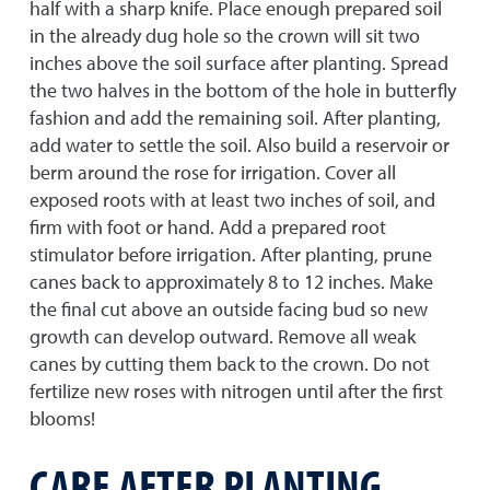
half with a sharp knife. Place enough prepared soil
in the already dug hole so the crown will sit two
inches above the soil surface after planting. Spread
the two halves in the bottom of the hole in butterfly
fashion and add the remaining soil. After planting,
add water to settle the soil. Also build a reservoir or
berm around the rose for irrigation. Cover all
exposed roots with at least two inches of soil, and
firm with foot or hand. Add a prepared root
stimulator before irrigation. After planting, prune
canes back to approximately 8 to 12 inches. Make
the final cut above an outside facing bud so new
growth can develop outward. Remove all weak
canes by cutting them back to the crown. Do not
fertilize new roses with nitrogen until after the first
blooms!
CARE AFTER PLANTING