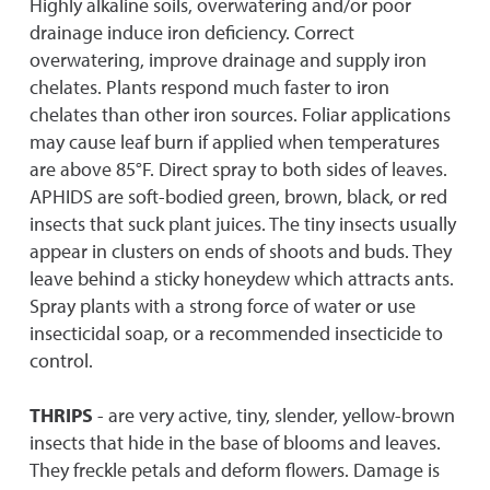
Highly alkaline soils, overwatering and/or poor
drainage induce iron deficiency. Correct
overwatering, improve drainage and supply iron
chelates. Plants respond much faster to iron
chelates than other iron sources. Foliar applications
may cause leaf burn if applied when temperatures
are above 85°F. Direct spray to both sides of leaves.
APHIDS are soft-bodied green, brown, black, or red
insects that suck plant juices. The tiny insects usually
appear in clusters on ends of shoots and buds. They
leave behind a sticky honeydew which attracts ants.
Spray plants with a strong force of water or use
insecticidal soap, or a recommended insecticide to
control.
THRIPS
- are very active, tiny, slender, yellow-brown
insects that hide in the base of blooms and leaves.
They freckle petals and deform flowers. Damage is