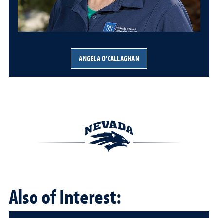
ANGELA O'CALLAGHAN
Also of Interest: