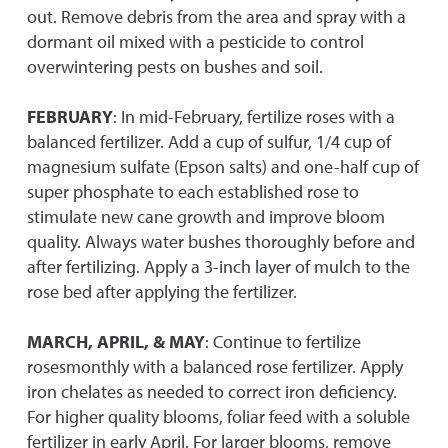
out. Remove debris from the area and spray with a
dormant oil mixed with a pesticide to control
overwintering pests on bushes and soil.
FEBRUARY
: In mid-February, fertilize roses with a
balanced fertilizer. Add a cup of sulfur, 1/4 cup of
magnesium sulfate (Epson salts) and one-half cup of
super phosphate to each established rose to
stimulate new cane growth and improve bloom
quality. Always water bushes thoroughly before and
after fertilizing. Apply a 3-inch layer of mulch to the
rose bed after applying the fertilizer.
MARCH, APRIL, & MAY
: Continue to fertilize
rosesmonthly with a balanced rose fertilizer. Apply
iron chelates as needed to correct iron deficiency.
For higher quality blooms, foliar feed with a soluble
fertilizer in early April. For larger blooms, remove