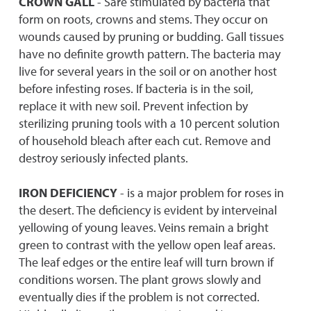
CROWN GALL
- Sare stimulated by bacteria that
form on roots, crowns and stems. They occur on
wounds caused by pruning or budding. Gall tissues
have no definite growth pattern. The bacteria may
live for several years in the soil or on another host
before infesting roses. If bacteria is in the soil,
replace it with new soil. Prevent infection by
sterilizing pruning tools with a 10 percent solution
of household bleach after each cut. Remove and
destroy seriously infected plants.
IRON DEFICIENCY
- is a major problem for roses in
the desert. The deficiency is evident by interveinal
yellowing of young leaves. Veins remain a bright
green to contrast with the yellow open leaf areas.
The leaf edges or the entire leaf will turn brown if
conditions worsen. The plant grows slowly and
eventually dies if the problem is not corrected.