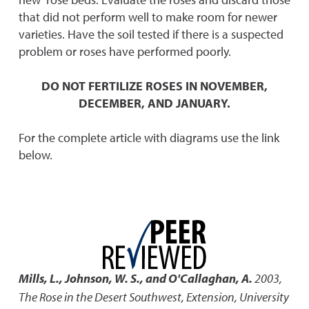
that did not perform well to make room for newer
varieties. Have the soil tested if there is a suspected
problem or roses have performed poorly.
DO NOT FERTILIZE ROSES IN NOVEMBER,
DECEMBER, AND JANUARY.
For the complete article with diagrams use the link
below.
Mills, L., Johnson, W. S., and O'Callaghan, A.
2003
,
The Rose in the Desert Southwest
,
Extension, University