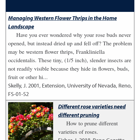
Managing Western Flower Thrips in the Home
Landscape
Have you ever wondered why your rose buds never
opened, but instead dried up and fell off? The problem
may be western flower thrips, Frankliniella
occidentalis. These tiny, (1/5 inch), slender insects are
not readily visible because they hide in flowers, buds,
fruit or other hi...
Skelly, J.
2001
,
Extension, University of Nevada, Reno,
FS-01-52
Different rose varieties need
different pruning
How to prune different
varieties of roses.