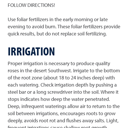
FOLLOW DIRECTIONS!
Use foliar fertilizers in the early morning or late
evening to avoid burn. These foliar fertilizers provide
quick results, but do not replace soil fertilizing.
IRRIGATION
Proper irrigation is necessary to produce quality
roses in the desert Southwest. Irrigate to the bottom
of the root zone (about 18 to 24 inches deep) with
each watering. Check irrigation depth by pushing a
steel bar or a long screwdriver into the soil. Where it
stops indicates how deep the water penetrated.
Deep, infrequent waterings allow air to return to the
soil between irrigations, encourages roots to grow
deeply, avoids root rot and flushes away salts. Light,
frequent irrigations cause shallow root growth