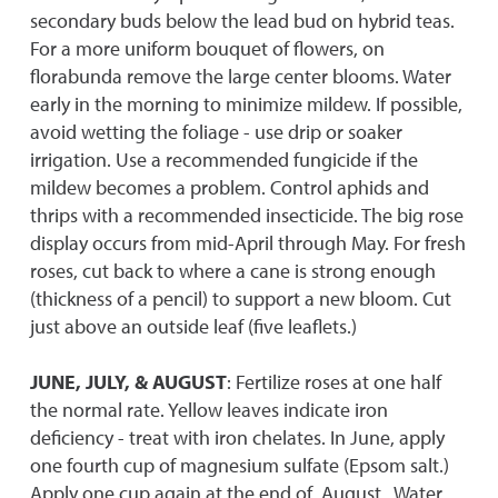
secondary buds below the lead bud on hybrid teas.
For a more uniform bouquet of flowers, on
florabunda remove the large center blooms. Water
early in the morning to minimize mildew. If possible,
avoid wetting the foliage - use drip or soaker
irrigation. Use a recommended fungicide if the
mildew becomes a problem. Control aphids and
thrips with a recommended insecticide. The big rose
display occurs from mid-April through May. For fresh
roses, cut back to where a cane is strong enough
(thickness of a pencil) to support a new bloom. Cut
just above an outside leaf (five leaflets.)
JUNE, JULY, & AUGUST
: Fertilize roses at one half
the normal rate. Yellow leaves indicate iron
deficiency - treat with iron chelates. In June, apply
one fourth cup of magnesium sulfate (Epsom salt.)
Apply one cup again at the end of August. Water