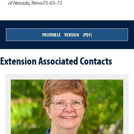
of Nevada, Reno FS-03-15
PRINTABLE VERSION (PDF)
Extension Associated Contacts