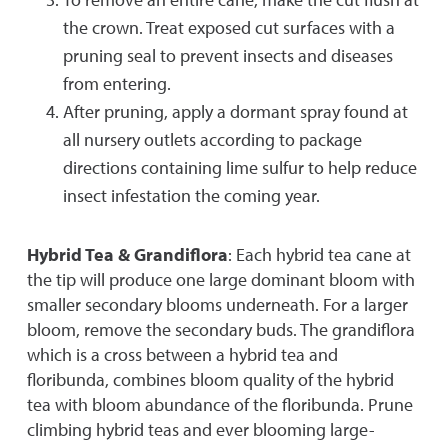
the crown. Treat exposed cut surfaces with a
pruning seal to prevent insects and diseases
from entering.
After pruning, apply a dormant spray found at
all nursery outlets according to package
directions containing lime sulfur to help reduce
insect infestation the coming year.
Hybrid Tea & Grandiflora
: Each hybrid tea cane at
the tip will produce one large dominant bloom with
smaller secondary blooms underneath. For a larger
bloom, remove the secondary buds. The grandiflora
which is a cross between a hybrid tea and
floribunda, combines bloom quality of the hybrid
tea with bloom abundance of the floribunda. Prune
climbing hybrid teas and ever blooming large-