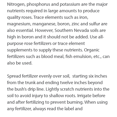
Nitrogen, phosphorus and potassium are the major
nutrients required in large amounts to produce
quality roses. Trace elements such as iron,
magnesium, manganese, boron, zinc and sulfur are
also essential. However, Southern Nevada soils are
high in boron and it should not be added. Use all-
purpose rose fertilizers or trace element
supplements to supply these nutrients. Organic
fertilizers such as blood meal, fish emulsion, etc., can
also be used.
Spread fertilizer evenly over soil, starting six inches
from the trunk and ending twelve inches beyond
the bush’s drip line. Lightly scratch nutrients into the
soil to avoid injury to shallow roots. Irrigate before
and after fertilizing to prevent burning. When using
any fertilizer, always read the label and