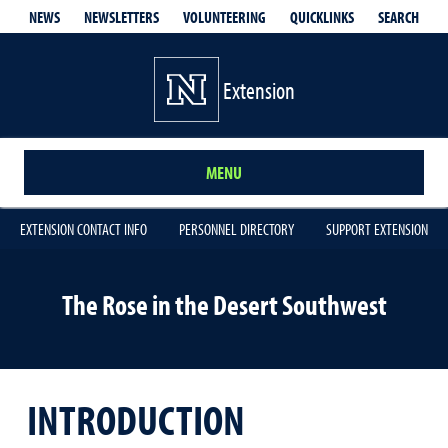
QUICKLINKS
SEARCH
NEWS
NEWSLETTERS
VOLUNTEERING
Extension
MENU
EXTENSION CONTACT INFO
PERSONNEL DIRECTORY
SUPPORT EXTENSION
The Rose in the Desert Southwest
INTRODUCTION