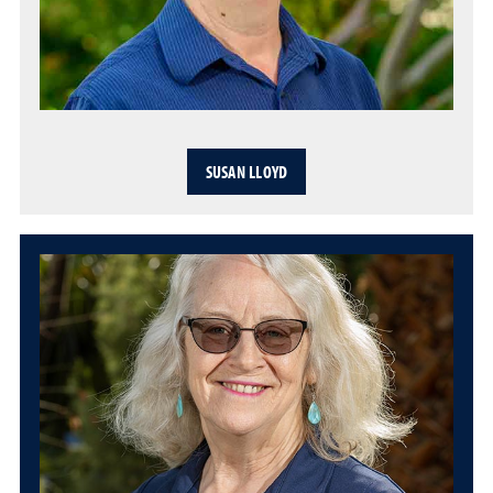
SUSAN LLOYD