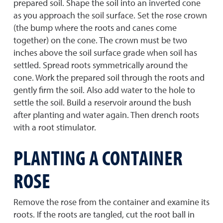
prepared soil. Shape the soil into an inverted cone
as you approach the soil surface. Set the rose crown
(the bump where the roots and canes come
together) on the cone. The crown must be two
inches above the soil surface grade when soil has
settled. Spread roots symmetrically around the
cone. Work the prepared soil through the roots and
gently firm the soil. Also add water to the hole to
settle the soil. Build a reservoir around the bush
after planting and water again. Then drench roots
with a root stimulator.
PLANTING A CONTAINER
ROSE
Remove the rose from the container and examine its
roots. If the roots are tangled, cut the root ball in