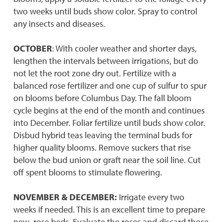
two weeks until buds show color. Spray to control
any insects and diseases.
OCTOBER
: With cooler weather and shorter days,
lengthen the intervals between irrigations, but do
not let the root zone dry out. Fertilize with a
balanced rose fertilizer and one cup of sulfur to spur
on blooms before Columbus Day. The fall bloom
cycle begins at the end of the month and continues
into December. Foliar fertilize until buds show color.
Disbud hybrid teas leaving the terminal buds for
higher quality blooms. Remove suckers that rise
below the bud union or graft near the soil line. Cut
off spent blooms to stimulate flowering.
NOVEMBER & DECEMBER:
Irrigate every two
weeks if needed. This is an excellent time to prepare
new rose beds. Evaluate the roses and discard those