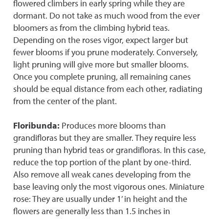
flowered climbers in early spring while they are
dormant. Do not take as much wood from the ever
bloomers as from the climbing hybrid teas.
Depending on the roses vigor, expect larger but
fewer blooms if you prune moderately. Conversely,
light pruning will give more but smaller blooms.
Once you complete pruning, all remaining canes
should be equal distance from each other, radiating
from the center of the plant.
Floribunda:
Produces more blooms than
grandifloras but they are smaller. They require less
pruning than hybrid teas or grandifloras. In this case,
reduce the top portion of the plant by one-third.
Also remove all weak canes developing from the
base leaving only the most vigorous ones. Miniature
rose: They are usually under 1’ in height and the
flowers are generally less than 1.5 inches in