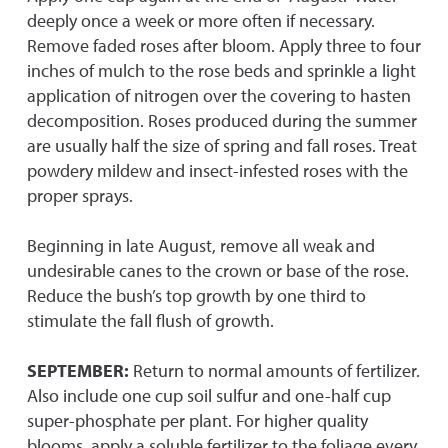
deeply once a week or more often if necessary.
Remove faded roses after bloom. Apply three to four
inches of mulch to the rose beds and sprinkle a light
application of nitrogen over the covering to hasten
decomposition. Roses produced during the summer
are usually half the size of spring and fall roses. Treat
powdery mildew and insect-infested roses with the
proper sprays.
Beginning in late August, remove all weak and
undesirable canes to the crown or base of the rose.
Reduce the bush’s top growth by one third to
stimulate the fall flush of growth.
SEPTEMBER:
Return to normal amounts of fertilizer.
Also include one cup soil sulfur and one-half cup
super-phosphate per plant. For higher quality
blooms, apply a soluble fertilizer to the foliage every