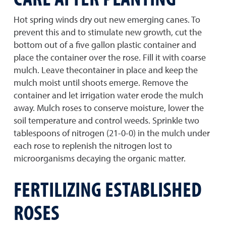
Hot spring winds dry out new emerging canes. To
prevent this and to stimulate new growth, cut the
bottom out of a five gallon plastic container and
place the container over the rose. Fill it with coarse
mulch. Leave thecontainer in place and keep the
mulch moist until shoots emerge. Remove the
container and let irrigation water erode the mulch
away. Mulch roses to conserve moisture, lower the
soil temperature and control weeds. Sprinkle two
tablespoons of nitrogen (21-0-0) in the mulch under
each rose to replenish the nitrogen lost to
microorganisms decaying the organic matter.
FERTILIZING ESTABLISHED
ROSES