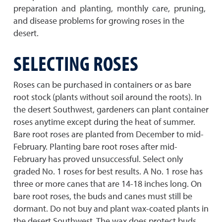
preparation and planting, monthly care, pruning,
and disease problems for growing roses in the
desert.
SELECTING ROSES
Roses can be purchased in containers or as bare
root stock (plants without soil around the roots). In
the desert Southwest, gardeners can plant container
roses anytime except during the heat of summer.
Bare root roses are planted from December to mid-
February. Planting bare root roses after mid-
February has proved unsuccessful. Select only
graded No. 1 roses for best results. A No. 1 rose has
three or more canes that are 14-18 inches long. On
bare root roses, the buds and canes must still be
dormant. Do not buy and plant wax-coated plants in
the desert Southwest. The wax does protect buds