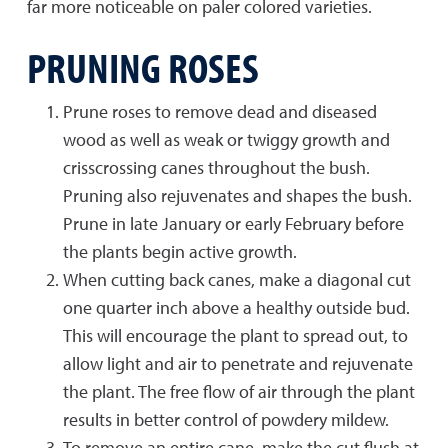
far more noticeable on paler colored varieties.
PRUNING ROSES
Prune roses to remove dead and diseased
wood as well as weak or twiggy growth and
crisscrossing canes throughout the bush.
Pruning also rejuvenates and shapes the bush.
Prune in late January or early February before
the plants begin active growth.
When cutting back canes, make a diagonal cut
one quarter inch above a healthy outside bud.
This will encourage the plant to spread out, to
allow light and air to penetrate and rejuvenate
the plant. The free flow of air through the plant
results in better control of powdery mildew.
To remove an entire cane, make the cut flush at