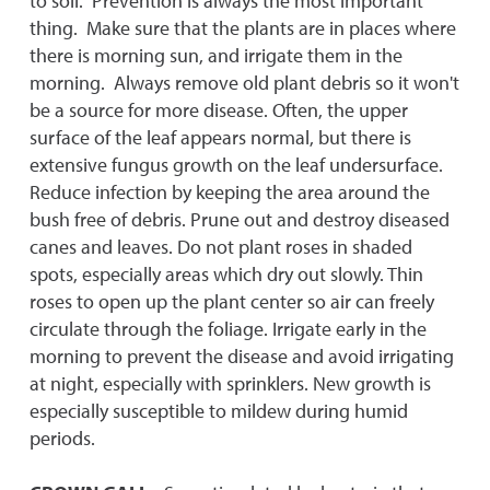
to soil. Prevention is always the most important
thing. Make sure that the plants are in places where
there is morning sun, and irrigate them in the
morning. Always remove old plant debris so it won't
be a source for more disease. Often, the upper
surface of the leaf appears normal, but there is
extensive fungus growth on the leaf undersurface.
Reduce infection by keeping the area around the
bush free of debris. Prune out and destroy diseased
canes and leaves. Do not plant roses in shaded
spots, especially areas which dry out slowly. Thin
roses to open up the plant center so air can freely
circulate through the foliage. Irrigate early in the
morning to prevent the disease and avoid irrigating
at night, especially with sprinklers. New growth is
especially susceptible to mildew during humid
periods.