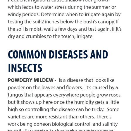
which leads to water stress during the summer or
windy periods. Determine when to irrigate again by
testing the soil 2 inches below the bush’s canopy. If
the soil is moist, wait a few days and test again. If it’s
dry and crumbles to the touch, irrigate.
COMMON DISEASES AND
INSECTS
POWDERY MILDEW
- is a disease that looks like
powder on the leaves and flowers. It's caused by a
fungus that appears everywhere people grow roses,
but it shows up here once the humidity gets a little
high so controlling the disease can be tricky. Some
varieties are more resistant than others. There's
work being doneon biological control, and salinity