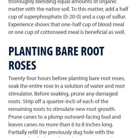
thoroughly blending equal amounts of organic
matter with the native soil. To this matter, add a half
cup of superphosphate (0-20-0) and a cup of sulfur.
Experience shows that one-half cup of blood meal
or one cup of cottonseed meal is beneficial as well.
PLANTING BARE ROOT
ROSES
Twenty-four hours before planting bare root roses,
soak the entire rose in a solution of water and root
stimulator. Before soaking, prune any damaged
roots. Strip off a quarter-inch of each of the
remaining roots to stimulate new root growth.
Prune canes to a plump outward-facing bud and
leaves canes no more than 6 to 8 inches long.
Partially refill the previously dug hole with the