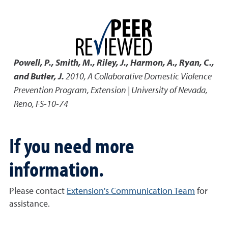
Powell, P., Smith, M., Riley, J., Harmon, A., Ryan, C.,
and Butler, J.
2010
,
A Collaborative Domestic Violence
Prevention Program
,
Extension | University of Nevada,
Reno, FS-10-74
If you need more
information.
Please contact
Extension's Communication Team
for
assistance.