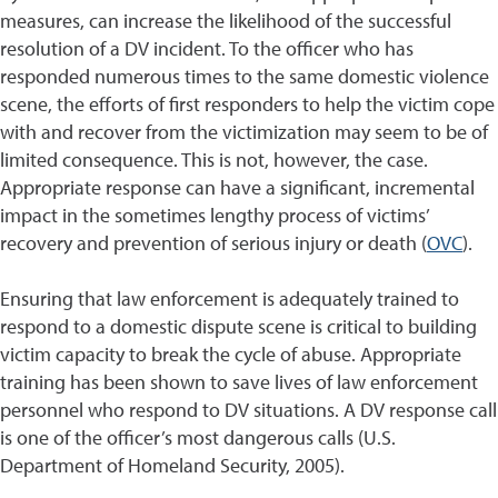
measures, can increase the likelihood of the successful
resolution of a DV incident. To the officer who has
responded numerous times to the same domestic violence
scene, the efforts of first responders to help the victim cope
with and recover from the victimization may seem to be of
limited consequence. This is not, however, the case.
Appropriate response can have a significant, incremental
impact in the sometimes lengthy process of victims’
recovery and prevention of serious injury or death (
OVC
).
Ensuring that law enforcement is adequately trained to
respond to a domestic dispute scene is critical to building
victim capacity to break the cycle of abuse. Appropriate
training has been shown to save lives of law enforcement
personnel who respond to DV situations. A DV response call
is one of the officer’s most dangerous calls (U.S.
Department of Homeland Security, 2005).