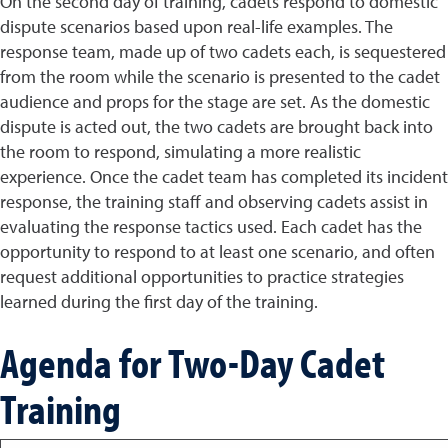
On the second day of training, cadets respond to domestic
dispute scenarios based upon real-life examples. The
response team, made up of two cadets each, is sequestered
from the room while the scenario is presented to the cadet
audience and props for the stage are set. As the domestic
dispute is acted out, the two cadets are brought back into
the room to respond, simulating a more realistic
experience. Once the cadet team has completed its incident
response, the training staff and observing cadets assist in
evaluating the response tactics used. Each cadet has the
opportunity to respond to at least one scenario, and often
request additional opportunities to practice strategies
learned during the first day of the training.
Agenda for Two-Day Cadet
Training