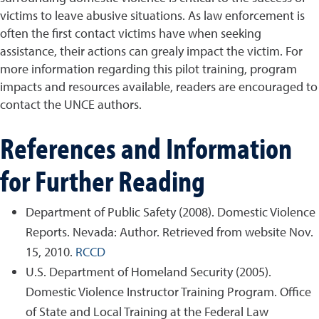
victims to leave abusive situations. As law enforcement is
often the first contact victims have when seeking
assistance, their actions can grealy impact the victim. For
more information regarding this pilot training, program
impacts and resources available, readers are encouraged to
contact the UNCE authors.
References and Information
for Further Reading
Department of Public Safety (2008). Domestic Violence
Reports. Nevada: Author. Retrieved from website Nov.
15, 2010.
RCCD
U.S. Department of Homeland Security (2005).
Domestic Violence Instructor Training Program. Office
of State and Local Training at the Federal Law