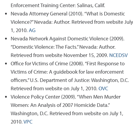
Enforcement Training Center: Salinas, Calif.
Nevada Attorney General (2010). “What is Domestic
Violence?” Nevada: Author. Retrieved from website July
1, 2010.
AG
Nevada Network Against Domestic Violence (2009).
“Domestic Violence: The Facts.” Nevada: Author.
Retrieved from website November 15, 2009.
NCEDSV
Office for Victims of Crime (2008). “First Response to
Victims of Crime: A guidebook for law enforcement
officers.” U.S. Department of Justice: Washington, D.C.
Retrieved from website on July 1, 2010.
OVC
Violence Policy Center (2009). “When Men Murder
Women: An Analysis of 2007 Homicide Data.”
Washington, D.C. Retrieved from website on July 1,
2010.
VPC