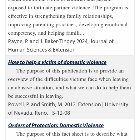
exposed to intimate partner violence. The program is
effective in strengthening family relationships,
improving parenting practices, developing emotional
competency, and helping famili...
Payne, P. and J. Baker-Tingey
2024
,
Journal of
Human Sciences & Extension
How to help a victim of domestic violence
The purpose of this publication is to provide an
overview of the difficulties victims face when leaving
an abusive situation, and what we can do to help them
be successful in leaving.
Powell, P. and Smith, M.
2012
,
Extension | University
of Nevada, Reno, FS-12-08
Orders of Protection: Domestic Violence
The purpose of this fact sheet is to describe what