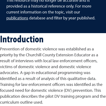
This resource may no longer be accurate and is
provided as a historical reference only. For more
current information on the topic, visit our
publications
database and filter by year published.
Introduction
Prevention of domestic violence was established as a
priority by the Churchill County Extension Educator as a
result of interviews with local law enforcement officers,
victims of domestic violence and domestic violence
advocates. A gap in educational programming was
identified as a result of analysis of this qualitative data.
Training for law enforcement officers was identified as the
focused need for domestic violence (DV) prevention. This
publication describes the pilot DV training program and the
curriculum outline used.