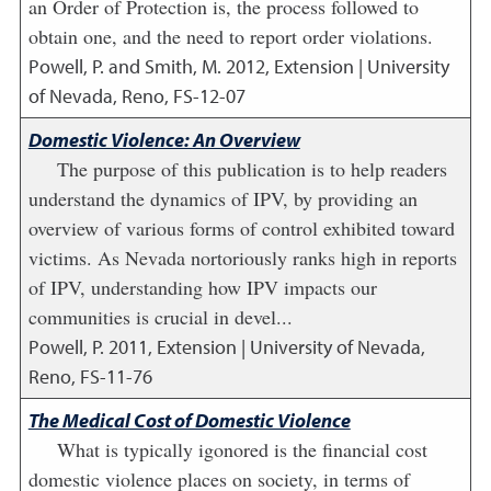
an Order of Protection is, the process followed to
obtain one, and the need to report order violations.
Powell, P. and Smith, M.
2012
,
Extension | University
of Nevada, Reno, FS-12-07
Domestic Violence: An Overview
The purpose of this publication is to help readers
understand the dynamics of IPV, by providing an
overview of various forms of control exhibited toward
victims. As Nevada nortoriously ranks high in reports
of IPV, understanding how IPV impacts our
communities is crucial in devel...
Powell, P.
2011
,
Extension | University of Nevada,
Reno, FS-11-76
The Medical Cost of Domestic Violence
What is typically igonored is the financial cost
domestic violence places on society, in terms of