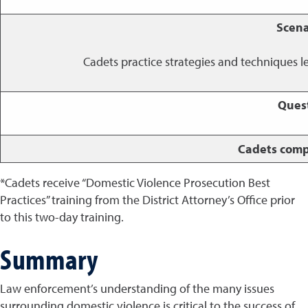
Scena
Cadets practice strategies and techniques l
Ques
Cadets comp
*Cadets receive “Domestic Violence Prosecution Best
Practices” training from the District Attorney’s Office prior
to this two-day training.
Summary
Law enforcement’s understanding of the many issues
surrounding domestic violence is critical to the success of