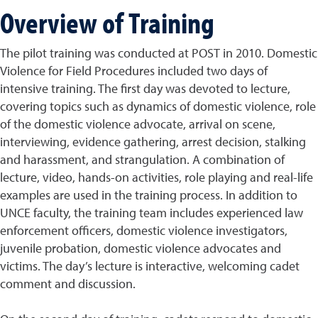
Overview of Training
The pilot training was conducted at POST in 2010. Domestic
Violence for Field Procedures included two days of
intensive training. The first day was devoted to lecture,
covering topics such as dynamics of domestic violence, role
of the domestic violence advocate, arrival on scene,
interviewing, evidence gathering, arrest decision, stalking
and harassment, and strangulation. A combination of
lecture, video, hands-on activities, role playing and real-life
examples are used in the training process. In addition to
UNCE faculty, the training team includes experienced law
enforcement officers, domestic violence investigators,
juvenile probation, domestic violence advocates and
victims. The day’s lecture is interactive, welcoming cadet
comment and discussion.