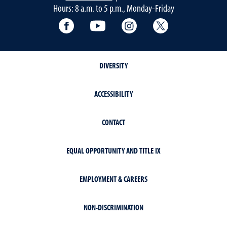
Hours: 8 a.m. to 5 p.m., Monday-Friday
Facebook
YouTube
Instagram
Extension X Ac
DIVERSITY
ACCESSIBILITY
CONTACT
EQUAL OPPORTUNITY AND TITLE IX
EMPLOYMENT & CAREERS
NON-DISCRIMINATION