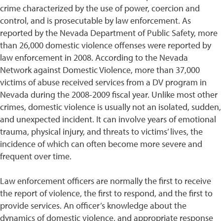
crime characterized by the use of power, coercion and
control, and is prosecutable by law enforcement. As
reported by the Nevada Department of Public Safety, more
than 26,000 domestic violence offenses were reported by
law enforcement in 2008. According to the Nevada
Network against Domestic Violence, more than 37,000
victims of abuse received services from a DV program in
Nevada during the 2008-2009 fiscal year. Unlike most other
crimes, domestic violence is usually not an isolated, sudden,
and unexpected incident. It can involve years of emotional
trauma, physical injury, and threats to victims’ lives, the
incidence of which can often become more severe and
frequent over time.
Law enforcement officers are normally the first to receive
the report of violence, the first to respond, and the first to
provide services. An officer’s knowledge about the
dynamics of domestic violence, and appropriate response