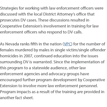
Strategies for working with law enforcement officers were
discussed with the local District Attorney’s office that
prosecutes DV cases. These discussions resulted in
Cooperative Extension’s involvement in training for law
enforcement officers who respond to DV calls.
As Nevada ranks fifth in the nation (
VPC
) for the number of
females murdered by males in single victim/single offender
homicides in 2007, continued education into the issues
surrounding DV is warranted. Since the implementation of
this program to a statewide audience, other law
enforcement agencies and advocacy groups have
encouraged further program development by Cooperative
Extension to involve more law enforcement personnel.
Program impacts as a result of the training are provided in
another fact sheet.