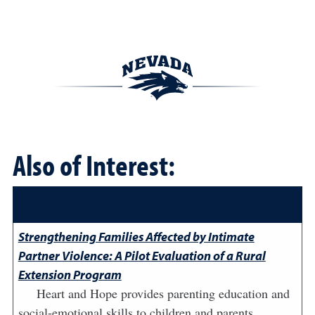
Also of Interest:
Strengthening Families Affected by Intimate
Partner Violence: A Pilot Evaluation of a Rural
Extension Program
Heart and Hope provides parenting education and
social-emotional skills to children and parents