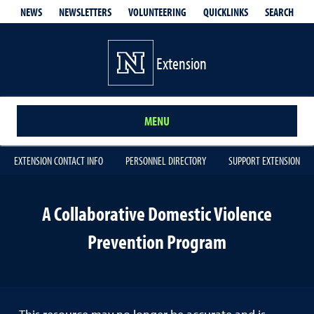
QUICKLINKS
SEARCH
NEWS
NEWSLETTERS
VOLUNTEERING
Extension
MENU
EXTENSION CONTACT INFO
PERSONNEL DIRECTORY
SUPPORT EXTENSION
A Collaborative Domestic Violence
Prevention Program