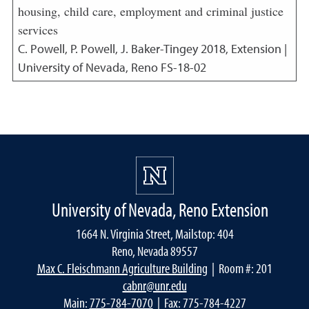
housing, child care, employment and criminal justice
services
C. Powell, P. Powell, J. Baker-Tingey
2018
,
Extension |
University of Nevada, Reno FS-18-02
University of Nevada, Reno Extension
1664 N. Virginia Street, Mailstop: 404
Reno, Nevada 89557
Max C. Fleischmann Agriculture Building
| Room #: 201
cabnr@unr.edu
Main:
775-784-7070
| Fax: 775-784-4227