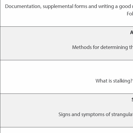
Documentation, supplemental forms and writing a good r
Fo
A
Methods for determining th
What is stalking?
Signs and symptoms of strangulati