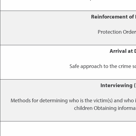
Reinforcement of 
Protection Orders;
Arrival at
Safe approach to the crime sc
Interviewing (
Methods for determining who is the victim(s) and who 
children Obtaining informa