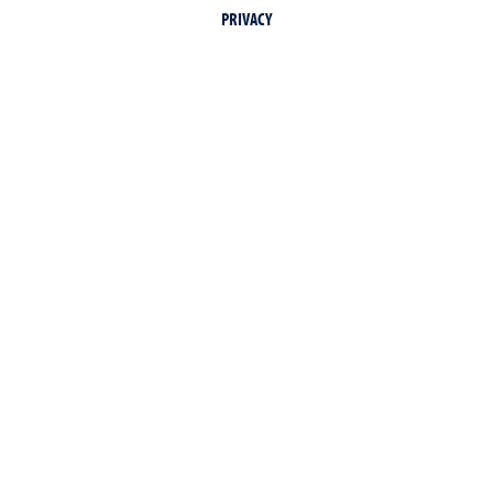
PRIVACY