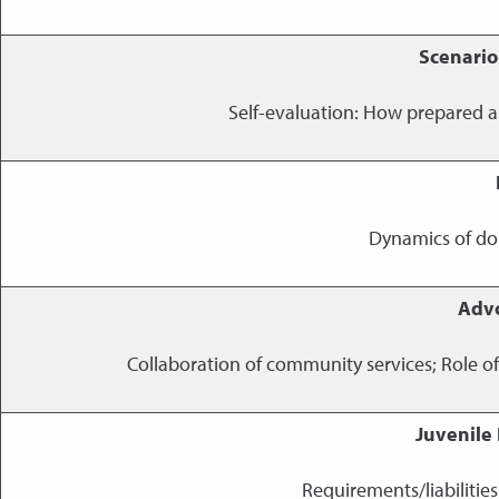
Scenario
Self-evaluation: How prepared a
Dynamics of dom
Advo
Collaboration of community services; Role o
Juvenile
Requirements/liabilitie