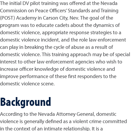
The initial DV pilot training was offered at the Nevada
Commission on Peace Officers’ Standards and Training
(POST) Academy in Carson City, Nev. The goal of the
program was to educate cadets about the dynamics of
domestic violence, appropriate response strategies to a
domestic violence incident, and the role law enforcement
can play in breaking the cycle of abuse as a result of
domestic violence. This training approach may be of special
interest to other law enforcement agencies who wish to
increase officer knowledge of domestic violence and
improve performance of these first responders to the
domestic violence scene.
Background
According to the Nevada Attorney General, domestic
violence is generally defined as a violent crime committed
in the context of an intimate relationship. It is a