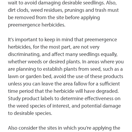
wait to avoid damaging desirable seedlings. Also,
dirt clods, weed residues, prunings and trash must
be removed from the site before applying
preemergence herbicides.
It’s important to keep in mind that preemergence
herbicides, for the most part, are not very
discriminating, and affect many seedlings equally,
whether weeds or desired plants. In areas where you
are planning to establish plants from seed, such as a
lawn or garden bed, avoid the use of these products
unless you can leave the area fallow for a sufficient
time period that the herbicide will have degraded.
Study product labels to determine effectiveness on
the weed species of interest, and potential damage
to desirable species.
Also consider the sites in which you’re applying the