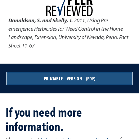
Donaldson, S. and Skelly, J.
2011
,
Using Pre-
emergence Herbicides for Weed Control in the Home
Landscape
,
Extension, University of Nevada, Reno, Fact
Sheet 11-67
PRINTABLE VERSION (PDF)
If you need more
information.