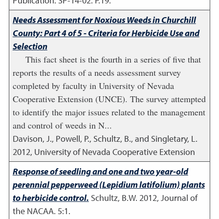
Publication. SP-14-02. P.19.
Needs Assessment for Noxious Weeds in Churchill
County: Part 4 of 5 - Criteria for Herbicide Use and
Selection
This fact sheet is the fourth in a series of five that
reports the results of a needs assessment survey
completed by faculty in University of Nevada
Cooperative Extension (UNCE). The survey attempted
to identify the major issues related to the management
and control of weeds in N...
Davison, J., Powell, P., Schultz, B., and Singletary, L.
2012
,
University of Nevada Cooperative Extension
Response of seedling and one and two year-old
perennial pepperweed (Lepidium latifolium) plants
to herbicide control.
Schultz, B.W.
2012
,
Journal of
the NACAA. 5:1.