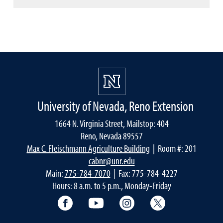
University of Nevada, Reno Extension
1664 N. Virginia Street, Mailstop: 404
Reno, Nevada 89557
Max C. Fleischmann Agriculture Building
| Room #: 201
cabnr@unr.edu
Main:
775-784-7070
| Fax: 775-784-4227
Hours: 8 a.m. to 5 p.m., Monday-Friday
Facebook
YouTube
Instagram
Extension X Ac