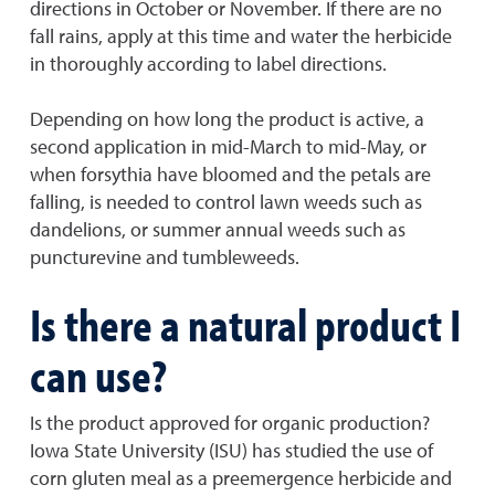
directions in October or November. If there are no
fall rains, apply at this time and water the herbicide
in thoroughly according to label directions.
Depending on how long the product is active, a
second application in mid-March to mid-May, or
when forsythia have bloomed and the petals are
falling, is needed to control lawn weeds such as
dandelions, or summer annual weeds such as
puncturevine and tumbleweeds.
Is there a natural product I
can use?
Is the product approved for organic production?
Iowa State University (ISU) has studied the use of
corn gluten meal as a preemergence herbicide and