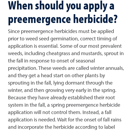
When should you apply a
preemergence herbicide?
Since preemergence herbicides must be applied
prior to weed seed germination, correct timing of
application is essential. Some of our most prevalent
weeds, including cheatgrass and mustards, sprout in
the fall in response to onset of seasonal
precipitation. These weeds are called winter annuals,
and they get a head start on other plants by
sprouting in the fall, lying dormant through the
winter, and then growing very early in the spring.
Because they have already established their root
system in the fall, a spring preemergence herbicide
application will not control them. Instead, a fall
application is needed. Wait for the onset of fall rains
and incorporate the herbicide according to label