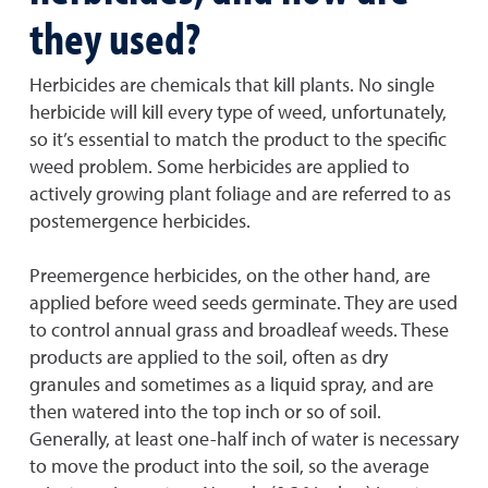
they used?
Herbicides are chemicals that kill plants. No single
herbicide will kill every type of weed, unfortunately,
so it’s essential to match the product to the specific
weed problem. Some herbicides are applied to
actively growing plant foliage and are referred to as
postemergence herbicides.
Preemergence herbicides, on the other hand, are
applied before weed seeds germinate. They are used
to control annual grass and broadleaf weeds. These
products are applied to the soil, often as dry
granules and sometimes as a liquid spray, and are
then watered into the top inch or so of soil.
Generally, at least one-half inch of water is necessary
to move the product into the soil, so the average