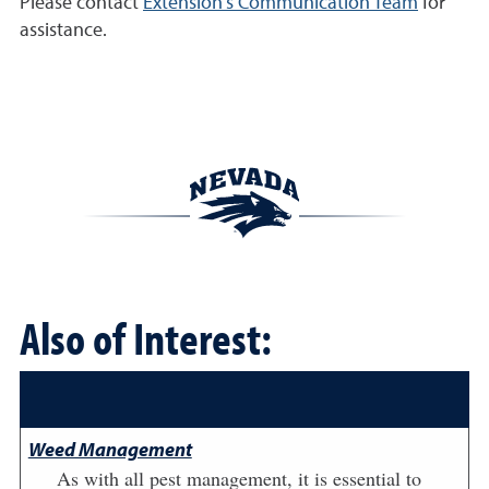
Please contact
Extension's Communication Team
for
assistance.
Also of Interest:
Weed Management
As with all pest management, it is essential to