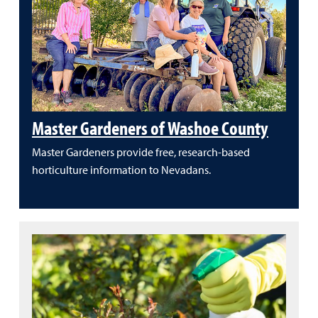
Master Gardeners of Washoe County
Master Gardeners provide free, research-based
horticulture information to Nevadans.