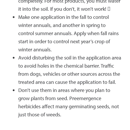
completely. For most products, you must water
it into the soil. If you don’t, it won’t work! 
Make one application in the fall to control
winter annuals, and another in spring to
control summer annuals. Apply when fall rains
start in order to control next year’s crop of
winter annuals.
Avoid disturbing the soil in the application area
to avoid holes in the chemical barrier. Traffic
from dogs, vehicles or other sources across the
treated area can cause the application to fail.
Don’t use them in areas where you plan to
grow plants from seed. Preemergence
herbicides affect many germinating seeds, not
just those of weeds.