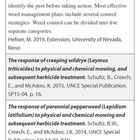
identify the pest before taking action. Most effective
weed management plans include several control
strategies. Weed control can be divided into five
separate categories.
Hefner, M.
2019
,
Extension, University of Nevada,
Reno
The response of creeping wildrye (Leymus
triticoides) to physical and chemical mowing, and
subsequent herbicide treatment.
Schultz, B., Creech,
E., and McAdoo, K.
2015
,
UNCE Special Publication.
SP15-04. p. 16.
The response of perennial pepperweed (Lepidium
latifolium) to physical and chemical mowing and
subsequent herbicide treatment.
Schultz, B.W.,
Creech, E., and McAdoo, J.K.
2014
,
UNCE Special