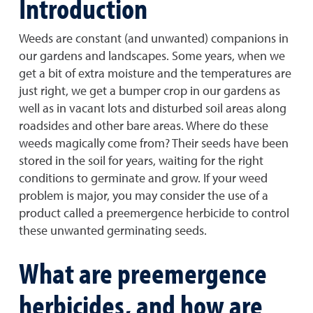
Introduction
Weeds are constant (and unwanted) companions in
our gardens and landscapes. Some years, when we
get a bit of extra moisture and the temperatures are
just right, we get a bumper crop in our gardens as
well as in vacant lots and disturbed soil areas along
roadsides and other bare areas. Where do these
weeds magically come from? Their seeds have been
stored in the soil for years, waiting for the right
conditions to germinate and grow. If your weed
problem is major, you may consider the use of a
product called a preemergence herbicide to control
these unwanted germinating seeds.
What are preemergence
herbicides, and how are