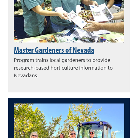
Master Gardeners of Nevada
Program trains local gardeners to provide
research-based horticulture information to
Nevadans.