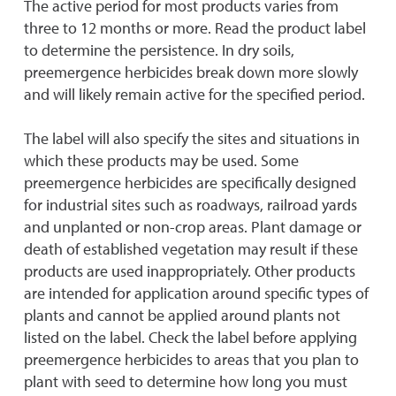
The active period for most products varies from
three to 12 months or more. Read the product label
to determine the persistence. In dry soils,
preemergence herbicides break down more slowly
and will likely remain active for the specified period.
The label will also specify the sites and situations in
which these products may be used. Some
preemergence herbicides are specifically designed
for industrial sites such as roadways, railroad yards
and unplanted or non-crop areas. Plant damage or
death of established vegetation may result if these
products are used inappropriately. Other products
are intended for application around specific types of
plants and cannot be applied around plants not
listed on the label. Check the label before applying
preemergence herbicides to areas that you plan to
plant with seed to determine how long you must