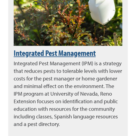
Integrated Pest Management
Integrated Pest Management (IPM) is a strategy
that reduces pests to tolerable levels with lower
costs for the pest manager or home gardener
and minimal effect on the environment. The
IPM program at University of Nevada, Reno
Extension focuses on identification and public
education with resources for the community
including classes, Spanish language resources
and a pest directory.