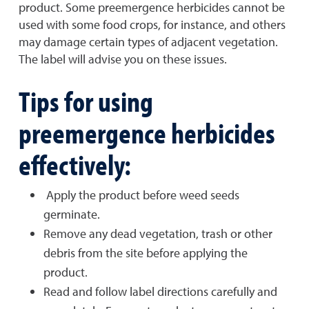
product. Some preemergence herbicides cannot be
used with some food crops, for instance, and others
may damage certain types of adjacent vegetation.
The label will advise you on these issues.
Tips for using
preemergence herbicides
effectively:
Apply the product before weed seeds
germinate.
Remove any dead vegetation, trash or other
debris from the site before applying the
product.
Read and follow label directions carefully and