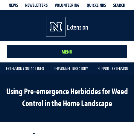
QUICKLINKS
SEARCH
NEWS
NEWSLETTERS
VOLUNTEERING
Extension
MENU
EXTENSION CONTACT INFO
PERSONNEL DIRECTORY
SUPPORT EXTENSION
Using Pre-emergence Herbicides for Weed
Control in the Home Landscape