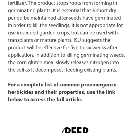
fertilizer. The product stops roots from forming in
germinating plants. It is essential that a short dry
period be maintained after seeds have germinated
in order to kill the seedlings. It is not appropriate for
use in seeded garden crops, but can be used with
transplants or mature plants. ISU suggests the
product will be effective for five to six weeks after
application. In addition to killing germinating weeds,
the corn gluten meal slowly releases nitrogen into
the soil as it decomposes, feeding existing plants.
For a complete list of common preemergence
herbicides and their properties, use the link
below to access the full article.