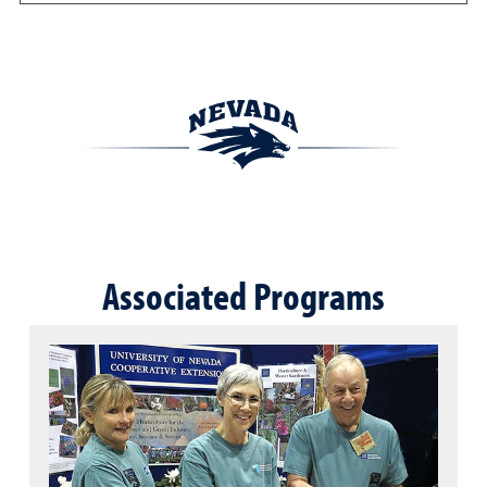
Associated Programs