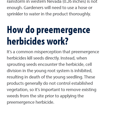
rainstorm in western Nevada (0.26 inches) is not
enough. Gardeners will need to use a hose or
sprinkler to water in the product thoroughly.
How do preemergence
herbicides work?
It’s a common misperception that preemergence
herbicides kill seeds directly. Instead, when
sprouting seeds encounter the herbicide, cell
division in the young root system is inhibited,
resulting in death of the young seedling. These
products generally do not control established
vegetation, so it’s important to remove existing
weeds from the site prior to applying the
preemergence herbicide.