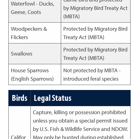
Waterfowl - Ducks,
by Migratory Bird Treaty Act
Geese, Coots
(MBTA)
Woodpeckers &
Protected by Migratory Bird
Flickers
Treaty Act (MBTA)
Protected by Migratory Bird
Swallows
Treaty Act (MBTA)
House Sparrows
Not protected by MBTA -
(English Sparrows)
introduced feral species
Birds
Legal Status
Capture, killing or possession prohibited
unless you obtain a special permit issued
by U.S. Fish & Wildlife Service and NDOW.
Califor
May only be hunted during established