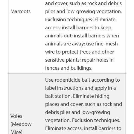
and cover, such as rock and debris
Marmots
piles and low-growing vegetation.
Exclusion techniques: Eliminate
access; install barriers to keep
animals out; install barriers when
animals are away; use fine-mesh
wire to protect trees and other
sensitive plants; repair holes in
fences and buildings.
Use rodenticide bait according to
label instructions and apply in a
bait station. Eliminate hiding
places and cover, such as rock and
debris piles and low-growing
Voles
vegetation. Exclusion techniques:
(Meadow
Eliminate access; install barriers to
Mice)