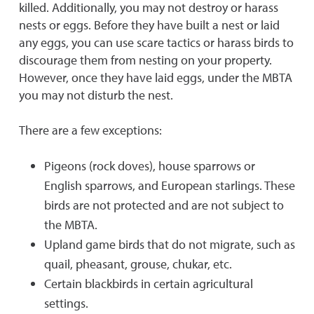
killed. Additionally, you may not destroy or harass
nests or eggs. Before they have built a nest or laid
any eggs, you can use scare tactics or harass birds to
discourage them from nesting on your property.
However, once they have laid eggs, under the MBTA
you may not disturb the nest.
There are a few exceptions:
Pigeons (rock doves), house sparrows or
English sparrows, and European starlings. These
birds are not protected and are not subject to
the MBTA.
Upland game birds that do not migrate, such as
quail, pheasant, grouse, chukar, etc.
Certain blackbirds in certain agricultural
settings.