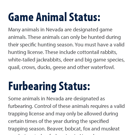
Game Animal Status:
Many animals in Nevada are designated game
animals. These animals can only be hunted during
their specific hunting season. You must have a valid
hunting license. These include cottontail rabbits,
white‐tailed jackrabbits, deer and big game species,
quail, crows, ducks, geese and other waterfowl.
Furbearing Status:
Some animals in Nevada are designated as
furbearing. Control of these animals requires a valid
trapping license and may only be allowed during
certain times of the year during the specified
trapping season. Beaver, bobcat, fox and muskrat