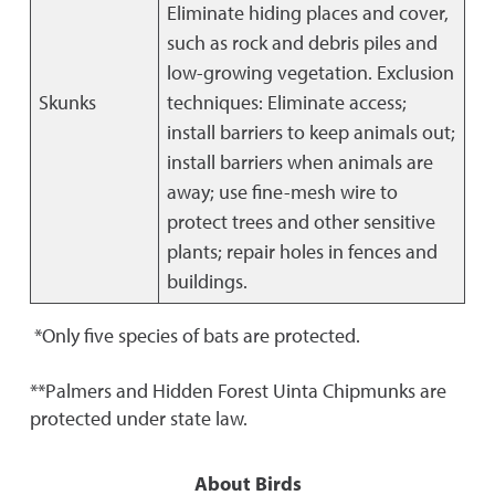
Eliminate hiding places and cover,
such as rock and debris piles and
low-growing vegetation. Exclusion
Skunks
techniques: Eliminate access;
install barriers to keep animals out;
install barriers when animals are
away; use fine-mesh wire to
protect trees and other sensitive
plants; repair holes in fences and
buildings.
*Only five species of bats are protected.
**Palmers and Hidden Forest Uinta Chipmunks are
protected under state law.
About Birds