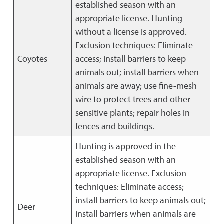
established season with an
appropriate license. Hunting
without a license is approved.
Exclusion techniques: Eliminate
Coyotes
access; install barriers to keep
animals out; install barriers when
animals are away; use fine-mesh
wire to protect trees and other
sensitive plants; repair holes in
fences and buildings.
Hunting is approved in the
established season with an
appropriate license. Exclusion
techniques: Eliminate access;
install barriers to keep animals out;
Deer
install barriers when animals are