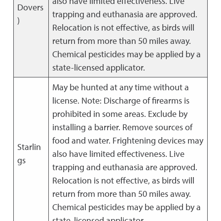
also have limited effectiveness. Live
Dovers
trapping and euthanasia are approved.
)
Relocation is not effective, as birds will
return from more than 50 miles away.
Chemical pesticides may be applied by a
state-licensed applicator.
May be hunted at any time without a
license. Note: Discharge of firearms is
prohibited in some areas. Exclude by
installing a barrier. Remove sources of
food and water. Frightening devices may
Starlin
also have limited effectiveness. Live
gs
trapping and euthanasia are approved.
Relocation is not effective, as birds will
return from more than 50 miles away.
Chemical pesticides may be applied by a
state-licensed applicator.