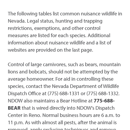
The following tables list common nuisance wildlife in
Nevada. Legal status, hunting and trapping
restrictions, exemptions, and other control
measures are listed for each species. Additional
information about nuisance wildlife and a list of
websites are provided on the last page.
Control of large carnivores, such as bears, mountain
lions and bobcats, should not be attempted by the
average homeowner. For aid in controlling these
species, contact the Nevada Department of Wildlife
Dispatch Office at (775) 688‐1331 or (775) 688‐1332.
NDOW also maintains a Bear Hotline at
775‐688‐
BEAR
that is wired directly into NDOW’s Dispatch
Center in Reno. Normal business hours are 6 a.m. to
11 p.m. As with almost all pests, after the animal is
removed, apply exclusion techniques and remove