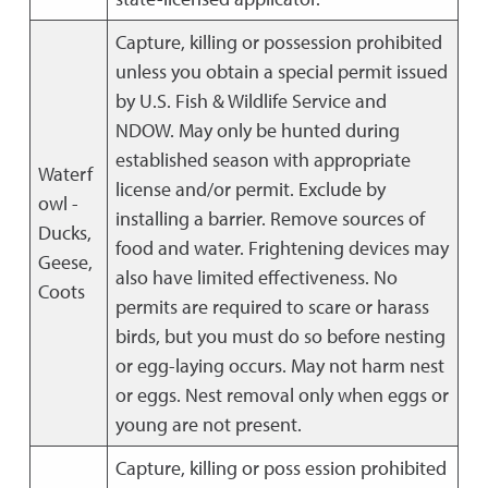
Capture, killing or possession prohibited
unless you obtain a special permit issued
by U.S. Fish & Wildlife Service and
NDOW. May only be hunted during
established season with appropriate
Waterf
license and/or permit. Exclude by
owl -
installing a barrier. Remove sources of
Ducks,
food and water. Frightening devices may
Geese,
also have limited effectiveness. No
Coots
permits are required to scare or harass
birds, but you must do so before nesting
or egg-laying occurs. May not harm nest
or eggs. Nest removal only when eggs or
young are not present.
Capture, killing or poss ession prohibited