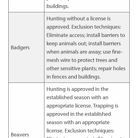
buildings.
Hunting without a license is
approved. Exclusion techniques:
Eliminate access; install barriers to
keep animals out; install barriers
Badgers
when animals are away; use fine-
mesh wire to protect trees and
other sensitive plants; repair holes
in fences and buildings.
Hunting is approved in the
established season with an
appropriate license. Trapping is
approved in the established
season with an appropriate
license. Exclusion techniques:
Beavers