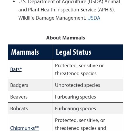
U.S. Department of Agriculture (USDA) Animal
and Plant Health Inspection Service (APHIS),
Wildlife Damage Management,
USDA
About Mammals
Mammals
Legal Status
Protected, sensitive or
Bats*
threatened species
Badgers
Unprotected species
Beavers
Furbearing species
Bobcats
Furbearing species
Protected, sensitive, or
Chipmunks**
threatened species and