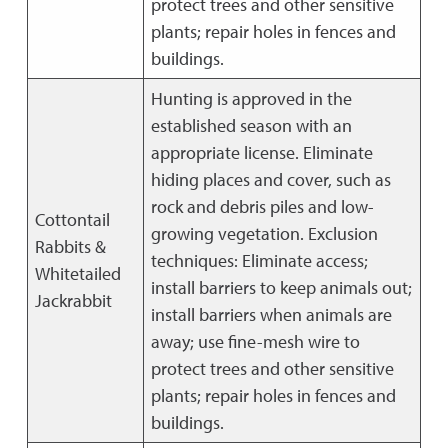
protect trees and other sensitive
plants; repair holes in fences and
buildings.
Hunting is approved in the
established season with an
appropriate license. Eliminate
hiding places and cover, such as
rock and debris piles and low-
Cottontail
growing vegetation. Exclusion
Rabbits &
techniques: Eliminate access;
Whitetailed
install barriers to keep animals out;
Jackrabbit
install barriers when animals are
away; use fine-mesh wire to
protect trees and other sensitive
plants; repair holes in fences and
buildings.