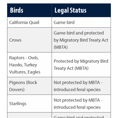
Birds
Legal Status
California Quail
Game bird
Game bird and protected
Crows
by Migratory Bird Treaty Act
(MBTA)
Raptors - Owls,
Protected by Migratory Bird
Hawks, Turkey
Treaty Act (MBTA)
Vultures, Eagles
Pigeons (Rock
Not protected by MBTA -
Dovers)
introduced feral species
Not protected by MBTA -
Starlings
introduced feral species
Game bird and protected