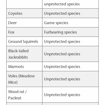
unprotected species
Coyotes
Unprotected species
Deer
Game species
Fox
Furbearing species
Ground Squirrels
Unprotected species
Black-tailed
Unprotected species
Jackrabbits
Marmots
Unprotected species
Voles (Meadow
Unprotected species
Mice)
Wood rat /
Unprotected species
Packrat