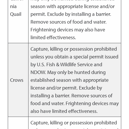
nia
season with appropriate license and/or
Quail
permit. Exclude by installing a barrier.
Remove sources of food and water.
Frightening devices may also have
limited effectiveness.
Capture, killing or possession prohibited
unless you obtain a special permit issued
by U.S. Fish & Wildlife Service and
NDOW. May only be hunted during
Crows
established season with appropriate
license and/or permit. Exclude by
installing a barrier. Remove sources of
food and water. Frightening devices may
also have limited effectiveness.
Capture, killing or possession prohibited