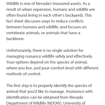
Wildlife is one of Nevada’s treasured assets. As a
result of urban expansion, humans and wildlife are
often found living in each other’s backyards. This
fact sheet discusses ways to reduce conflicts
between humans and wildlife, and focuses on
vertebrate animals, or animals that have a
backbone.
Unfortunately, there is no single solution for
managing nuisance wildlife safely and effectively.
Your options depend on the species of animal,
where you live, and your comfort level with different
methods of control.
The first step is to properly identify the species of
animal that you’d like to manage. Assistance with
identification can be obtained from Nevada
Department of Wildlife (NDOW), University of