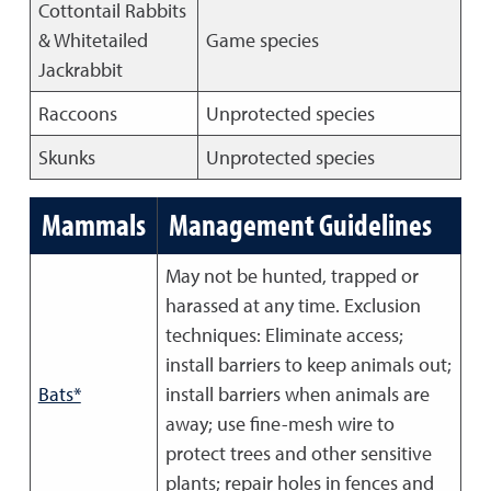
Cottontail Rabbits
& Whitetailed
Game species
Jackrabbit
Raccoons
Unprotected species
Skunks
Unprotected species
Mammals
Management Guidelines
May not be hunted, trapped or
harassed at any time. Exclusion
techniques: Eliminate access;
install barriers to keep animals out;
Bats*
install barriers when animals are
away; use fine-mesh wire to
protect trees and other sensitive
plants; repair holes in fences and