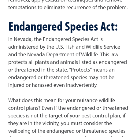
temptations to eliminate recurrence of the problem.
Endangered Species Act:
In Nevada, the Endangered Species Act is
administered by the U.S. Fish and Wildlife Service
and the Nevada Department of Wildlife. This law
protects all plants and animals listed as endangered
or threatened in the state. “Protects” means an
endangered or threatened species may not be
injured or harassed even inadvertently.
What does this mean for your nuisance wildlife
control plans? Even if the endangered or threatened
species is not the target of your pest control plan, if
they are in the vicinity, you must consider the
wellbeing of the endangered or threatened species