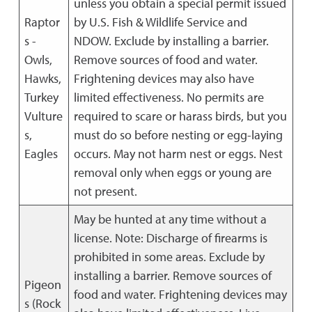
unless you obtain a special permit issued
Raptor
by U.S. Fish & Wildlife Service and
s -
NDOW. Exclude by installing a barrier.
Owls,
Remove sources of food and water.
Hawks,
Frightening devices may also have
Turkey
limited effectiveness. No permits are
Vulture
required to scare or harass birds, but you
s,
must do so before nesting or egg-laying
Eagles
occurs. May not harm nest or eggs. Nest
removal only when eggs or young are
not present.
May be hunted at any time without a
license. Note: Discharge of firearms is
prohibited in some areas. Exclude by
installing a barrier. Remove sources of
Pigeon
food and water. Frightening devices may
s (Rock