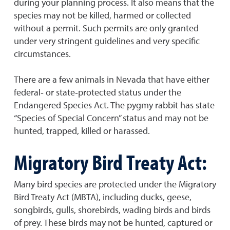
during your planning process. It also means that the
species may not be killed, harmed or collected
without a permit. Such permits are only granted
under very stringent guidelines and very specific
circumstances.
There are a few animals in Nevada that have either
federal‐ or state‐protected status under the
Endangered Species Act. The pygmy rabbit has state
“Species of Special Concern” status and may not be
hunted, trapped, killed or harassed.
Migratory Bird Treaty Act:
Many bird species are protected under the Migratory
Bird Treaty Act (MBTA), including ducks, geese,
songbirds, gulls, shorebirds, wading birds and birds
of prey. These birds may not be hunted, captured or