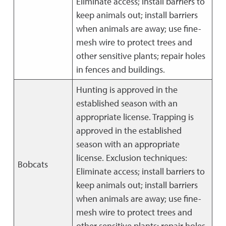
Eliminate access; install barriers to
keep animals out; install barriers
when animals are away; use fine-
mesh wire to protect trees and
other sensitive plants; repair holes
in fences and buildings.
Hunting is approved in the
established season with an
appropriate license. Trapping is
approved in the established
season with an appropriate
license. Exclusion techniques:
Bobcats
Eliminate access; install barriers to
keep animals out; install barriers
when animals are away; use fine-
mesh wire to protect trees and
other sensitive plants; repair holes