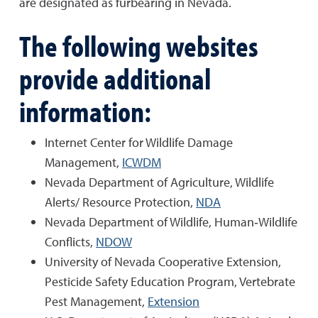
are designated as furbearing in Nevada.
The following websites
provide additional
information:
Internet Center for Wildlife Damage
Management,
ICWDM
Nevada Department of Agriculture, Wildlife
Alerts/ Resource Protection,
NDA
Nevada Department of Wildlife, Human‐Wildlife
Conflicts,
NDOW
University of Nevada Cooperative Extension,
Pesticide Safety Education Program, Vertebrate
Pest Management,
Extension