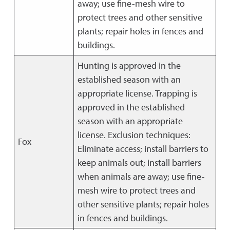
away; use fine-mesh wire to
protect trees and other sensitive
plants; repair holes in fences and
buildings.
Hunting is approved in the
established season with an
appropriate license. Trapping is
approved in the established
season with an appropriate
license. Exclusion techniques:
Fox
Eliminate access; install barriers to
keep animals out; install barriers
when animals are away; use fine-
mesh wire to protect trees and
other sensitive plants; repair holes
in fences and buildings.