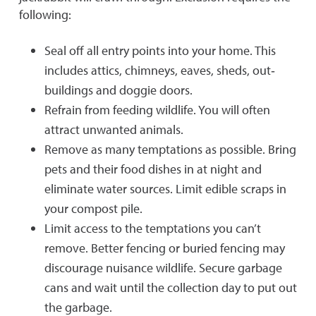
following:
Seal off all entry points into your home. This
includes attics, chimneys, eaves, sheds, out‐
buildings and doggie doors.
Refrain from feeding wildlife. You will often
attract unwanted animals.
Remove as many temptations as possible. Bring
pets and their food dishes in at night and
eliminate water sources. Limit edible scraps in
your compost pile.
Limit access to the temptations you can’t
remove. Better fencing or buried fencing may
discourage nuisance wildlife. Secure garbage
cans and wait until the collection day to put out
the garbage.