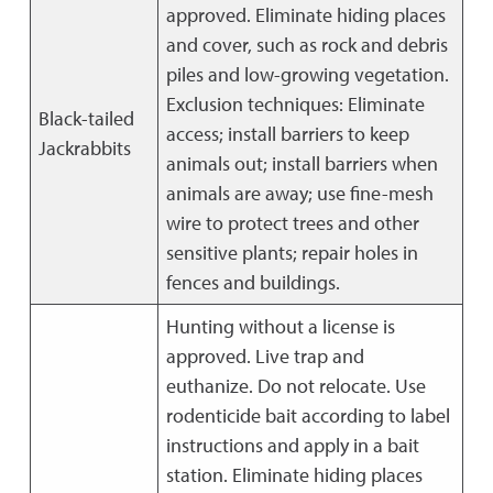
approved. Eliminate hiding places
and cover, such as rock and debris
piles and low-growing vegetation.
Exclusion techniques: Eliminate
Black-tailed
access; install barriers to keep
Jackrabbits
animals out; install barriers when
animals are away; use fine-mesh
wire to protect trees and other
sensitive plants; repair holes in
fences and buildings.
Hunting without a license is
approved. Live trap and
euthanize. Do not relocate. Use
rodenticide bait according to label
instructions and apply in a bait
station. Eliminate hiding places