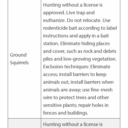
Hunting without a license is
approved. Live trap and
euthanize. Do not relocate. Use
rodenticide bait according to label
instructions and apply in a bait
station. Eliminate hiding places
and cover, such as rock and debris
Ground
piles and low-growing vegetation.
Squirrels
Exclusion techniques: Eliminate
access; install barriers to keep
animals out; install barriers when
animals are away; use fine-mesh
wire to protect trees and other
sensitive plants; repair holes in
fences and buildings.
Hunting without a license is