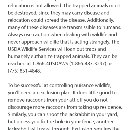
relocation is not allowed. The trapped animals must
be destroyed, since they may carry disease and
relocation could spread the disease. Additionally,
many of these diseases are transmissible to humans.
Always use caution when dealing with wildlife and
never approach wildlife that is acting strangely. The
USDA Wildlife Services will loan out traps and
humanely euthanize trapped animals. They can be
reached at 1‐866‐4USDAWS (1‐866‐487‐3297) or
(775) 851‐4848.
To be successful at controlling nuisance wildlife,
you’ll need an exclusion plan. It does little good to
remove raccoons from your attic if you do not
discourage more raccoons from taking up residence.
Similarly, you can shoot the jackrabbit in your yard,
but unless you fix the hole in your fence, another
jackrabbit will crawl through. Exclusion requires the