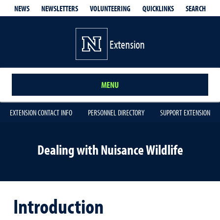
QUICKLINKS
SEARCH
NEWS
NEWSLETTERS
VOLUNTEERING
Extension
MENU
EXTENSION CONTACT INFO
PERSONNEL DIRECTORY
SUPPORT EXTENSION
Dealing with Nuisance Wildlife
Introduction