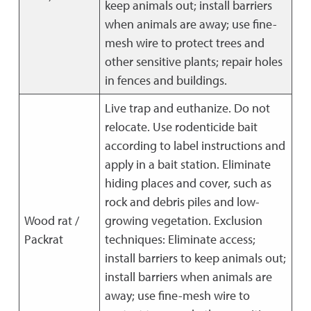
keep animals out; install barriers
when animals are away; use fine-
mesh wire to protect trees and
other sensitive plants; repair holes
in fences and buildings.
Live trap and euthanize. Do not
relocate. Use rodenticide bait
according to label instructions and
apply in a bait station. Eliminate
hiding places and cover, such as
rock and debris piles and low-
Wood rat /
growing vegetation. Exclusion
Packrat
techniques: Eliminate access;
install barriers to keep animals out;
install barriers when animals are
away; use fine-mesh wire to