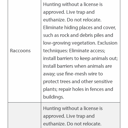
Hunting without a license is
approved. Live trap and
euthanize. Do not relocate.
Eliminate hiding places and cover,
such as rock and debris piles and
low-growing vegetation. Exclusion
Raccoons
techniques: Eliminate access;
install barriers to keep animals out;
install barriers when animals are
away; use fine-mesh wire to
protect trees and other sensitive
plants; repair holes in fences and
buildings.
Hunting without a license is
approved. Live trap and
euthanize. Do not relocate.