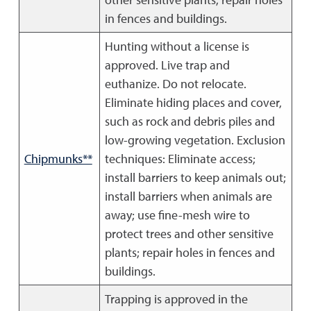
in fences and buildings.
Hunting without a license is
approved. Live trap and
euthanize. Do not relocate.
Eliminate hiding places and cover,
such as rock and debris piles and
low-growing vegetation. Exclusion
Chipmunks**
techniques: Eliminate access;
install barriers to keep animals out;
install barriers when animals are
away; use fine-mesh wire to
protect trees and other sensitive
plants; repair holes in fences and
buildings.
Trapping is approved in the