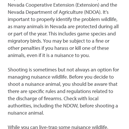
Nevada Cooperative Extension (Extension) and the
Nevada Department of Agriculture (NDOA). It’s
important to properly identify the problem wildlife,
as many animals in Nevada are protected during all
or part of the year. This includes game species and
migratory birds. You may be subject to a fine or
other penalties if you harass or kill one of these
animals, even if it is a nuisance to you.
Shooting is sometimes but not always an option for
managing nuisance wildlife. Before you decide to
shoot a nuisance animal, you should be aware that
there are specific rules and regulations related to
the discharge of firearms. Check with local
authorities, including the NDOW, before shooting a
nuisance animal.
While you can live‐trap some nuisance wildlife,