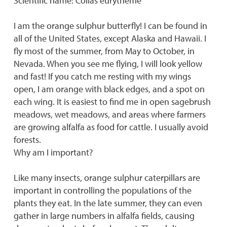
Scientific name: Colias eurytheme
I am the orange sulphur butterfly! I can be found in
all of the United States, except Alaska and Hawaii. I
fly most of the summer, from May to October, in
Nevada. When you see me flying, I will look yellow
and fast! If you catch me resting with my wings
open, I am orange with black edges, and a spot on
each wing. It is easiest to find me in open sagebrush
meadows, wet meadows, and areas where farmers
are growing alfalfa as food for cattle. I usually avoid
forests.
Why am I important?
Like many insects, orange sulphur caterpillars are
important in controlling the populations of the
plants they eat. In the late summer, they can even
gather in large numbers in alfalfa fields, causing