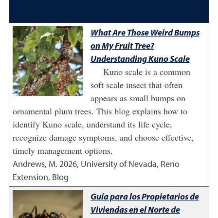
What Are Those Weird Bumps
on My Fruit Tree?
Understanding Kuno Scale
Kuno scale is a common
soft scale insect that often
appears as small bumps on
ornamental plum trees. This blog explains how to
identify Kuno scale, understand its life cycle,
recognize damage symptoms, and choose effective,
timely management options.
Andrews, M.
2026
,
University of Nevada, Reno
Extension, Blog
Guía para los Propietarios de
Viviendas en el Norte de