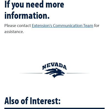
If you need more
information.
Please contact
Extension's Communication Team
for
assistance.
Also of Interest: