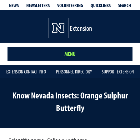
QUICKLINKS
SEARCH
NEWS
NEWSLETTERS
VOLUNTEERING
Extension
MENU
EXTENSION CONTACT INFO
PERSONNEL DIRECTORY
SUPPORT EXTENSION
Know Nevada Insects: Orange Sulphur
Butterfly