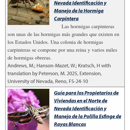
Nevada Identificación y
Manejo de la Hormiga
Carpintera
Las hormigas carpinteras
son unas de las hormigas más grandes que existen en
los Estados Unidos. Una colonia de hormigas
carpinteras se compone por una reina y varios miles
de hormigas obreras.
Andrews, M.; Hanson-Mazet, W.; Kratsch, H with
translation by Peterson, M.
2025
,
Extension,
University of Nevada, Reno, FS-24-10
Guía para los Propietarios de
Viviendas en el Norte de
Nevada Identificación y
Manejo de la Polilla Esfinge de
Rayas Blancas