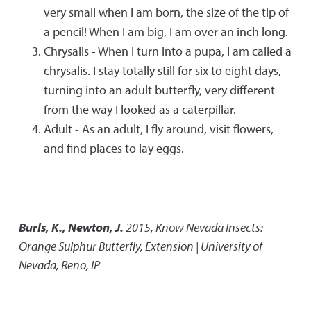
very small when I am born, the size of the tip of
a pencil! When I am big, I am over an inch long.
Chrysalis - When I turn into a pupa, I am called a
chrysalis. I stay totally still for six to eight days,
turning into an adult butterfly, very different
from the way I looked as a caterpillar.
Adult - As an adult, I fly around, visit flowers,
and find places to lay eggs.
Burls, K., Newton, J.
2015
,
Know Nevada Insects:
Orange Sulphur Butterfly
,
Extension | University of
Nevada, Reno, IP