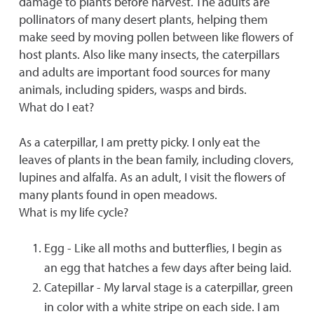
damage to plants before harvest. The adults are
pollinators of many desert plants, helping them
make seed by moving pollen between like flowers of
host plants. Also like many insects, the caterpillars
and adults are important food sources for many
animals, including spiders, wasps and birds.
What do I eat?
As a caterpillar, I am pretty picky. I only eat the
leaves of plants in the bean family, including clovers,
lupines and alfalfa. As an adult, I visit the flowers of
many plants found in open meadows.
What is my life cycle?
Egg - Like all moths and butterflies, I begin as
an egg that hatches a few days after being laid.
Catepillar - My larval stage is a caterpillar, green
in color with a white stripe on each side. I am