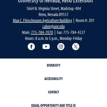
1664 N. Virginia Street, Mailstop: 404
Reno, Nevada 89557
Max C. Fleischmann Agriculture Building
| Room #: 201
cabnr@unr.edu
Main:
775-784-7070
| Fax: 775-784-4227
Hours: 8 a.m. to 5 p.m., Monday-Friday
Facebook
YouTube
Instagram
Extension X Ac
DIVERSITY
ACCESSIBILITY
CONTACT
EQUAL OPPORTUNITY AND TITLE IX