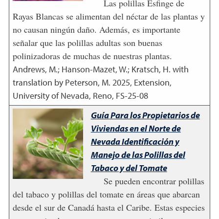
Las polillas Esfinge de
Rayas Blancas se alimentan del néctar de las plantas y
no causan ningún daño. Además, es importante
señalar que las polillas adultas son buenas
polinizadoras de muchas de nuestras plantas.
Andrews, M.; Hanson-Mazet, W.; Kratsch, H. with
translation by Peterson, M.
2025
,
Extension,
University of Nevada, Reno, FS-25-08
Guía Para los Propietarios de
Viviendas en el Norte de
Nevada Identificación y
Manejo de las Polillas del
Tabaco y del Tomate
Se pueden encontrar polillas
del tabaco y polillas del tomate en áreas que abarcan
desde el sur de Canadá hasta el Caribe. Estas especies