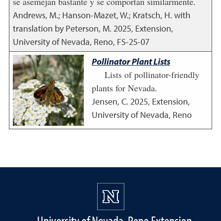
se asemejan bastante y se comportan similarmente.
Andrews, M.; Hanson-Mazet, W.; Kratsch, H. with
translation by Peterson, M.
2025
,
Extension,
University of Nevada, Reno, FS-25-07
Pollinator Plant Lists
Lists of pollinator-friendly
plants for Nevada.
Jensen, C.
2025
,
Extension,
University of Nevada, Reno
University of Nevada, Reno Extension