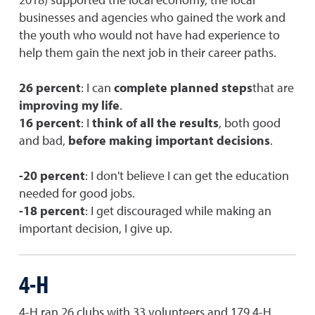
businesses and agencies who gained the work and
the youth who would not have had experience to
help them gain the next job in their career paths.
26 percent
: I can
complete planned steps
that are
improving my life
.
16 percent
: I
think of all the results
, both good
and bad,
before making important decisions
.
-20 percent
: I don't believe I can get the education
needed for good jobs.
-18 percent
: I get discouraged while making an
important decision, I give up.
4-H
4-H ran 26 clubs with 33 volunteers and 179 4-H