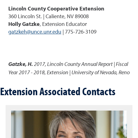
Lincoln County Cooperative Extension
360 Lincoln St. | Caliente, NV 89008
Holly Gatzke
, Extension Educator
gatzkeh@unce.unr.edu
| 775-726-3109
Gatzke, H.
2017
,
Lincoln County Annual Report | Fiscal
Year 2017 - 2018
,
Extension | University of Nevada, Reno
Extension Associated Contacts