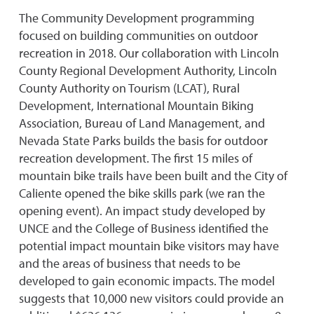
The Community Development programming
focused on building communities on outdoor
recreation in 2018. Our collaboration with Lincoln
County Regional Development Authority, Lincoln
County Authority on Tourism (LCAT), Rural
Development, International Mountain Biking
Association, Bureau of Land Management, and
Nevada State Parks builds the basis for outdoor
recreation development. The first 15 miles of
mountain bike trails have been built and the City of
Caliente opened the bike skills park (we ran the
opening event). An impact study developed by
UNCE and the College of Business identified the
potential impact mountain bike visitors may have
and the areas of business that needs to be
developed to gain economic impacts. The model
suggests that 10,000 new visitors could provide an