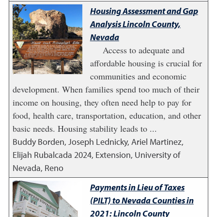
Housing Assessment and Gap
Analysis Lincoln County,
Nevada
Access to adequate and
affordable housing is crucial for
communities and economic
development. When families spend too much of their
income on housing, they often need help to pay for
food, health care, transportation, education, and other
basic needs. Housing stability leads to ...
Buddy Borden, Joseph Lednicky, Ariel Martinez,
Elijah Rubalcada
2024
,
Extension, University of
Nevada, Reno
Payments in Lieu of Taxes
(PILT) to Nevada Counties in
2021: Lincoln County