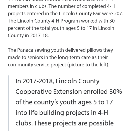
members in clubs. The number of completed 4-H
projects entered in the Lincoln County Fair were 207.
The Lincoln County 4-H Program worked with 30
percent of the total youth ages 5 to 17 in Lincoln
County in 2017-18.
The Panaca sewing youth delivered pillows they
made to seniors in the long-term care as their
community service project (picture to the left).
In 2017-2018, Lincoln County
Cooperative Extension enrolled 30%
of the county’s youth ages 5 to 17
into life building projects in 4-H
clubs. These projects are possible