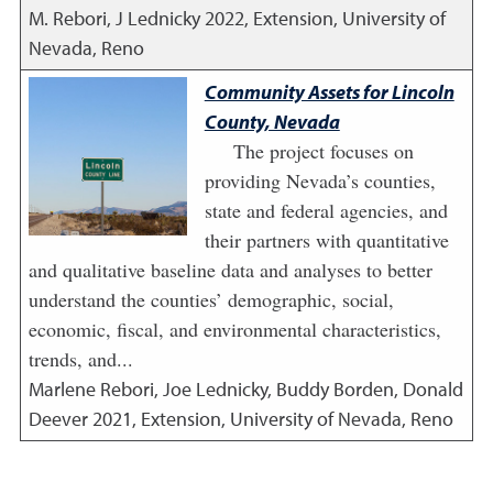
M. Rebori, J Lednicky
2022
,
Extension, University of
Nevada, Reno
Community Assets for Lincoln
County, Nevada
The project focuses on
providing Nevada’s counties,
state and federal agencies, and
their partners with quantitative
and qualitative baseline data and analyses to better
understand the counties’ demographic, social,
economic, fiscal, and environmental characteristics,
trends, and...
Marlene Rebori, Joe Lednicky, Buddy Borden, Donald
Deever
2021
,
Extension, University of Nevada, Reno