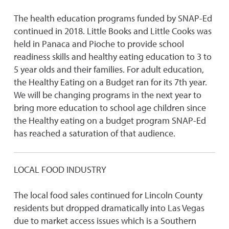
The health education programs funded by SNAP-Ed
continued in 2018. Little Books and Little Cooks was
held in Panaca and Pioche to provide school
readiness skills and healthy eating education to 3 to
5 year olds and their families. For adult education,
the Healthy Eating on a Budget ran for its 7th year.
We will be changing programs in the next year to
bring more education to school age children since
the Healthy eating on a budget program SNAP-Ed
has reached a saturation of that audience.
LOCAL FOOD INDUSTRY
The local food sales continued for Lincoln County
residents but dropped dramatically into Las Vegas
due to market access issues which is a Southern