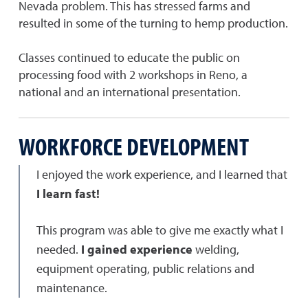
Nevada problem. This has stressed farms and
resulted in some of the turning to hemp production.
Classes continued to educate the public on
processing food with 2 workshops in Reno, a
national and an international presentation.
WORKFORCE DEVELOPMENT
I enjoyed the work experience, and I learned that
I learn fast!
This program was able to give me exactly what I
needed.
I gained experience
welding,
equipment operating, public relations and
maintenance.