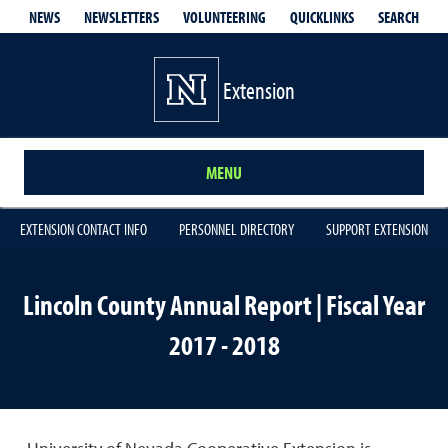
QUICKLINKS
SEARCH
NEWS
NEWSLETTERS
VOLUNTEERING
Extension
MENU
EXTENSION CONTACT INFO
PERSONNEL DIRECTORY
SUPPORT EXTENSION
Lincoln County Annual Report | Fiscal Year
2017 - 2018