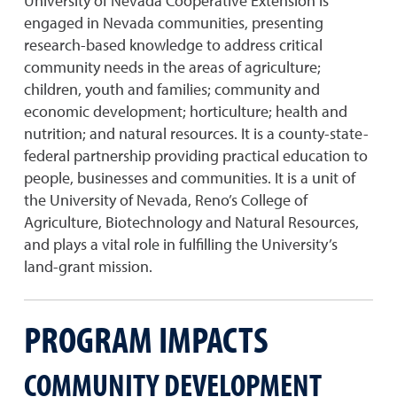
University of Nevada Cooperative Extension is
engaged in Nevada communities, presenting
research-based knowledge to address critical
community needs in the areas of agriculture;
children, youth and families; community and
economic development; horticulture; health and
nutrition; and natural resources. It is a county-state-
federal partnership providing practical education to
people, businesses and communities. It is a unit of
the University of Nevada, Reno’s College of
Agriculture, Biotechnology and Natural Resources,
and plays a vital role in fulfilling the University’s
land-grant mission.
PROGRAM IMPACTS
COMMUNITY DEVELOPMENT