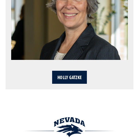
HOLLY GATZKE