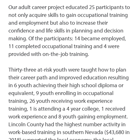
Our adult career project educated 25 participants to
not only acquire skills to gain occupational training
and employment but also to increase their
confidence and life skills in planning and decision
making. Of the participants: 14 became employed,
11 completed occupational training and 4 were
provided with on-the-job training.
Thirty-three at-risk youth were taught how to plan
their career path and improved education resulting
in 6 youth achieving their high school diploma or
equivalent, 9 youth enrolling in occupational
training, 26 youth receiving work experience
training, 1 is attending a 4 year college, 1 received
work experience and 8 youth gaining employment.
Lincoln County had the highest number activity in
work-based training in southern Nevada ($43,680 in
2018) supported the local economy, the local