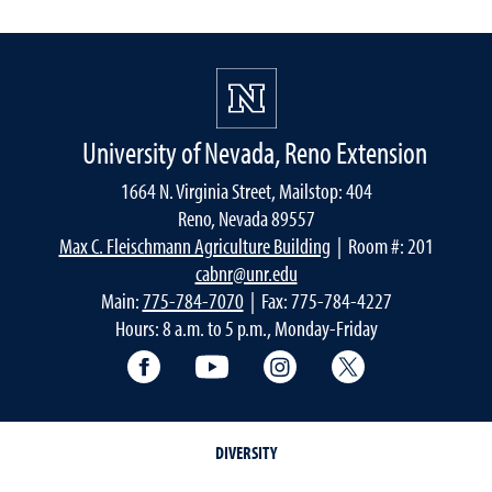
University of Nevada, Reno Extension
1664 N. Virginia Street, Mailstop: 404
Reno, Nevada 89557
Max C. Fleischmann Agriculture Building
| Room #: 201
cabnr@unr.edu
Main:
775-784-7070
| Fax: 775-784-4227
Hours: 8 a.m. to 5 p.m., Monday-Friday
Facebook
YouTube
Instagram
Extension X Ac
DIVERSITY