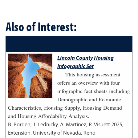
Also of Interest:
Lincoln County Housing
Infographic Set
This housing assessment
offers an overview with four
infographic fact sheets including
Demographic and Economic
Characteristics, Housing Supply, Housing Demand
and Housing Affordability Analysis.
B. Borden, J. Lednicky, A. Martinez, R. Visuett
2025
,
Extension, University of Nevada, Reno