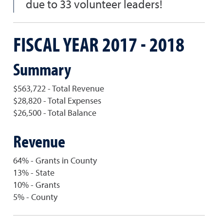
due to 33 volunteer leaders!
FISCAL YEAR 2017 - 2018
Summary
$563,722 - Total Revenue
$28,820 - Total Expenses
$26,500 - Total Balance
Revenue
64% - Grants in County
13% - State
10% - Grants
5% - County