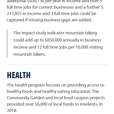
additional $636,136 per year in income and over 9
full time jobs for current businesses and a further $
213,855 in income and 3 full time jobs could be
captured if missing business gaps are added.
The impact study indicates mountain biking
could add up to $850,000 annually in business
income and 12 full time jobs per 10,000 visiting
mountain bikers.
HEALTH
The health program focuses on providing access to
healthy foods and healthy eating education. The
Community Garden and local food coupon projects
provided over $6,000 of local foods to residents. In
2018.