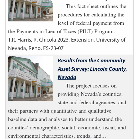
This fact sheet outlines the
procedures for calculating the
level of federal payment from
the Payments in Lieu of Taxes (PILT) Program.
T.R. Harris, R. Chicola
2023
,
Extension, University of
Nevada, Reno, FS-23-07
Results from the Community
Asset Survey: Lincoln County,
Nevada
The project focuses on
providing Nevada’s counties,
state and federal agencies, and
their partners with quantitative and qualitative
baseline data and analyses to better understand the
counties’ demographic, social, economic, fiscal, and
environmental characteristics, trends, and...