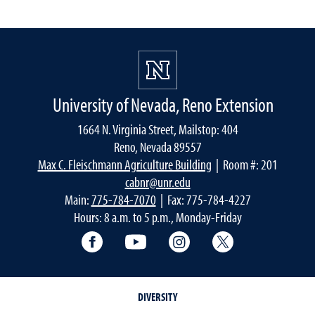
University of Nevada, Reno Extension
1664 N. Virginia Street, Mailstop: 404
Reno, Nevada 89557
Max C. Fleischmann Agriculture Building
| Room #: 201
cabnr@unr.edu
Main:
775-784-7070
| Fax: 775-784-4227
Hours: 8 a.m. to 5 p.m., Monday-Friday
Facebook
YouTube
Instagram
Extension X Ac
DIVERSITY