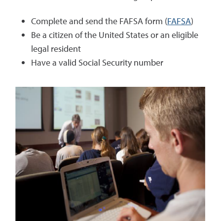
Complete and send the FAFSA form (
FAFSA
)
Be a citizen of the United States or an eligible
legal resident
Have a valid Social Security number