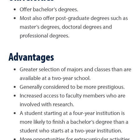
Offer bachelor’s degrees.
Most also offer post-graduate degrees such as
master’s degrees, doctoral degrees and
professional degrees.
Advantages
Greater selection of majors and classes than are
available at a two-year school.
Generally considered to be more prestigious.
Increased access to faculty members who are
involved with research.
A student starting at a four-year institution is
more likely to finish a bachelor’s degree than a
student who starts at a two-year institution.
More opportunities for extracurricular activities