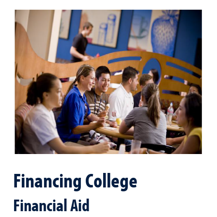
Financing College
Financial Aid