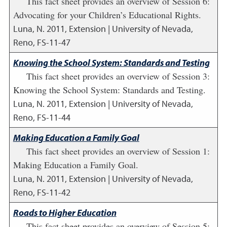
This fact sheet provides an overview of Session 6:
Advocating for your Children’s Educational Rights.
Luna, N.
2011
,
Extension | University of Nevada,
Reno, FS-11-47
Knowing the School System: Standards and Testing
This fact sheet provides an overview of Session 3:
Knowing the School System: Standards and Testing.
Luna, N.
2011
,
Extension | University of Nevada,
Reno, FS-11-44
Making Education a Family Goal
This fact sheet provides an overview of Session 1:
Making Education a Family Goal.
Luna, N.
2011
,
Extension | University of Nevada,
Reno, FS-11-42
Roads to Higher Education
This fact sheet provides an overview of Session 5: