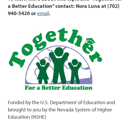
a Better Education” contact: Nora Luna at (702)
940-5420 or
email
.
Funded by the U.S. Department of Education and
brought to you by the Nevada System of Higher
Education (NSHE)