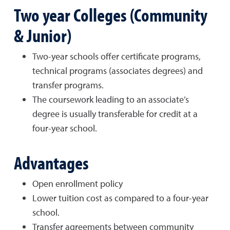
Two year Colleges (Community
& Junior)
Two-year schools offer certificate programs,
technical programs (associates degrees) and
transfer programs.
The coursework leading to an associate’s
degree is usually transferable for credit at a
four-year school.
Advantages
Open enrollment policy
Lower tuition cost as compared to a four-year
school.
Transfer agreements between community