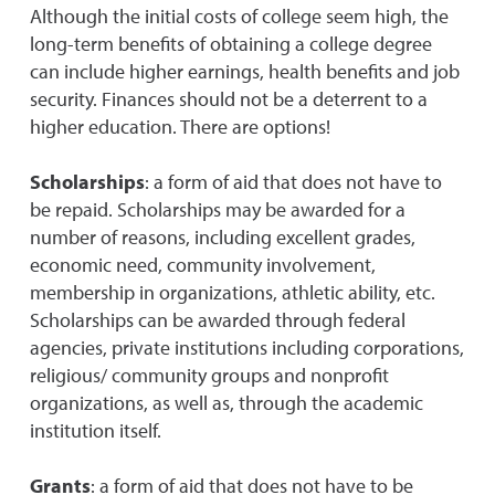
Although the initial costs of college seem high, the
long-term benefits of obtaining a college degree
can include higher earnings, health benefits and job
security. Finances should not be a deterrent to a
higher education. There are options!
Scholarships
: a form of aid that does not have to
be repaid. Scholarships may be awarded for a
number of reasons, including excellent grades,
economic need, community involvement,
membership in organizations, athletic ability, etc.
Scholarships can be awarded through federal
agencies, private institutions including corporations,
religious/ community groups and nonprofit
organizations, as well as, through the academic
institution itself.
Grants
: a form of aid that does not have to be