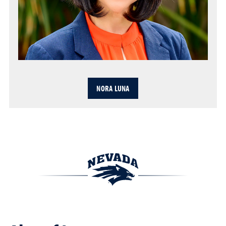
NORA LUNA