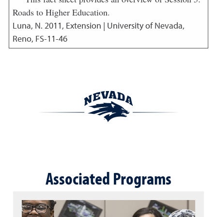
Roads to Higher Education.
Luna, N.
2011
,
Extension | University of Nevada,
Reno, FS-11-46
Associated Programs