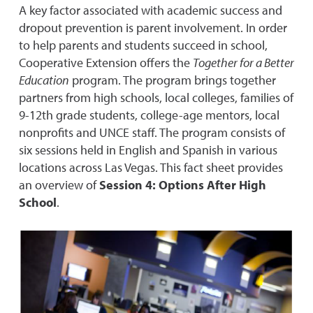
A key factor associated with academic success and
dropout prevention is parent involvement. In order
to help parents and students succeed in school,
Cooperative Extension offers the
Together for a Better
Education
program. The program brings together
partners from high schools, local colleges, families of
9-12th grade students, college-age mentors, local
nonprofits and UNCE staff. The program consists of
six sessions held in English and Spanish in various
locations across Las Vegas. This fact sheet provides
an overview of
Session 4: Options After High
School
.