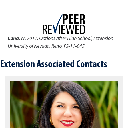
Luna, N.
2011
,
Options After High School
,
Extension |
University of Nevada, Reno, FS-11-045
Extension Associated Contacts