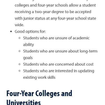
colleges and four-year schools allow a student
receiving a two-year degree to be accepted
with junior status at any four-year school state
wide.
Good options for:
Students who are unsure of academic
ability
Students who are unsure about long-term
goals
Students who are concerned about cost
Students who are interested in updating
existing work skills
Four-Year Colleges and
Universities