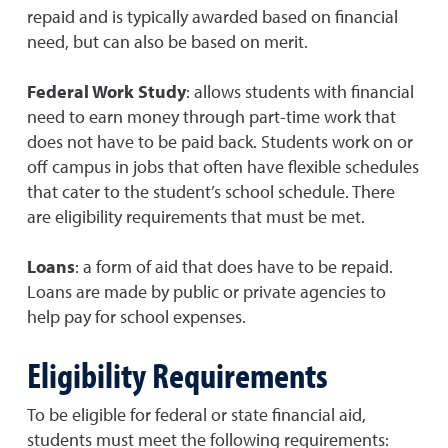
repaid and is typically awarded based on financial
need, but can also be based on merit.
Federal Work Study
: allows students with financial
need to earn money through part-time work that
does not have to be paid back. Students work on or
off campus in jobs that often have flexible schedules
that cater to the student’s school schedule. There
are eligibility requirements that must be met.
Loans
: a form of aid that does have to be repaid.
Loans are made by public or private agencies to
help pay for school expenses.
Eligibility Requirements
To be eligible for federal or state financial aid,
students must meet the following requirements: