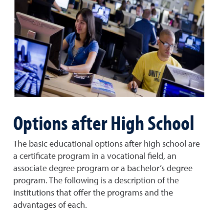
Options after High School
The basic educational options after high school are
a certificate program in a vocational field, an
associate degree program or a bachelor’s degree
program. The following is a description of the
institutions that offer the programs and the
advantages of each.