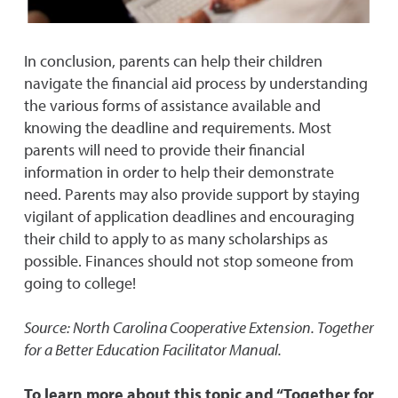
In conclusion, parents can help their children
navigate the financial aid process by understanding
the various forms of assistance available and
knowing the deadline and requirements. Most
parents will need to provide their financial
information in order to help their demonstrate
need. Parents may also provide support by staying
vigilant of application deadlines and encouraging
their child to apply to as many scholarships as
possible. Finances should not stop someone from
going to college!
Source: North Carolina Cooperative Extension. Together
for a Better Education Facilitator Manual.
To learn more about this topic and “Together for