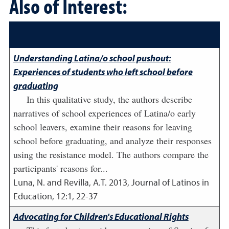
Also of Interest:
Understanding Latina/o school pushout:
Experiences of students who left school before
graduating
In this qualitative study, the authors describe
narratives of school experiences of Latina/o early
school leavers, examine their reasons for leaving
school before graduating, and analyze their responses
using the resistance model. The authors compare the
participants' reasons for...
Luna, N. and Revilla, A.T.
2013
,
Journal of Latinos in
Education, 12:1, 22-37
Advocating for Children's Educational Rights