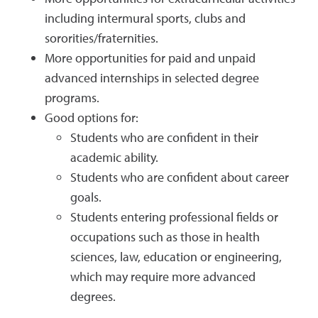
including intermural sports, clubs and
sororities/fraternities.
More opportunities for paid and unpaid
advanced internships in selected degree
programs.
Good options for:
Students who are confident in their
academic ability.
Students who are confident about career
goals.
Students entering professional fields or
occupations such as those in health
sciences, law, education or engineering,
which may require more advanced
degrees.