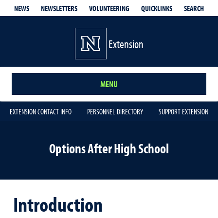
QUICKLINKS
SEARCH
NEWS
NEWSLETTERS
VOLUNTEERING
Extension
MENU
EXTENSION CONTACT INFO
PERSONNEL DIRECTORY
SUPPORT EXTENSION
Options After High School
Introduction