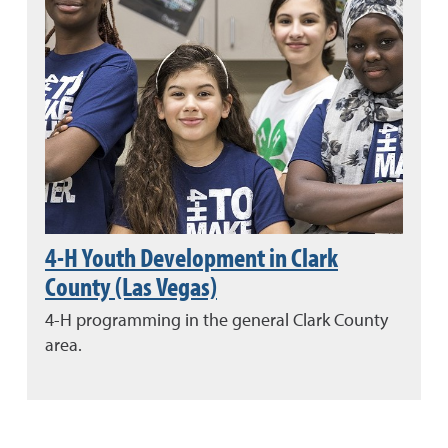
4-H Youth Development in Clark
County (Las Vegas)
4-H programming in the general Clark County
area.