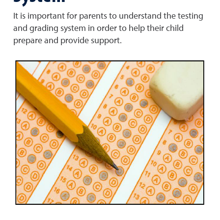
It is important for parents to understand the testing
and grading system in order to help their child
prepare and provide support.