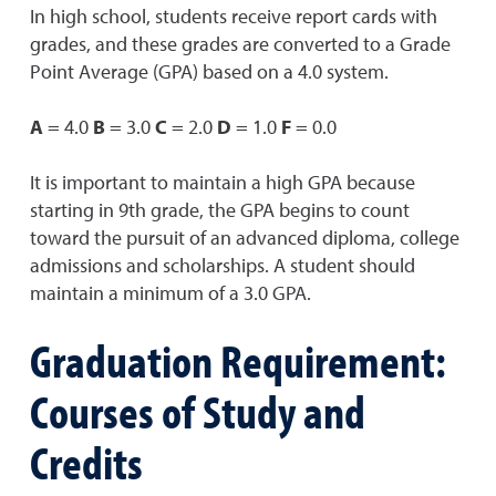
In high school, students receive report cards with
grades, and these grades are converted to a Grade
Point Average (GPA) based on a 4.0 system.
A
= 4.0
B
= 3.0
C
= 2.0
D
= 1.0
F
= 0.0
It is important to maintain a high GPA because
starting in 9th grade, the GPA begins to count
toward the pursuit of an advanced diploma, college
admissions and scholarships. A student should
maintain a minimum of a 3.0 GPA.
Graduation Requirement:
Courses of Study and
Credits