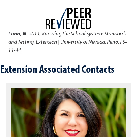
Luna, N.
2011
,
Knowing the School System: Standards
and Testing
,
Extension | University of Nevada, Reno, FS-
11-44
Extension Associated Contacts