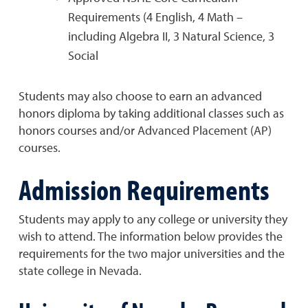
Requirements (4 English, 4 Math –
including Algebra II, 3 Natural Science, 3
Social
Students may also choose to earn an advanced
honors diploma by taking additional classes such as
honors courses and/or Advanced Placement (AP)
courses.
Admission Requirements
Students may apply to any college or university they
wish to attend. The information below provides the
requirements for the two major universities and the
state college in Nevada.