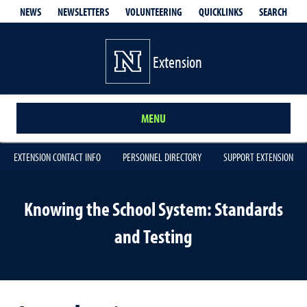
QUICKLINKS
SEARCH
NEWS
NEWSLETTERS
VOLUNTEERING
Extension
MENU
EXTENSION CONTACT INFO
PERSONNEL DIRECTORY
SUPPORT EXTENSION
Knowing the School System: Standards
and Testing