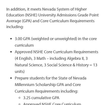
In addition, it meets Nevada System of Higher
Education (NSHE) University Admissions Grade Point
Average (GPA) and Core Curriculum Requirements
including:
3.00 GPA (weighted or unweighted) in the core
curriculum
Approved NSHE Core Curriculum Requirements
(4 English, 3 Math – including Algebra II, 3
Natural Science, 3 Social Science & History = 13
units)
Prepare students for the State of Nevada
Millennium Scholarship GPA and Core
Curriculum Requirements including:
3.25 cumulative GPA
Approved NSHE Core Curriculum