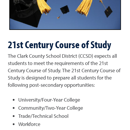
21st Century Course of Study
The Clark County School District (CCSD) expects all
students to meet the requirements of the 21st
Century Course of Study. The 21st Century Course of
Study is designed to prepare all students for the
following post-secondary opportunities:
University/Four-Year College
Community/Two-Year College
Trade/Technical School
Workforce