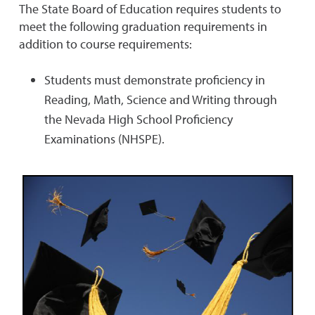
The State Board of Education requires students to
meet the following graduation requirements in
addition to course requirements:
Students must demonstrate proficiency in
Reading, Math, Science and Writing through
the Nevada High School Proficiency
Examinations (NHSPE).