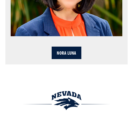
NORA LUNA