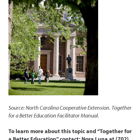
Source: North Carolina Cooperative Extension. Together
for a Better Education Facilitator Manual.
To learn more about this topic and “Together for
a Better Education” contact: Nora Luna at (702)