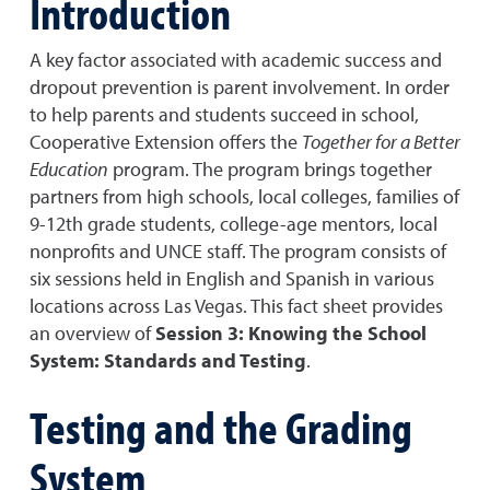
Introduction
A key factor associated with academic success and
dropout prevention is parent involvement. In order
to help parents and students succeed in school,
Cooperative Extension offers the
Together for a Better
Education
program. The program brings together
partners from high schools, local colleges, families of
9-12th grade students, college-age mentors, local
nonprofits and UNCE staff. The program consists of
six sessions held in English and Spanish in various
locations across Las Vegas. This fact sheet provides
an overview of
Session 3: Knowing the School
System: Standards and Testing
.
Testing and the Grading
System