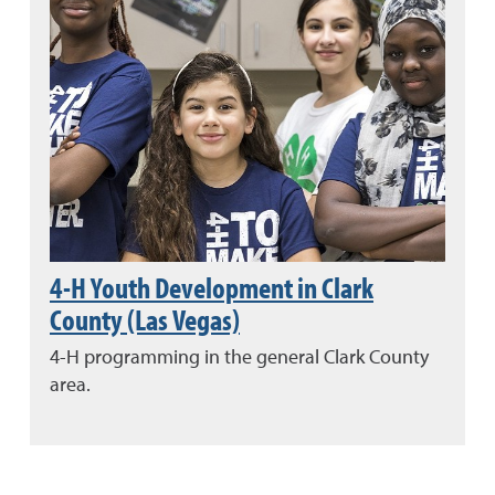
4-H Youth Development in Clark
County (Las Vegas)
4-H programming in the general Clark County
area.