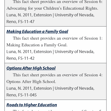
This fact sheet provides an overview of Session 6:
Advocating for your Children’s Educational Rights.
Luna, N.
2011
,
Extension | University of Nevada,
Reno, FS-11-47
Making Education a Family Goal
This fact sheet provides an overview of Session 1:
Making Education a Family Goal.
Luna, N.
2011
,
Extension | University of Nevada,
Reno, FS-11-42
Options After High School
This fact sheet provides an overview of Session 4:
Options After High School.
Luna, N.
2011
,
Extension | University of Nevada,
Reno, FS-11-045
Roads to Higher Education