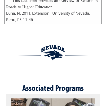
This fact sheet provides an overview of Session 5:
Roads to Higher Education.
Luna, N.
2011
,
Extension | University of Nevada,
Reno, FS-11-46
Associated Programs