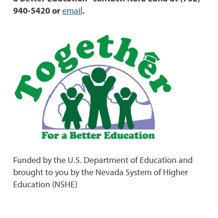
940-5420 or
email
.
Funded by the U.S. Department of Education and
brought to you by the Nevada System of Higher
Education (NSHE)