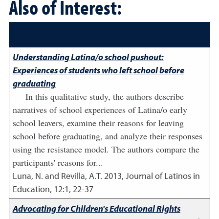
Also of Interest:
Understanding Latina/o school pushout:
Experiences of students who left school before
graduating
In this qualitative study, the authors describe
narratives of school experiences of Latina/o early
school leavers, examine their reasons for leaving
school before graduating, and analyze their responses
using the resistance model. The authors compare the
participants' reasons for...
Luna, N. and Revilla, A.T.
2013
,
Journal of Latinos in
Education, 12:1, 22-37
Advocating for Children's Educational Rights