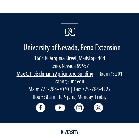
University of Nevada, Reno Extension
1664 N. Virginia Street, Mailstop: 404
Reno, Nevada 89557
Max C. Fleischmann Agriculture Building
| Room #: 201
cabnr@unr.edu
Main:
775-784-7070
| Fax: 775-784-4227
Hours: 8 a.m. to 5 p.m., Monday-Friday
Facebook
YouTube
Instagram
Extension X Ac
DIVERSITY