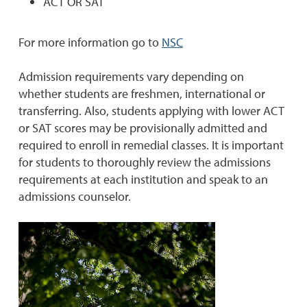
ACT OR SAT
For more information go to
NSC
Admission requirements vary depending on
whether students are freshmen, international or
transferring. Also, students applying with lower ACT
or SAT scores may be provisionally admitted and
required to enroll in remedial classes. It is important
for students to thoroughly review the admissions
requirements at each institution and speak to an
admissions counselor.