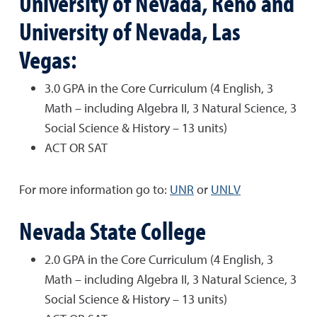
University of Nevada, Reno and
University of Nevada, Las
Vegas:
3.0 GPA in the Core Curriculum (4 English, 3
Math – including Algebra II, 3 Natural Science, 3
Social Science & History – 13 units)
ACT OR SAT
For more information go to:
UNR
or
UNLV
Nevada State College
2.0 GPA in the Core Curriculum (4 English, 3
Math – including Algebra II, 3 Natural Science, 3
Social Science & History – 13 units)