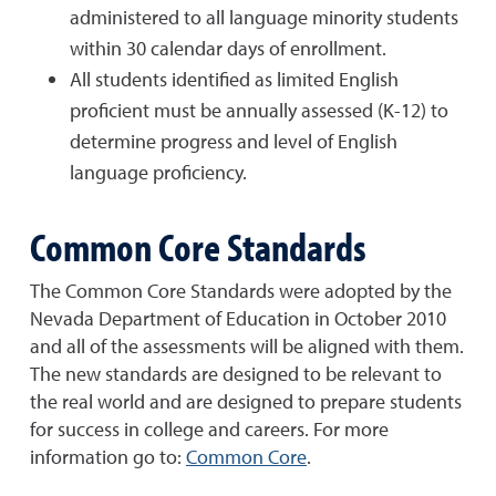
administered to all language minority students
within 30 calendar days of enrollment.
All students identified as limited English
proficient must be annually assessed (K-12) to
determine progress and level of English
language proficiency.
Common Core Standards
The Common Core Standards were adopted by the
Nevada Department of Education in October 2010
and all of the assessments will be aligned with them.
The new standards are designed to be relevant to
the real world and are designed to prepare students
for success in college and careers. For more
information go to:
Common Core
.