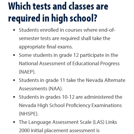
Which tests and classes are
required in high school?
Students enrolled in courses where end-of-
semester tests are required shall take the
appropriate final exams.
Some students in grade 12 participate in the
National Assessment of Educational Progress
(NAEP).
Students in grade 11 take the Nevada Alternate
Assessments (NAA).
Students in grades 10-12 are administered the
Nevada High School Proficiency Examinations
(NHSPE).
The Language Assessment Scale (LAS) Links
2000 initial placement assessment is