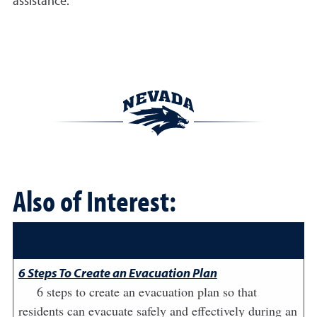
assistance.
Also of Interest:
6 Steps To Create an Evacuation Plan
6 steps to create an evacuation plan so that
residents can evacuate safely and effectively during an