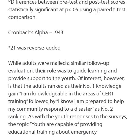
Differences between pre-test and post-test scores
statistically significant at p<.05 using a paired t-test
comparison
Cronbach’s Alpha = .943
*21 was reverse-coded
While adults were mailed a similar follow-up
evaluation, their role was to guide learning and
provide support to the youth. Of interest, however,
is that the adults ranked as their No. 1 knowledge
gain “I am knowledgeable in the areas of CERT
training” followed by “I know I am prepared to help
my community respond to a disaster” as No. 2
ranking. As with the youth responses to the surveys,
the topic “Youth are capable of providing
educational training about emergency