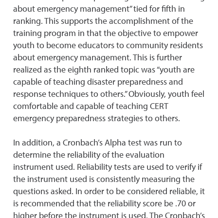
about emergency management” tied for fifth in
ranking. This supports the accomplishment of the
training program in that the objective to empower
youth to become educators to community residents
about emergency management. This is further
realized as the eighth ranked topic was “youth are
capable of teaching disaster preparedness and
response techniques to others.” Obviously, youth feel
comfortable and capable of teaching CERT
emergency preparedness strategies to others.
In addition, a Cronbach’s Alpha test was run to
determine the reliability of the evaluation
instrument used. Reliability tests are used to verify if
the instrument used is consistently measuring the
questions asked. In order to be considered reliable, it
is recommended that the reliability score be .70 or
higher before the instrument is used. The Cronbach’s