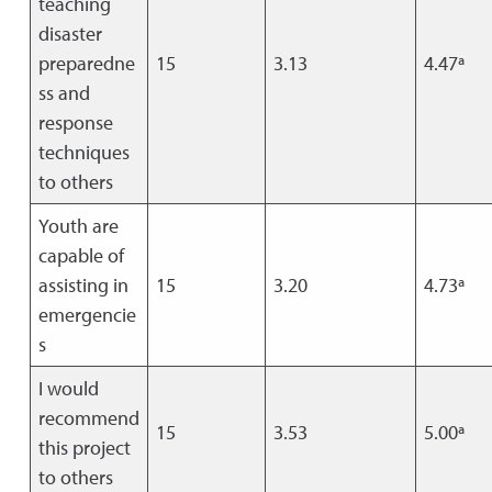
teaching
disaster
preparedne
15
3.13
4.47ª
ss and
response
techniques
to others
Youth are
capable of
assisting in
15
3.20
4.73ª
emergencie
s
I would
recommend
15
3.53
5.00ª
this project
to others