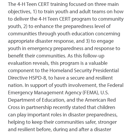
The 4-H Teen CERT training focused on three main
objectives, 1) to train youth and adult teams on how
to deliver the 4-H Teen CERT program to community
youth, 2) to enhance the preparedness level of
communities through youth education concerning
appropriate disaster response, and 3) to engage
youth in emergency preparedness and response to
benefit their communities. As this follow-up
evaluation reveals, this program is a valuable
component to the Homeland Security Presidential
Directive HSPD-8, to have a secure and resilient
nation. In support of youth involvement, the Federal
Emergency Management Agency (FEMA), U.S.
Department of Education, and the American Red
Cross in partnership recently stated that children
can play important roles in disaster preparedness,
helping to keep their communities safer, stronger
and resilient before, during and after a disaster