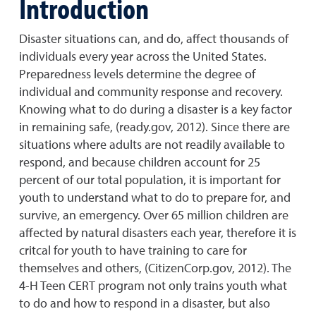
Introduction
Disaster situations can, and do, affect thousands of
individuals every year across the United States.
Preparedness levels determine the degree of
individual and community response and recovery.
Knowing what to do during a disaster is a key factor
in remaining safe, (ready.gov, 2012). Since there are
situations where adults are not readily available to
respond, and because children account for 25
percent of our total population, it is important for
youth to understand what to do to prepare for, and
survive, an emergency. Over 65 million children are
affected by natural disasters each year, therefore it is
critcal for youth to have training to care for
themselves and others, (CitizenCorp.gov, 2012). The
4-H Teen CERT program not only trains youth what
to do and how to respond in a disaster, but also