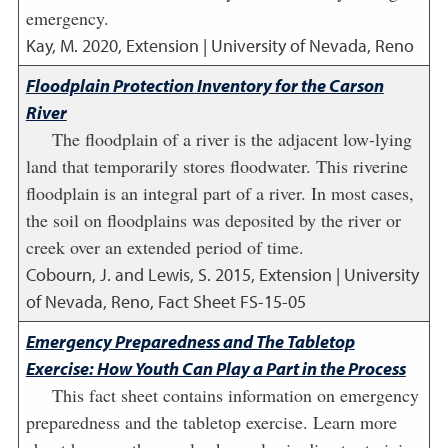
emergency.
Kay, M.
2020
,
Extension | University of Nevada, Reno
Floodplain Protection Inventory for the Carson
River
The floodplain of a river is the adjacent low-lying
land that temporarily stores floodwater. This riverine
floodplain is an integral part of a river. In most cases,
the soil on floodplains was deposited by the river or
creek over an extended period of time.
Cobourn, J. and Lewis, S.
2015
,
Extension | University
of Nevada, Reno, Fact Sheet FS-15-05
Emergency Preparedness and The Tabletop
Exercise: How Youth Can Play a Part in the Process
This fact sheet contains information on emergency
preparedness and the tabletop exercise. Learn more