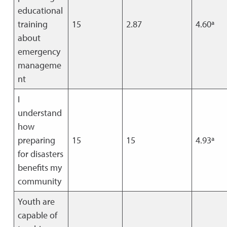
educational
training
15
2.87
4.60ª
about
emergency
manageme
nt
I
understand
how
preparing
15
15
4.93ª
for disasters
benefits my
community
Youth are
capable of