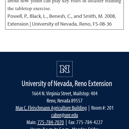
about how youth can play key roles in disaster training
the tabletop exercise.
Powell, P., Black, L., Benesh, C., and Smith, M.
2008
,
Extension | University of Nevada, Reno, FS-08-36
University of Nevada, Reno Extension
1664 N. Virginia Street, Mailstop: 404
Reno, Nevada 89557
Max C. Fleischmann Agriculture Building
| Room #: 201
cabnr@unr.edu
Main:
775-784-7070
| Fax: 775-784-4227