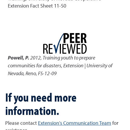
Extension Fact Sheet 11-50
Powell, P.
2012
,
Training youth to prepare
communities for disasters
,
Extension | University of
Nevada, Reno, FS-12-09
If you need more
information.
Please contact
Extension's Communication Team
for