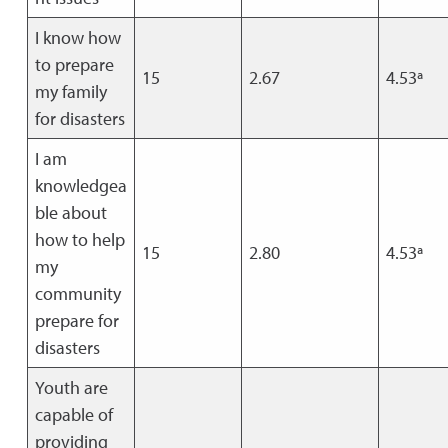
I know how
to prepare
15
2.67
4.53ª
my family
for disasters
I am
knowledgea
ble about
how to help
15
2.80
4.53ª
my
community
prepare for
disasters
Youth are
capable of
providing