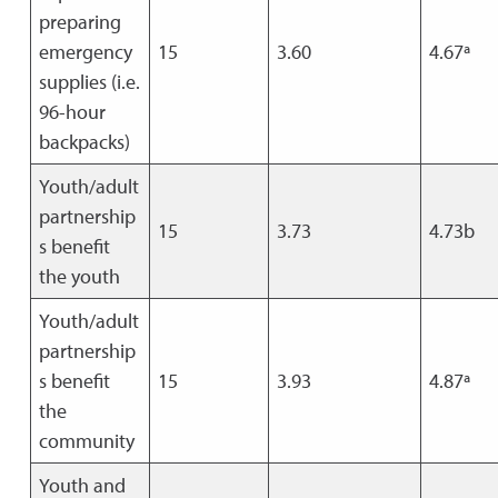
preparing
emergency
15
3.60
4.67ª
supplies (i.e.
96-hour
backpacks)
Youth/adult
partnership
15
3.73
4.73b
s benefit
the youth
Youth/adult
partnership
s benefit
15
3.93
4.87ª
the
community
Youth and