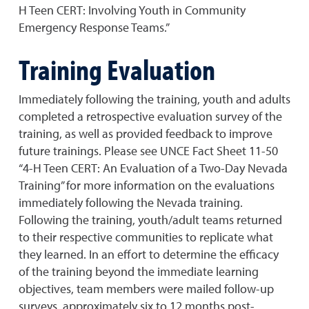
H Teen CERT: Involving Youth in Community
Emergency Response Teams.”
Training Evaluation
Immediately following the training, youth and adults
completed a retrospective evaluation survey of the
training, as well as provided feedback to improve
future trainings. Please see UNCE Fact Sheet 11-50
“4-H Teen CERT: An Evaluation of a Two-Day Nevada
Training” for more information on the evaluations
immediately following the Nevada training.
Following the training, youth/adult teams returned
to their respective communities to replicate what
they learned. In an effort to determine the efficacy
of the training beyond the immediate learning
objectives, team members were mailed follow-up
surveys, approximately six to 12 months post-