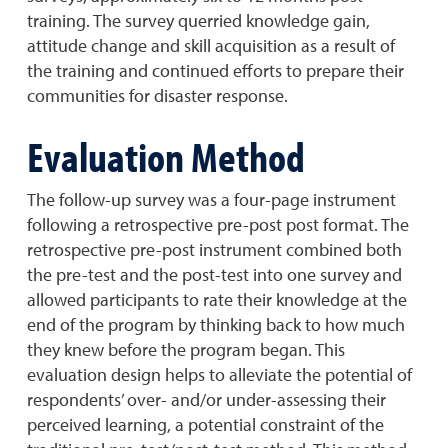
training. The survey querried knowledge gain,
attitude change and skill acquisition as a result of
the training and continued efforts to prepare their
communities for disaster response.
Evaluation Method
The follow-up survey was a four-page instrument
following a retrospective pre-post post format. The
retrospective pre-post instrument combined both
the pre-test and the post-test into one survey and
allowed participants to rate their knowledge at the
end of the program by thinking back to how much
they knew before the program began. This
evaluation design helps to alleviate the potential of
respondents’ over- and/or under-assessing their
perceived learning, a potential constraint of the