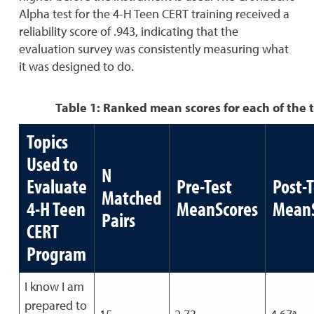
Alpha test for the 4-H Teen CERT training received a
reliability score of .943, indicating that the
evaluation survey was consistently measuring what
it was designed to do.
Table 1: Ranked mean scores for each of the 
Topics
Used to
N
Evaluate
Pre-Test
Post-T
Matched
4-H Teen
MeanScores
MeanS
Pairs
CERT
Program
I know I am
prepared to