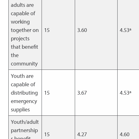
adults are
capable of
working
together on
15
3.60
4.53ª
projects
that benefit
the
community
Youth are
capable of
distributing
15
3.67
4.53ª
emergency
supplies
Youth/adult
partnership
15
4.27
4.60
s benefit