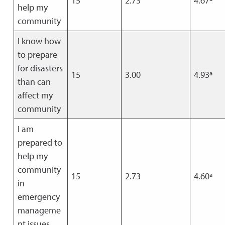
15
2.73
4.67ª
help my
community
I know how
to prepare
for disasters
15
3.00
4.93ª
than can
affect my
community
I am
prepared to
help my
community
15
2.73
4.60ª
in
emergency
manageme
nt issues