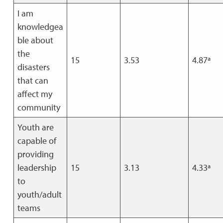
I am
knowledgea
ble about
the
15
3.53
4.87ª
disasters
that can
affect my
community
Youth are
capable of
providing
leadership
15
3.13
4.33ª
to
youth/adult
teams