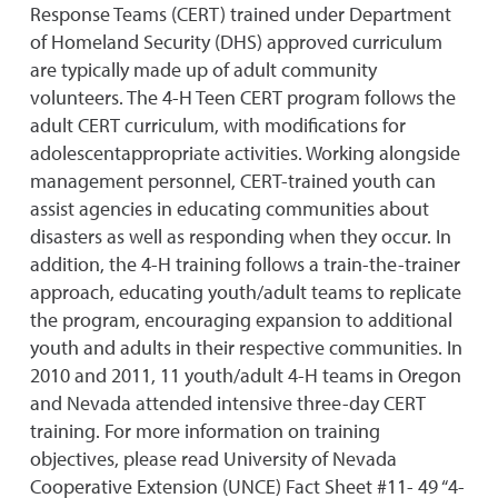
Response Teams (CERT) trained under Department
of Homeland Security (DHS) approved curriculum
are typically made up of adult community
volunteers. The 4-H Teen CERT program follows the
adult CERT curriculum, with modifications for
adolescentappropriate activities. Working alongside
management personnel, CERT-trained youth can
assist agencies in educating communities about
disasters as well as responding when they occur. In
addition, the 4-H training follows a train-the-trainer
approach, educating youth/adult teams to replicate
the program, encouraging expansion to additional
youth and adults in their respective communities. In
2010 and 2011, 11 youth/adult 4-H teams in Oregon
and Nevada attended intensive three-day CERT
training. For more information on training
objectives, please read University of Nevada
Cooperative Extension (UNCE) Fact Sheet #11- 49 “4-