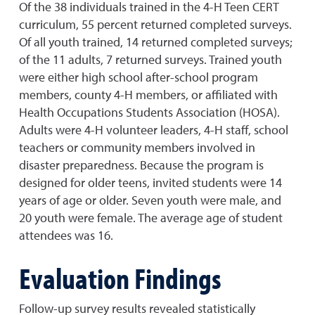
Of the 38 individuals trained in the 4-H Teen CERT
curriculum, 55 percent returned completed surveys.
Of all youth trained, 14 returned completed surveys;
of the 11 adults, 7 returned surveys. Trained youth
were either high school after-school program
members, county 4-H members, or affiliated with
Health Occupations Students Association (HOSA).
Adults were 4-H volunteer leaders, 4-H staff, school
teachers or community members involved in
disaster preparedness. Because the program is
designed for older teens, invited students were 14
years of age or older. Seven youth were male, and
20 youth were female. The average age of student
attendees was 16.
Evaluation Findings
Follow-up survey results revealed statistically