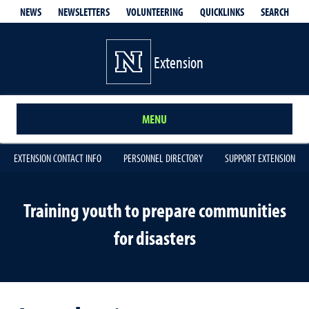
QUICKLINKS
SEARCH
NEWS
NEWSLETTERS
VOLUNTEERING
Extension
MENU
EXTENSION CONTACT INFO
PERSONNEL DIRECTORY
SUPPORT EXTENSION
Training youth to prepare communities
for disasters