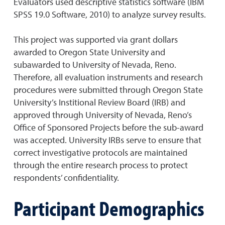
Evaluators used descriptive statistics software (IBM
SPSS 19.0 Software, 2010) to analyze survey results.
This project was supported via grant dollars
awarded to Oregon State University and
subawarded to University of Nevada, Reno.
Therefore, all evaluation instruments and research
procedures were submitted through Oregon State
University’s Institional Review Board (IRB) and
approved through University of Nevada, Reno’s
Office of Sponsored Projects before the sub-award
was accepted. University IRBs serve to ensure that
correct investigative protocols are maintained
through the entire research process to protect
respondents’ confidentiality.
Participant Demographics