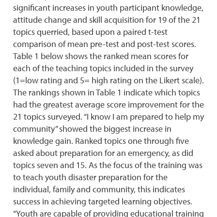
significant increases in youth participant knowledge,
attitude change and skill acquisition for 19 of the 21
topics querried, based upon a paired t-test
comparison of mean pre-test and post-test scores.
Table 1 below shows the ranked mean scores for
each of the teaching topics included in the survey
(1=low rating and 5= high rating on the Likert scale).
The rankings shown in Table 1 indicate which topics
had the greatest average score improvement for the
21 topics surveyed. “I know I am prepared to help my
community” showed the biggest increase in
knowledge gain. Ranked topics one through five
asked about preparation for an emergency, as did
topics seven and 15. As the focus of the training was
to teach youth disaster preparation for the
individual, family and community, this indicates
success in achieving targeted learning objectives.
“Youth are capable of providing educational training