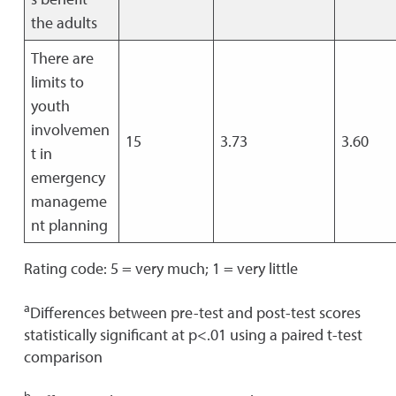
the adults
There are
limits to
youth
involvemen
15
3.73
3.60
t in
emergency
manageme
nt planning
Rating code: 5 = very much; 1 = very little
a
Differences between pre-test and post-test scores
statistically significant at p<.01 using a paired t-test
comparison
b