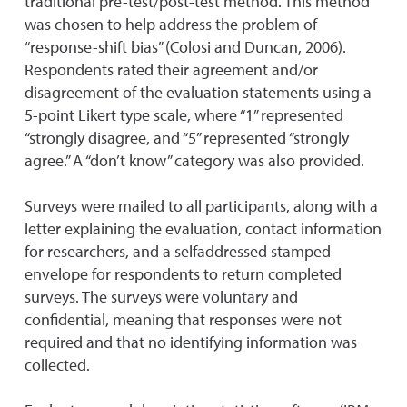
traditional pre-test/post-test method. This method
was chosen to help address the problem of
“response-shift bias” (Colosi and Duncan, 2006).
Respondents rated their agreement and/or
disagreement of the evaluation statements using a
5-point Likert type scale, where “1” represented
“strongly disagree, and “5” represented “strongly
agree.” A “don’t know” category was also provided.
Surveys were mailed to all participants, along with a
letter explaining the evaluation, contact information
for researchers, and a selfaddressed stamped
envelope for respondents to return completed
surveys. The surveys were voluntary and
confidential, meaning that responses were not
required and that no identifying information was
collected.