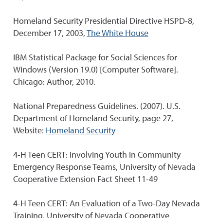
Homeland Security Presidential Directive HSPD-8,
December 17, 2003,
The White House
IBM Statistical Package for Social Sciences for
Windows (Version 19.0) [Computer Software].
Chicago: Author, 2010.
National Preparedness Guidelines. (2007). U.S.
Department of Homeland Security, page 27,
Website:
Homeland Security
4-H Teen CERT: Involving Youth in Community
Emergency Response Teams, University of Nevada
Cooperative Extension Fact Sheet 11-49
4-H Teen CERT: An Evaluation of a Two-Day Nevada
Training, University of Nevada Cooperative