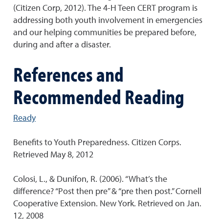
(Citizen Corp, 2012). The 4-H Teen CERT program is
addressing both youth involvement in emergencies
and our helping communities be prepared before,
during and after a disaster.
References and
Recommended Reading
Ready
Benefits to Youth Preparedness. Citizen Corps.
Retrieved May 8, 2012
Colosi, L., & Dunifon, R. (2006). “What’s the
difference? “Post then pre” & “pre then post.” Cornell
Cooperative Extension. New York. Retrieved on Jan.
12, 2008