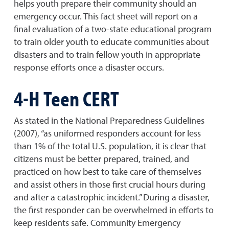
helps youth prepare their community should an
emergency occur. This fact sheet will report on a
final evaluation of a two-state educational program
to train older youth to educate communities about
disasters and to train fellow youth in appropriate
response efforts once a disaster occurs.
4-H Teen CERT
As stated in the National Preparedness Guidelines
(2007), “as uniformed responders account for less
than 1% of the total U.S. population, it is clear that
citizens must be better prepared, trained, and
practiced on how best to take care of themselves
and assist others in those first crucial hours during
and after a catastrophic incident.” During a disaster,
the first responder can be overwhelmed in efforts to
keep residents safe. Community Emergency