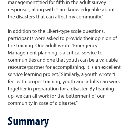
management” tied for fifth in the adult survey
responses, along with “I am knowledgeable about
the disasters that can affect my community.”
In addition to the Likert-type scale questions,
participants were asked to provide their opinion of
the training. One adult wrote “Emergency
Management planning is a critical service to
communities and one that youth can be a valuable
resource/partner for accomplishing. It is an excellent
service learning project.” Similarly, a youth wrote “I
feel with proper training, youth and adults can work
together in preparation for a disaster. By teaming
up, we can all work for the betterment of our
community in case of a disaster.”
Summary