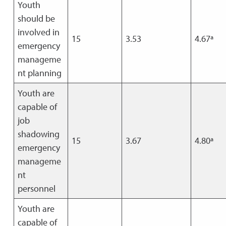
Youth
should be
involved in
15
3.53
4.67ª
emergency
manageme
nt planning
Youth are
capable of
job
shadowing
15
3.67
4.80ª
emergency
manageme
nt
personnel
Youth are
capable of