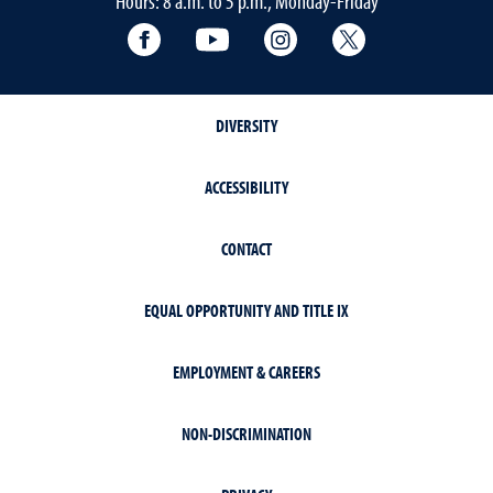
Hours: 8 a.m. to 5 p.m., Monday-Friday
Facebook
YouTube
Instagram
Extension X Ac
DIVERSITY
ACCESSIBILITY
CONTACT
EQUAL OPPORTUNITY AND TITLE IX
EMPLOYMENT & CAREERS
NON-DISCRIMINATION