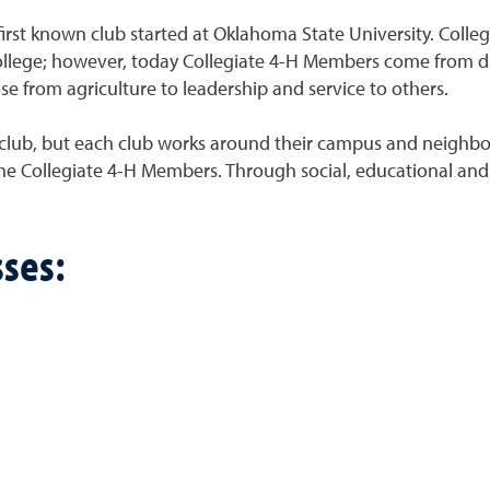
irst known club started at Oklahoma State University. Colleg
n college; however, today Collegiate 4-H Members come from
e from agriculture to leadership and service to others.
 club, but each club works around their campus and neighbor
the Collegiate 4-H Members. Through social, educational and 
ses: