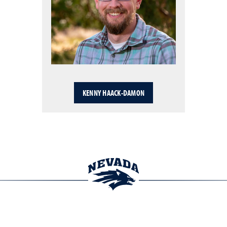
KENNY HAACK-DAMON