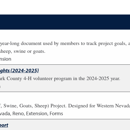
year-long document used by members to track project goals, a
 sheep, swine or goats.
nsion
ights (2024-2025)
lark County 4-H volunteer program in the 2024-2025 year.
n
 Swine, Goats, Sheep) Project. Designed for Western Nevad
evada, Reno, Extension, Forms
port