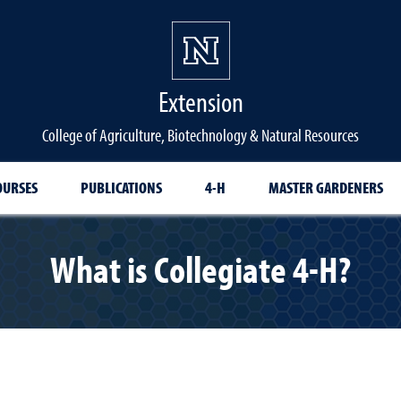
Extension
College of Agriculture, Biotechnology & Natural Resources
OURSES
PUBLICATIONS
4-H
MASTER GARDENERS
What is Collegiate 4-H?