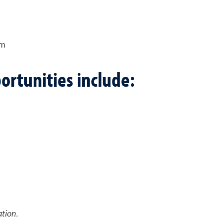
am
ortunities include:
tion.