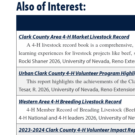
Also of Interest:
Clark County Area 4-H Market Livestock Record
A 4-H livestock record book is a comprehensive, 
learning experiences for livestock projects like beef,
Rocki Shaner
2026
,
University of Nevada, Reno Exte
Urban Clark County 4-H Volunteer Program Highl
This report highlights the achievements of the C
Tesar, R.
2026
,
University of Nevada, Reno Extensio
Western Area 4-H Breeding Livestock Record
4-H Member Record of Breading Livestock (Beef,
4-H National and 4-H leaders
2026
,
University of N
2023-2024 Clark County 4-H Volunteer Impact Re