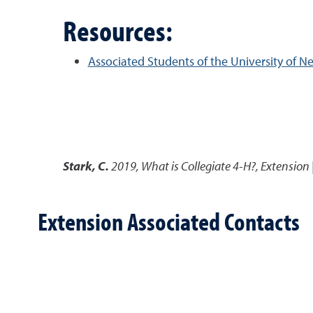
Resources:
Associated Students of the University of 
Stark, C.
2019
,
What is Collegiate 4-H?
,
Extension 
Extension Associated Contacts