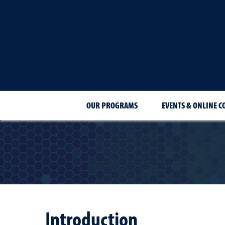
OUR PROGRAMS
EVENTS & ONLINE C
Introduction