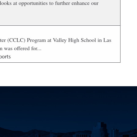
ooks at opportunities to further enhance our
ter (CCLC) Program at Valley High School in Las
 was offered for...
ports