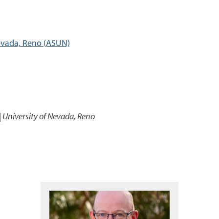
Nevada, Reno (ASUN)
| University of Nevada, Reno