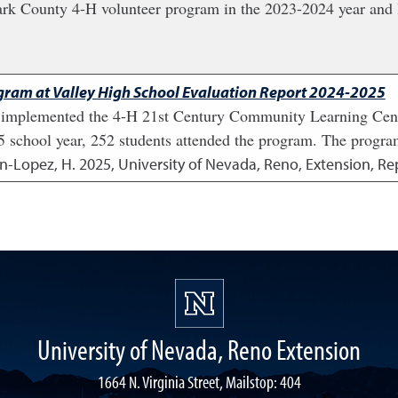
lark County 4-H volunteer program in the 2023-2024 year and l
ram at Valley High School Evaluation Report 2024-2025
n implemented the 4-H 21st Century Community Learning Cen
25 school year, 252 students attended the program. The program
an-Lopez, H.
2025
,
University of Nevada, Reno, Extension, Re
University of Nevada, Reno Extension
1664 N. Virginia Street, Mailstop: 404