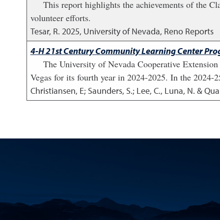
This report highlights the achievements of the C
volunteer efforts.
Tesar, R.
2025
,
University of Nevada, Reno Reports
4-H 21st Century Community Learning Center Prog
The University of Nevada Cooperative Extensio
Vegas for its fourth year in 2024-2025. In the 2024-
Christiansen, E; Saunders, S.; Lee, C., Luna, N. & Qu