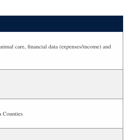
nimal care, financial data (expenses/income) and
a Counties