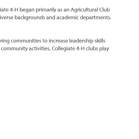
iate 4-H began primarily as an Agricultural Club
 diverse backgrounds and academic departments.
ing communities to increase leadership skills
community activities, Collegiate 4-H clubs play