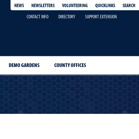
QUICKLINKS
SEARCH
NEWS
NEWSLETTERS
VOLUNTEERING
CONTACT INFO
DIRECTORY
SUPPORT EXTENSION
DEMO GARDENS
COUNTY OFFICES