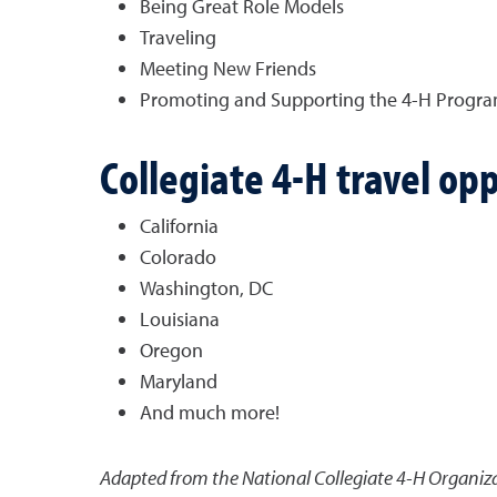
Being Great Role Models
Traveling
Meeting New Friends
Promoting and Supporting the 4-H Progr
Collegiate 4-H travel opp
California
Colorado
Washington, DC
Louisiana
Oregon
Maryland
And much more!
Adapted from the National Collegiate 4-H Organiza