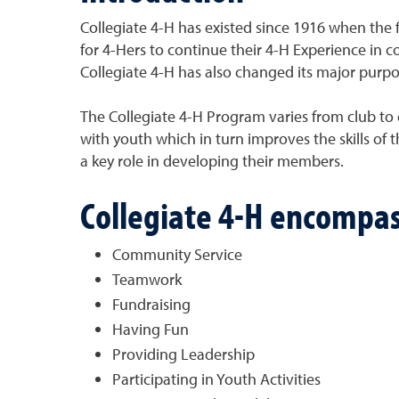
Collegiate 4-H has existed since 1916 when the f
for 4-Hers to continue their 4-H Experience i
Collegiate 4-H has also changed its major purpos
The Collegiate 4-H Program varies from club to
with youth which in turn improves the skills of 
a key role in developing their members.
Collegiate 4-H encompas
Community Service
Teamwork
Fundraising
Having Fun
Providing Leadership
Participating in Youth Activities