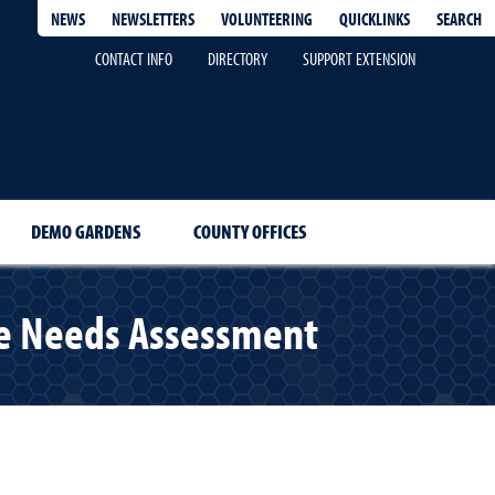
QUICKLINKS
SEARCH
NEWS
NEWSLETTERS
VOLUNTEERING
CONTACT INFO
DIRECTORY
SUPPORT EXTENSION
DEMO GARDENS
COUNTY OFFICES
ce Needs Assessment