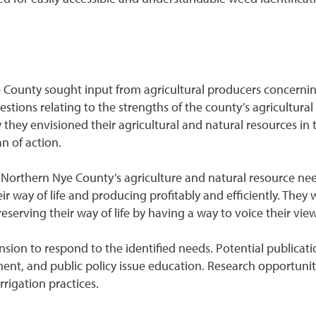
ounty sought input from agricultural producers concerning 
stions relating to the strengths of the county’s agricultura
they envisioned their agricultural and natural resources in 
n of action.
 Northern Nye County’s agriculture and natural resource need
ir way of life and producing profitably and efficiently. They 
preserving their way of life by having a way to voice their vi
nsion to respond to the identified needs. Potential publica
ent, and public policy issue education. Research opportunit
rigation practices.