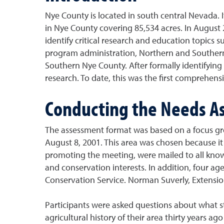
Nye County is located in south central Nevada. It
in Nye County covering 85,534 acres. In August
identify critical research and education topics
program administration, Northern and Southern 
Southern Nye County. After formally identifyin
research. To date, this was the first comprehe
Conducting the Needs A
The assessment format was based on a focus gro
August 8, 2001. This area was chosen because it 
promoting the meeting, were mailed to all know
and conservation interests. In addition, four 
Conservation Service. Norman Suverly, Extension
Participants were asked questions about what st
agricultural history of their area thirty years 