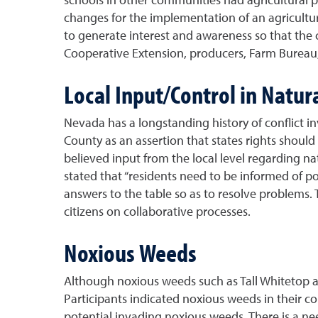
changes for the implementation of an agricult
to generate interest and awareness so that the
Cooperative Extension, producers, Farm Bureau,
Local Input/Control in Natur
Nevada has a longstanding history of conflict i
County as an assertion that states rights shoul
believed input from the local level regarding na
stated that “residents need to be informed of 
answers to the table so as to resolve problems. 
citizens on collaborative processes.
Noxious Weeds
Although noxious weeds such as Tall Whitetop an
Participants indicated noxious weeds in their c
potential invading noxious weeds. There is a ne