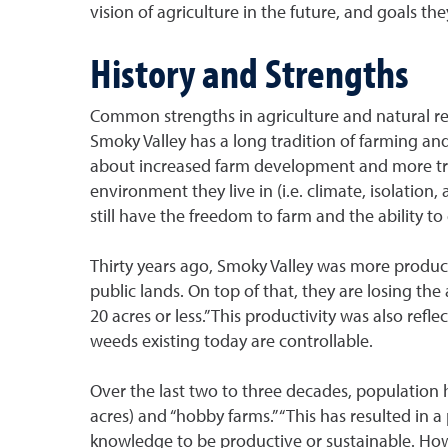
vision of agriculture in the future, and goals th
History and Strengths
Common strengths in agriculture and natural resou
Smoky Valley has a long tradition of farming an
about increased farm development and more trees.
environment they live in (i.e. climate, isolatio
still have the freedom to farm and the ability t
Thirty years ago, Smoky Valley was more produc
public lands. On top of that, they are losing th
20 acres or less.” This productivity was also re
weeds existing today are controllable.
Over the last two to three decades, population 
acres) and “hobby farms.” “This has resulted in 
knowledge to be productive or sustainable. Ho