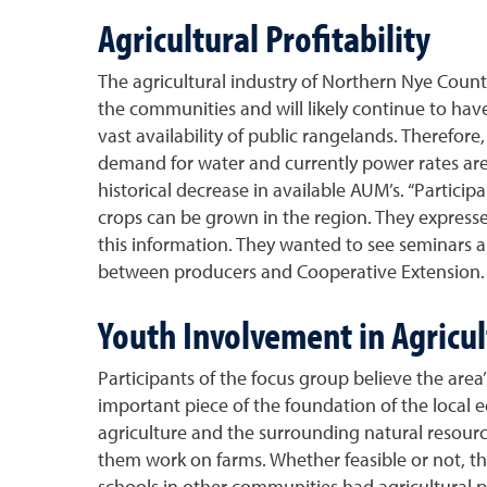
Agricultural Profitability
The agricultural industry of Northern Nye County
the communities and will likely continue to hav
vast availability of public rangelands. Therefore
demand for water and currently power rates are 
historical decrease in available AUM’s. “Particip
crops can be grown in the region. They expressed
this information. They wanted to see seminars
between producers and Cooperative Extension.
Youth Involvement in Agricu
Participants of the focus group believe the area’
important piece of the foundation of the local
agriculture and the surrounding natural resourc
them work on farms. Whether feasible or not, t
schools in other communities had agricultural 