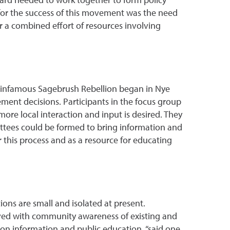
for the success of this movement was the need
 a combined effort of resources involving
he infamous Sagebrush Rebellion began in Nye
ment decisions. Participants in the focus group
ore local interaction and input is desired. They
ttees could be formed to bring information and
 this process and as a resource for educating
ons are small and isolated at present.
ieved with community awareness of existing and
ion information and public education, “said one