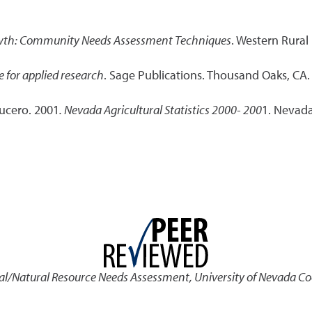
wth: Community Needs Assessment Techniques
. Western Rural
e for applied research
. Sage Publications. Thousand Oaks, CA.
Lucero. 2001
. Nevada Agricultural Statistics 2000- 200
1. Nevada 
al/Natural Resource Needs Assessment
,
University of Nevada Co