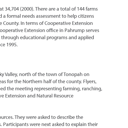
t 34,704 (2000). There are a total of 144 farms
 a formal needs assessment to help citizens
ye County. In terms of Cooperative Extension
ooperative Extension office in Pahrump serves
ds through educational programs and applied
nce 1995.
y Valley, north of the town of Tonopah on
s for the Northern half of the county. Flyers,
ded the meeting representing farming, ranching,
ive Extension and Natural Resource
ources. They were asked to describe the
. Participants were next asked to explain their