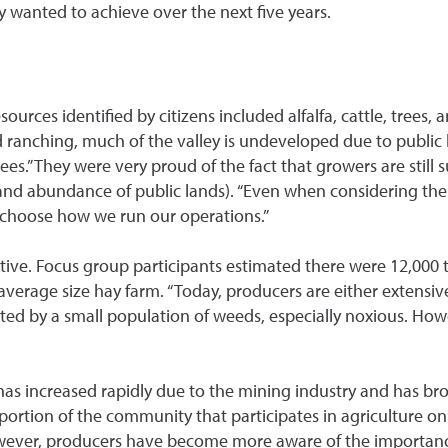
ey wanted to achieve over the next five years.
rces identified by citizens included alfalfa, cattle, trees, 
d ranching, much of the valley is undeveloped due to public 
” They were very proud of the fact that growers are still su
n, and abundance of public lands). “Even when considering the
o choose how we run our operations.”
tive. Focus group participants estimated there were 12,000 
e average size hay farm. “Today, producers are either extensiv
flected by a small population of weeds, especially noxious. 
has increased rapidly due to the mining industry and has bro
a portion of the community that participates in agriculture o
wever, producers have become more aware of the importance 