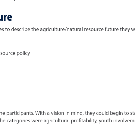
ure
 to describe the agriculture/natural resource future they w
source policy
e participants. With a vision in mind, they could begin to sta
e categories were agricultural profitability, youth involvemen