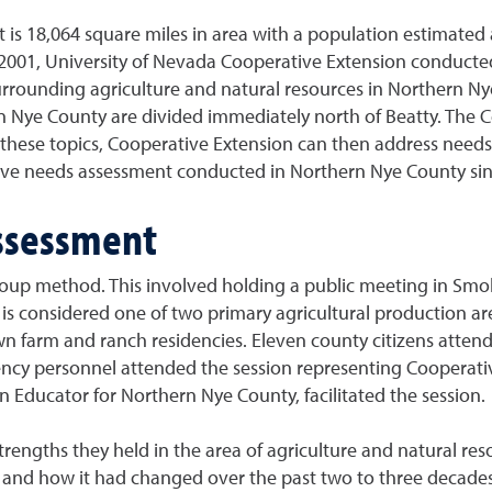
 is 18,064 square miles in area with a population estimated a
 2001, University of Nevada Cooperative Extension conducted
 surrounding agriculture and natural resources in Northern N
Nye County are divided immediately north of Beatty. The C
g these topics, Cooperative Extension can then address nee
nsive needs assessment conducted in Northern Nye County si
ssessment
up method. This involved holding a public meeting in Smok
is considered one of two primary agricultural production area
n farm and ranch residencies. Eleven county citizens atten
agency personnel attended the session representing Cooperat
 Educator for Northern Nye County, facilitated the session.
rengths they held in the area of agriculture and natural res
ago and how it had changed over the past two to three decades