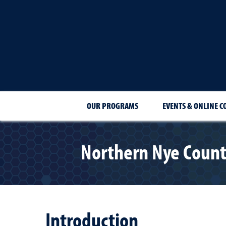
OUR PROGRAMS
EVENTS & ONLINE C
Northern Nye Count
Introduction