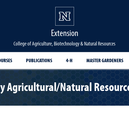
Extension
College of Agriculture, Biotechnology & Natural Resources
OURSES
PUBLICATIONS
4-H
MASTER GARDENERS
y Agricultural/Natural Resour