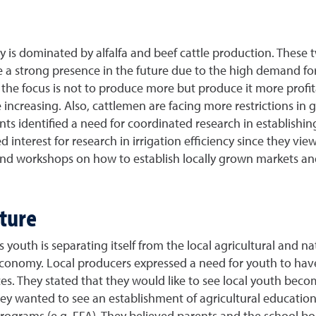
 is dominated by alfalfa and beef cattle production. These t
e a strong presence in the future due to the high demand for
, the focus is not to produce more but produce it more profitab
increasing. Also, cattlemen are facing more restrictions in
ants identified a need for coordinated research in establishing
 interest for research in irrigation efficiency since they vi
 and workshops on how to establish locally grown markets a
lture
s youth is separating itself from the local agricultural and 
 economy. Local producers expressed a need for youth to ha
es. They stated that they would like to see local youth bec
hey wanted to see an establishment of agricultural educatio
programs (e.g. FFA). They believed parents and the school b