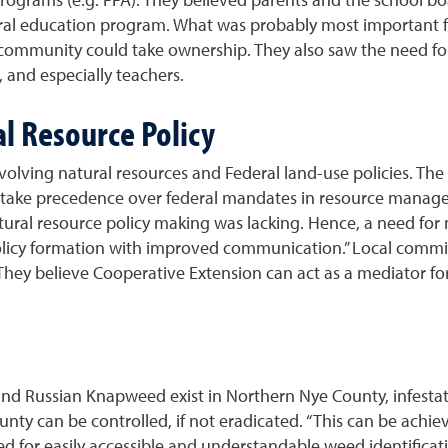
ural education program. What was probably most important 
 community could take ownership. They also saw the need for
 and especially teachers.
al Resource Policy
nvolving natural resources and Federal land-use policies. T
d take precedence over federal mandates in resource manage
tural resource policy making was lacking. Hence, a need for m
policy formation with improved communication.” Local commi
They believe Cooperative Extension can act as a mediator for
d Russian Knapweed exist in Northern Nye County, infestati
ounty can be controlled, if not eradicated. “This can be ach
ed for easily accessible and understandable weed identificat