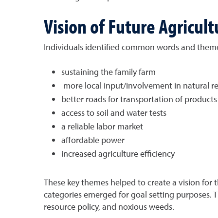
Vision of Future Agricult
Individuals identified common words and themes
sustaining the family farm
more local input/involvement in natural re
better roads for transportation of products
access to soil and water tests
a reliable labor market
affordable power
increased agriculture efficiency
These key themes helped to create a vision for th
categories emerged for goal setting purposes. Th
resource policy, and noxious weeds.