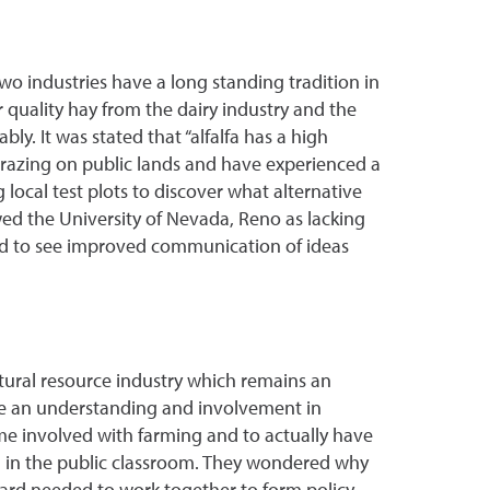
wo industries have a long standing tradition in
 quality hay from the dairy industry and the
ly. It was stated that “alfalfa has a high
 grazing on public lands and have experienced a
 local test plots to discover what alternative
ewed the University of Nevada, Reno as lacking
nd to see improved communication of ideas
natural resource industry which remains an
ve an understanding and involvement in
ome involved with farming and to actually have
n in the public classroom. They wondered why
oard needed to work together to form policy