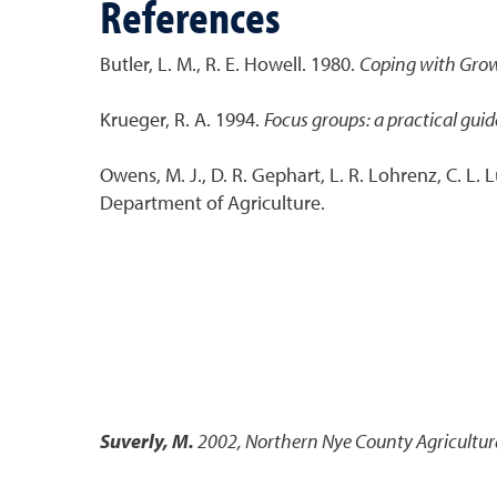
References
Butler, L. M., R. E. Howell. 1980.
Coping with Gro
Krueger, R. A. 1994.
Focus groups: a practical guid
Owens, M. J., D. R. Gephart, L. R. Lohrenz, C. L. 
Department of Agriculture.
Suverly, M.
2002
,
Northern Nye County Agricultur