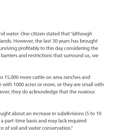
and water. One citizen stated that “although
lands. However, the last 30 years has brought
rviving profitably to this day considering the
 barriers and restrictions that surround us, we
to 15,000 more cattle on area ranches and
e with 1000 acres or more, or they are small with
However, they do acknowledge that the noxious
ught about an increase in subdivisions (5 to 10
n a part-time basis and may lack required
of soil and water conservation.”