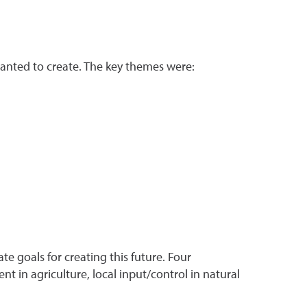
anted to create. The key themes were:
te goals for creating this future. Four
t in agriculture, local input/control in natural