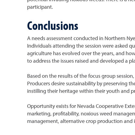
participant.
Conclusions
A needs assessment conducted in Northern Nye C
Individuals attending the session were asked que
agriculture has evolved over the years, and how 
to address the issues raised and developed a pla
Based on the results of the focus group session,
Producers desire sustainability by preserving the
instilling their heritage within their youth and 
Opportunity exists for Nevada Cooperative Exte
marketing, profitability, noxious weed managem
management, alternative crop production and ir