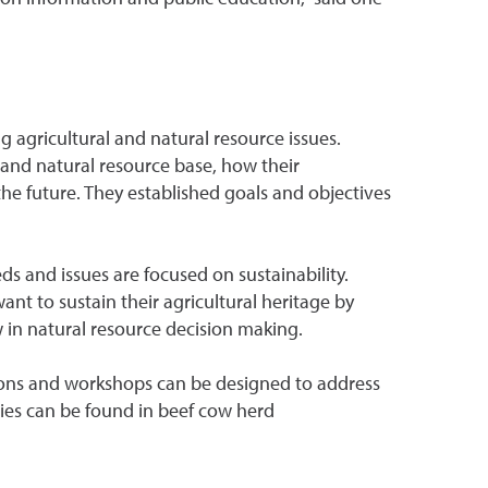
agricultural and natural resource issues.
l and natural resource base, how their
the future. They established goals and objectives
s and issues are focused on sustainability.
want to sustain their agricultural heritage by
ew in natural resource decision making.
tions and workshops can be designed to address
ies can be found in beef cow herd