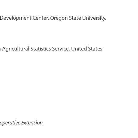
 Development Center. Oregon State University.
Agricultural Statistics Service. United States
operative Extension