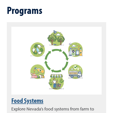
Programs
Food Systems
Explore Nevada’s food systems from farm to