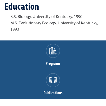
Education
B.S. Biology, University of Kentucky, 1990
M.S. Evolutionary Ecology, University of Kentucky,
1993
Programs
Publications