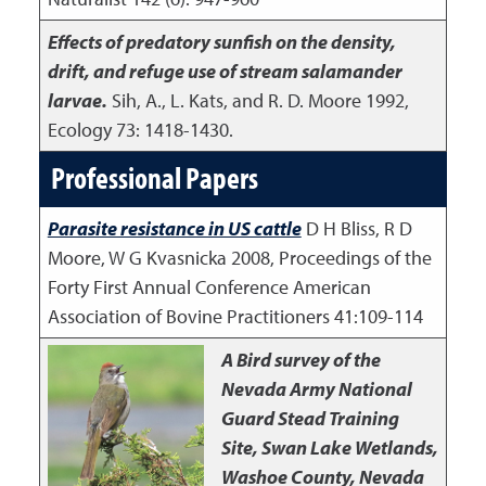
Effects of predatory sunfish on the density,
drift, and refuge use of stream salamander
larvae.
Sih, A., L. Kats, and R. D. Moore
1992
,
Ecology 73: 1418-1430.
Professional Papers
Parasite resistance in US cattle
D H Bliss, R D
Moore, W G Kvasnicka
2008
,
Proceedings of the
Forty First Annual Conference American
Association of Bovine Practitioners 41:109-114
A Bird survey of the
Nevada Army National
Guard Stead Training
Site, Swan Lake Wetlands,
Washoe County, Nevada