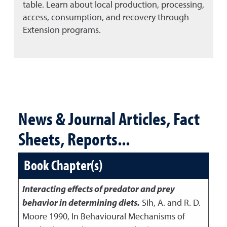
table. Learn about local production, processing,
access, consumption, and recovery through
Extension programs.
News & Journal Articles, Fact
Sheets, Reports...
Book Chapter(s)
Interacting effects of predator and prey
behavior in determining diets.
Sih, A. and R. D.
Moore
1990
,
In Behavioural Mechanisms of