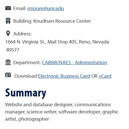
Email:
rmoore@unr.edu
Building:
Knudtsen Resource Center
Address:
1664 N. Virginia St., Mail Stop 405, Reno, Nevada
89577
Department:
CABNR/NAES - Administration
Download
Electronic Business Card
OR
vCard
Summary
Website and database designer, communications
manager, science writer, software developer, graphic
artist, photographer