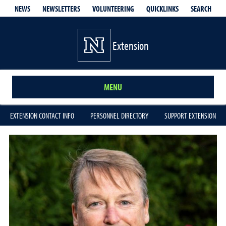
QUICKLINKS
SEARCH
NEWS
NEWSLETTERS
VOLUNTEERING
Extension
MENU
EXTENSION CONTACT INFO
PERSONNEL DIRECTORY
SUPPORT EXTENSION