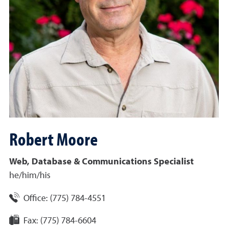
Robert
Moore
Web, Database & Communications Specialist
he/him/his
Office:
(775) 784-4551
Fax:
(775) 784-6604