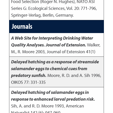
Food Selection (Roger N. Hughes), NATO ASI
Series G: Ecological Sciences, Vol. 20: 771-796,
Springer-Verlag, Berlin, Germany.
Journals
A Web Site for Interpreting Drinking Water
Quality Analyses. Journal of Extension.
Walker,
M., R. Moore
2003
,
Journal of Extension 41(1)
Delayed hatching as a response of streamside
salamander eggs to chemical cues from
predatory sunfish.
Moore, R. D. and A. Sih
1996
,
OIKOS 77: 331-335
Delayed hatching of salamander eggs in
response to enhanced larval predation risk.
Sih, A. and R. D. Moore
1993
,
American
Naturalist 142 (6): 947-960