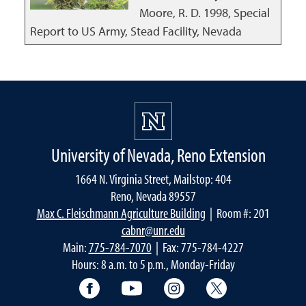
Moore, R. D.
1998
,
Special
Report to US Army, Stead Facility, Nevada
University of Nevada, Reno Extension
1664 N. Virginia Street, Mailstop: 404
Reno, Nevada 89557
Max C. Fleischmann Agriculture Building
| Room #: 201
cabnr@unr.edu
Main:
775-784-7070
| Fax: 775-784-4227
Hours: 8 a.m. to 5 p.m., Monday-Friday
Facebook
YouTube
Instagram
Extension X Ac