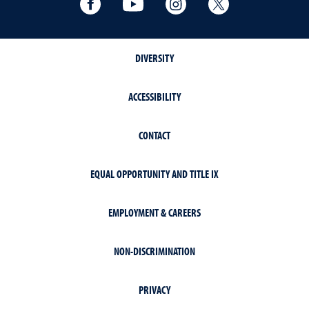
DIVERSITY
ACCESSIBILITY
CONTACT
EQUAL OPPORTUNITY AND TITLE IX
EMPLOYMENT & CAREERS
NON-DISCRIMINATION
PRIVACY