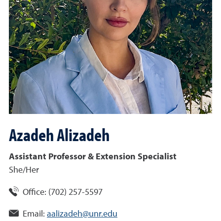
Azadeh
Alizadeh
Assistant Professor & Extension Specialist
She/Her
Office:
(702) 257-5597
Email:
aalizadeh@unr.edu