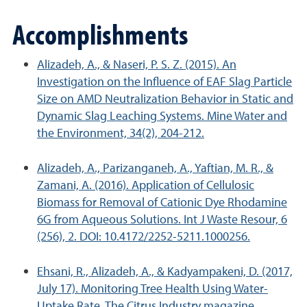
Accomplishments
Alizadeh, A., & Naseri, P. S. Z. (2015). An
Investigation on the Influence of EAF Slag Particle
Size on AMD Neutralization Behavior in Static and
Dynamic Slag Leaching Systems. Mine Water and
the Environment, 34(2), 204-212.
Alizadeh, A., Parizanganeh, A., Yaftian, M. R., &
Zamani, A. (2016). Application of Cellulosic
Biomass for Removal of Cationic Dye Rhodamine
6G from Aqueous Solutions. Int J Waste Resour, 6
(256), 2. DOI: 10.4172/2252-5211.1000256.
Ehsani, R., Alizadeh, A., & Kadyampakeni, D. (2017,
July 17). Monitoring Tree Health Using Water-
Uptake Rate, The Citrus Industry magazine.