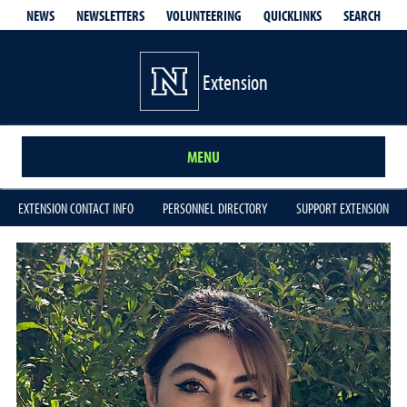
QUICKLINKS
SEARCH
NEWS
NEWSLETTERS
VOLUNTEERING
Extension
MENU
EXTENSION CONTACT INFO
PERSONNEL DIRECTORY
SUPPORT EXTENSION