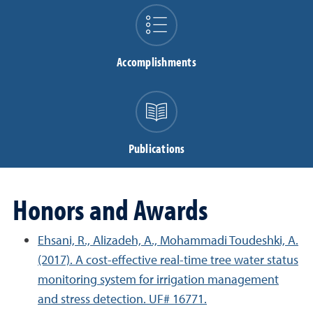
Accomplishments
Publications
Honors and Awards
Ehsani, R., Alizadeh, A., Mohammadi Toudeshki, A.
(2017). A cost-effective real-time tree water status
monitoring system for irrigation management
and stress detection. UF# 16771.