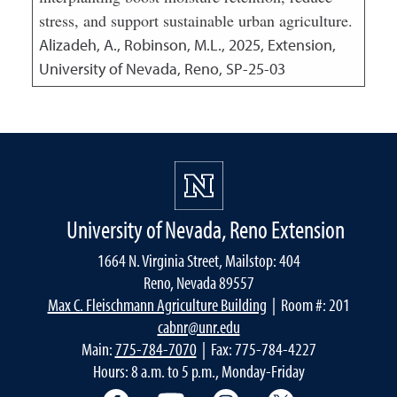
stress, and support sustainable urban agriculture.
Alizadeh, A., Robinson, M.L.,
2025
,
Extension,
University of Nevada, Reno, SP-25-03
University of Nevada, Reno Extension
1664 N. Virginia Street, Mailstop: 404
Reno, Nevada 89557
Max C. Fleischmann Agriculture Building
| Room #: 201
cabnr@unr.edu
Main:
775-784-7070
| Fax: 775-784-4227
Hours: 8 a.m. to 5 p.m., Monday-Friday
Facebook
YouTube
Instagram
Extension X Ac