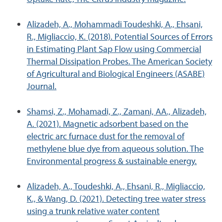
Alizadeh, A., Mohammadi Toudeshki, A., Ehsani,
R., Migliaccio, K. (2018). Potential Sources of Errors
in Estimating Plant Sap Flow using Commercial
Thermal Dissipation Probes. The American Society
of Agricultural and Biological Engineers (ASABE)
Journal.
Shamsi, Z., Mohamadi, Z., Zamani, AA., Alizadeh,
A. (2021). Magnetic adsorbent based on the
electric arc furnace dust for the removal of
methylene blue dye from aqueous solution. The
Environmental progress & sustainable energy.
Alizadeh, A., Toudeshki, A., Ehsani, R., Migliaccio,
K., & Wang, D. (2021). Detecting tree water stress
using a trunk relative water content