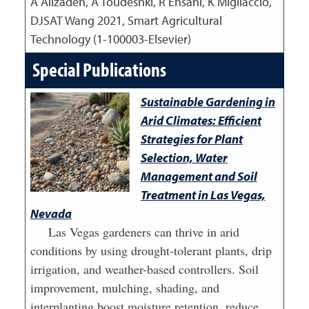
A Alizadeh, A Toudeshki, R Ehsani, K Migliaccio,
DJSAT Wang
2021
,
Smart Agricultural
Technology (1-100003-Elsevier)
Special Publications
Sustainable Gardening in
Arid Climates: Efficient
Strategies for Plant
Selection, Water
Management and Soil
Treatment in Las Vegas,
Nevada
Las Vegas gardeners can thrive in arid
conditions by using drought-tolerant plants, drip
irrigation, and weather-based controllers. Soil
improvement, mulching, shading, and
interplanting boost moisture retention, reduce