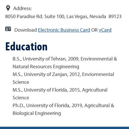
Address:
8050 Paradise Rd. Suite 100, Las Vegas, Nevada 89123
Download
Electronic Business Card
OR
vCard
Education
B.S., University of Tehran, 2009, Environmental &
Natural Resources Engineering
M.S., University of Zanjan, 2012, Enviornmental
Science
M.S., University of Florida, 2015, Agricultural
Science
Ph.D., University of Florida, 2019, Agricultural &
Biological Engineering