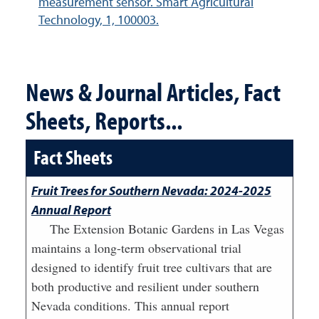
measurement sensor. Smart Agricultural
Technology, 1, 100003.
News & Journal Articles, Fact
Sheets, Reports...
Fact Sheets
Fruit Trees for Southern Nevada: 2024-2025
Annual Report
The Extension Botanic Gardens in Las Vegas
maintains a long-term observational trial
designed to identify fruit tree cultivars that are
both productive and resilient under southern
Nevada conditions. This annual report