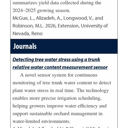
summarizes yield data collected during the
2024–2025 growing season.
McGue, L., Alizadeh, A., Longwood, V., and
Robinson, M.L.
2026
,
Extension, University of
Nevada, Reno
Journals
Detecting tree water stress using a trunk
relative water content measurement sensor
A novel sensor system for continuous
monitoring of tree trunk water content to detect
plant water stress in real time. The technology
enables more precise irrigation scheduling,
helping growers improve water efficiency and
support sustainable orchard management in
water-limited environments.