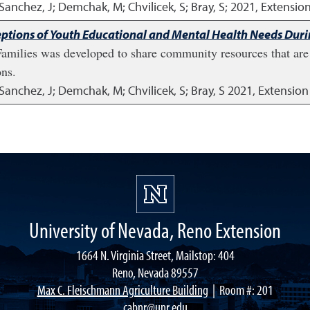
; Sanchez, J; Demchak, M; Chvilicek, S; Bray, S;
2021
,
Extension
ptions of Youth Educational and Mental Health Needs Dur
milies was developed to share community resources that are 
ons.
J; Sanchez, J; Demchak, M; Chvilicek, S; Bray, S
2021
,
Extension
University of Nevada, Reno Extension
1664 N. Virginia Street, Mailstop: 404
Reno, Nevada 89557
Max C. Fleischmann Agriculture Building
| Room #: 201
cabnr@unr.edu