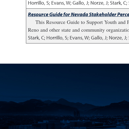
Horrillo, S; Evans, W; Gallo, J; Norze, J; Stark, C
Resource Guide for Nevada Stakeholder Perce
This Resource Guide to Support Youth and Fa
Reno and other state and community organizati
Stark, C; Horrillo, S; Evans, W; Gallo, J; Norze, 