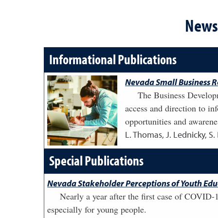
News 
Informational Publications
Nevada Small Business R
The Business Developm
access and direction to i
opportunities and awarenes
L. Thomas, J. Lednicky, S.
Special Publications
Nevada Stakeholder Perceptions of Youth Ed
Nearly a year after the first case of COVID-1
especially for young people.