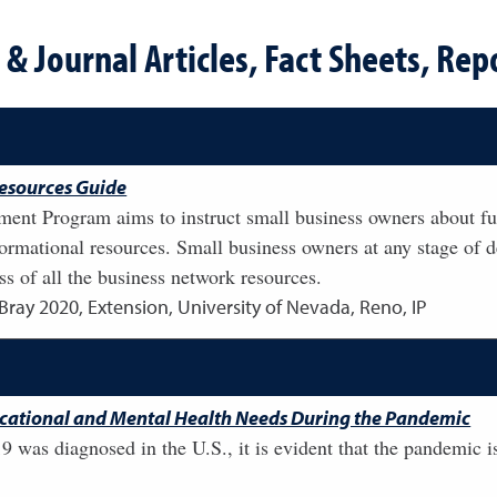
& Journal Articles, Fact Sheets, Repo
esources Guide
ent Program aims to instruct small business owners about fu
nformational resources. Small business owners at any stage of
s of all the business network resources.
 Bray
2020
,
Extension, University of Nevada, Reno, IP
ucational and Mental Health Needs During the Pandemic
9 was diagnosed in the U.S., it is evident that the pandemic is