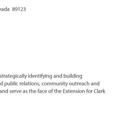
evada 89123
rategically identifying and building
used public relations, community outreach and
and serve as the face of the Extension for Clark