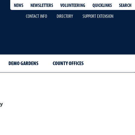
QUICKLINKS
SEARCH
NEWS
NEWSLETTERS
VOLUNTEERING
CONTACT INFO
DIRECTORY
SUPPORT EXTENSION
DEMO GARDENS
COUNTY OFFICES
y