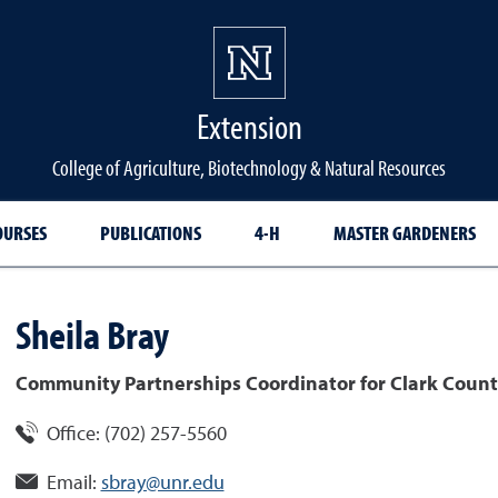
Extension
College of Agriculture, Biotechnology & Natural Resources
OURSES
PUBLICATIONS
4-H
MASTER GARDENERS
Sheila
Bray
Community Partnerships Coordinator for Clark Count
Office:
(702) 257-5560
Email:
sbray@unr.edu