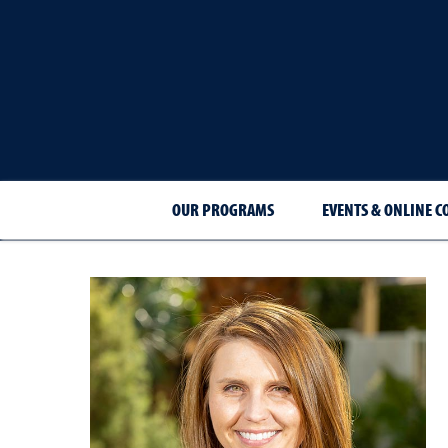
OUR PROGRAMS
EVENTS & ONLINE C