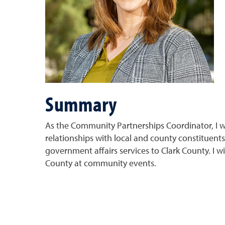
Summary
As the Community Partnerships Coordinator, I wi
relationships with local and county constituents
government affairs services to Clark County. I wi
County at community events.