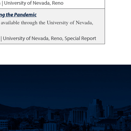
 | University of Nevada, Reno
ing the Pandemic
available through the University of Nevada,
 | University of Nevada, Reno, Special Report