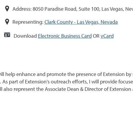
Address:
8050 Paradise Road, Suite 100, Las Vegas, N
Representing:
Clark County - Las Vegas, Nevada
Download
Electronic Business Card
OR
vCard
ll help enhance and promote the presence of Extension by st
. As part of Extension's outreach efforts, I will provide foc
ll also represent the Associate Dean & Director of Extension 