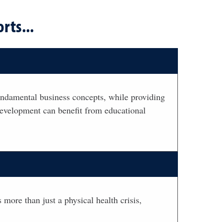
rts...
ndamental business concepts, while providing
 development can benefit from educational
 more than just a physical health crisis,