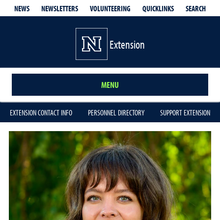
QUICKLINKS
SEARCH
NEWS
NEWSLETTERS
VOLUNTEERING
Extension
MENU
EXTENSION CONTACT INFO
PERSONNEL DIRECTORY
SUPPORT EXTENSION