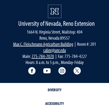
University of Nevada, Reno Extension
1664 N. Virginia Street, Mailstop: 404
Reno, Nevada 89557
Max C. Fleischmann Agriculture Building
| Room #: 201
cabnr@unr.edu
Main:
775-784-7070
| Fax: 775-784-4227
Hours: 8 a.m. to 5 p.m., Monday-Friday
Facebook
YouTube
Instagram
Extension X Ac
DIVERSITY
ACCESSIBILITY