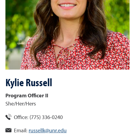
Kylie
Russell
Program Officer II
She/Her/Hers
Office:
(775) 336-0240
Email:
russellk@unr.edu