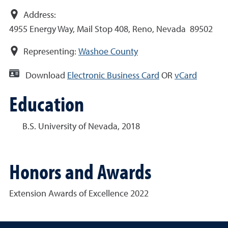
Address:
4955 Energy Way, Mail Stop 408, Reno, Nevada 89502
Representing:
Washoe County
Download
Electronic Business Card
OR
vCard
Education
B.S. University of Nevada, 2018
Honors and Awards
Extension Awards of Excellence 2022