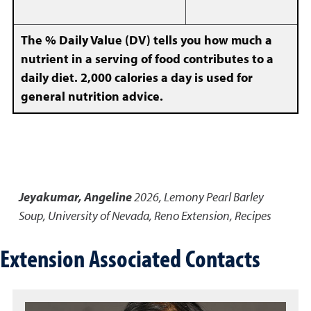
The % Daily Value (DV) tells you how much a
nutrient in a serving of food contributes to a
daily diet. 2,000 calories a day is used for
general nutrition advice.
Jeyakumar, Angeline
2026
,
Lemony Pearl Barley
Soup
,
University of Nevada, Reno Extension, Recipes
Extension Associated Contacts