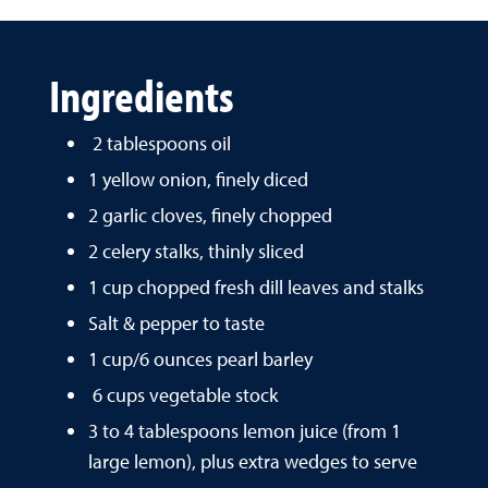
Ingredients
2 tablespoons oil
1 yellow onion, finely diced
2 garlic cloves, finely chopped
2 celery stalks, thinly sliced
1 cup chopped fresh dill leaves and stalks
Salt & pepper to taste
1 cup/6 ounces pearl barley
6 cups vegetable stock
3 to 4 tablespoons lemon juice (from 1
large lemon), plus extra wedges to serve