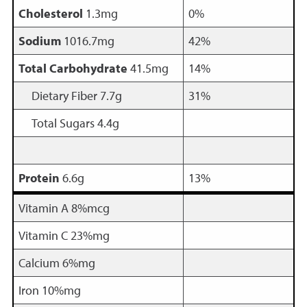
Cholesterol
1.3mg
0%
Sodium
1016.7mg
42%
Total Carbohydrate
41.5mg
14%
Dietary Fiber 7.7g
31%
Total Sugars 4.4g
Protein
6.6g
13%
Vitamin A 8%mcg
Vitamin C 23%mg
Calcium 6%mg
Iron 10%mg