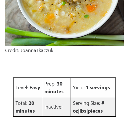
Credit: JoannaTkaczuk
Prep:
30
Level:
Easy
Yield:
1 servings
minutes
Total:
20
Serving Size:
#
Inactive:
minutes
oz|lbs|pieces