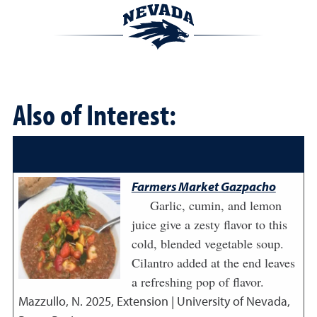
Also of Interest:
Farmers Market Gazpacho
Garlic, cumin, and lemon
juice give a zesty flavor to this
cold, blended vegetable soup.
Cilantro added at the end leaves
a refreshing pop of flavor.
Mazzullo, N.
2025
,
Extension | University of Nevada,