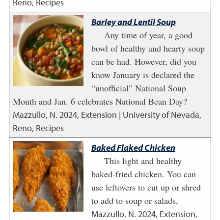
Reno, Recipes
Barley and Lentil Soup
Any time of year, a good
bowl of healthy and hearty soup
can be had. However, did you
know January is declared the
“unofficial” National Soup
Month and Jan. 6 celebrates National Bean Day?
Mazzullo, N.
2024
,
Extension | University of Nevada,
Reno, Recipes
Baked Flaked Chicken
This light and healthy
baked-fried chicken. You can
use leftovers to cut up or shred
to add to soup or salads,
Mazzullo, N.
2024
,
Extension,