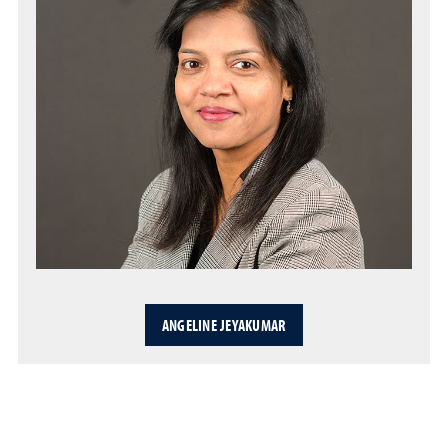
ANGELINE JEYAKUMAR