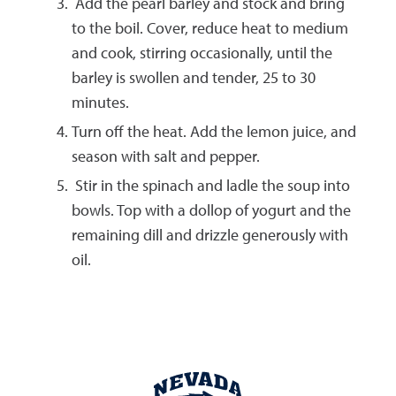
Add the pearl barley and stock and bring
to the boil. Cover, reduce heat to medium
and cook, stirring occasionally, until the
barley is swollen and tender, 25 to 30
minutes.
Turn off the heat. Add the lemon juice, and
season with salt and pepper.
Stir in the spinach and ladle the soup into
bowls. Top with a dollop of yogurt and the
remaining dill and drizzle generously with
oil.