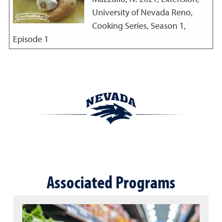
University of Nevada Reno,
Cooking Series, Season 1,
Episode 1
Associated Programs