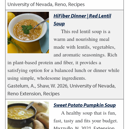
University of Nevada, Reno, Recipes
HiFiber Dinner | Red Lentil
Soup
This red lentil soup is a
warm and nourishing meal
made with lentils, vegetables,
and aromatic seasonings. Rich
in plant-based protein and fiber, it provides a
satisfying option for a balanced lunch or dinner while
using simple, wholesome ingredients.
Gastelum, A., Shaw, W.
2026
,
University of Nevada,
Reno Extension, Recipes
Sweet Potato Pumpkin Soup
A healthy soup that is fun,
fast, tasty and fits your budget.
Mazzullo, N.
2021
,
Extension,