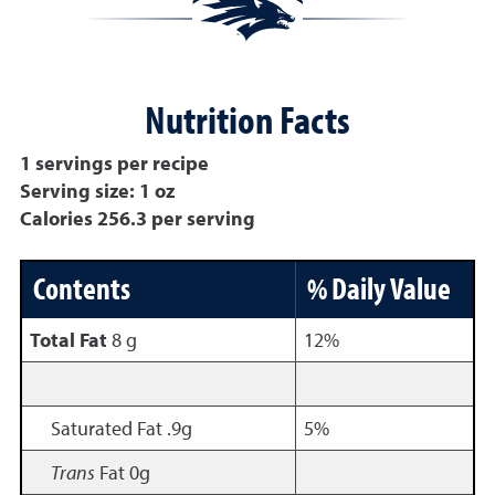
Nutrition Facts
1 servings per recipe
Serving size: 1 oz
Calories 256.3 per serving
Contents
% Daily Value
Total Fat
8 g
12%
Saturated Fat .9g
5%
Trans
Fat 0g