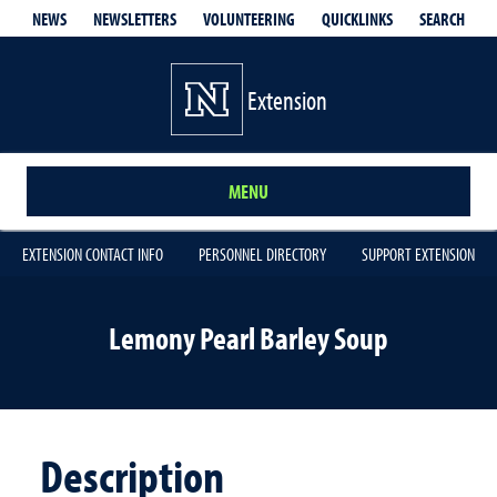
QUICKLINKS
SEARCH
NEWS
NEWSLETTERS
VOLUNTEERING
Extension
MENU
EXTENSION CONTACT INFO
PERSONNEL DIRECTORY
SUPPORT EXTENSION
Lemony Pearl Barley Soup
Description