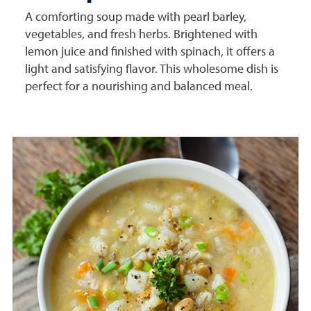
A comforting soup made with pearl barley,
vegetables, and fresh herbs. Brightened with
lemon juice and finished with spinach, it offers a
light and satisfying flavor. This wholesome dish is
perfect for a nourishing and balanced meal.