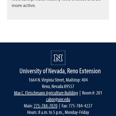
more active.
University of Nevada, Reno Extension
1664 N. Virginia Street, Mailstop: 404
Reno, Nevada 89557
Max C. Fleischmann Agriculture Building
| Room #: 201
cabnr@unr.edu
Main:
775-784-7070
| Fax: 775-784-4227
Hours: 8 a.m. to 5 p.m., Monday-Friday