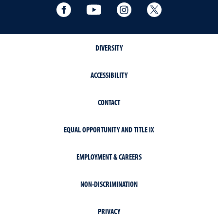
Facebook
YouTube
Instagram
Extension X Ac
DIVERSITY
ACCESSIBILITY
CONTACT
EQUAL OPPORTUNITY AND TITLE IX
EMPLOYMENT & CAREERS
NON-DISCRIMINATION
PRIVACY