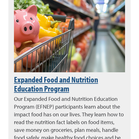
Expanded Food and Nutrition
Education Program
Our Expanded Food and Nutrition Education
Program (EFNEP) participants learn about the
impact food has on our lives. They learn how to
read the nutrition fact labels on food items,
save money on groceries, plan meals, handle
food safely, make healthy food choices and be