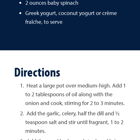
2 ounces baby spinach
Greek yogurt, coconut yogurt or crème
fraîche, to serve
Directions
Heat a large pot over medium-high. Add 1
to 2 tablespoons of oil along with the
onion and cook, stirring for 2 to 3 minutes.
Add the garlic, celery, half the dill and ½
teaspoon salt and stir until fragrant, 1 to 2
minutes.