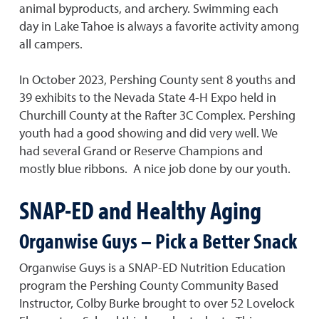
animal byproducts, and archery. Swimming each
day in Lake Tahoe is always a favorite activity among
all campers.
In October 2023, Pershing County sent 8 youths and
39 exhibits to the Nevada State 4-H Expo held in
Churchill County at the Rafter 3C Complex. Pershing
youth had a good showing and did very well. We
had several Grand or Reserve Champions and
mostly blue ribbons. A nice job done by our youth.
SNAP-ED and Healthy Aging
Organwise Guys – Pick a Better Snack
Organwise Guys is a SNAP-ED Nutrition Education
program the Pershing County Community Based
Instructor, Colby Burke brought to over 52 Lovelock