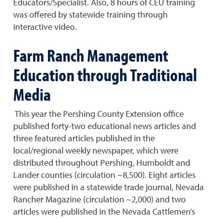
Educators/Specialist. Also, 8 hours of CEU training
was offered by statewide training through
interactive video.
Farm Ranch Management
Education through Traditional
Media
This year the Pershing County Extension office
published forty-two educational news articles and
three featured articles published in the
local/regional weekly newspaper, which were
distributed throughout Pershing, Humboldt and
Lander counties (circulation ~8,500). Eight articles
were published in a statewide trade journal, Nevada
Rancher Magazine (circulation ~2,000) and two
articles were published in the Nevada Cattlemen’s