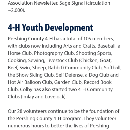
Association Newsletter, Sage Signal (circulation
~2,000).
4-H Youth Development
Pershing County 4-H has a total of 105 members,
with clubs now including Arts and Crafts, Baseball, a
Horse Club, Photography Club, Shooting Sports,
Cooking, Sewing, Livestock Club (Chicken, Goat,
Beef, Swin, Sheep, Rabbit) Community Club, Softball,
the Show Skiing Club, Self Defense, a Dog Club and
Hot Air Balloon Club, Garden Club, Record Book
Club. Colby has also started two 4-H Community
Clubs (Imlay and Lovelock).
Our 28 volunteers continue to be the foundation of
the Pershing County 4-H program. They volunteer
numerous hours to better the lives of Pershing