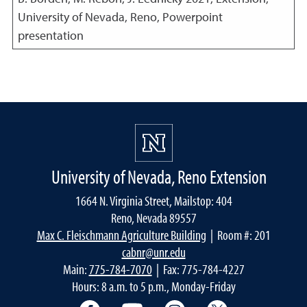
University of Nevada, Reno, Powerpoint
presentation
University of Nevada, Reno Extension
1664 N. Virginia Street, Mailstop: 404
Reno, Nevada 89557
Max C. Fleischmann Agriculture Building
| Room #: 201
cabnr@unr.edu
Main:
775-784-7070
| Fax: 775-784-4227
Hours: 8 a.m. to 5 p.m., Monday-Friday
Facebook
YouTube
Instagram
Extension X Ac