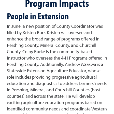
Program Impacts
People in Extension
In June, a new position of County Coordinator was
filled by Kristen Burr. Kristen will oversee and
enhance the broad range of programs offered in
Pershing County, Mineral County, and Churchill
County. Colby Burke is the community-based
instructor who oversees the 4-H Programs offered in
Pershing County. Additionally, Andrew Waaswa is a
Statewide Extension Agriculture Educator, whose
role includes providing progressive agricultural
education and diagnostics to address farmers’ needs
in Pershing, Mineral, and Churchill Counties (host
counties) and across the state. He will develop
exciting agriculture education programs based on
identified community needs and coordinate Western