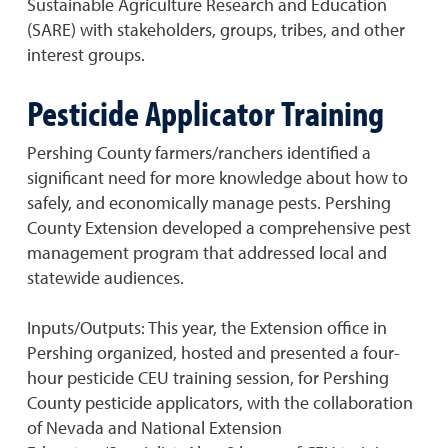
Sustainable Agriculture Research and Education
(SARE) with stakeholders, groups, tribes, and other
interest groups.
Pesticide Applicator Training
Pershing County farmers/ranchers identified a
significant need for more knowledge about how to
safely, and economically manage pests. Pershing
County Extension developed a comprehensive pest
management program that addressed local and
statewide audiences.
Inputs/Outputs: This year, the Extension office in
Pershing organized, hosted and presented a four-
hour pesticide CEU training session, for Pershing
County pesticide applicators, with the collaboration
of Nevada and National Extension