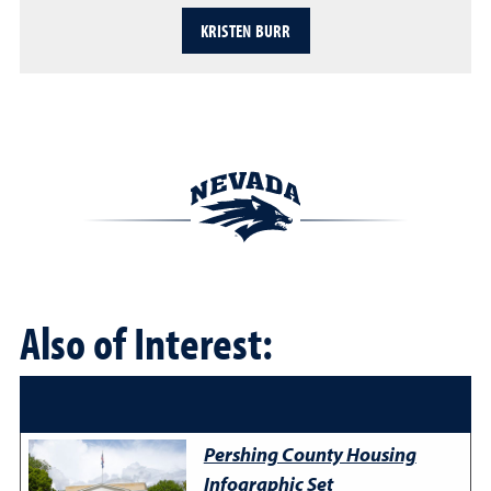
KRISTEN BURR
Also of Interest:
Pershing County Housing
Infographic Set