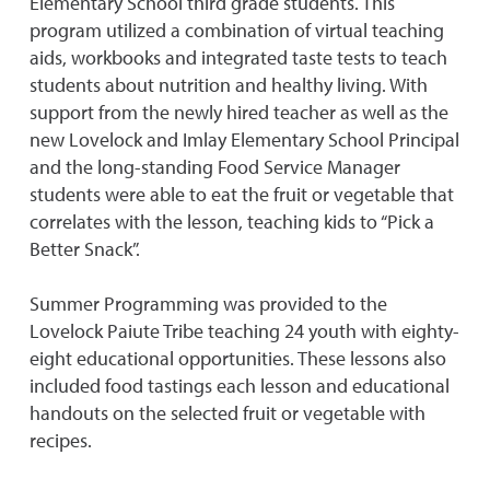
Elementary School third grade students. This
program utilized a combination of virtual teaching
aids, workbooks and integrated taste tests to teach
students about nutrition and healthy living. With
support from the newly hired teacher as well as the
new Lovelock and Imlay Elementary School Principal
and the long-standing Food Service Manager
students were able to eat the fruit or vegetable that
correlates with the lesson, teaching kids to “Pick a
Better Snack”.
Summer Programming was provided to the
Lovelock Paiute Tribe teaching 24 youth with eighty-
eight educational opportunities. These lessons also
included food tastings each lesson and educational
handouts on the selected fruit or vegetable with
recipes.