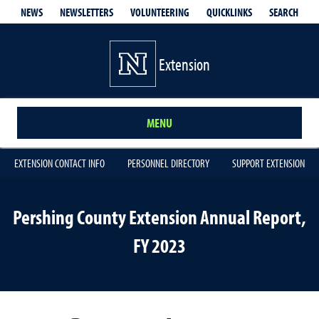
QUICKLINKS
SEARCH
NEWS
NEWSLETTERS
VOLUNTEERING
Extension
MENU
EXTENSION CONTACT INFO
PERSONNEL DIRECTORY
SUPPORT EXTENSION
Pershing County Extension Annual Report,
FY 2023