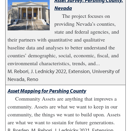
Asset Survey: Pershing County,
Nevada
The project focuses on
providing Nevada’s counties,
state and federal agencies, and
their partners with quantitative and qualitative
baseline data and analyses to better understand the
counties’ demographic, social, economic, fiscal, and
environmental characteristics, trends, and...
M. Rebori, J. Lednicky
2022
,
Extension, University of
Nevada, Reno
Asset Mapping for Pershing County
Community Assets are anything that improves a
community. Assets are what we want to keep in our
community, the things we want to build upon. Assets
are what we want to sustain for future generations.
B. Borden, M. Rebori, J. Lednicky
2021
,
Extension,