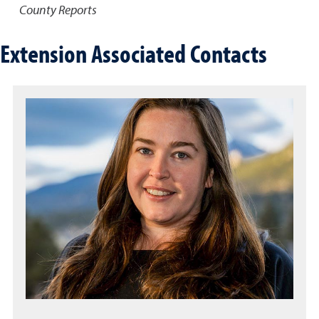
County Reports
Extension Associated Contacts