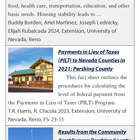
food, health care, transportation, education, and other
basic needs. Housing stability leads to ...
Buddy Borden, Ariel Martinez, Joseph Lednicky,
Elijah Rubalcada
2024
,
Extension, University of
Nevada, Reno
Payments in Lieu of Taxes
(PILT) to Nevada Counties in
2021: Pershing County
This fact sheet outlines the
procedures for calculating the
level of federal payment from
the Payments in Lieu of Taxes (PILT) Program.
T.R. Harris, R. Chicola
2023
,
Extension, University of
Nevada, Reno, FS-23-11
Results from the Community