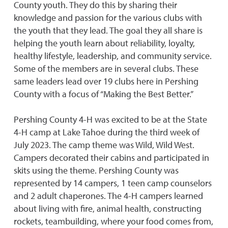
County youth. They do this by sharing their
knowledge and passion for the various clubs with
the youth that they lead. The goal they all share is
helping the youth learn about reliability, loyalty,
healthy lifestyle, leadership, and community service.
Some of the members are in several clubs. These
same leaders lead over 19 clubs here in Pershing
County with a focus of “Making the Best Better.”
Pershing County 4-H was excited to be at the State
4-H camp at Lake Tahoe during the third week of
July 2023. The camp theme was Wild, Wild West.
Campers decorated their cabins and participated in
skits using the theme. Pershing County was
represented by 14 campers, 1 teen camp counselors
and 2 adult chaperones. The 4-H campers learned
about living with fire, animal health, constructing
rockets, teambuilding, where your food comes from,