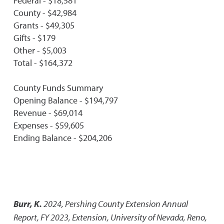
Federal - $18,581
County - $42,984
Grants - $49,305
Gifts - $179
Other - $5,003
Total - $164,372
County Funds Summary
Opening Balance - $194,797
Revenue - $69,014
Expenses - $59,605
Ending Balance - $204,206
Burr, K.
2024
,
Pershing County Extension Annual
Report, FY 2023
,
Extension, University of Nevada, Reno,