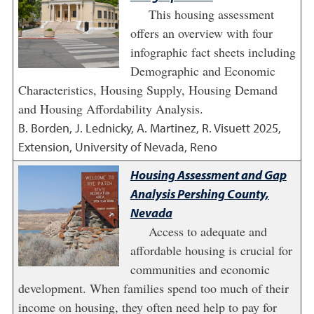
This housing assessment
offers an overview with four
infographic fact sheets including
Demographic and Economic
Characteristics, Housing Supply, Housing Demand
and Housing Affordability Analysis.
B. Borden, J. Lednicky, A. Martinez, R. Visuett
2025
,
Extension, University of Nevada, Reno
Housing Assessment and Gap
Analysis Pershing County,
Nevada
Access to adequate and
affordable housing is crucial for
communities and economic
development. When families spend too much of their
income on housing, they often need help to pay for