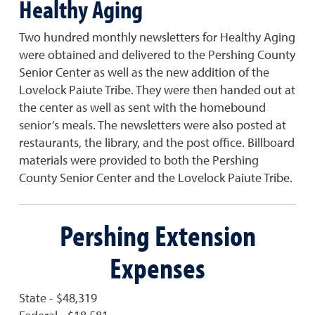
Healthy Aging
Two hundred monthly newsletters for Healthy Aging
were obtained and delivered to the Pershing County
Senior Center as well as the new addition of the
Lovelock Paiute Tribe. They were then handed out at
the center as well as sent with the homebound
senior’s meals. The newsletters were also posted at
restaurants, the library, and the post office. Billboard
materials were provided to both the Pershing
County Senior Center and the Lovelock Paiute Tribe.
Pershing Extension
Expenses
State - $48,319