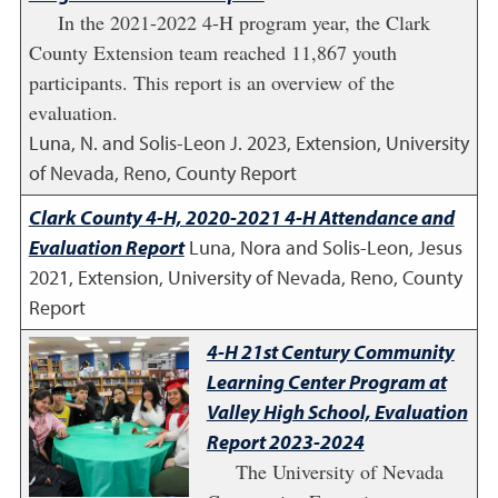
In the 2021-2022 4-H program year, the Clark
County Extension team reached 11,867 youth
participants. This report is an overview of the
evaluation.
Luna, N. and Solis-Leon J.
2023
,
Extension, University
of Nevada, Reno, County Report
Clark County 4-H, 2020-2021 4-H Attendance and
Evaluation Report
Luna, Nora and Solis-Leon, Jesus
2021
,
Extension, University of Nevada, Reno, County
Report
4-H 21st Century Community
Learning Center Program at
Valley High School, Evaluation
Report 2023-2024
The University of Nevada