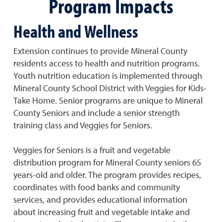
Program Impacts
Health and Wellness
Extension continues to provide Mineral County
residents access to health and nutrition programs.
Youth nutrition education is implemented through
Mineral County School District with Veggies for Kids-
Take Home. Senior programs are unique to Mineral
County Seniors and include a senior strength
training class and Veggies for Seniors.
Veggies for Seniors is a fruit and vegetable
distribution program for Mineral County seniors 65
years-old and older. The program provides recipes,
coordinates with food banks and community
services, and provides educational information
about increasing fruit and vegetable intake and