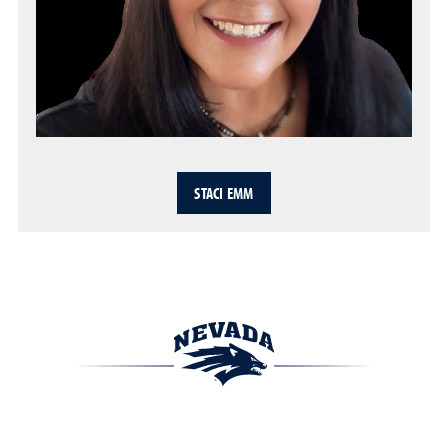
STACI EMM