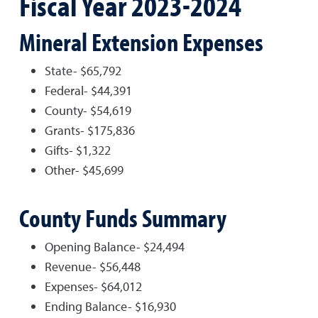
Fiscal Year 2023-2024
Mineral Extension Expenses
State- $65,792
Federal- $44,391
County- $54,619
Grants- $175,836
Gifts- $1,322
Other- $45,699
County Funds Summary
Opening Balance- $24,494
Revenue- $56,448
Expenses- $64,012
Ending Balance- $16,930