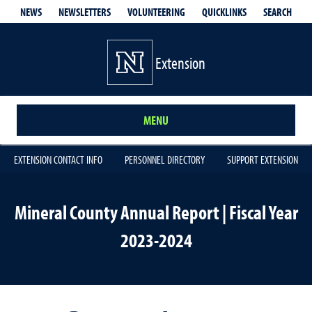
QUICKLINKS
SEARCH
NEWS
NEWSLETTERS
VOLUNTEERING
Extension
MENU
EXTENSION CONTACT INFO
PERSONNEL DIRECTORY
SUPPORT EXTENSION
Mineral County Annual Report | Fiscal Year
2023-2024