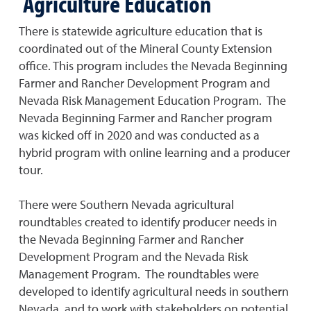
Agriculture Education
There is statewide agriculture education that is
coordinated out of the Mineral County Extension
office. This program includes the Nevada Beginning
Farmer and Rancher Development Program and
Nevada Risk Management Education Program. The
Nevada Beginning Farmer and Rancher program
was kicked off in 2020 and was conducted as a
hybrid program with online learning and a producer
tour.
There were Southern Nevada agricultural
roundtables created to identify producer needs in
the Nevada Beginning Farmer and Rancher
Development Program and the Nevada Risk
Management Program. The roundtables were
developed to identify agricultural needs in southern
Nevada, and to work with stakeholders on potential