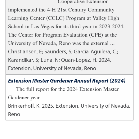
Cooperative Extension
implemented the 4-H 21st Century Community
Learning Center (CCLC) Program at Valley High
School in Las Vegas for its third year in 2023-2024.
The Center for Program Evaluation (CPE) at the
University of Nevada, Reno was the external ...
Christiansen, E; Saunders, S; Garcia-Aguilera, C.;
Karandikar, S; Luna, N; Quan-Lopez, H.
2024
,
Extension, University of Nevada, Reno
Extension Master Gardener Annual Report (2024)
The full report for the 2024 Extension Master
Gardener year.
Brinkerhoff, K.
2025
,
Extension, University of Nevada,
Reno