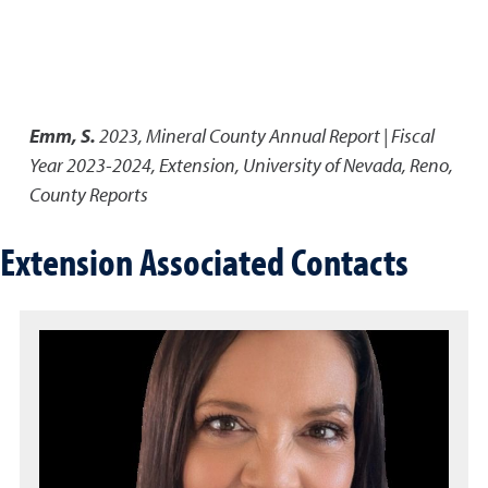
Emm, S.
2023
,
Mineral County Annual Report | Fiscal
Year 2023-2024
,
Extension, University of Nevada, Reno,
County Reports
Extension Associated Contacts