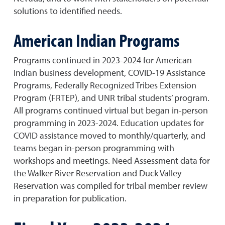
solutions to identified needs.
American Indian Programs
Programs continued in 2023-2024 for American
Indian business development, COVID-19 Assistance
Programs, Federally Recognized Tribes Extension
Program (FRTEP), and UNR tribal students’ program.
All programs continued virtual but began in-person
programming in 2023-2024. Education updates for
COVID assistance moved to monthly/quarterly, and
teams began in-person programming with
workshops and meetings. Need Assessment data for
the Walker River Reservation and Duck Valley
Reservation was compiled for tribal member review
in preparation for publication.