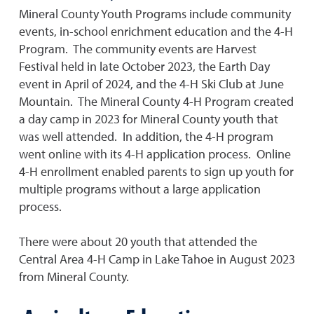
Mineral County Youth Programs include community
events, in-school enrichment education and the 4-H
Program. The community events are Harvest
Festival held in late October 2023, the Earth Day
event in April of 2024, and the 4-H Ski Club at June
Mountain. The Mineral County 4-H Program created
a day camp in 2023 for Mineral County youth that
was well attended. In addition, the 4-H program
went online with its 4-H application process. Online
4-H enrollment enabled parents to sign up youth for
multiple programs without a large application
process.
There were about 20 youth that attended the
Central Area 4-H Camp in Lake Tahoe in August 2023
from Mineral County.