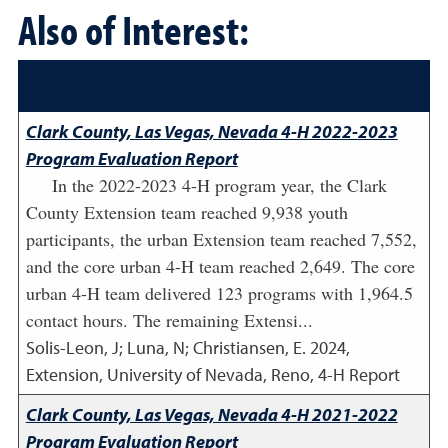
Also of Interest:
Clark County, Las Vegas, Nevada 4-H 2022-2023
Program Evaluation Report
In the 2022-2023 4-H program year, the Clark
County Extension team reached 9,938 youth
participants, the urban Extension team reached 7,552,
and the core urban 4-H team reached 2,649. The core
urban 4-H team delivered 123 programs with 1,964.5
contact hours. The remaining Extensi...
Solis-Leon, J; Luna, N; Christiansen, E.
2024
,
Extension, University of Nevada, Reno, 4-H Report
Clark County, Las Vegas, Nevada 4-H 2021-2022
Program Evaluation Report