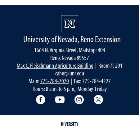
University of Nevada, Reno Extension
1664 N. Virginia Street, Mailstop: 404
Reno, Nevada 89557
Max C. Fleischmann Agriculture Building
| Room #: 201
cabnr@unr.edu
Main:
775-784-7070
| Fax: 775-784-4227
Hours: 8 a.m. to 5 p.m., Monday-Friday
Facebook
YouTube
Instagram
Extension X Ac
DIVERSITY