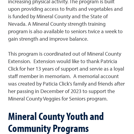
increasing physical activity. The program is built
upon providing access to fruits and vegetables and
is funded by Mineral County and the State of
Nevada. A Mineral County strength training
program is also available to seniors twice a week to
gain strength and improve balance.
This program is coordinated out of Mineral County
Extension. Extension would like to thank Patricia
Click for her 13 years of support and servie as a loyal
staff member in memoriam. A memorial account
was created by Paticia Click’s family and friends after
her passing in December of 2023 to support the
Mineral County Veggies for Seniors program.
Mineral County Youth and
Community Programs