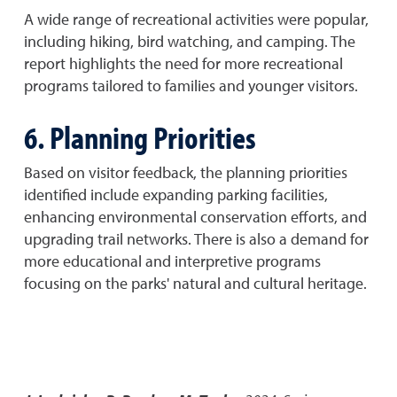
A wide range of recreational activities were popular,
including hiking, bird watching, and camping. The
report highlights the need for more recreational
programs tailored to families and younger visitors.
6. Planning Priorities
Based on visitor feedback, the planning priorities
identified include expanding parking facilities,
enhancing environmental conservation efforts, and
upgrading trail networks. There is also a demand for
more educational and interpretive programs
focusing on the parks' natural and cultural heritage.