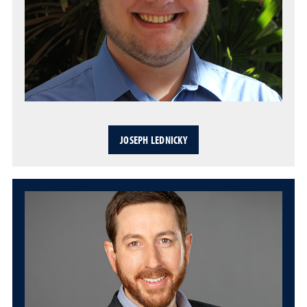
JOSEPH LEDNICKY