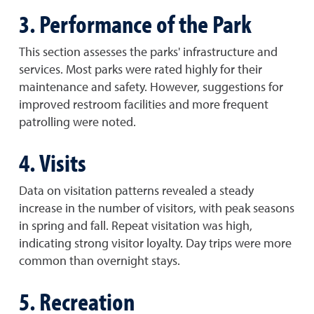
3. Performance of the Park
This section assesses the parks' infrastructure and
services. Most parks were rated highly for their
maintenance and safety. However, suggestions for
improved restroom facilities and more frequent
patrolling were noted.
4. Visits
Data on visitation patterns revealed a steady
increase in the number of visitors, with peak seasons
in spring and fall. Repeat visitation was high,
indicating strong visitor loyalty. Day trips were more
common than overnight stays.
5. Recreation