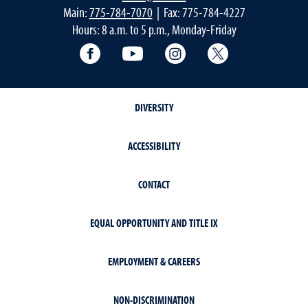
Main:
775-784-7070
| Fax: 775-784-4227
Hours: 8 a.m. to 5 p.m., Monday-Friday
Facebook
YouTube
Instagram
Extension X Ac
DIVERSITY
ACCESSIBILITY
CONTACT
EQUAL OPPORTUNITY AND TITLE IX
EMPLOYMENT & CAREERS
NON-DISCRIMINATION