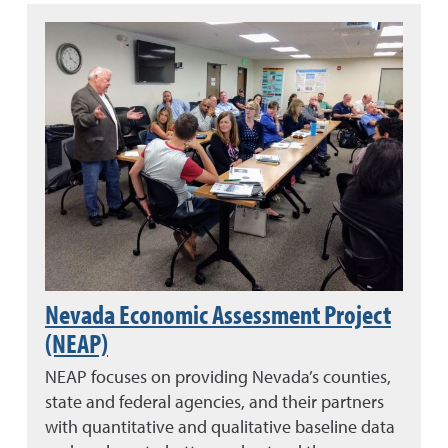
Nevada Economic Assessment Project
(NEAP)
NEAP focuses on providing Nevada’s counties,
state and federal agencies, and their partners
with quantitative and qualitative baseline data