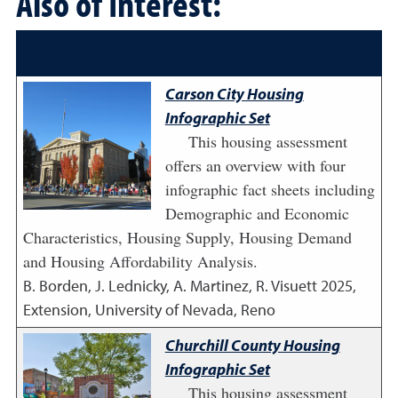
Also of Interest:
Carson City Housing
Infographic Set
This housing assessment
offers an overview with four
infographic fact sheets including
Demographic and Economic
Characteristics, Housing Supply, Housing Demand
and Housing Affordability Analysis.
B. Borden, J. Lednicky, A. Martinez, R. Visuett
2025
,
Extension, University of Nevada, Reno
Churchill County Housing
Infographic Set
This housing assessment