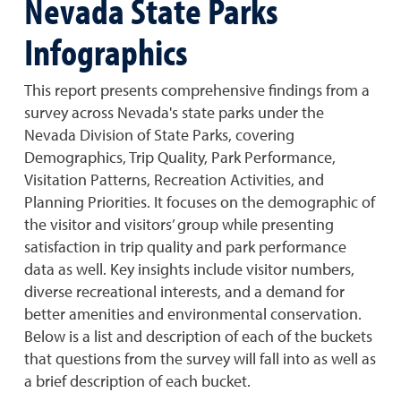
Nevada State Parks
Infographics
This report presents comprehensive findings from a
survey across Nevada's state parks under the
Nevada Division of State Parks, covering
Demographics, Trip Quality, Park Performance,
Visitation Patterns, Recreation Activities, and
Planning Priorities. It focuses on the demographic of
the visitor and visitors’ group while presenting
satisfaction in trip quality and park performance
data as well. Key insights include visitor numbers,
diverse recreational interests, and a demand for
better amenities and environmental conservation.
Below is a list and description of each of the buckets
that questions from the survey will fall into as well as
a brief description of each bucket.