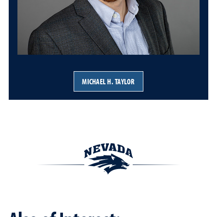
MICHAEL H. TAYLOR