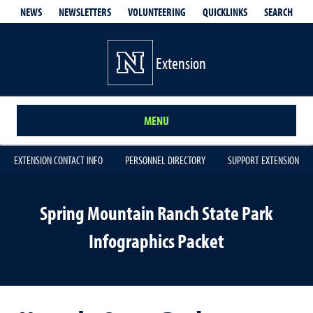
QUICKLINKS
SEARCH
NEWS
NEWSLETTERS
VOLUNTEERING
Extension
MENU
EXTENSION CONTACT INFO
PERSONNEL DIRECTORY
SUPPORT EXTENSION
Spring Mountain Ranch State Park
Infographics Packet