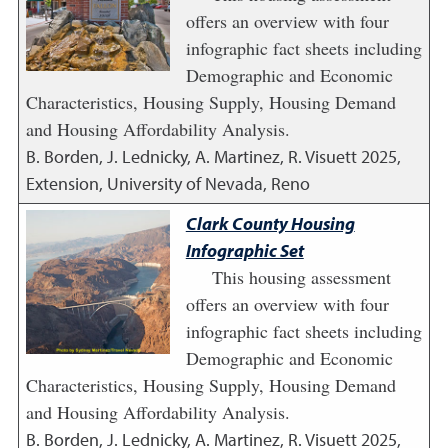
offers an overview with four
infographic fact sheets including
Demographic and Economic
Characteristics, Housing Supply, Housing Demand
and Housing Affordability Analysis.
B. Borden, J. Lednicky, A. Martinez, R. Visuett
2025
,
Extension, University of Nevada, Reno
Clark County Housing
Infographic Set
This housing assessment
offers an overview with four
infographic fact sheets including
Demographic and Economic
Characteristics, Housing Supply, Housing Demand
and Housing Affordability Analysis.
B. Borden, J. Lednicky, A. Martinez, R. Visuett
2025
,