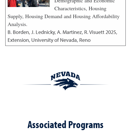
Demographic and Economic
Characteristics, Housing
Supply, Housing Demand and Housing Affordability
Analysis.
B. Borden, J. Lednicky, A. Martinez, R. Visuett
2025
,
Extension, University of Nevada, Reno
Associated Programs