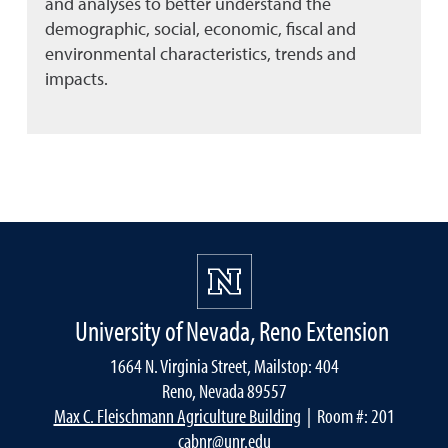
and analyses to better understand the
demographic, social, economic, fiscal and
environmental characteristics, trends and
impacts.
University of Nevada, Reno Extension
1664 N. Virginia Street, Mailstop: 404
Reno, Nevada 89557
Max C. Fleischmann Agriculture Building
| Room #: 201
cabnr@unr.edu