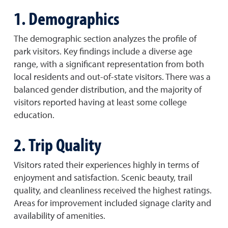
1. Demographics
The demographic section analyzes the profile of
park visitors. Key findings include a diverse age
range, with a significant representation from both
local residents and out-of-state visitors. There was a
balanced gender distribution, and the majority of
visitors reported having at least some college
education.
2. Trip Quality
Visitors rated their experiences highly in terms of
enjoyment and satisfaction. Scenic beauty, trail
quality, and cleanliness received the highest ratings.
Areas for improvement included signage clarity and
availability of amenities.