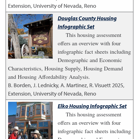
Extension, University of Nevada, Reno
Douglas County Housing
Infographic Set
This housing assessment
offers an overview with four
infographic fact sheets including
Demographic and Economic
Characteristics, Housing Supply, Housing Demand
and Housing Affordability Analysis.
B. Borden, J. Lednicky, A. Martinez, R. Visuett
2025
,
Extension, University of Nevada, Reno
Elko Housing Infographic Set
This housing assessment
offers an overview with four
infographic fact sheets including