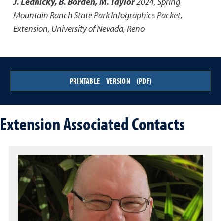
J. Lednicky, B. Borden, M. Taylor
2024
,
Spring
Mountain Ranch State Park Infographics Packet
,
Extension, University of Nevada, Reno
PRINTABLE VERSION (PDF)
Extension Associated Contacts