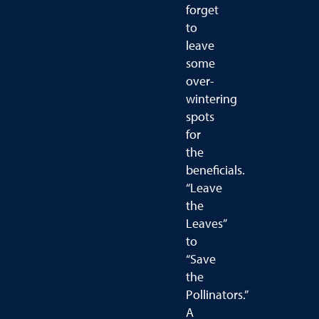
forget
to
leave
some
over-
wintering
spots
for
the
beneficials.
“Leave
the
Leaves”
to
“Save
the
Pollinators.”
A