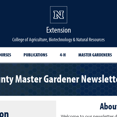
Extension
College of Agriculture, Biotechnology & Natural Resources
OURSES
PUBLICATIONS
4-H
MASTER GARDENERS
nty Master Gardener Newslette
About
ion
Welcome to our newsletter d