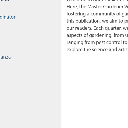
Here, the Master Gardener V
fostering a community of g
dinator
this publication, we aim to p
our readers. Each quarter, w
aspects of gardening, from 
ranging from pest control to
explore the science and arti
ganza