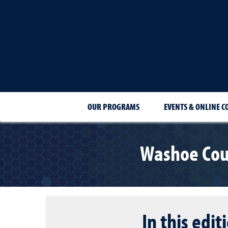
OUR PROGRAMS
EVENTS & ONLINE C
Washoe Cou
In this edit