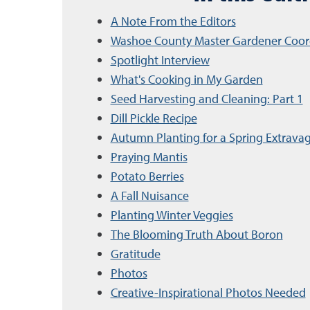
A Note From the Editors
Washoe County Master Gardener Coor
Spotlight Interview
What's Cooking in My Garden
Seed Harvesting and Cleaning: Part 1
Dill Pickle Recipe
Autumn Planting for a Spring Extrava
Praying Mantis
Potato Berries
A Fall Nuisance
Planting Winter Veggies
The Blooming Truth About Boron
Gratitude
Photos
Creative-Inspirational Photos Needed