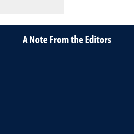
A Note From the Editors