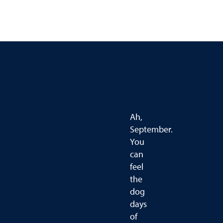
Ah,
September.
You
can
feel
the
dog
days
of