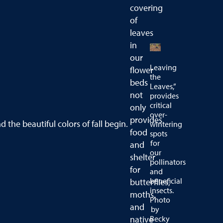
covering
of
leaves
in
our
Leaving
flower
the
beds
Leaves,”
not
provides
critical
only
over-
provides
d the beautiful colors of fall begin.
wintering
food
spots
for
and
our
shelter
pollinators
for
and
beneficial
butterflies,
insects.
moths,
Photo
and
by
Becky
native