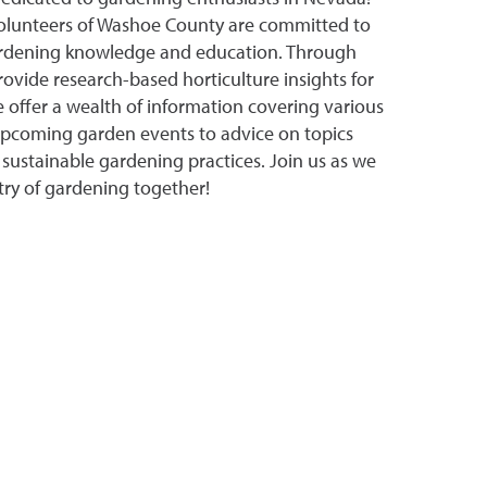
olunteers of Washoe County are committed to
ardening knowledge and education. Through
rovide research-based horticulture insights for
e offer a wealth of information covering various
upcoming garden events to advice on topics
 sustainable gardening practices. Join us as we
stry of gardening together!