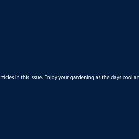
ticles in this issue. Enjoy your gardening as the days cool an