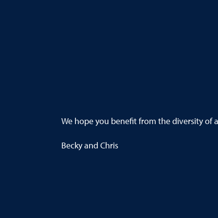
We hope you benefit from the diversity of ar
Becky and Chris