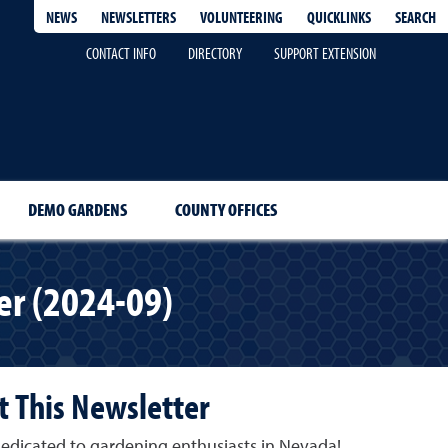
QUICKLINKS
SEARCH
NEWS
NEWSLETTERS
VOLUNTEERING
CONTACT INFO
DIRECTORY
SUPPORT EXTENSION
DEMO GARDENS
COUNTY OFFICES
r (2024-09)
 This Newsletter
edicated to gardening enthusiasts in Nevada!