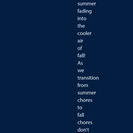
summer
fading
into
the
cooler
air
of
fall!
As
we
transition
from
summer
chores
to
fall
chores
don’t