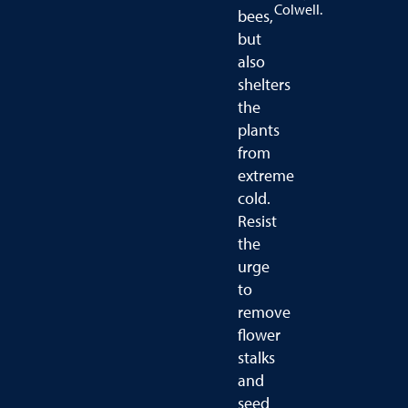
Colwell.
bees,
but
also
shelters
the
plants
from
extreme
cold.
Resist
the
urge
to
remove
flower
stalks
and
seed