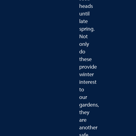
heads
until
late
spring.
Not
only
do
these
provide
winter
interest
to
our
gardens,
they
are
another
safe