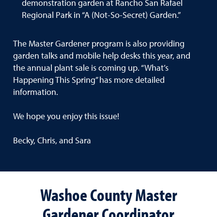
demonstration garden at Rancho San Rafael
Regional Park in “A (Not-So-Secret) Garden.”
The Master Gardener program is also providing
garden talks and mobile help desks this year, and
the annual plant sale is coming up. “What’s
Happening This Spring” has more detailed
information.
We hope you enjoy this issue!
Becky, Chris, and Sara
Washoe County Master
Gardener Coordinator