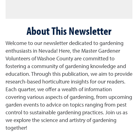
About This Newsletter
Welcome to our newsletter dedicated to gardening
enthusiasts in Nevada! Here, the Master Gardener
Volunteers of Washoe County are committed to
fostering a community of gardening knowledge and
education. Through this publication, we aim to provide
research-based horticulture insights for our readers.
Each quarter, we offer a wealth of information
covering various aspects of gardening, from upcoming
garden events to advice on topics ranging from pest
control to sustainable gardening practices. Join us as
we explore the science and artistry of gardening
together!