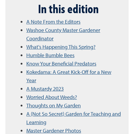
In this edition
A Note From the Editors
Washoe County Master Gardener
Coordinator
What's Happening This Spring?
Humble Bumble Bees
Know Your Beneficial Predators
Kokedama: A Great Kick-Off for a New
Year
A Mustardy 2023
Worried About Weeds?
Thoughts on My Garden
A (Not So Secret) Garden for Teaching and
Learning
Master Gardener Photos