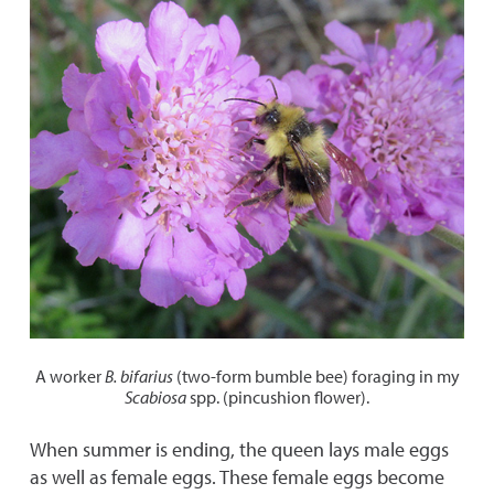
A worker
B. bifarius
(two-form bumble bee) foraging in my
Scabiosa
spp. (pincushion flower).
When summer is ending, the queen lays male eggs
as well as female eggs. These female eggs become