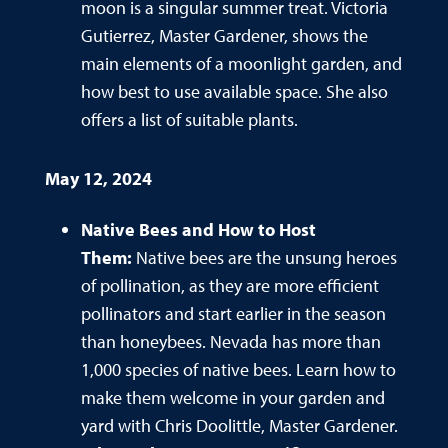
moon is a singular summer treat. Victoria
Gutierrez, Master Gardener, shows the
main elements of a moonlight garden, and
how best to use available space. She also
offers a list of suitable plants.
May 12, 2024
Native Bees and How to Host
Them:
Native bees are the unsung heroes
of pollination, as they are more efficient
pollinators and start earlier in the season
than honeybees. Nevada has more than
1,000 species of native bees. Learn how to
make them welcome in your garden and
yard with Chris Doolittle, Master Gardener.