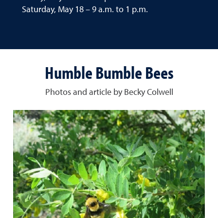
Saturday, May 18 – 9 a.m. to 1 p.m.
Humble Bumble Bees
Photos and article by Becky Colwell