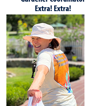
Extra! Extra!