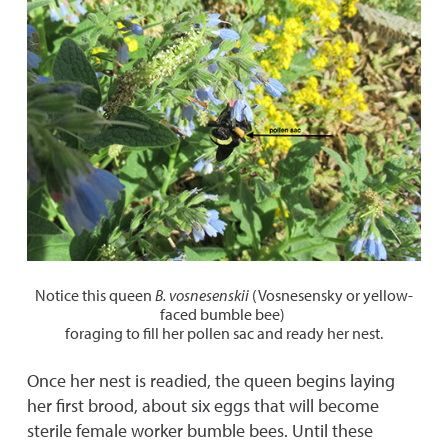
Notice this queen
B. vosnesenskii
(Vosnesensky or yellow-
faced bumble bee)
foraging to fill her pollen sac and ready her nest.
Once her nest is readied, the queen begins laying
her first brood, about six eggs that will become
sterile female worker bumble bees. Until these