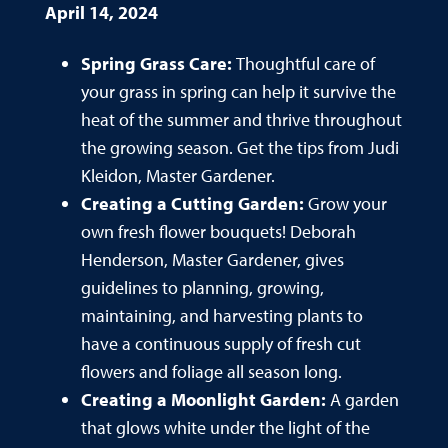
April 14, 2024
Spring Grass Care:
Thoughtful care of
your grass in spring can help it survive the
heat of the summer and thrive throughout
the growing season. Get the tips from Judi
Kleidon, Master Gardener.
Creating a Cutting Garden:
Grow your
own fresh flower bouquets! Deborah
Henderson, Master Gardener, gives
guidelines to planning, growing,
maintaining, and harvesting plants to
have a continuous supply of fresh cut
flowers and foliage all season long.
Creating a Moonlight Garden:
A garden
that glows white under the light of the