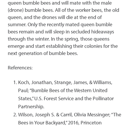
queen bumble bees and will mate with the male
(drone) bumble bees. All of the worker bees, the old
queen, and the drones will die at the end of
summer. Only the recently mated queen bumble
bees remain and will sleep in secluded hideaways
through the winter. In the spring, those queens
emerge and start establishing their colonies for the
next generation of bumble bees.
References:
Koch, Jonathan, Strange, James, & Williams,
Paul; “Bumble Bees of the Western United
States,” U.S. Forest Service and the Pollinator
Partnership.
Wilson, Joseph S. & Carril, Olivia Messinger; “The
Bees in Your Backyard,” 2016, Princeton