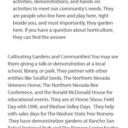
activities, demonstrations, and hands-on
activities to meet our community’s needs. They
are people who live here and play here, right
beside you, and most importantly, they garden
here. If you have a question about horticulture,
they can find the answer.
Cultivating Gardens and Communities! You may see
them giving a talk or demonstration at a local
school, library, or park. They partner with other
entities like Soulful Seeds, The Northern Nevada
Veterans Home, The Northern Nevada Bee
Conference, and the Ronald McDonald House for
educational events. They are at Home Show, Field
Day with UNR, and Washoe Valley Days. They help
with sales days for The Washoe State Tree Nursery.
They have demonstration gardens at Rancho San
Rafael Regional Park and The Pioneer Center for the