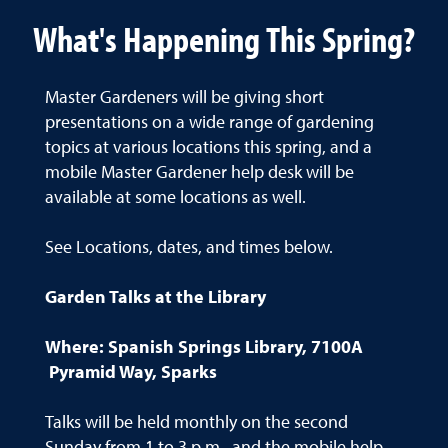
What's Happening This Spring?
Master Gardeners will be giving short
presentations on a wide range of gardening
topics at various locations this spring, and a
mobile Master Gardener help desk will be
available at some locations as well.
See Locations, dates, and times below.
Garden Talks at the Library
Where: Spanish Springs Library, 7100A
Pyramid Way, Sparks
Talks will be held monthly on the second
Sunday from 1 to 3 p.m., and the mobile help