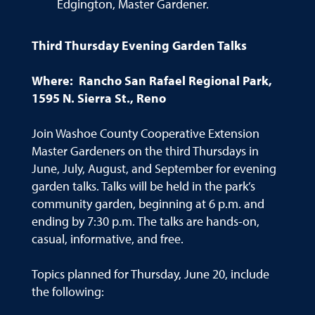
Edgington, Master Gardener.
Third Thursday Evening Garden Talks
Where: Rancho San Rafael Regional Park,
1595 N. Sierra St., Reno
Join Washoe County Cooperative Extension
Master Gardeners on the third Thursdays in
June, July, August, and September for evening
garden talks. Talks will be held in the park’s
community garden, beginning at 6 p.m. and
ending by 7:30 p.m. The talks are hands-on,
casual, informative, and free.
Topics planned for Thursday, June 20, include
the following: