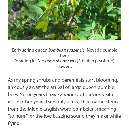
Early spring queen
Bombus nevadensis
(Nevada bumble
bee)
foraging in
Caragana aborescens
(Siberian peashrub)
flowers.
As my spring shrubs and perennials start blooming, I
anxiously await the arrival of large queen bumble
bees. Some years I have a variety of species visiting
while other years I see only a few. Their name stems
from the Middle English word bombelen, meaning
“to hum,” for the low buzzing sound they make while
flying.