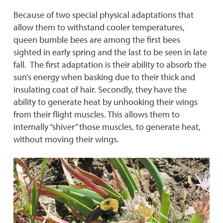
Because of two special physical adaptations that
allow them to withstand cooler temperatures,
queen bumble bees are among the first bees
sighted in early spring and the last to be seen in late
fall. The first adaptation is their ability to absorb the
sun’s energy when basking due to their thick and
insulating coat of hair. Secondly, they have the
ability to generate heat by unhooking their wings
from their flight muscles. This allows them to
internally “shiver” those muscles, to generate heat,
without moving their wings.