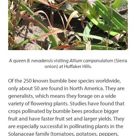
A queen
B.
nevadensis
visiting
Allium campanulatum
(Sierra
onion) at Huffaker Hills.
Of the 250 known bumble bee species worldwide,
only about 50 are found in North America. They are
generalists, which means they forage on a wide
variety of flowering plants. Studies have found that
crops pollinated by bumble bees produce bigger
fruit and have faster fruit set and larger yields. They
are especially successful in pollinating plants in the
Solanaceae family (tomatoes, potatoes, peppers,