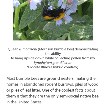
Queen
B. morrisoni
(Morrison bumble bee) demonstrating
the ability
to hang upside down while collecting pollen from my
Symphytum grandiflorum
‘Hidcote Blue’ (a hybrid comfrey).
Most bumble bees are ground nesters, making their
homes in abandoned rodent burrows, piles of wood
or piles of leaf litter. One of the coolest facts about
them is that they are the only semi-social native bee
in the United States.