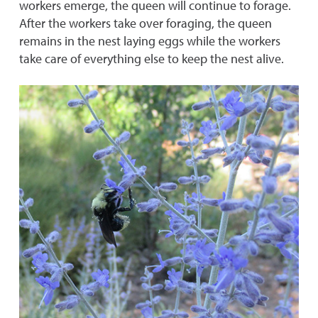
workers emerge, the queen will continue to forage.
After the workers take over foraging, the queen
remains in the nest laying eggs while the workers
take care of everything else to keep the nest alive.