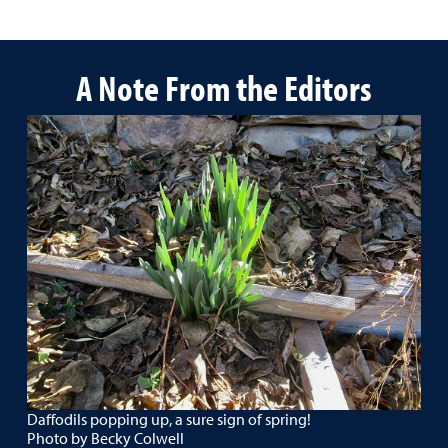
A Note From the Editors
Daffodils popping up, a sure sign of spring!
Photo by Becky Colwell