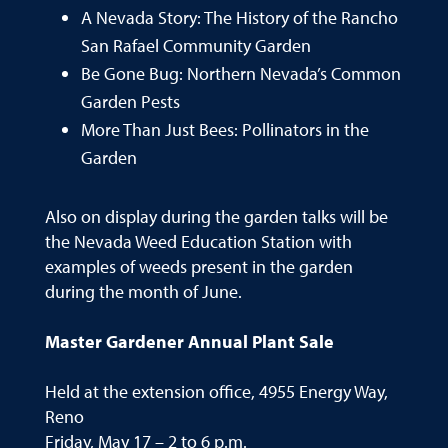
A Nevada Story: The History of the Rancho
San Rafael Community Garden
Be Gone Bug: Northern Nevada’s Common
Garden Pests
More Than Just Bees: Pollinators in the
Garden
Also on display during the garden talks will be
the Nevada Weed Education Station with
examples of weeds present in the garden
during the month of June.
Master Gardener Annual Plant Sale
Held at the extension office, 4955 Energy Way,
Reno
Friday, May 17 – 2 to 6 p.m.