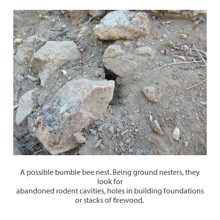
A possible bumble bee nest. Being ground nesters, they
look for
abandoned rodent cavities, holes in building foundations
or stacks of firewood.