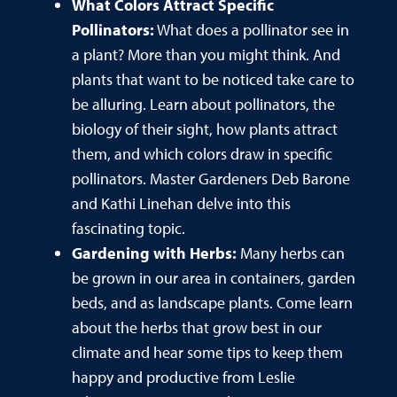
What Colors Attract Specific
Pollinators:
What does a pollinator see in
a plant? More than you might think. And
plants that want to be noticed take care to
be alluring. Learn about pollinators, the
biology of their sight, how plants attract
them, and which colors draw in specific
pollinators. Master Gardeners Deb Barone
and Kathi Linehan delve into this
fascinating topic.
Gardening with Herbs:
Many herbs can
be grown in our area in containers, garden
beds, and as landscape plants. Come learn
about the herbs that grow best in our
climate and hear some tips to keep them
happy and productive from Leslie