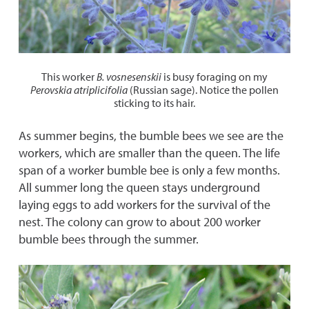
This worker
B.
vosnesenskii
is busy foraging on my
Perovskia atriplicifolia
(Russian sage). Notice the pollen
sticking to its hair.
As summer begins, the bumble bees we see are the
workers, which are smaller than the queen. The life
span of a worker bumble bee is only a few months.
All summer long the queen stays underground
laying eggs to add workers for the survival of the
nest. The colony can grow to about 200 worker
bumble bees through the summer.