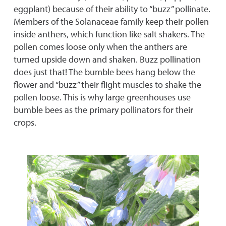
eggplant) because of their ability to “buzz” pollinate.
Members of the Solanaceae family keep their pollen
inside anthers, which function like salt shakers. The
pollen comes loose only when the anthers are
turned upside down and shaken. Buzz pollination
does just that! The bumble bees hang below the
flower and “buzz” their flight muscles to shake the
pollen loose. This is why large greenhouses use
bumble bees as the primary pollinators for their
crops.