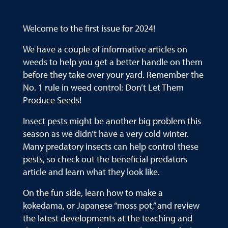
Welcome to the first issue for 2024!
We have a couple of informative articles on
weeds to help you get a better handle on them
before they take over your yard. Remember the
No. 1 rule in weed control: Don’t Let Them
Produce Seeds!
Insect pests might be another big problem this
season as we didn’t have a very cold winter.
Many predatory insects can help control these
pests, so check out the beneficial predators
article and learn what they look like.
On the fun side, learn how to make a
kokedama, or Japanese “moss pot,” and review
the latest developments at the teaching and