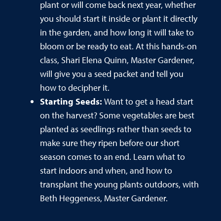
plant or will come back next year, whether
you should start it inside or plant it directly
in the garden, and how long it will take to
bloom or be ready to eat. At this hands-on
class, Shari Elena Quinn, Master Gardener,
will give you a seed packet and tell you
how to decipher it.
Starting Seeds:
Want to get a head start
on the harvest? Some vegetables are best
planted as seedlings rather than seeds to
make sure they ripen before our short
season comes to an end. Learn what to
start indoors and when, and how to
transplant the young plants outdoors, with
Beth Heggeness, Master Gardener.