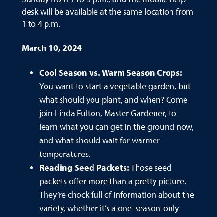
desk will be available at the same location from
1 to 4 p.m.
March 10, 2024
Cool Season vs. Warm Season Crops:
You want to start a vegetable garden, but
what should you plant, and when? Come
join Linda Fulton, Master Gardener, to
learn what you can get in the ground now,
and what should wait for warmer
temperatures.
Reading Seed Packets:
Those seed
packets offer more than a pretty picture.
They’re chock full of information about the
variety, whether it’s a one-season-only