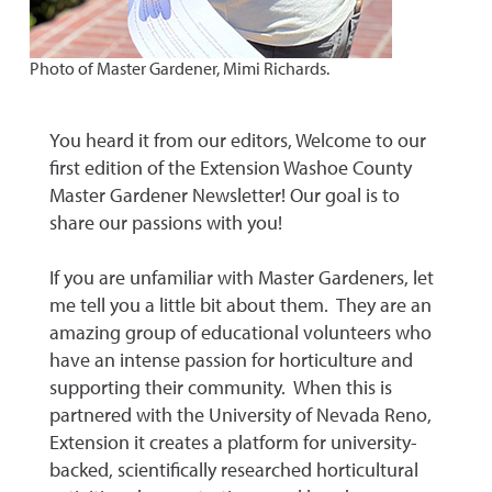
Photo of Master Gardener, Mimi Richards.
You heard it from our editors, Welcome to our
first edition of the Extension Washoe County
Master Gardener Newsletter! Our goal is to
share our passions with you!
If you are unfamiliar with Master Gardeners, let
me tell you a little bit about them. They are an
amazing group of educational volunteers who
have an intense passion for horticulture and
supporting their community. When this is
partnered with the University of Nevada Reno,
Extension it creates a platform for university-
backed, scientifically researched horticultural