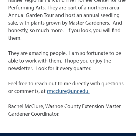
Performing Arts. They are part of a northern area
Annual Garden Tour and host an annual seedling
sale, with plants grown by Master Gardeners. And
honestly, so much more. If you look, you will find
them.
They are amazing people. I am so fortunate to be
able to work with them. I hope you enjoy the
newsletter. Look for it every quarter.
Feel free to reach out to me directly with questions
or comments, at
rmcclure@unr.edu.
Rachel McClure, Washoe County Extension Master
Gardener Coordinator.