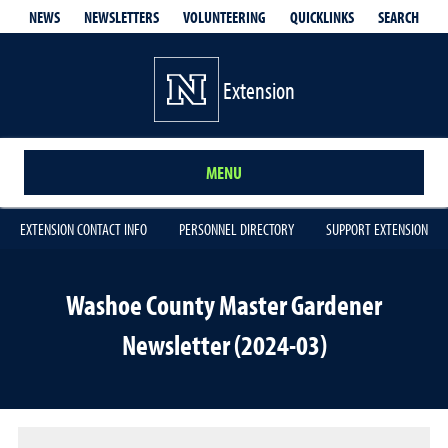
QUICKLINKS
SEARCH
NEWS
NEWSLETTERS
VOLUNTEERING
Extension
MENU
EXTENSION CONTACT INFO
PERSONNEL DIRECTORY
SUPPORT EXTENSION
Washoe County Master Gardener
Newsletter (2024-03)