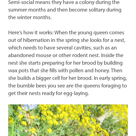
Semi-social means they have a colony during the
summer months and then become solitary during
the winter months.
Here’s how it works: When the young queen comes
out of hibernation in the spring she looks for a nest,
which needs to have several cavities, such as an
abandoned mouse or other rodent nest. Inside the
nest she starts preparing for her brood by building
wax pots that she fills with pollen and honey. Then
she builds a bigger cell for her brood. In early spring,
the bumble bees you see are the queens foraging to
get their nests ready for egg-laying.