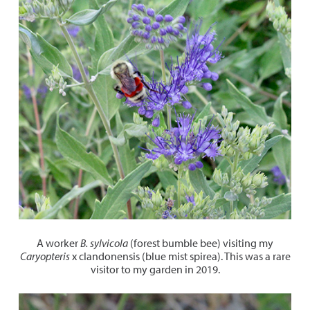
A worker
B. sylvicola
(forest bumble bee) visiting my
Caryopteris
x clandonensis (blue mist spirea). This was a rare
visitor to my garden in 2019.